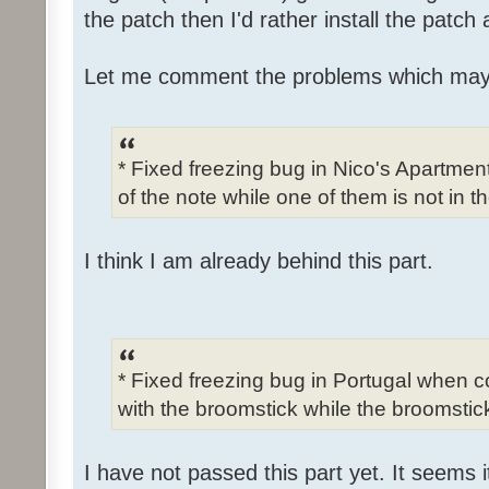
the patch then I'd rather install the patch
Let me comment the problems which may
* Fixed freezing bug in Nico's Apartme
of the note while one of them is not in t
I think I am already behind this part.
* Fixed freezing bug in Portugal when c
with the broomstick while the broomstick
I have not passed this part yet. It seems