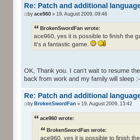
Re: Patch and additional language
by
ace960
» 19. August 2009, 09:46
BrokenSwordFan wrote:
ace960, yes it is possible to finish the 
It's a fantastic game.
OK, Thank you. I can't wait to resume th
back from work and my family will sleep :-
Re: Patch and additional language
by
BrokenSwordFan
» 19. August 2009, 13:42
ace960 wrote:
BrokenSwordFan wrote:
ace960, yes it is possible to finish th