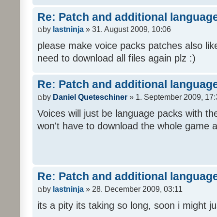
Re: Patch and additional language
by
lastninja
» 31. August 2009, 10:06
please make voice packs patches also like
need to download all files again plz :)
Re: Patch and additional language
by
Daniel Queteschiner
» 1. September 2009, 17:
Voices will just be language packs with t
won't have to download the whole game a
Re: Patch and additional language
by
lastninja
» 28. December 2009, 03:11
its a pity its taking so long, soon i might 