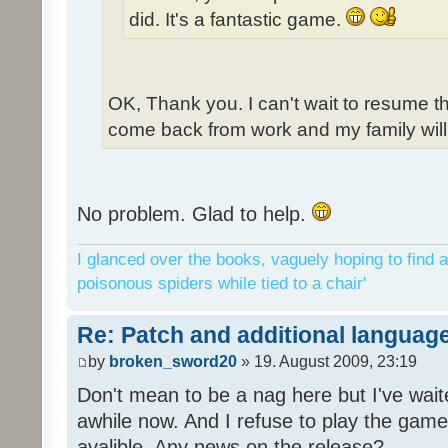
did. It's a fantastic game.
OK, Thank you. I can't wait to resume t
come back from work and my family will 
No problem. Glad to help.
I glanced over the books, vaguely hoping to find a
poisonous spiders while tied to a chair'
Re: Patch and additional language
by
broken_sword20
» 19. August 2009, 23:19
Don't mean to be a nag here but I've wait
awhile now. And I refuse to play the game 
avalible. Any news on the release?