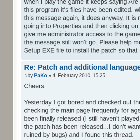
when I play the game it keeps saying Are
this program it's files have been edited. 
this message again, it does anyway. It is r
going into Properties and then clicking o
give me administrator access to the game 
the message still won't go. Please help
Setup EXE file to install the patch so that 
Re: Patch and additional language
by
PaKo
» 4. February 2010, 15:25
Cheers.
Yesterday I got bored and checked out th
checking the main page frequently for age
been finally released (I still haven't playe
the patch has been released...I don't wa
ruined by bugs) and I found this thread.