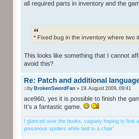
all required parts in inventory and the ga
* Fixed bug in the inventory where two 
This looks like something that I cannot aff
avoid this?
Re: Patch and additional language
by
BrokenSwordFan
» 19. August 2009, 09:41
ace960, yes it is possible to finish the ga
It's a fantastic game.
I glanced over the books, vaguely hoping to find a
poisonous spiders while tied to a chair'