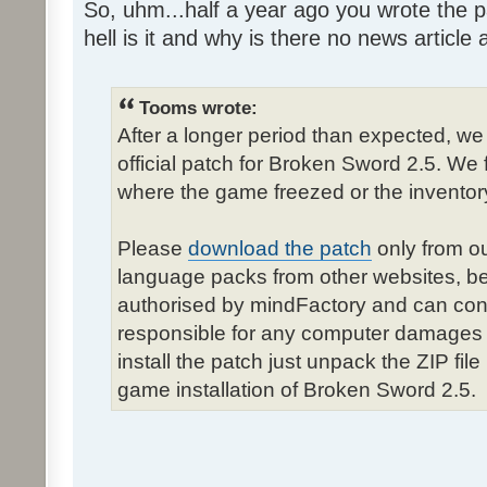
So, uhm...half a year ago you wrote the pa
hell is it and why is there no news article a
Tooms wrote:
After a longer period than expected, we
official patch for Broken Sword 2.5. We 
where the game freezed or the inventor
Please
download the patch
only from ou
language packs from other websites, b
authorised by mindFactory and can cont
responsible for any computer damages 
install the patch just unpack the ZIP fil
game installation of Broken Sword 2.5.