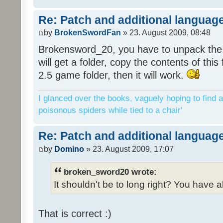
Re: Patch and additional language
by
BrokenSwordFan
» 23. August 2009, 08:48
Brokensword_20, you have to unpack the 
will get a folder, copy the contents of thi
2.5 game folder, then it will work.
I glanced over the books, vaguely hoping to find a
poisonous spiders while tied to a chair'
Re: Patch and additional language
by
Domino
» 23. August 2009, 17:07
broken_sword20 wrote:
It shouldn't be to long right? You have a
That is correct :)