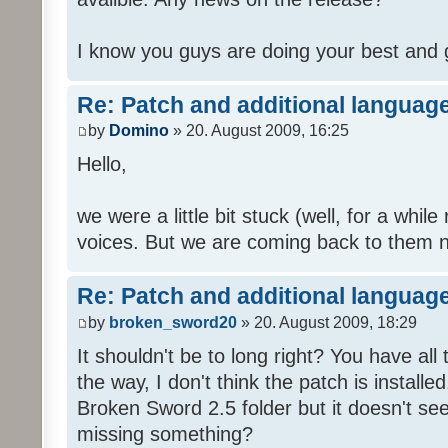
I know you guys are doing your best and 
Re: Patch and additional language
by
Domino
» 20. August 2009, 16:25
Hello,
we were a little bit stuck (well, for a while
voices. But we are coming back to them n
Re: Patch and additional language
by
broken_sword20
» 20. August 2009, 18:29
It shouldn't be to long right? You have al
the way, I don't think the patch is installed
Broken Sword 2.5 folder but it doesn't se
missing something?