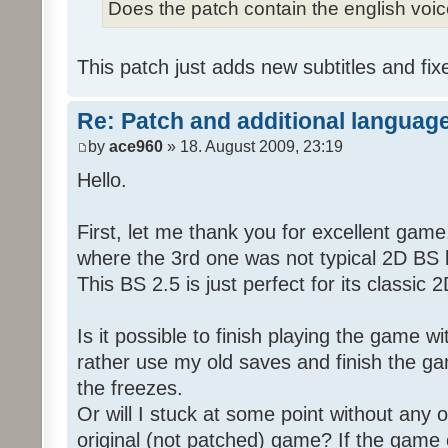
Does the patch contain the english voi
This patch just adds new subtitles and fix
Re: Patch and additional language
by
ace960
» 18. August 2009, 23:19
Hello.
First, let me thank you for excellent game
where the 3rd one was not typical 2D BS b
This BS 2.5 is just perfect for its classic
Is it possible to finish playing the game w
rather use my old saves and finish the gam
the freezes.
Or will I stuck at some point without any o
original (not patched) game? If the game 