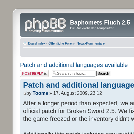
Baphomets Fluch 2.5
Die Rückkehr der Tempelritter
Board index
‹
Öffentliche Foren
‹
News-Kommentare
Patch and additional languages available
Post a reply
Patch and additional language
by
Tooms
» 17. August 2009, 23:12
After a longer period than expected, we a
official patch for Broken Sword 2.5. We fi
the game freezed or the inventory didn't