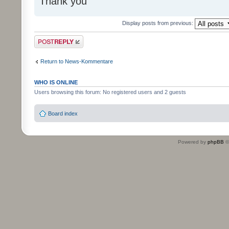
Thank you
Display posts from previous:
Post a reply
Return to News-Kommentare
WHO IS ONLINE
Users browsing this forum: No registered users and 2 guests
Board index
Powered by
phpBB
©