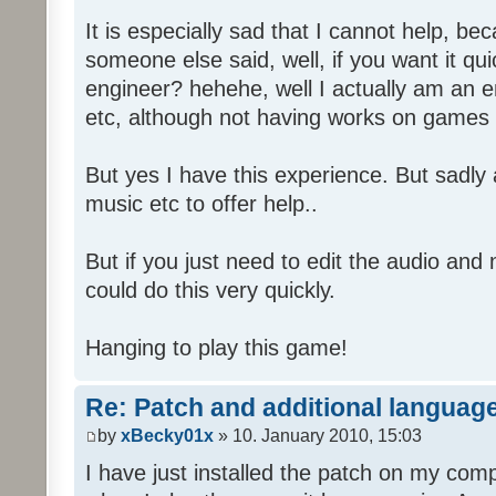
It is especially sad that I cannot help, b
someone else said, well, if you want it qu
engineer? hehehe, well I actually am an
etc, although not having works on games 
But yes I have this experience. But sadl
music etc to offer help..
But if you just need to edit the audio and
could do this very quickly.
Hanging to play this game!
Re: Patch and additional language
by
xBecky01x
» 10. January 2010, 15:03
I have just installed the patch on my com