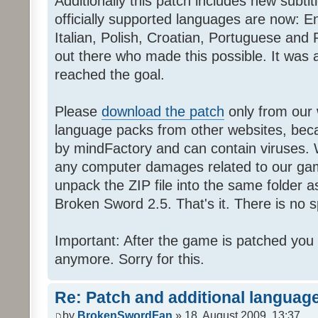
Additionally this patch includes new subti
officially supported languages are now: 
Italian, Polish, Croatian, Portuguese and 
out there who made this possible. It was a
reached the goal.
Please
download the patch
only from our w
language packs from other websites, beca
by mindFactory and can contain viruses. 
any computer damages related to our game.
unpack the ZIP file into the same folder a
Broken Sword 2.5. That's it. There is no sp
Important: After the game is patched you
anymore. Sorry for this.
Re: Patch and additional language
by
BrokenSwordFan
» 18. August 2009, 13:37