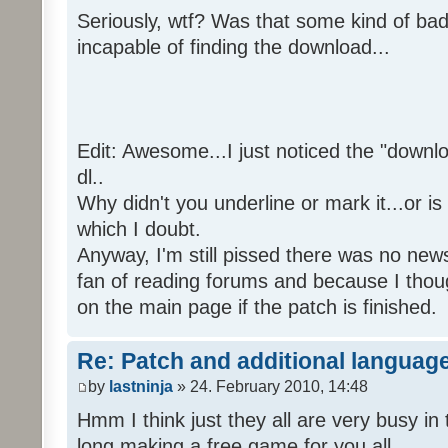
Seriously, wtf? Was that some kind of bad
incapable of finding the download...
Edit: Awesome...I just noticed the "downloa
dl..
Why didn't you underline or mark it...or is
which I doubt.
Anyway, I'm still pissed there was no news 
fan of reading forums and because I though
on the main page if the patch is finished.
Re: Patch and additional language
by
lastninja
» 24. February 2010, 14:48
Hmm I think just they all are very busy in 
long making a free game for you all