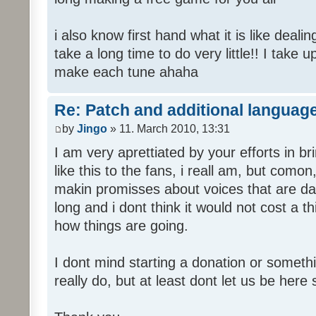
i also know first hand what it is like deali
take a long time to do very little!! I take 
make each tune ahaha
Re: Patch and additional language
by
Jingo
» 11. March 2010, 13:31
I am very aprettiated by your efforts in 
like this to the fans, i reall am, but como
makin promisses about voices that are dat
long and i dont think it would not cost a thi
how things are going.
I dont mind starting a donation or somethi
really do, but at least dont let us be here 