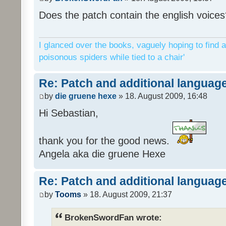
Does the patch contain the english voices
I glanced over the books, vaguely hoping to find a
poisonous spiders while tied to a chair'
Re: Patch and additional language
by
die gruene hexe
» 18. August 2009, 16:48
Hi Sebastian,
thank you for the good news.
Angela aka die gruene Hexe
Re: Patch and additional language
by
Tooms
» 18. August 2009, 21:37
BrokenSwordFan wrote: