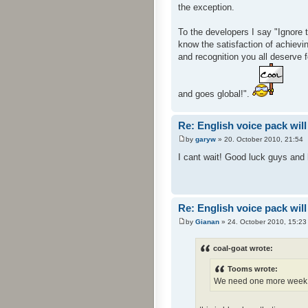
the exception.
To the developers I say "Ignore 
know the satisfaction of achievin
and recognition you all deserve 
and goes global!".
Re: English voice pack will
by
garyw
» 20. October 2010, 21:54
I cant wait! Good luck guys and h
Re: English voice pack will
by
Gianan
» 24. October 2010, 15:23
coal-goat wrote:
Tooms wrote:
We need one more week