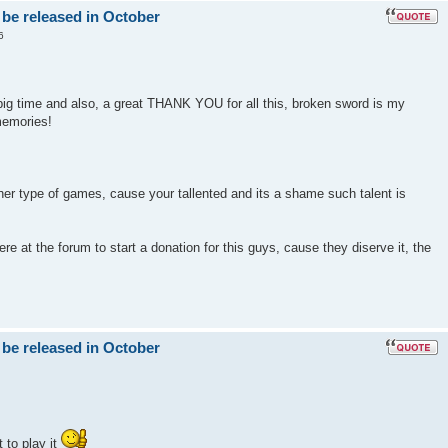
 be released in October
6
big time and also, a great THANK YOU for all this, broken sword is my
memories!
er type of games, cause your tallented and its a shame such talent is
e at the forum to start a donation for this guys, cause they diserve it, the
 be released in October
 to play it