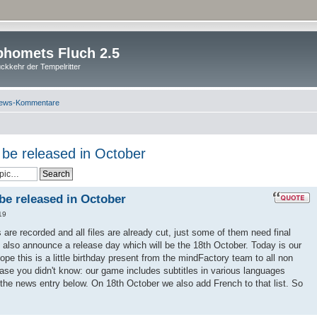
homets Fluch 2.5
ckkehr der Tempelritter
ews-Kommentare
l be released in October
 be released in October
19
es are recorded and all files are already cut, just some of them need final
 also announce a release day which will be the 18th October. Today is our
pe this is a little birthday present from the mindFactory team to all non
ase you didn't know: our game includes subtitles in various languages
 the news entry below. On 18th October we also add French to that list. So