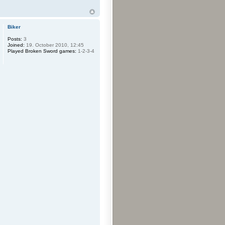
Biker
Posts:
3
Joined:
19. October 2010, 12:45
Played Broken Sword games:
1-2-3-4