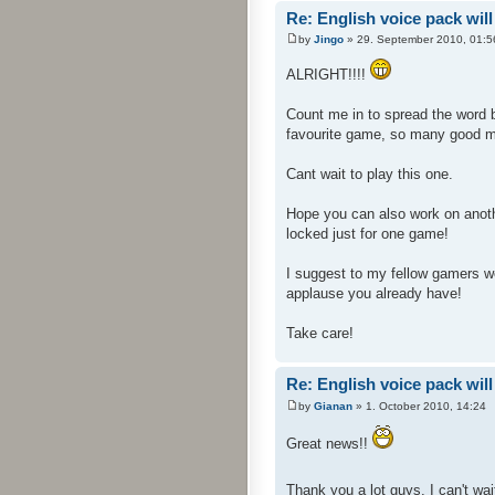
Re: English voice pack will
by
Jingo
» 29. September 2010, 01:5
ALRIGHT!!!!
Count me in to spread the word 
favourite game, so many good 
Cant wait to play this one.
Hope you can also work on anoth
locked just for one game!
I suggest to my fellow gamers wer
applause you already have!
Take care!
Re: English voice pack will
by
Gianan
» 1. October 2010, 14:24
Great news!!
Thank you a lot guys, I can't wait