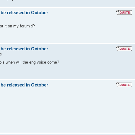
 be released in October
post it on my forum :P
 be released in October
53
 pls when will the eng voice come?
 be released in October