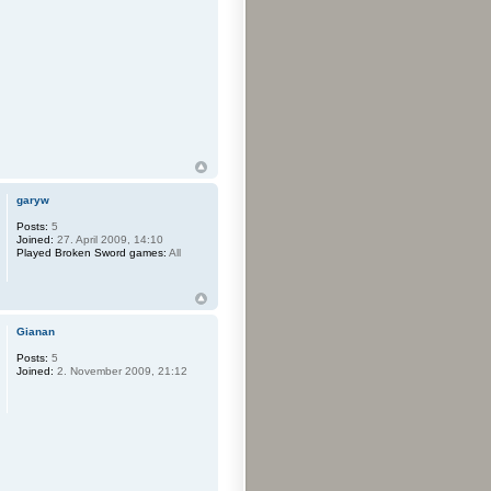
garyw
Posts:
5
Joined:
27. April 2009, 14:10
Played Broken Sword games:
All
Gianan
Posts:
5
Joined:
2. November 2009, 21:12