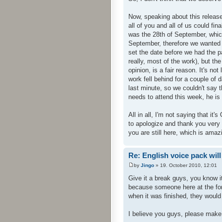
Now, speaking about this release
all of you and all of us could fi
was the 28th of September, whic
September, therefore we wanted 
set the date before we had the p
really, most of the work), but th
opinion, is a fair reason. It's no
work fell behind for a couple of d
last minute, so we couldn't say t
needs to attend this week, he is 
All in all, I'm not saying that it'
to apologize and thank you very v
you are still here, which is amazi
Re: English voice pack will
by
Jingo
» 19. October 2010, 12:01
Give it a break guys, you know i
because someone here at the for
when it was finished, they would
I believe you guys, please make i