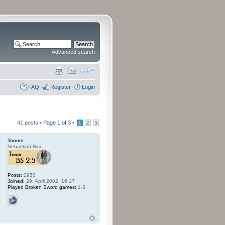
Advanced search
FAQ
Register
Login
41 posts •
Page
1
of
3
•
1
2
3
Tooms
Sebastian Nisi
Posts:
2950
Joined:
29. April 2002, 16:17
Played Broken Sword games:
1-3