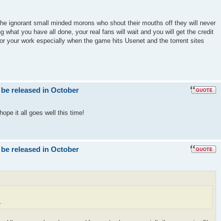
the ignorant small minded morons who shout their mouths off they will never
g what you have all done, your real fans will wait and you will get the credit
for your work especially when the game hits Usenet and the torrent sites
 be released in October
ope it all goes well this time!
 be released in October
.