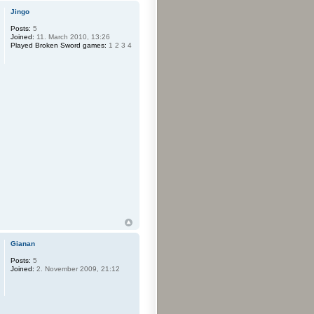
Jingo
Posts:
5
Joined:
11. March 2010, 13:26
Played Broken Sword games:
1 2 3 4
Gianan
Posts:
5
Joined:
2. November 2009, 21:12