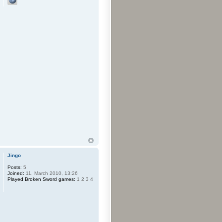
Jingo
Posts:
5
Joined:
11. March 2010, 13:26
Played Broken Sword games:
1 2 3 4