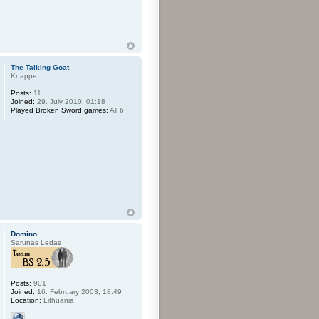
The Talking Goat
Knappe
Posts:
11
Joined:
29. July 2010, 01:18
Played Broken Sword games:
All 6
Domino
Sarunas Ledas
Posts:
901
Joined:
16. February 2003, 18:49
Location:
Lithuania