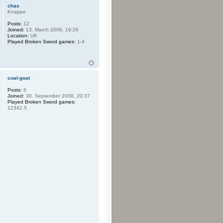
chas
Knappe
Posts:
12
Joined:
13. March 2006, 19:26
Location:
UK
Played Broken Sword games:
1-4
coal-goat
Posts:
6
Joined:
30. September 2008, 20:37
Played Broken Sword games:
12342.5