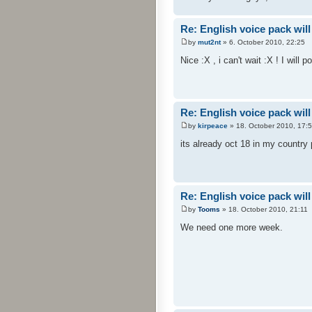
Re: English voice pack will
by
mut2nt
» 6. October 2010, 22:25
Nice :X , i can't wait :X ! I will 
Re: English voice pack will
by
kirpeace
» 18. October 2010, 17:
its already oct 18 in my country
Re: English voice pack will
by
Tooms
» 18. October 2010, 21:11
We need one more week.