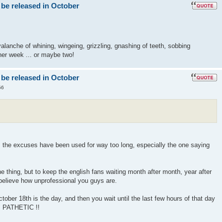
 be released in October
lanche of whining, wingeing, grizzling, gnashing of teeth, sobbing
er week ... or maybe two!
 be released in October
56
! the excuses have been used for way too long, especially the one saying
 thing, but to keep the english fans waiting month after month, year after
 believe how unprofessional you guys are.
ober 18th is the day, and then you wait until the last few hours of that day
" PATHETIC !!