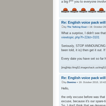
a big f*** you to everyone involv
Re: English voice pack will
by
The Talking Goat
» 19. October 20
What a surprise, I didn't see tha
viewtopic.php?f=22&t=3101
Seriously, STOP ANNOUNCING DATE
been told, it is) then get it out. I
Every date you have set so far h
[img]http://img52.imageshack.us/img52/
Re: English voice pack will
by
Domino
» 19. October 2010, 10:42
Hello,
the only excuse before was that 
excuse, because it's our spare-ti
So, I don't think that we deserve 