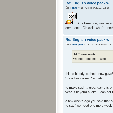
Re: English voice pack will
by
chas
» 18. October 2010, 22:36
Any time now, see an ava
comments. Oh well, what's anoth
Re: English voice pack will
by
coal-goat
» 18. October 2010, 22:
Tooms wrote:
We need one more week.
this is bloody pathetic now guys
"its a free game.." etc etc.
to make such a great game is one
year is beyond a joke, i can not
a few weeks ago you said that oct
to say "we need one more week