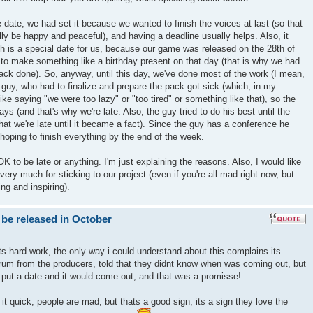
 date, we had set it because we wanted to finish the voices at last (so that
nally be happy and peaceful), and having a deadline usually helps. Also, it
h is a special date for us, because our game was released on the 28th of
to make something like a birthday present on that day (that is why we had
ack done). So, anyway, until this day, we've done most of the work (I mean,
e guy, who had to finalize and prepare the pack got sick (which, in my
t like saying "we were too lazy" or "too tired" or something like that), so the
ays (and that's why we're late. Also, the guy tried to do his best until the
hat we're late until it became a fact). Since the guy has a conference he
hoping to finish everything by the end of the week.
s OK to be late or anything. I'm just explaining the reasons. Also, I would like
ery much for sticking to our project (even if you're all mad right now, but
ng and inspiring).
 be released in October
ts hard work, the only way i could understand about this complains its
um from the producers, told that they didnt know when was coming out, but
 put a date and it would come out, and that was a promisse!
t quick, people are mad, but thats a good sign, its a sign they love the