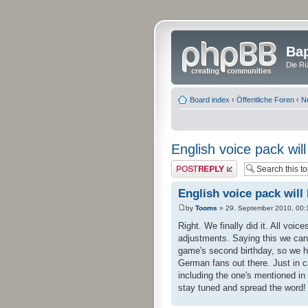
Bap
Die Rü
Board index
‹
Öffentliche Foren
‹
N
English voice pack wil
Post a reply
English voice pack will
by
Tooms
» 29. September 2010, 00:
Right. We finally did it. All voic
adjustments. Saying this we can
game's second birthday, so we ho
German fans out there. Just in c
including the one's mentioned in
stay tuned and spread the word!