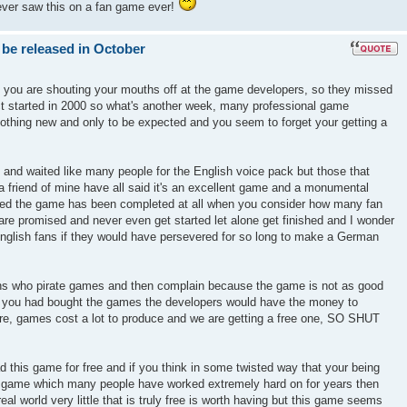
ever saw this on a fan game ever!
 be released in October
k you are shouting your mouths off at the game developers, so they missed
ect started in 2000 so what's another week, many professional game
nothing new and only to be expected and you seem to forget your getting a
 and waited like many people for the English voice pack but those that
 friend of mine have all said it's an excellent game and a monumental
azed the game has been completed at all when you consider how many fan
re promised and never even get started let alone get finished and I wonder
glish fans if they would have persevered for so long to make a German
ons who pirate games and then complain because the game is not as good
if you had bought the games the developers would have the money to
ure, games cost a lot to produce and we are getting a free one, SO SHUT
d this game for free and if you think in some twisted way that your being
r a game which many people have worked extremely hard on for years then
real world very little that is truly free is worth having but this game seems