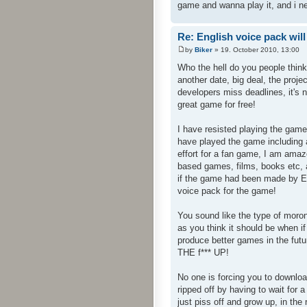
game and wanna play it, and i n
Re: English voice pack will
by
Biker
» 19. October 2010, 13:00
Who the hell do you people thin
another date, big deal, the proj
developers miss deadlines, it's 
great game for free!
I have resisted playing the game
have played the game including a
effort for a fan game, I am am
based games, films, books etc, a
if the game had been made by En
voice pack for the game!
You sound like the type of mor
as you think it should be when 
produce better games in the fut
THE f*** UP!
No one is forcing you to downloa
ripped off by having to wait fo
just piss off and grow up, in the 