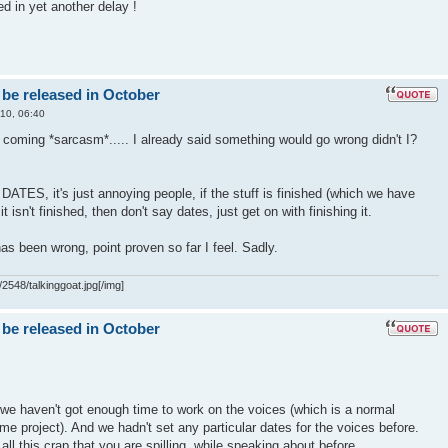
ed in yet another delay !
 be released in October
10, 06:40
t coming *sarcasm*..... I already said something would go wrong didn't I?
S, it's just annoying people, if the stuff is finished (which we have
f it isn't finished, then don't say dates, just get on with finishing it.
as been wrong, point proven so far I feel. Sadly.
2548/talkinggoat.jpg[/img]
 be released in October
we haven't got enough time to work on the voices (which is a normal
me project). And we hadn't set any particular dates for the voices before.
all this crap that you are spilling, while speaking about before..