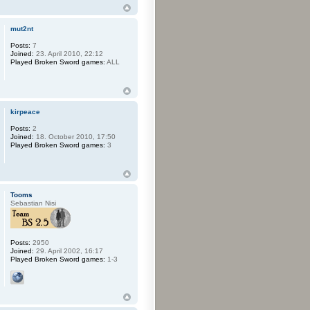
mut2nt
Posts:
7
Joined:
23. April 2010, 22:12
Played Broken Sword games:
ALL
kirpeace
Posts:
2
Joined:
18. October 2010, 17:50
Played Broken Sword games:
3
Tooms
Sebastian Nisi
Posts:
2950
Joined:
29. April 2002, 16:17
Played Broken Sword games:
1-3