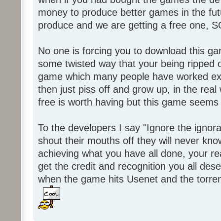
money to produce better games in the fut
produce and we are getting a free one, 
No one is forcing you to download this gam
some twisted way that your being ripped of
game which many people have worked ext
then just piss off and grow up, in the real wo
free is worth having but this game seems 
To the developers I say "Ignore the igno
shout their mouths off they will never know
achieving what you have all done, your real
get the credit and recognition you all des
when the game hits Usenet and the torrent