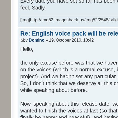
Every date you have set so far has been w
feel. Sadly.
[img]http://img52.imageshack.us/img52/2548/talki
Re: English voice pack will be re
by
Domino
» 19. October 2010, 10:42
Hello,
the only excuse before was that we haven
on the voices (which is a normal excuse, 
project). And we hadn't set any particular
So, I don't think that we deserve all this c
while speaking about before..
Now, speaking about this release date, w
wanted to finish the voices at last (so that
finally be happy and peaceful), and having