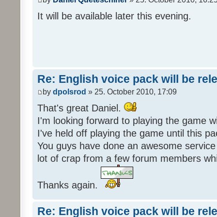
It will be available later this evening.
Re: English voice pack will be re
by
dpolsrod
» 25. October 2010, 17:09
That's great Daniel.
I'm looking forward to playing the game wi
I've held off playing the game until this 
You guys have done an awesome service 
lot of crap from a few forum members whic
Thanks again.
Re: English voice pack will be re