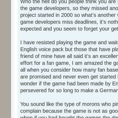
Who the hell do you people think you are 
the game developers, so they missed anot
project started in 2000 so what's another
game developers miss deadlines, it's not
expected and you seem to forget your get
I have resisted playing the game and wait
English voice pack but those that have pl
friend of mine have all said it's an exce
effort for a fan game, I am amazed the 
all when you consider how many fan base
are promised and never even get started l
wonder if the game had been made by Eng
persevered for so long to make a German
You sound like the type of morons who p
complain because the game is not as good
when if you had bought the games the de