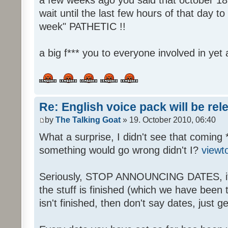
wait until the last few hours of that day 
week" PATHETIC !!
a big f*** you to everyone involved in yet 
Re: English voice pack will be re
by
The Talking Goat
» 19. October 2010, 06:40
What a surprise, I didn't see that coming 
something would go wrong didn't I?
viewt
Seriously, STOP ANNOUNCING DATES, it's
the stuff is finished (which we have been told
isn't finished, then don't say dates, just get