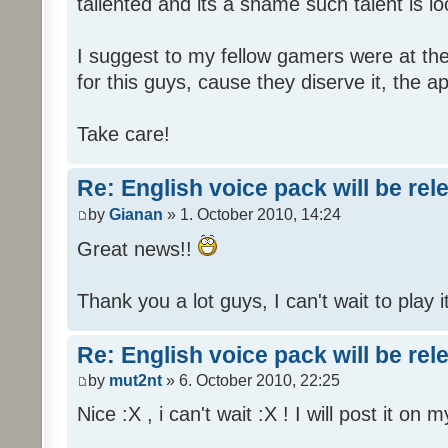
tallented and its a shame such talent is l
I suggest to my fellow gamers were at the
for this guys, cause they diserve it, the 
Take care!
Re: English voice pack will be re
by
Gianan
» 1. October 2010, 14:24
Great news!!
Thank you a lot guys, I can't wait to play i
Re: English voice pack will be re
by
mut2nt
» 6. October 2010, 22:25
Nice :X , i can't wait :X ! I will post it on