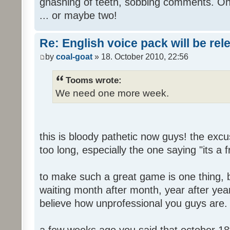
gnashing of teeth, sobbing comments. Oh
... or maybe two!
Re: English voice pack will be re
by
coal-goat
» 18. October 2010, 22:56
Tooms wrote:
We need one more week.
this is bloody pathetic now guys! the ex
too long, especially the one saying "its a 
to make such a great game is one thing, b
waiting month after month, year after year
believe how unprofessional you guys are.
a few weeks ago you said that october 18t