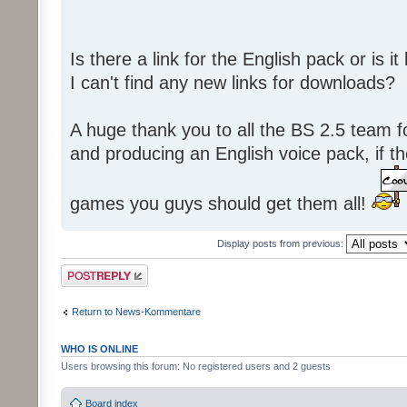
Is there a link for the English pack or is 
I can't find any new links for downloads?
A huge thank you to all the BS 2.5 team fo
and producing an English voice pack, if t
games you guys should get them all!
Display posts from previous:
Post a reply
Return to News-Kommentare
WHO IS ONLINE
Users browsing this forum: No registered users and 2 guests
Board index