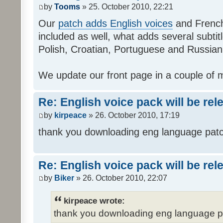
by
Tooms
» 25. October 2010, 22:21
Our
patch adds English voices
and French 
included as well, what adds several subtitl
Polish, Croatian, Portuguese and Russian
We update our front page in a couple of m
Re: English voice pack will be re
by
kirpeace
» 26. October 2010, 17:19
thank you downloading eng language pat
Re: English voice pack will be re
by
Biker
» 26. October 2010, 22:07
kirpeace wrote:
thank you downloading eng language 