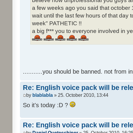
believe how unprofessional you guys ar
a few weeks ago you said that october 1
wait until the last few hours of that da
week" PATHETIC !!
a big f*** you to everyone involved in ye
...........you should be banned. not from in
Re: English voice pack will be re
by
blablabla
» 25. October 2010, 13:44
So it's today :D ?
Re: English voice pack will be re
by
Daniel Queteschiner
» 25. October 2010, 16:2