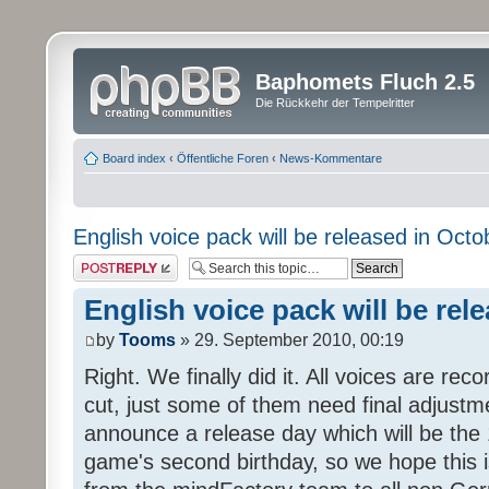
Baphomets Fluch 2.5
Die Rückkehr der Tempelritter
Board index
‹
Öffentliche Foren
‹
News-Kommentare
English voice pack will be released in Octo
Post a reply
English voice pack will be rel
by
Tooms
» 29. September 2010, 00:19
Right. We finally did it. All voices are reco
cut, just some of them need final adjustm
announce a release day which will be the 
game's second birthday, so we hope this is