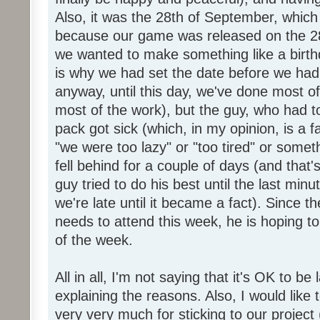
Also, it was the 28th of September, which 
because our game was released on the 28
we wanted to make something like a birth
is why we had set the date before we had
anyway, until this day, we've done most of
most of the work), but the guy, who had to
pack got sick (which, in my opinion, is a fa
"we were too lazy" or "too tired" or someth
fell behind for a couple of days (and that'
guy tried to do his best until the last minu
we're late until it became a fact). Since 
needs to attend this week, he is hoping to
of the week.
All in all, I'm not saying that it's OK to be 
explaining the reasons. Also, I would like
very very much for sticking to our project 