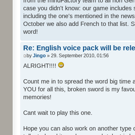
from the mindFactory team to all non Ger
case you didn't know: our game includes s
including the one's mentioned in the news
October we also add French to that list. 
word!
Re: English voice pack will be re
by
Jingo
» 29. September 2010, 01:56
ALRIGHT!!!!
Count me in to spread the word big time
YOU for all this, broken sword is my fav
memories!
Cant wait to play this one.
Hope you can also work on another type 