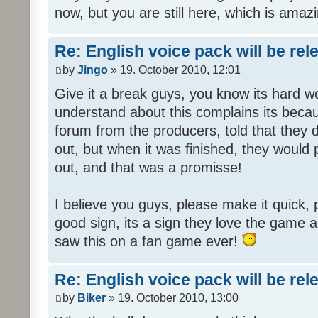
now, but you are still here, which is amazi
Re: English voice pack will be re
by
Jingo
» 19. October 2010, 12:01
Give it a break guys, you know its hard wo
understand about this complains its bec
forum from the producers, told that they
out, but when it was finished, they would
out, and that was a promisse!
I believe you guys, please make it quick,
good sign, its a sign they love the game a
saw this on a fan game ever!
Re: English voice pack will be re
by
Biker
» 19. October 2010, 13:00