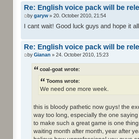
Re: English voice pack will be re
by
garyw
» 20. October 2010, 21:54
I cant wait! Good luck guys and hope it all
Re: English voice pack will be re
by
Gianan
» 24. October 2010, 15:23
coal-goat wrote:
Tooms wrote:
We need one more week.
this is bloody pathetic now guys! the 
way too long, especially the one saying "
to make such a great game is one thing,
waiting month after month, year after ye