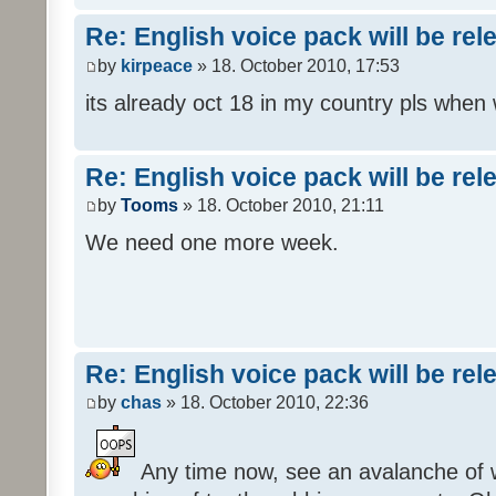
Re: English voice pack will be re
by
kirpeace
» 18. October 2010, 17:53
its already oct 18 in my country pls when
Re: English voice pack will be re
by
Tooms
» 18. October 2010, 21:11
We need one more week.
Re: English voice pack will be re
by
chas
» 18. October 2010, 22:36
Any time now, see an avalanche of wh