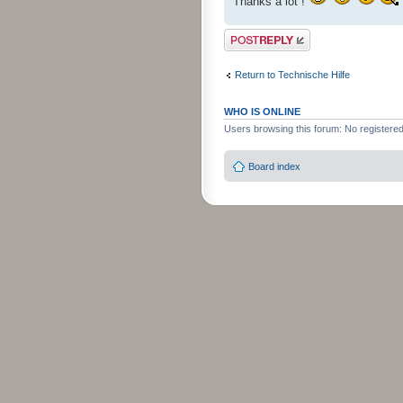
Thanks a lot !
Post a reply
Return to Technische Hilfe
WHO IS ONLINE
Users browsing this forum: No registere
Board index