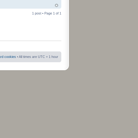
1 post • Page
1
of
1
ard cookies
• All times are UTC + 1 hour