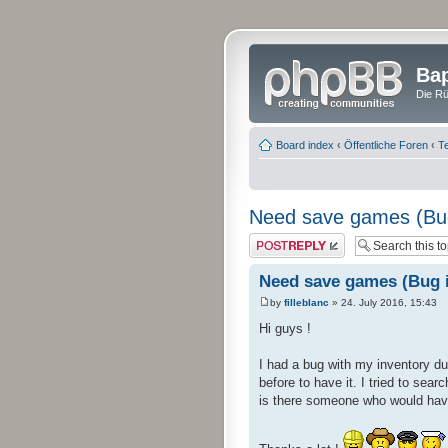
Bap
Die Rü
Board index
‹
Öffentliche Foren
‹
Te
Need save games (Bug
Post a reply
Need save games (Bug i
by
filleblanc
» 24. July 2016, 15:43
Hi guys !
I had a bug with my inventory du
before to have it. I tried to se
is there someone who would hav