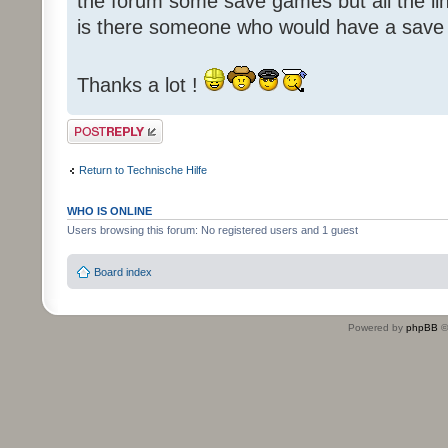
the forum some save games but all the li
is there someone who would have a save
Thanks a lot !
Post a reply
Return to Technische Hilfe
WHO IS ONLINE
Users browsing this forum: No registered users and 1 guest
Board index
Powered by
phpBB
©