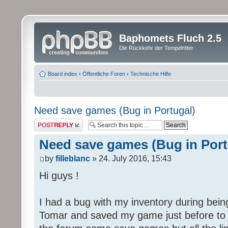
Baphomets Fluch 2.5
Die Rückkehr der Tempelritter
Board index
‹
Öffentliche Foren
‹
Technische Hilfe
Need save games (Bug in Portugal)
Post a reply
Need save games (Bug in Port
by
filleblanc
» 24. July 2016, 15:43
Hi guys !
I had a bug with my inventory during being
Tomar and saved my game just before to ha