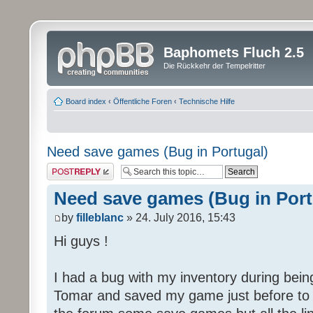
Baphomets Fluch 2.5
Die Rückkehr der Tempelritter
Board index
‹
Öffentliche Foren
‹
Technische Hilfe
Need save games (Bug in Portugal)
Post a reply
Need save games (Bug in Port
by
filleblanc
» 24. July 2016, 15:43
Hi guys !
I had a bug with my inventory during being
Tomar and saved my game just before to ha