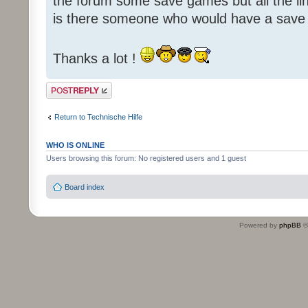
the forum some save games but all the li
is there someone who would have a save
Thanks a lot !
Post a reply
Return to Technische Hilfe
WHO IS ONLINE
Users browsing this forum: No registered users and 1 guest
Board index
Powered by
phpBB
©