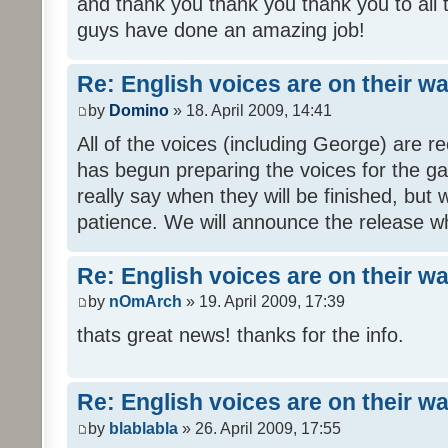
and thank you thank you thank you to all
guys have done an amazing job!
Re: English voices are on their w
by
Domino
» 18. April 2009, 14:41
All of the voices (including George) are 
has begun preparing the voices for the ga
really say when they will be finished, but 
patience. We will announce the release wh
Re: English voices are on their w
by
nOmArch
» 19. April 2009, 17:39
thats great news! thanks for the info.
Re: English voices are on their w
by
blablabla
» 26. April 2009, 17:55