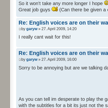
So it won't take any more longer I hope
Great job guys
(Can there be given a 
Re: English voices are on their w
by
garyw
» 27. April 2009, 14:20
I really cant wait for this!
Re: English voices are on their w
by
garyw
» 27. April 2009, 16:00
Sorry to be annoying but are we talking
As you can tell im desperate to play the g
with the subtitles for a bit its just not th