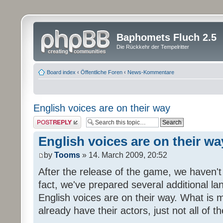
Baphomets Fluch 2.5
Die Rückkehr der Tempelritter
Board index
‹
Öffentliche Foren
‹
News-Kommentare
English voices are on their way
Post a reply
English voices are on their wa
by
Tooms
» 14. March 2009, 20:52
After the release of the game, we haven't
fact, we've prepared several additional 
English voices are on their way. What is m
already have their actors, just not all of t