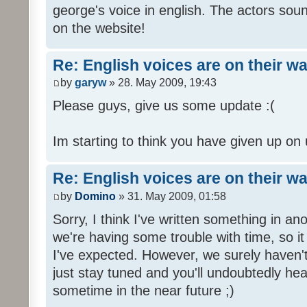
george's voice in english. The actors sou
on the website!
Re: English voices are on their w
by
garyw
» 28. May 2009, 19:43
Please guys, give us some update :(
Im starting to think you have given up on 
Re: English voices are on their w
by
Domino
» 31. May 2009, 01:58
Sorry, I think I've written something in a
we're having some trouble with time, so it
I've expected. However, we surely haven't
just stay tuned and you'll undoubtedly hea
sometime in the near future ;)