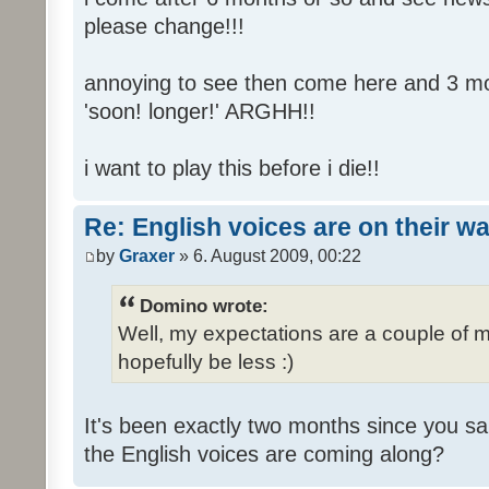
please change!!!
annoying to see then come here and 3 mont
'soon! longer!' ARGHH!!
i want to play this before i die!!
Re: English voices are on their w
by
Graxer
» 6. August 2009, 00:22
Domino wrote:
Well, my expectations are a couple of m
hopefully be less :)
It's been exactly two months since you sa
the English voices are coming along?