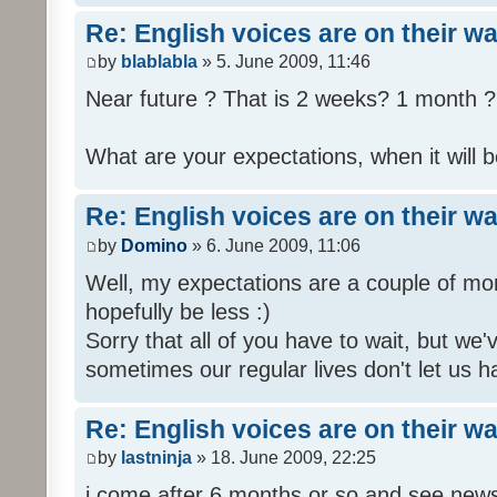
Re: English voices are on their w
by
blablabla
» 5. June 2009, 11:46
Near future ? That is 2 weeks? 1 month ? 
What are your expectations, when it will b
Re: English voices are on their w
by
Domino
» 6. June 2009, 11:06
Well, my expectations are a couple of mon
hopefully be less :)
Sorry that all of you have to wait, but we
sometimes our regular lives don't let us h
Re: English voices are on their w
by
lastninja
» 18. June 2009, 22:25
i come after 6 months or so and see news