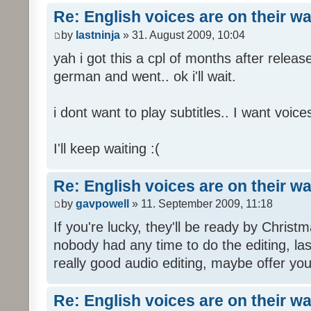
Re: English voices are on their w
by
lastninja
» 31. August 2009, 10:04
yah i got this a cpl of months after releas
german and went.. ok i'll wait.
i dont want to play subtitles.. I want voices
I'll keep waiting :(
Re: English voices are on their w
by
gavpowell
» 11. September 2009, 11:18
If you're lucky, they'll be ready by Christm
nobody had any time to do the editing, las
really good audio editing, maybe offer you
Re: English voices are on their w