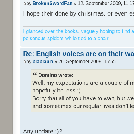
by
BrokenSwordFan
» 12. September 2009, 11:1
I hope their done by christmas, or even ea
I glanced over the books, vaguely hoping to find a
poisonous spiders while tied to a chair'
Re: English voices are on their w
by
blablabla
» 26. September 2009, 15:55
Domino wrote:
Well, my expectations are a couple of m
hopefully be less :)
Sorry that all of you have to wait, but 
and sometimes our regular lives don't le
Any update :)?