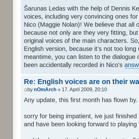
Šarunas Ledas with the help of Dennis K
voices, including very convincing ones f
Nico (Maggie Nolan)! We believe that all o
because not only are they very fitting, but 
original voices of the main characters. So,
English version, because it's not too long un
meantime, you can listen to the dialogue 
been accidentally recorded in Nico's
answ
Re: English voices are on their w
by
nOmArch
» 17. April 2009, 20:10
Any update, this first month has flown by.
sorry for being impatient, ive just finish
and have been looking forward to playing t