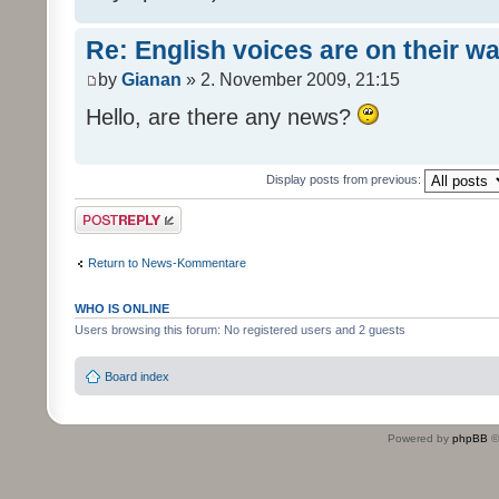
Re: English voices are on their w
by
Gianan
» 2. November 2009, 21:15
Hello, are there any news?
Display posts from previous:
Post a reply
Return to News-Kommentare
WHO IS ONLINE
Users browsing this forum: No registered users and 2 guests
Board index
Powered by
phpBB
©