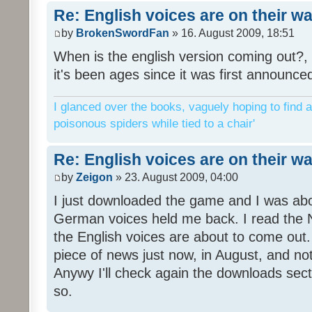
Re: English voices are on their w
by
BrokenSwordFan
» 16. August 2009, 18:51
When is the english version coming out?, 
it's been ages since it was first announce
I glanced over the books, vaguely hoping to find a
poisonous spiders while tied to a chair'
Re: English voices are on their w
by
Zeigon
» 23. August 2009, 04:00
I just downloaded the game and I was about
German voices held me back. I read the N
the English voices are about to come out. 
piece of news just now, in August, and n
Anywy I'll check again the downloads sect
so.