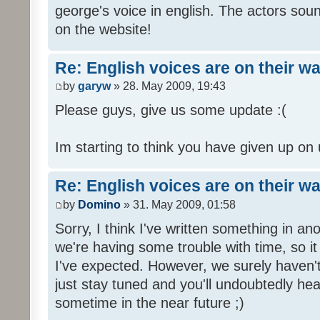
george's voice in english. The actors sou
on the website!
Re: English voices are on their w
by
garyw
» 28. May 2009, 19:43
Please guys, give us some update :(
Im starting to think you have given up on 
Re: English voices are on their w
by
Domino
» 31. May 2009, 01:58
Sorry, I think I've written something in a
we're having some trouble with time, so it
I've expected. However, we surely haven't
just stay tuned and you'll undoubtedly hea
sometime in the near future ;)