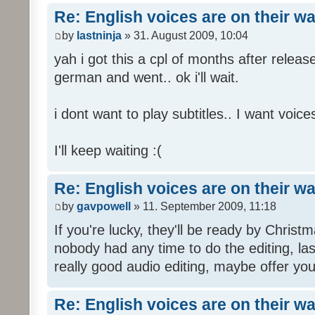
Re: English voices are on their w
by
lastninja
» 31. August 2009, 10:04
yah i got this a cpl of months after releas
german and went.. ok i'll wait.
i dont want to play subtitles.. I want voices
I'll keep waiting :(
Re: English voices are on their w
by
gavpowell
» 11. September 2009, 11:18
If you're lucky, they'll be ready by Christm
nobody had any time to do the editing, las
really good audio editing, maybe offer you
Re: English voices are on their w