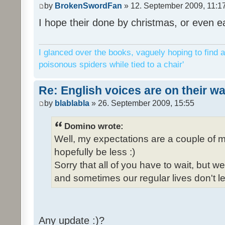
by
BrokenSwordFan
» 12. September 2009, 11:1
I hope their done by christmas, or even ea
I glanced over the books, vaguely hoping to find a
poisonous spiders while tied to a chair'
Re: English voices are on their w
by
blablabla
» 26. September 2009, 15:55
Domino wrote:
Well, my expectations are a couple of m
hopefully be less :)
Sorry that all of you have to wait, but 
and sometimes our regular lives don't le
Any update :)?