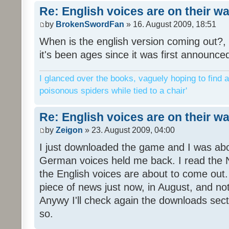
Re: English voices are on their w
by
BrokenSwordFan
» 16. August 2009, 18:51
When is the english version coming out?, 
it's been ages since it was first announce
I glanced over the books, vaguely hoping to find a
poisonous spiders while tied to a chair'
Re: English voices are on their w
by
Zeigon
» 23. August 2009, 04:00
I just downloaded the game and I was about
German voices held me back. I read the N
the English voices are about to come out. 
piece of news just now, in August, and n
Anywy I'll check again the downloads sect
so.