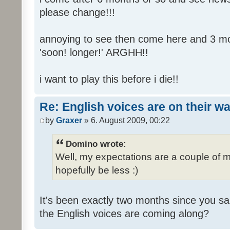
please change!!!
annoying to see then come here and 3 mont
'soon! longer!' ARGHH!!
i want to play this before i die!!
Re: English voices are on their w
by
Graxer
» 6. August 2009, 00:22
Domino wrote:
Well, my expectations are a couple of m
hopefully be less :)
It's been exactly two months since you sa
the English voices are coming along?