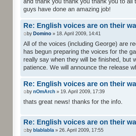
and thank you thank you thank you to all
guys have done an amazing job!
Re: English voices are on their w
by
Domino
» 18. April 2009, 14:41
All of the voices (including George) are 
has begun preparing the voices for the ga
really say when they will be finished, but 
patience. We will announce the release wh
Re: English voices are on their w
by
nOmArch
» 19. April 2009, 17:39
thats great news! thanks for the info.
Re: English voices are on their w
by
blablabla
» 26. April 2009, 17:55