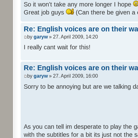
So it won't take any more longer I hope
Great job guys
(Can there be given a 
Re: English voices are on their w
by
garyw
» 27. April 2009, 14:20
I really cant wait for this!
Re: English voices are on their w
by
garyw
» 27. April 2009, 16:00
Sorry to be annoying but are we talking
As you can tell im desperate to play the g
with the subtitles for a bit its just not th