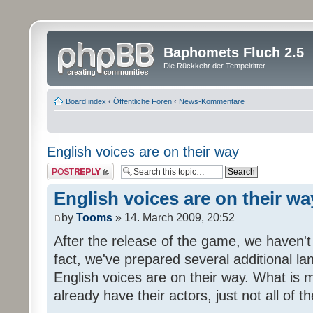
Baphomets Fluch 2.5
Die Rückkehr der Tempelritter
Board index
‹
Öffentliche Foren
‹
News-Kommentare
English voices are on their way
Post a reply
English voices are on their wa
by
Tooms
» 14. March 2009, 20:52
After the release of the game, we haven't
fact, we've prepared several additional 
English voices are on their way. What is m
already have their actors, just not all of t