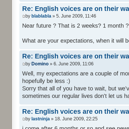
Re: English voices are on their w
by
blablabla
» 5. June 2009, 11:46
Near future ? That is 2 weeks? 1 month ? 
What are your expectations, when it will b
Re: English voices are on their w
by
Domino
» 6. June 2009, 11:06
Well, my expectations are a couple of mon
hopefully be less :)
Sorry that all of you have to wait, but we
sometimes our regular lives don't let us h
Re: English voices are on their w
by
lastninja
» 18. June 2009, 22:25
i come after 6 months or so and see news