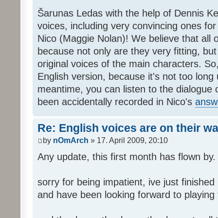
Šarunas Ledas with the help of Dennis K
voices, including very convincing ones f
Nico (Maggie Nolan)! We believe that all o
because not only are they very fitting, but 
original voices of the main characters. So,
English version, because it's not too long un
meantime, you can listen to the dialogue 
been accidentally recorded in Nico's
answ
Re: English voices are on their w
by
nOmArch
» 17. April 2009, 20:10
Any update, this first month has flown by.
sorry for being impatient, ive just finish
and have been looking forward to playing t