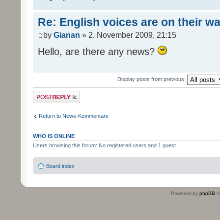
Re: English voices are on their w
by
Gianan
» 2. November 2009, 21:15
Hello, are there any news?
Display posts from previous:
Post a reply
Return to News-Kommentare
WHO IS ONLINE
Users browsing this forum: No registered users and 1 guest
Board index
Powered by
phpBB
©