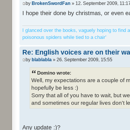
by
BrokenSwordFan
» 12. September 2009, 11:1
I hope their done by christmas, or even ea
I glanced over the books, vaguely hoping to find a
poisonous spiders while tied to a chair'
Re: English voices are on their w
by
blablabla
» 26. September 2009, 15:55
Domino wrote:
Well, my expectations are a couple of m
hopefully be less :)
Sorry that all of you have to wait, but 
and sometimes our regular lives don't le
Any update :)?