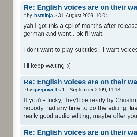
Re: English voices are on their w
by
lastninja
» 31. August 2009, 10:04
yah i got this a cpl of months after releas
german and went.. ok i'll wait.
i dont want to play subtitles.. I want voices
I'll keep waiting :(
Re: English voices are on their w
by
gavpowell
» 11. September 2009, 11:18
If you're lucky, they'll be ready by Christm
nobody had any time to do the editing, las
really good audio editing, maybe offer you
Re: English voices are on their w