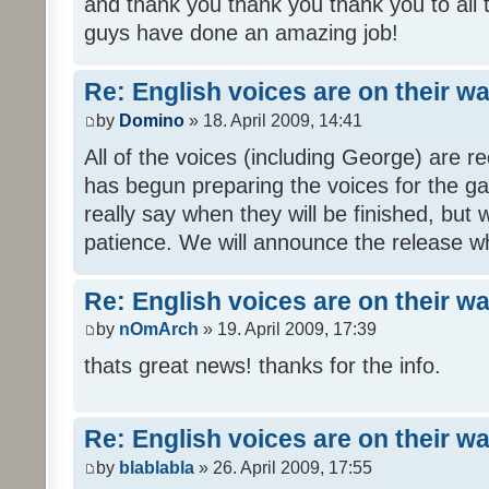
and thank you thank you thank you to all
guys have done an amazing job!
Re: English voices are on their w
by
Domino
» 18. April 2009, 14:41
All of the voices (including George) are 
has begun preparing the voices for the ga
really say when they will be finished, but 
patience. We will announce the release wh
Re: English voices are on their w
by
nOmArch
» 19. April 2009, 17:39
thats great news! thanks for the info.
Re: English voices are on their w
by
blablabla
» 26. April 2009, 17:55