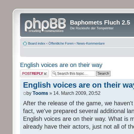
Baphomets Fluch 2.5
Die Rückkehr der Tempelritter
Board index
‹
Öffentliche Foren
‹
News-Kommentare
English voices are on their way
Post a reply
English voices are on their wa
by
Tooms
» 14. March 2009, 20:52
After the release of the game, we haven't
fact, we've prepared several additional 
English voices are on their way. What is m
already have their actors, just not all of t