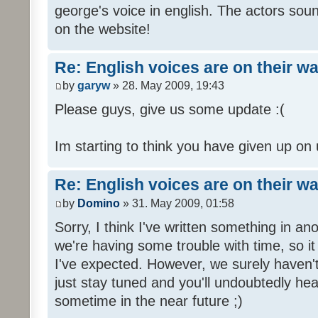
george's voice in english. The actors sou
on the website!
Re: English voices are on their w
by
garyw
» 28. May 2009, 19:43
Please guys, give us some update :(
Im starting to think you have given up on 
Re: English voices are on their w
by
Domino
» 31. May 2009, 01:58
Sorry, I think I've written something in a
we're having some trouble with time, so it
I've expected. However, we surely haven't
just stay tuned and you'll undoubtedly hea
sometime in the near future ;)