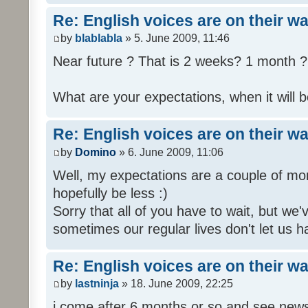
Re: English voices are on their w
by
blablabla
» 5. June 2009, 11:46
Near future ? That is 2 weeks? 1 month ? 
What are your expectations, when it will b
Re: English voices are on their w
by
Domino
» 6. June 2009, 11:06
Well, my expectations are a couple of mon
hopefully be less :)
Sorry that all of you have to wait, but we
sometimes our regular lives don't let us h
Re: English voices are on their w
by
lastninja
» 18. June 2009, 22:25
i come after 6 months or so and see news