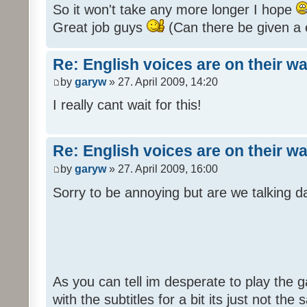
So it won't take any more longer I hope
Great job guys
(Can there be given a 
Re: English voices are on their w
by
garyw
» 27. April 2009, 14:20
I really cant wait for this!
Re: English voices are on their w
by
garyw
» 27. April 2009, 16:00
Sorry to be annoying but are we talking
As you can tell im desperate to play the g
with the subtitles for a bit its just not th