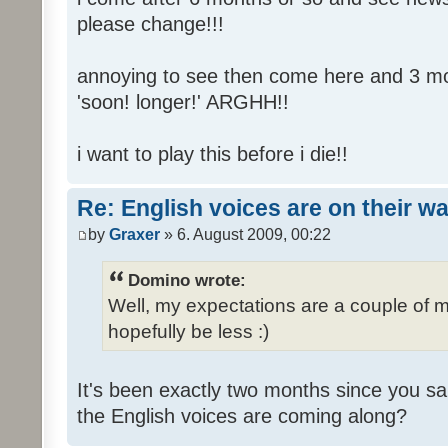
please change!!!
annoying to see then come here and 3 mont
'soon! longer!' ARGHH!!
i want to play this before i die!!
Re: English voices are on their w
by
Graxer
» 6. August 2009, 00:22
Domino wrote:
Well, my expectations are a couple of m
hopefully be less :)
It's been exactly two months since you sa
the English voices are coming along?