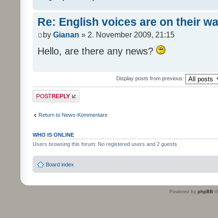
Re: English voices are on their w
by
Gianan
» 2. November 2009, 21:15
Hello, are there any news?
Display posts from previous:
Post a reply
Return to News-Kommentare
WHO IS ONLINE
Users browsing this forum: No registered users and 2 guests
Board index
Powered by
phpBB
©