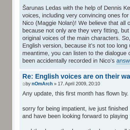
Šarunas Ledas with the help of Dennis K
voices, including very convincing ones f
Nico (Maggie Nolan)! We believe that all o
because not only are they very fitting, but 
original voices of the main characters. So,
English version, because it's not too long un
meantime, you can listen to the dialogue 
been accidentally recorded in Nico's
answ
Re: English voices are on their w
by
nOmArch
» 17. April 2009, 20:10
Any update, this first month has flown by.
sorry for being impatient, ive just finish
and have been looking forward to playing t