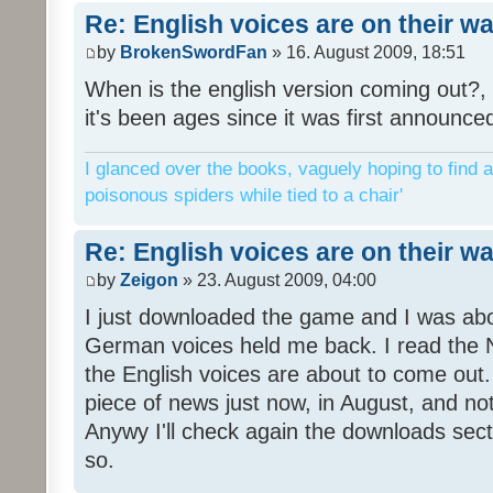
Re: English voices are on their w
by
BrokenSwordFan
» 16. August 2009, 18:51
When is the english version coming out?, 
it's been ages since it was first announce
I glanced over the books, vaguely hoping to find a
poisonous spiders while tied to a chair'
Re: English voices are on their w
by
Zeigon
» 23. August 2009, 04:00
I just downloaded the game and I was about
German voices held me back. I read the N
the English voices are about to come out. 
piece of news just now, in August, and n
Anywy I'll check again the downloads sect
so.