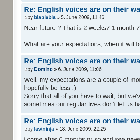
Re: English voices are on their w
by
blablabla
» 5. June 2009, 11:46
Near future ? That is 2 weeks? 1 month ? 
What are your expectations, when it will b
Re: English voices are on their w
by
Domino
» 6. June 2009, 11:06
Well, my expectations are a couple of mon
hopefully be less :)
Sorry that all of you have to wait, but we
sometimes our regular lives don't let us h
Re: English voices are on their w
by
lastninja
» 18. June 2009, 22:25
i come after 6 months or so and see news