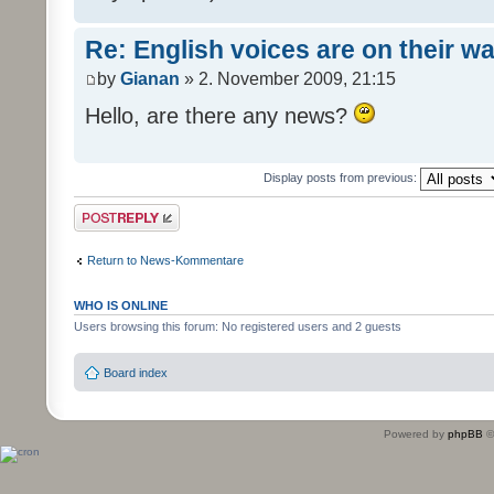
Re: English voices are on their w
by
Gianan
» 2. November 2009, 21:15
Hello, are there any news?
Display posts from previous:
Post a reply
Return to News-Kommentare
WHO IS ONLINE
Users browsing this forum: No registered users and 2 guests
Board index
Powered by
phpBB
©