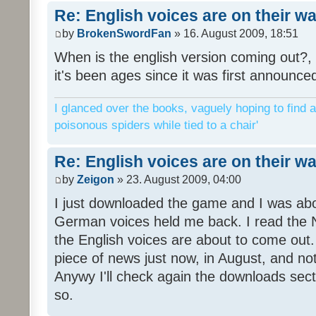
Re: English voices are on their w
by
BrokenSwordFan
» 16. August 2009, 18:51
When is the english version coming out?, 
it's been ages since it was first announce
I glanced over the books, vaguely hoping to find a
poisonous spiders while tied to a chair'
Re: English voices are on their w
by
Zeigon
» 23. August 2009, 04:00
I just downloaded the game and I was about
German voices held me back. I read the N
the English voices are about to come out. 
piece of news just now, in August, and n
Anywy I'll check again the downloads sect
so.