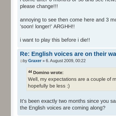
please change!!!
annoying to see then come here and 3 mont
'soon! longer!' ARGHH!!
i want to play this before i die!!
Re: English voices are on their w
by
Graxer
» 6. August 2009, 00:22
Domino wrote:
Well, my expectations are a couple of m
hopefully be less :)
It's been exactly two months since you sa
the English voices are coming along?