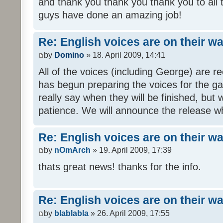
and thank you thank you thank you to all
guys have done an amazing job!
Re: English voices are on their w
by
Domino
» 18. April 2009, 14:41
All of the voices (including George) are 
has begun preparing the voices for the ga
really say when they will be finished, but 
patience. We will announce the release wh
Re: English voices are on their w
by
nOmArch
» 19. April 2009, 17:39
thats great news! thanks for the info.
Re: English voices are on their w
by
blablabla
» 26. April 2009, 17:55