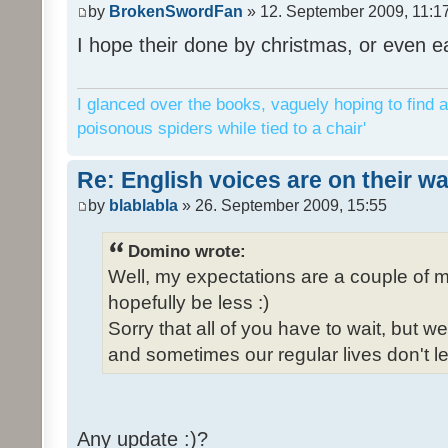
by
BrokenSwordFan
» 12. September 2009, 11:1
I hope their done by christmas, or even ea
I glanced over the books, vaguely hoping to find a
poisonous spiders while tied to a chair'
Re: English voices are on their w
by
blablabla
» 26. September 2009, 15:55
Domino wrote:
Well, my expectations are a couple of m
hopefully be less :)
Sorry that all of you have to wait, but 
and sometimes our regular lives don't le
Any update :)?