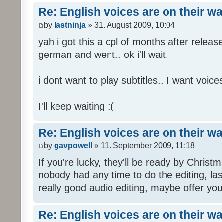
Re: English voices are on their w
by
lastninja
» 31. August 2009, 10:04
yah i got this a cpl of months after releas
german and went.. ok i'll wait.
i dont want to play subtitles.. I want voices
I'll keep waiting :(
Re: English voices are on their w
by
gavpowell
» 11. September 2009, 11:18
If you're lucky, they'll be ready by Christm
nobody had any time to do the editing, las
really good audio editing, maybe offer you
Re: English voices are on their w