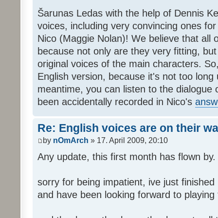
Šarunas Ledas with the help of Dennis K
voices, including very convincing ones f
Nico (Maggie Nolan)! We believe that all o
because not only are they very fitting, but 
original voices of the main characters. So,
English version, because it's not too long un
meantime, you can listen to the dialogue 
been accidentally recorded in Nico's
answ
Re: English voices are on their w
by
nOmArch
» 17. April 2009, 20:10
Any update, this first month has flown by.
sorry for being impatient, ive just finish
and have been looking forward to playing t