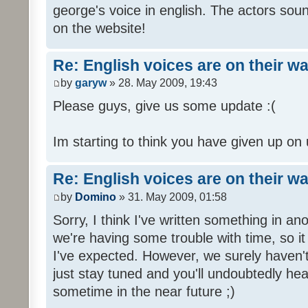
george's voice in english. The actors sou
on the website!
Re: English voices are on their w
by
garyw
» 28. May 2009, 19:43
Please guys, give us some update :(
Im starting to think you have given up on 
Re: English voices are on their w
by
Domino
» 31. May 2009, 01:58
Sorry, I think I've written something in a
we're having some trouble with time, so it
I've expected. However, we surely haven't
just stay tuned and you'll undoubtedly hea
sometime in the near future ;)