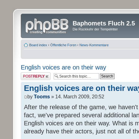
Baphomets Fluch 2.5
Die Rückkehr der Tempelritter
Board index
‹
Öffentliche Foren
‹
News-Kommentare
English voices are on their way
Post a reply
English voices are on their wa
by
Tooms
» 14. March 2009, 20:52
After the release of the game, we haven't
fact, we've prepared several additional 
English voices are on their way. What is m
already have their actors, just not all of t