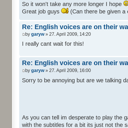
So it won't take any more longer I hope
Great job guys
(Can there be given a 
Re: English voices are on their w
by
garyw
» 27. April 2009, 14:20
I really cant wait for this!
Re: English voices are on their w
by
garyw
» 27. April 2009, 16:00
Sorry to be annoying but are we talking
As you can tell im desperate to play the g
with the subtitles for a bit its just not th