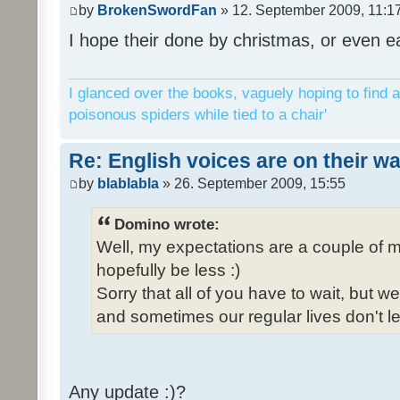
by
BrokenSwordFan
» 12. September 2009, 11:1
I hope their done by christmas, or even ea
I glanced over the books, vaguely hoping to find a
poisonous spiders while tied to a chair'
Re: English voices are on their w
by
blablabla
» 26. September 2009, 15:55
Domino wrote:
Well, my expectations are a couple of m
hopefully be less :)
Sorry that all of you have to wait, but 
and sometimes our regular lives don't le
Any update :)?