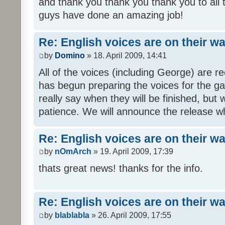
and thank you thank you thank you to all
guys have done an amazing job!
Re: English voices are on their w
by
Domino
» 18. April 2009, 14:41
All of the voices (including George) are 
has begun preparing the voices for the ga
really say when they will be finished, but 
patience. We will announce the release wh
Re: English voices are on their w
by
nOmArch
» 19. April 2009, 17:39
thats great news! thanks for the info.
Re: English voices are on their w
by
blablabla
» 26. April 2009, 17:55