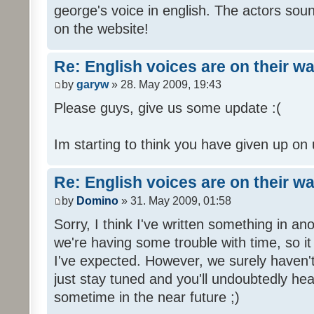
george's voice in english. The actors sou
on the website!
Re: English voices are on their w
by
garyw
» 28. May 2009, 19:43
Please guys, give us some update :(
Im starting to think you have given up on 
Re: English voices are on their w
by
Domino
» 31. May 2009, 01:58
Sorry, I think I've written something in a
we're having some trouble with time, so it
I've expected. However, we surely haven't
just stay tuned and you'll undoubtedly hea
sometime in the near future ;)