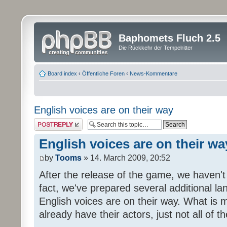
Baphomets Fluch 2.5
Die Rückkehr der Tempelritter
Board index
‹
Öffentliche Foren
‹
News-Kommentare
English voices are on their way
Post a reply
English voices are on their wa
by
Tooms
» 14. March 2009, 20:52
After the release of the game, we haven't
fact, we've prepared several additional 
English voices are on their way. What is m
already have their actors, just not all of t