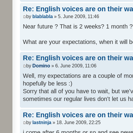
Re: English voices are on their w
by
blablabla
» 5. June 2009, 11:46
Near future ? That is 2 weeks? 1 month ? 
What are your expectations, when it will b
Re: English voices are on their w
by
Domino
» 6. June 2009, 11:06
Well, my expectations are a couple of mon
hopefully be less :)
Sorry that all of you have to wait, but we
sometimes our regular lives don't let us h
Re: English voices are on their w
by
lastninja
» 18. June 2009, 22:25
i come after 6 months or so and see news