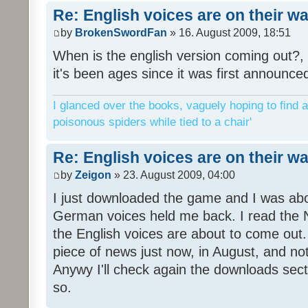
Re: English voices are on their w
by
BrokenSwordFan
» 16. August 2009, 18:51
When is the english version coming out?, 
it's been ages since it was first announce
I glanced over the books, vaguely hoping to find a
poisonous spiders while tied to a chair'
Re: English voices are on their w
by
Zeigon
» 23. August 2009, 04:00
I just downloaded the game and I was about
German voices held me back. I read the N
the English voices are about to come out. 
piece of news just now, in August, and n
Anywy I'll check again the downloads sect
so.