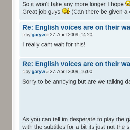
So it won't take any more longer I hope
Great job guys
(Can there be given a 
Re: English voices are on their w
by
garyw
» 27. April 2009, 14:20
I really cant wait for this!
Re: English voices are on their w
by
garyw
» 27. April 2009, 16:00
Sorry to be annoying but are we talking
As you can tell im desperate to play the g
with the subtitles for a bit its just not th