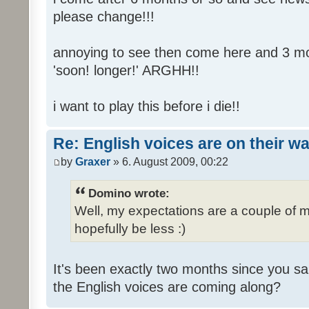
please change!!!
annoying to see then come here and 3 mont
'soon! longer!' ARGHH!!
i want to play this before i die!!
Re: English voices are on their w
by
Graxer
» 6. August 2009, 00:22
Domino wrote:
Well, my expectations are a couple of m
hopefully be less :)
It's been exactly two months since you sa
the English voices are coming along?