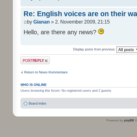
Re: English voices are on their w
by
Gianan
» 2. November 2009, 21:15
Hello, are there any news?
Display posts from previous:
Post a reply
Return to News-Kommentare
WHO IS ONLINE
Users browsing this forum: No registered users and 2 guests
Board index
Powered by
phpBB
©