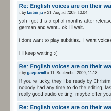
Re: English voices are on their w
by
lastninja
» 31. August 2009, 10:04
yah i got this a cpl of months after releas
german and went.. ok i'll wait.
i dont want to play subtitles.. I want voices
I'll keep waiting :(
Re: English voices are on their w
by
gavpowell
» 11. September 2009, 11:18
If you're lucky, they'll be ready by Christm
nobody had any time to do the editing, las
really good audio editing, maybe offer you
Re: English voices are on their w