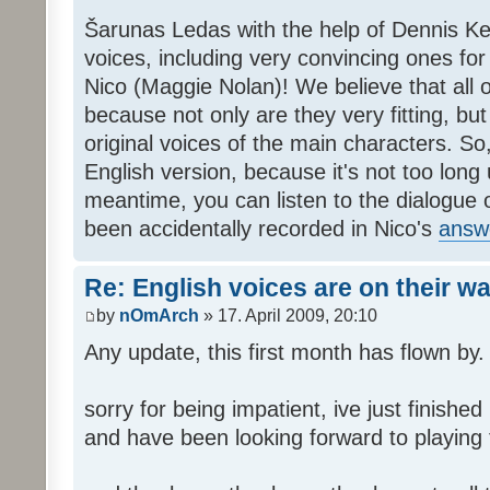
Šarunas Ledas with the help of Dennis K
voices, including very convincing ones f
Nico (Maggie Nolan)! We believe that all o
because not only are they very fitting, but 
original voices of the main characters. So,
English version, because it's not too long un
meantime, you can listen to the dialogue 
been accidentally recorded in Nico's
answ
Re: English voices are on their w
by
nOmArch
» 17. April 2009, 20:10
Any update, this first month has flown by.
sorry for being impatient, ive just finish
and have been looking forward to playing t