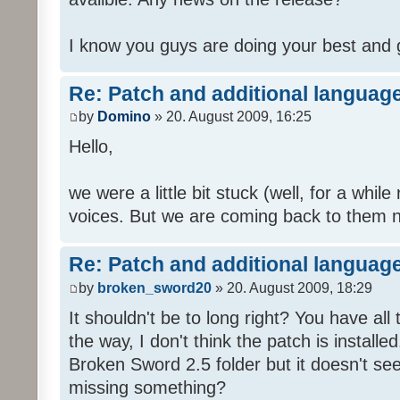
I know you guys are doing your best and 
Re: Patch and additional language
by
Domino
» 20. August 2009, 16:25
Hello,
we were a little bit stuck (well, for a while
voices. But we are coming back to them n
Re: Patch and additional language
by
broken_sword20
» 20. August 2009, 18:29
It shouldn't be to long right? You have al
the way, I don't think the patch is installed
Broken Sword 2.5 folder but it doesn't se
missing something?