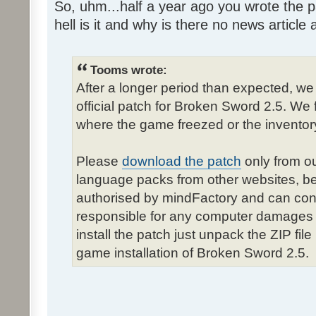
So, uhm...half a year ago you wrote the pa
hell is it and why is there no news article a
Tooms wrote:
After a longer period than expected, we
official patch for Broken Sword 2.5. We 
where the game freezed or the inventor
Please
download the patch
only from ou
language packs from other websites, b
authorised by mindFactory and can cont
responsible for any computer damages 
install the patch just unpack the ZIP fil
game installation of Broken Sword 2.5.