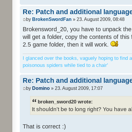
Re: Patch and additional language
by
BrokenSwordFan
» 23. August 2009, 08:48
Brokensword_20, you have to unpack the 
will get a folder, copy the contents of thi
2.5 game folder, then it will work.
I glanced over the books, vaguely hoping to find a
poisonous spiders while tied to a chair'
Re: Patch and additional language
by
Domino
» 23. August 2009, 17:07
broken_sword20 wrote:
It shouldn't be to long right? You have a
That is correct :)