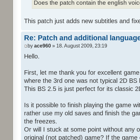
Does the patch contain the english voi
This patch just adds new subtitles and fix
Re: Patch and additional language
by
ace960
» 18. August 2009, 23:19
Hello.
First, let me thank you for excellent game
where the 3rd one was not typical 2D BS b
This BS 2.5 is just perfect for its classic
Is it possible to finish playing the game w
rather use my old saves and finish the gam
the freezes.
Or will I stuck at some point without any o
original (not patched) game? If the game 