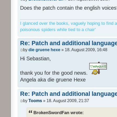
Does the patch contain the english voices
I glanced over the books, vaguely hoping to find a
poisonous spiders while tied to a chair'
Re: Patch and additional language
by
die gruene hexe
» 18. August 2009, 16:48
Hi Sebastian,
thank you for the good news.
Angela aka die gruene Hexe
Re: Patch and additional language
by
Tooms
» 18. August 2009, 21:37
BrokenSwordFan wrote: