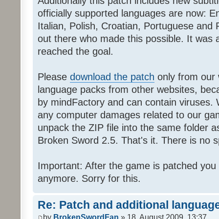
Additionally this patch includes new subti
officially supported languages are now: 
Italian, Polish, Croatian, Portuguese and 
out there who made this possible. It was a
reached the goal.
Please
download the patch
only from our w
language packs from other websites, beca
by mindFactory and can contain viruses. 
any computer damages related to our game.
unpack the ZIP file into the same folder a
Broken Sword 2.5. That's it. There is no sp
Important: After the game is patched you
anymore. Sorry for this.
Re: Patch and additional language
by
BrokenSwordFan
» 18. August 2009, 13:37