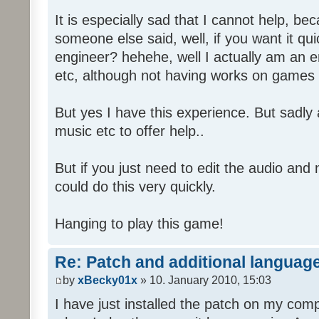
It is especially sad that I cannot help, b
someone else said, well, if you want it qu
engineer? hehehe, well I actually am an
etc, although not having works on games 
But yes I have this experience. But sadl
music etc to offer help..
But if you just need to edit the audio and
could do this very quickly.
Hanging to play this game!
Re: Patch and additional language
by
xBecky01x
» 10. January 2010, 15:03
I have just installed the patch on my com