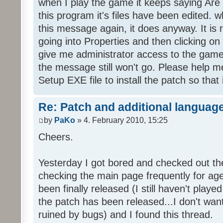
when I play the game it keeps saying Are
this program it's files have been edited. 
this message again, it does anyway. It is r
going into Properties and then clicking o
give me administrator access to the game 
the message still won't go. Please help
Setup EXE file to install the patch so that 
Re: Patch and additional language
by
PaKo
» 4. February 2010, 15:25
Cheers.
Yesterday I got bored and checked out th
checking the main page frequently for age
been finally released (I still haven't playe
the patch has been released...I don't wa
ruined by bugs) and I found this thread.