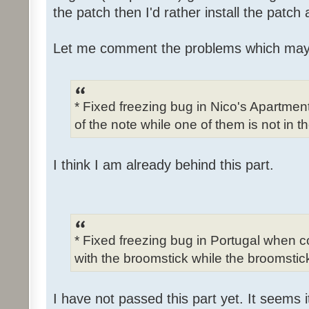
the patch then I'd rather install the patch
Let me comment the problems which may
* Fixed freezing bug in Nico's Apartme
of the note while one of them is not in t
I think I am already behind this part.
* Fixed freezing bug in Portugal when c
with the broomstick while the broomstick
I have not passed this part yet. It seems