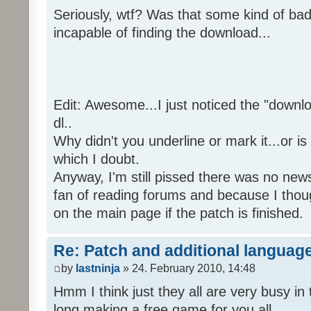
Seriously, wtf? Was that some kind of bad
incapable of finding the download...
Edit: Awesome...I just noticed the "downloa
dl..
Why didn't you underline or mark it...or is
which I doubt.
Anyway, I'm still pissed there was no news 
fan of reading forums and because I though
on the main page if the patch is finished.
Re: Patch and additional language
by
lastninja
» 24. February 2010, 14:48
Hmm I think just they all are very busy in 
long making a free game for you all