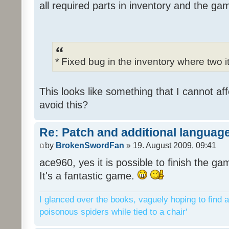
all required parts in inventory and the ga
* Fixed bug in the inventory where two 
This looks like something that I cannot aff
avoid this?
Re: Patch and additional language
by
BrokenSwordFan
» 19. August 2009, 09:41
ace960, yes it is possible to finish the ga
It's a fantastic game.
I glanced over the books, vaguely hoping to find a
poisonous spiders while tied to a chair'