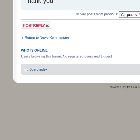
Thank you
Display posts from previous:
Post a reply
Return to News-Kommentare
WHO IS ONLINE
Users browsing this forum: No registered users and 1 guest
Board index
Powered by
phpBB
©