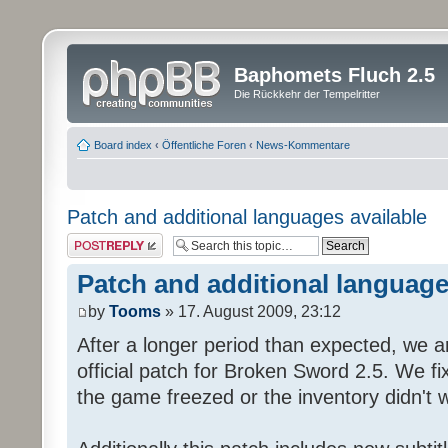
Baphomets Fluch 2.5
Die Rückkehr der Tempelritter
Board index
‹
Öffentliche Foren
‹
News-Kommentare
Patch and additional languages available
Post a reply
Patch and additional language
by
Tooms
» 17. August 2009, 23:12
After a longer period than expected, we a
official patch for Broken Sword 2.5. We fi
the game freezed or the inventory didn't