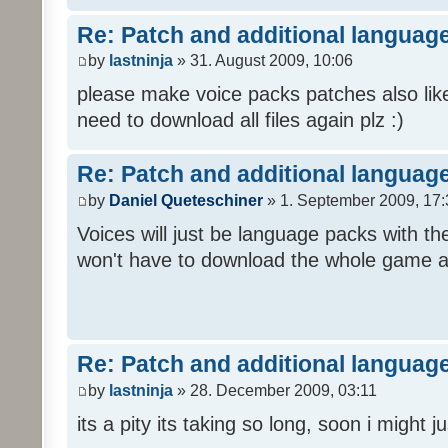
Re: Patch and additional language
by
lastninja
» 31. August 2009, 10:06
please make voice packs patches also like
need to download all files again plz :)
Re: Patch and additional language
by
Daniel Queteschiner
» 1. September 2009, 17:
Voices will just be language packs with t
won't have to download the whole game a
Re: Patch and additional language
by
lastninja
» 28. December 2009, 03:11
its a pity its taking so long, soon i might 