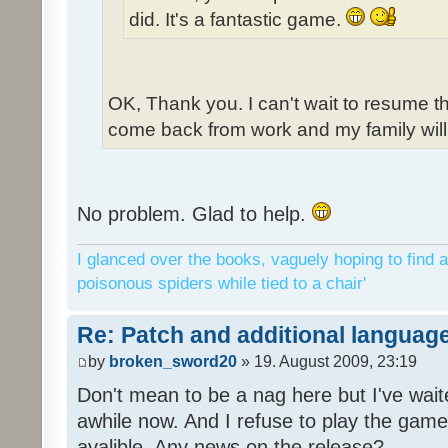
did. It's a fantastic game.
OK, Thank you. I can't wait to resume t
come back from work and my family will 
No problem. Glad to help.
I glanced over the books, vaguely hoping to find a
poisonous spiders while tied to a chair'
Re: Patch and additional language
by
broken_sword20
» 19. August 2009, 23:19
Don't mean to be a nag here but I've wait
awhile now. And I refuse to play the game 
avalible. Any news on the release?