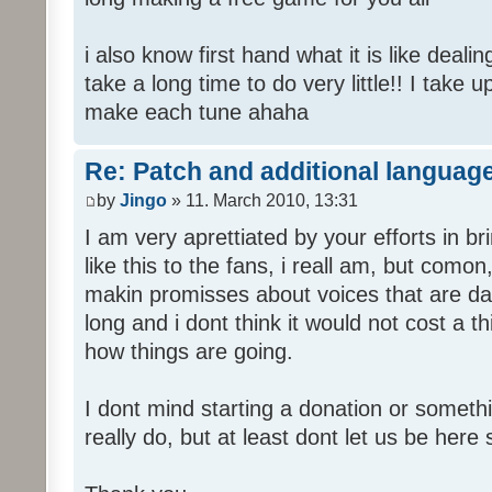
i also know first hand what it is like deali
take a long time to do very little!! I take 
make each tune ahaha
Re: Patch and additional language
by
Jingo
» 11. March 2010, 13:31
I am very aprettiated by your efforts in 
like this to the fans, i reall am, but como
makin promisses about voices that are dat
long and i dont think it would not cost a thi
how things are going.
I dont mind starting a donation or somethi
really do, but at least dont let us be here 