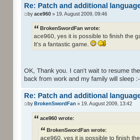
Re: Patch and additional language
by
ace960
» 19. August 2009, 09:46
BrokenSwordFan wrote:
ace960, yes it is possible to finish the 
It's a fantastic game.
OK, Thank you. I can't wait to resume th
back from work and my family will sleep :-
Re: Patch and additional language
by
BrokenSwordFan
» 19. August 2009, 13:42
ace960 wrote:
BrokenSwordFan wrote:
ace960, yes it is possible to finish th