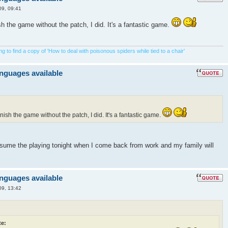
09, 09:41
ish the game without the patch, I did. It's a fantastic game.
 to find a copy of 'How to deal with poisonous spiders while tied to a chair'
anguages available
inish the game without the patch, I did. It's a fantastic game.
resume the playing tonight when I come back from work and my family will
anguages available
09, 13:42
e: