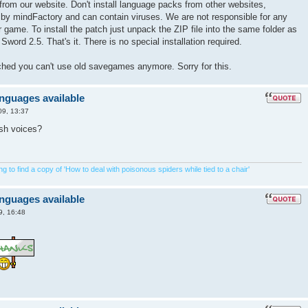
from our website. Don't install language packs from other websites,
 by mindFactory and can contain viruses. We are not responsible for any
game. To install the patch just unpack the ZIP file into the same folder as
Sword 2.5. That's it. There is no special installation required.
tched you can't use old savegames anymore. Sorry for this.
anguages available
09, 13:37
ish voices?
 to find a copy of 'How to deal with poisonous spiders while tied to a chair'
anguages available
9, 16:48