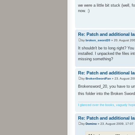
we were a little bit stuck (well,
now. :)
Re: Patch and additional l
by
broken_sword20
» 20. August 200
It shouldn't be to long right? Yo
installed. I unpacked the files i
missing something?
Re: Patch and additional l
by
BrokenSwordFan
» 23. August 20
Brokensword_20, you have to unpa
this folder into the Broken Sword
I glanced over the books, vaguely hoping
Re: Patch and additional l
by
Domino
» 23. August 2009, 17:07