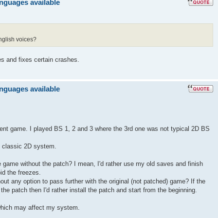
anguages available
nglish voices?
es and fixes certain crashes.
anguages available
llent game. I played BS 1, 2 and 3 where the 3rd one was not typical 2D BS
ts classic 2D system.
the game without the patch? I mean, I'd rather use my old saves and finish
id the freezes.
hout any option to pass further with the original (not patched) game? If the
he patch then I'd rather install the patch and start from the beginning.
hich may affect my system.