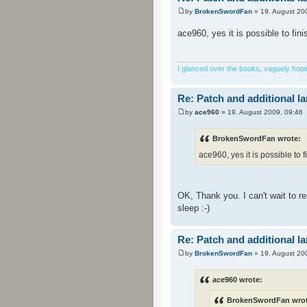
by
BrokenSwordFan
» 19. August 20
ace960, yes it is possible to fin
I glanced over the books, vaguely hoping
Re: Patch and additional l
by
ace960
» 19. August 2009, 09:46
BrokenSwordFan wrote:
ace960, yes it is possible to f
OK, Thank you. I can't wait to 
sleep :-)
Re: Patch and additional l
by
BrokenSwordFan
» 19. August 20
ace960 wrote:
BrokenSwordFan wrot