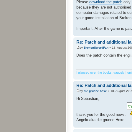
Please
download the patch
only 
because they are not authorised
computer damages related to our 
your game installation of Broken 
Important: After the game is pa
Re: Patch and additional l
by
BrokenSwordFan
» 18. August 20
Does the patch contain the engl
I glanced over the books, vaguely hoping
Re: Patch and additional l
by
die gruene hexe
» 18. August 200
Hi Sebastian,
thank you for the good news.
Angela aka die gruene Hexe