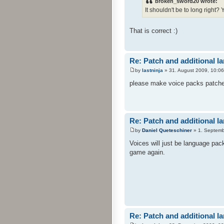
broken_sword20 wrote:
It shouldn't be to long right?
That is correct :)
Re: Patch and additional l
by
lastninja
» 31. August 2009, 10:06
please make voice packs patches 
Re: Patch and additional l
by
Daniel Queteschiner
» 1. Septemb
Voices will just be language pac
game again.
Re: Patch and additional l