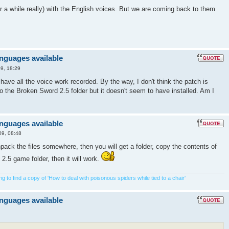
 for a while really) with the English voices. But we are coming back to them
anguages available
9, 18:29
u have all the voice work recorded. By the way, I don't think the patch is
nto the Broken Sword 2.5 folder but it doesn't seem to have installed. Am I
anguages available
09, 08:48
ck the files somewhere, then you will get a folder, copy the contents of
 2.5 game folder, then it will work.
 to find a copy of 'How to deal with poisonous spiders while tied to a chair'
anguages available