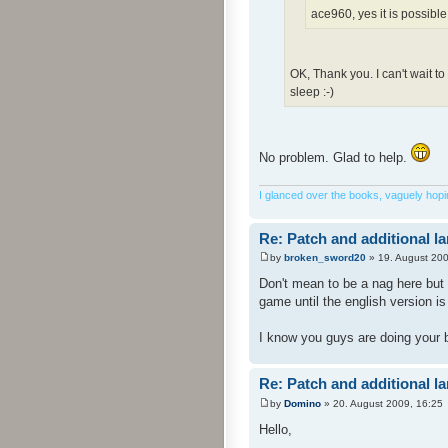
ace960, yes it is possible
OK, Thank you. I can't wait t
sleep :-)
No problem. Glad to help.
I glanced over the books, vaguely hoping
Re: Patch and additional l
by
broken_sword20
» 19. August 200
Don't mean to be a nag here but 
game until the english version i
I know you guys are doing your 
Re: Patch and additional l
by
Domino
» 20. August 2009, 16:25
Hello,