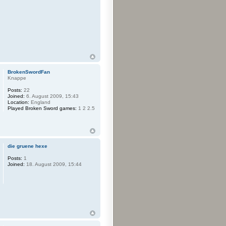
BrokenSwordFan
Knappe
Posts:
22
Joined:
6. August 2009, 15:43
Location:
England
Played Broken Sword games:
1 2 2.5
die gruene hexe
Posts:
1
Joined:
18. August 2009, 15:44