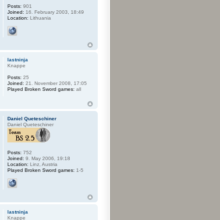
Posts:
901
Joined:
16. February 2003, 18:49
Location:
Lithuania
lastninja
Knappe
Posts:
25
Joined:
21. November 2008, 17:05
Played Broken Sword games:
all
Daniel Queteschiner
Daniel Queteschiner
Posts:
752
Joined:
9. May 2006, 19:18
Location:
Linz, Austria
Played Broken Sword games:
1-5
lastninja
Knappe