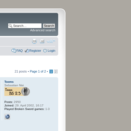
Advanced search
FAQ
Register
Login
21 posts •
Page
1
of
2
•
1
2
Tooms
Sebastian Nisi
Posts:
2950
Joined:
29. April 2002, 16:17
Played Broken Sword games:
1-3