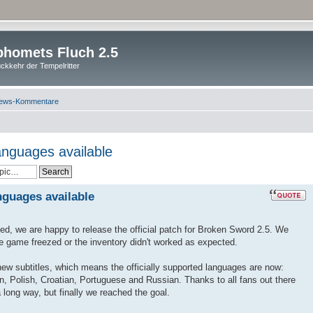
homets Fluch 2.5
ckkehr der Tempelritter
ews-Kommentare
anguages available
nguages available
ted, we are happy to release the official patch for Broken Sword 2.5. We
he game freezed or the inventory didn't worked as expected.
 new subtitles, which means the officially supported languages are now:
n, Polish, Croatian, Portuguese and Russian. Thanks to all fans out there
 long way, but finally we reached the goal.