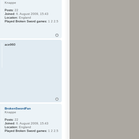
Knappe
Posts:
22
Joined:
6. August 2009, 15:43
Location:
England
Played Broken Sword games:
1 2 2.5
ace960
BrokenSwordFan
Knappe
Posts:
22
Joined:
6. August 2009, 15:43
Location:
England
Played Broken Sword games:
1 2 2.5