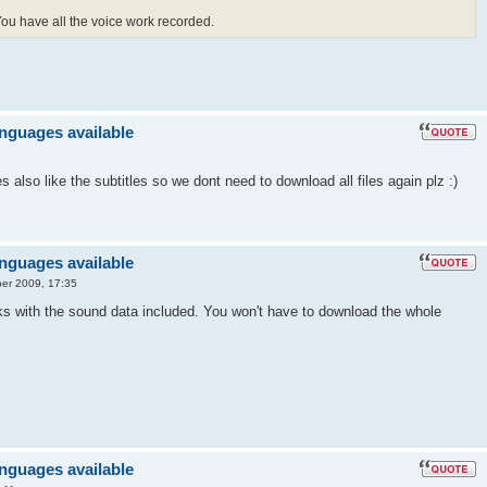
 You have all the voice work recorded.
anguages available
also like the subtitles so we dont need to download all files again plz :)
anguages available
er 2009, 17:35
ks with the sound data included. You won't have to download the whole
anguages available