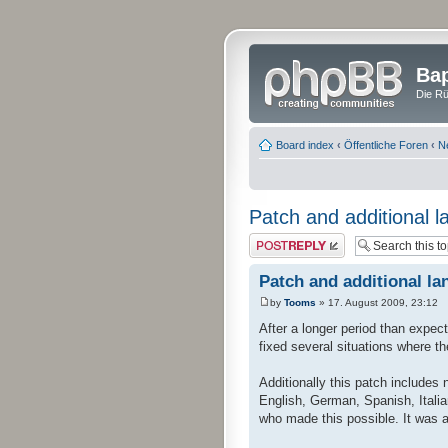
Bap
Die Rü
Board index
‹
Öffentliche Foren
‹
N
Patch and additional l
Post a reply
Patch and additional la
by
Tooms
» 17. August 2009, 23:12
After a longer period than expec
fixed several situations where t
Additionally this patch includes
English, German, Spanish, Italia
who made this possible. It was a