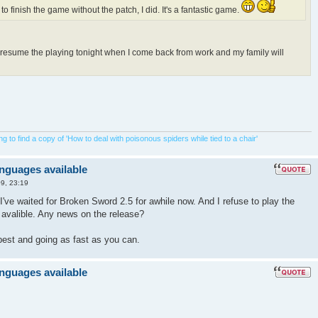
 to finish the game without the patch, I did. It's a fantastic game.
o resume the playing tonight when I come back from work and my family will
 to find a copy of 'How to deal with poisonous spiders while tied to a chair'
anguages available
9, 23:19
I've waited for Broken Sword 2.5 for awhile now. And I refuse to play the
s avalible. Any news on the release?
best and going as fast as you can.
anguages available