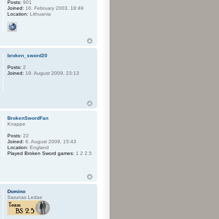
Posts:
901
Joined:
16. February 2003, 18:49
Location:
Lithuania
broken_sword20
Posts:
2
Joined:
19. August 2009, 23:13
BrokenSwordFan
Knappe
Posts:
22
Joined:
6. August 2009, 15:43
Location:
England
Played Broken Sword games:
1 2 2.5
Domino
Sarunas Ledas