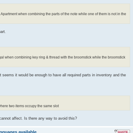
s Apartment when combining the parts of the note while one of them is not in the
art.
ugal when combining key ring & thread with the broomstick while the broomstick
It seems it would be enough to have all required parts in inventory and the
 where two items occupy the same slot
cannot affect. Is there any way to avoid this?
anguages available