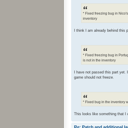
* Fixed freezing bug in Nico'
inventory
I think I am already behind this p
* Fixed freezing bug in Port
is not in the inventory
I have not passed this part yet. 
game should not freeze.
* Fixed bug in the inventory
This looks like something that I 
Re: Patch and additional l