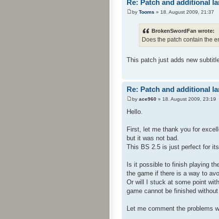
Re: Patch and additional l
by
Tooms
» 18. August 2009, 21:37
BrokenSwordFan wrote:
Does the patch contain the e
This patch just adds new subtitl
Re: Patch and additional l
by
ace960
» 18. August 2009, 23:19
Hello.
First, let me thank you for exce
but it was not bad.
This BS 2.5 is just perfect for i
Is it possible to finish playing 
the game if there is a way to avo
Or will I stuck at some point wit
game cannot be finished without t
Let me comment the problems w