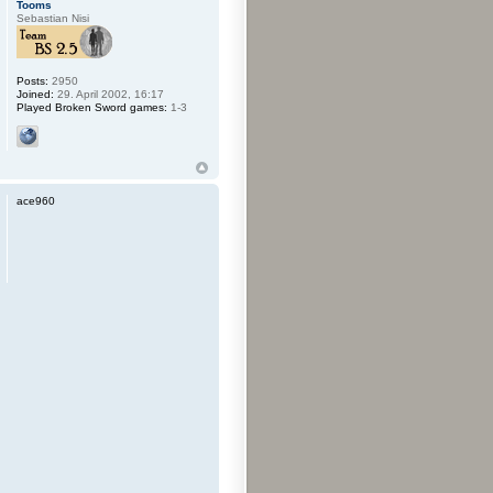
Tooms
Sebastian Nisi
Posts:
2950
Joined:
29. April 2002, 16:17
Played Broken Sword games:
1-3
ace960