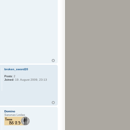
broken_sword20
Posts:
2
Joined:
19. August 2009, 23:13
Domino
Sarunas Ledas