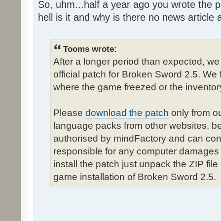
So, uhm...half a year ago you wrote the pa
hell is it and why is there no news article a
Tooms wrote:
After a longer period than expected, we
official patch for Broken Sword 2.5. We 
where the game freezed or the inventor
Please
download the patch
only from ou
language packs from other websites, b
authorised by mindFactory and can cont
responsible for any computer damages 
install the patch just unpack the ZIP fil
game installation of Broken Sword 2.5.