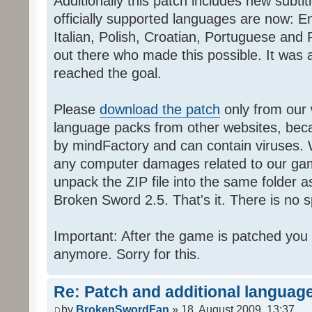
Additionally this patch includes new subti
officially supported languages are now: 
Italian, Polish, Croatian, Portuguese and 
out there who made this possible. It was a
reached the goal.
Please
download the patch
only from our w
language packs from other websites, beca
by mindFactory and can contain viruses. 
any computer damages related to our game.
unpack the ZIP file into the same folder a
Broken Sword 2.5. That's it. There is no sp
Important: After the game is patched you
anymore. Sorry for this.
Re: Patch and additional language
by
BrokenSwordFan
» 18. August 2009, 13:37