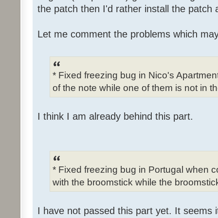
the patch then I'd rather install the patch
Let me comment the problems which may
* Fixed freezing bug in Nico's Apartme
of the note while one of them is not in t
I think I am already behind this part.
* Fixed freezing bug in Portugal when c
with the broomstick while the broomstick
I have not passed this part yet. It seems