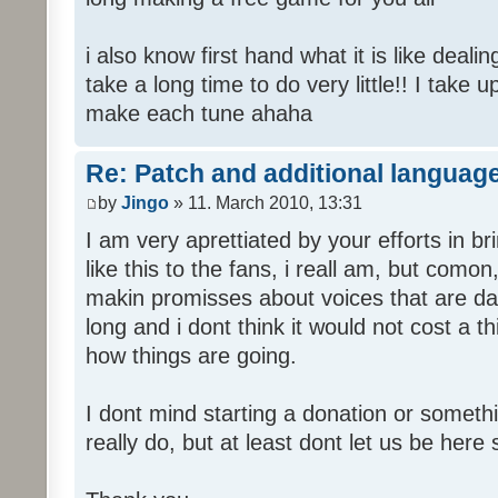
i also know first hand what it is like deali
take a long time to do very little!! I take 
make each tune ahaha
Re: Patch and additional language
by
Jingo
» 11. March 2010, 13:31
I am very aprettiated by your efforts in 
like this to the fans, i reall am, but como
makin promisses about voices that are dat
long and i dont think it would not cost a thi
how things are going.
I dont mind starting a donation or somethi
really do, but at least dont let us be here 