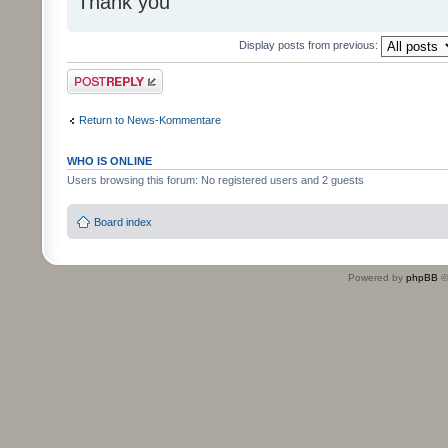
Thank you
Display posts from previous:
Post a reply
Return to News-Kommentare
WHO IS ONLINE
Users browsing this forum: No registered users and 2 guests
Board index
Powered by
phpBB
©