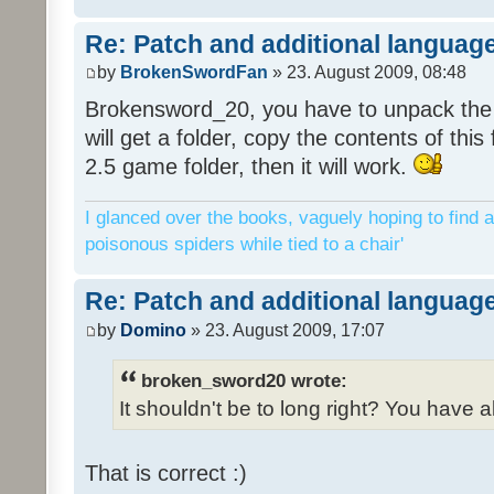
Re: Patch and additional language
by
BrokenSwordFan
» 23. August 2009, 08:48
Brokensword_20, you have to unpack the 
will get a folder, copy the contents of thi
2.5 game folder, then it will work.
I glanced over the books, vaguely hoping to find a
poisonous spiders while tied to a chair'
Re: Patch and additional language
by
Domino
» 23. August 2009, 17:07
broken_sword20 wrote:
It shouldn't be to long right? You have a
That is correct :)