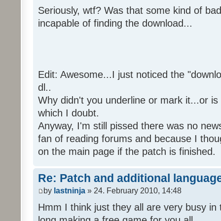
Seriously, wtf? Was that some kind of bad
incapable of finding the download...
Edit: Awesome...I just noticed the "downloa
dl..
Why didn't you underline or mark it...or is
which I doubt.
Anyway, I'm still pissed there was no news 
fan of reading forums and because I though
on the main page if the patch is finished.
Re: Patch and additional language
by
lastninja
» 24. February 2010, 14:48
Hmm I think just they all are very busy in 
long making a free game for you all