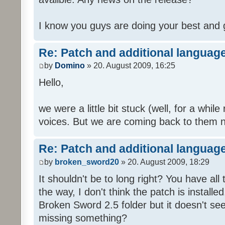
I know you guys are doing your best and 
Re: Patch and additional language
by
Domino
» 20. August 2009, 16:25
Hello,
we were a little bit stuck (well, for a while
voices. But we are coming back to them n
Re: Patch and additional language
by
broken_sword20
» 20. August 2009, 18:29
It shouldn't be to long right? You have al
the way, I don't think the patch is installed
Broken Sword 2.5 folder but it doesn't se
missing something?