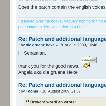
Does the patch contain the english voices
I glanced over the books, vaguely hoping to find a
poisonous spiders while tied to a chair'
Re: Patch and additional language
by
die gruene hexe
» 18. August 2009, 16:48
Hi Sebastian,
thank you for the good news.
Angela aka die gruene Hexe
Re: Patch and additional language
by
Tooms
» 18. August 2009, 21:37
BrokenSwordFan wrote: