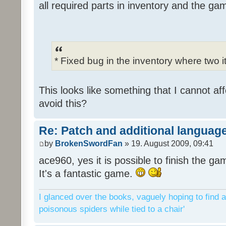
all required parts in inventory and the ga
* Fixed bug in the inventory where two 
This looks like something that I cannot aff
avoid this?
Re: Patch and additional language
by
BrokenSwordFan
» 19. August 2009, 09:41
ace960, yes it is possible to finish the ga
It's a fantastic game.
I glanced over the books, vaguely hoping to find a
poisonous spiders while tied to a chair'