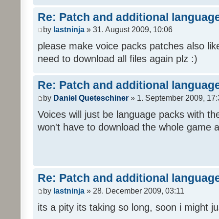
Re: Patch and additional language
by
lastninja
» 31. August 2009, 10:06
please make voice packs patches also like
need to download all files again plz :)
Re: Patch and additional language
by
Daniel Queteschiner
» 1. September 2009, 17:
Voices will just be language packs with t
won't have to download the whole game a
Re: Patch and additional language
by
lastninja
» 28. December 2009, 03:11
its a pity its taking so long, soon i might 