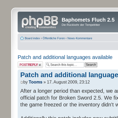
Baphomets Fluch 2.5
Die Rückkehr der Tempelritter
Board index
‹
Öffentliche Foren
‹
News-Kommentare
Patch and additional languages available
Post a reply
Patch and additional language
by
Tooms
» 17. August 2009, 23:12
After a longer period than expected, we a
official patch for Broken Sword 2.5. We fi
the game freezed or the inventory didn't