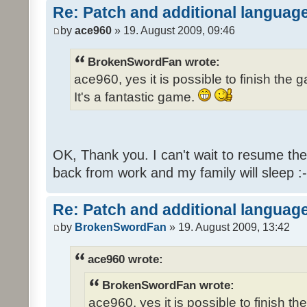
Re: Patch and additional language
by
ace960
» 19. August 2009, 09:46
BrokenSwordFan wrote:
ace960, yes it is possible to finish the 
It's a fantastic game.
OK, Thank you. I can't wait to resume th
back from work and my family will sleep :-
Re: Patch and additional language
by
BrokenSwordFan
» 19. August 2009, 13:42
ace960 wrote:
BrokenSwordFan wrote:
ace960, yes it is possible to finish th