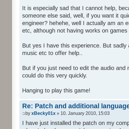
It is especially sad that I cannot help, b
someone else said, well, if you want it qu
engineer? hehehe, well I actually am an
etc, although not having works on games 
But yes I have this experience. But sadl
music etc to offer help..
But if you just need to edit the audio and
could do this very quickly.
Hanging to play this game!
Re: Patch and additional language
by
xBecky01x
» 10. January 2010, 15:03
I have just installed the patch on my com