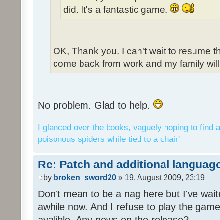
did. It's a fantastic game.
OK, Thank you. I can't wait to resume t
come back from work and my family will 
No problem. Glad to help.
I glanced over the books, vaguely hoping to find a
poisonous spiders while tied to a chair'
Re: Patch and additional language
by
broken_sword20
» 19. August 2009, 23:19
Don't mean to be a nag here but I've wait
awhile now. And I refuse to play the game 
avalible. Any news on the release?