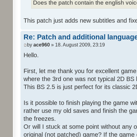
Does the patch contain the english voi
This patch just adds new subtitles and fix
Re: Patch and additional language
by
ace960
» 18. August 2009, 23:19
Hello.
First, let me thank you for excellent game
where the 3rd one was not typical 2D BS b
This BS 2.5 is just perfect for its classic
Is it possible to finish playing the game w
rather use my old saves and finish the gam
the freezes.
Or will I stuck at some point without any o
original (not patched) game? If the game 