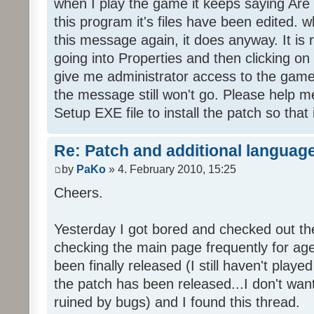
when I play the game it keeps saying Are
this program it's files have been edited. 
this message again, it does anyway. It is r
going into Properties and then clicking o
give me administrator access to the game 
the message still won't go. Please help
Setup EXE file to install the patch so that 
Re: Patch and additional language
by
PaKo
» 4. February 2010, 15:25
Cheers.
Yesterday I got bored and checked out th
checking the main page frequently for age
been finally released (I still haven't playe
the patch has been released...I don't wa
ruined by bugs) and I found this thread.