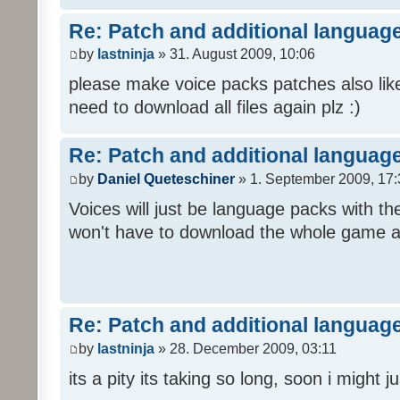
Re: Patch and additional language
by
lastninja
» 31. August 2009, 10:06
please make voice packs patches also like
need to download all files again plz :)
Re: Patch and additional language
by
Daniel Queteschiner
» 1. September 2009, 17:
Voices will just be language packs with t
won't have to download the whole game a
Re: Patch and additional language
by
lastninja
» 28. December 2009, 03:11
its a pity its taking so long, soon i might 