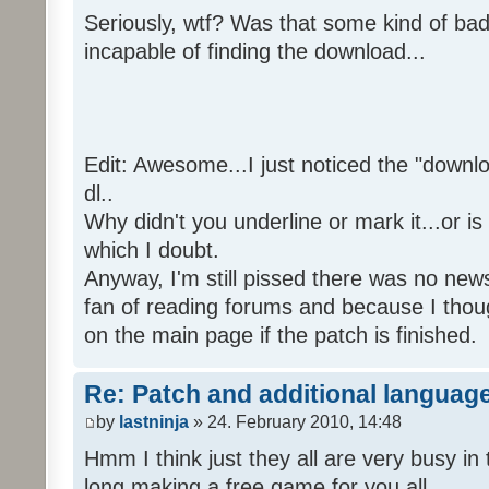
Seriously, wtf? Was that some kind of bad
incapable of finding the download...
Edit: Awesome...I just noticed the "downloa
dl..
Why didn't you underline or mark it...or is
which I doubt.
Anyway, I'm still pissed there was no news 
fan of reading forums and because I though
on the main page if the patch is finished.
Re: Patch and additional language
by
lastninja
» 24. February 2010, 14:48
Hmm I think just they all are very busy in 
long making a free game for you all