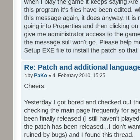
when I play the game it keeps saying Are
this program it's files have been edited. 
this message again, it does anyway. It is r
going into Properties and then clicking o
give me administrator access to the game 
the message still won't go. Please help
Setup EXE file to install the patch so that 
Re: Patch and additional language
by
PaKo
» 4. February 2010, 15:25
Cheers.
Yesterday I got bored and checked out th
checking the main page frequently for age
been finally released (I still haven't playe
the patch has been released...I don't wa
ruined by bugs) and I found this thread.