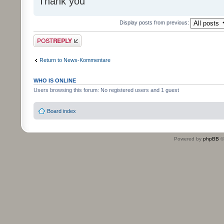
Thank you
Display posts from previous:
Post a reply
Return to News-Kommentare
WHO IS ONLINE
Users browsing this forum: No registered users and 1 guest
Board index
Powered by
phpBB
©