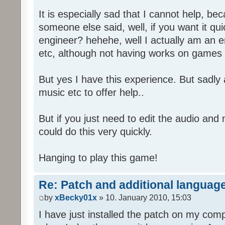
It is especially sad that I cannot help, b
someone else said, well, if you want it qu
engineer? hehehe, well I actually am an
etc, although not having works on games 
But yes I have this experience. But sadl
music etc to offer help..
But if you just need to edit the audio and
could do this very quickly.
Hanging to play this game!
Re: Patch and additional language
by
xBecky01x
» 10. January 2010, 15:03
I have just installed the patch on my com