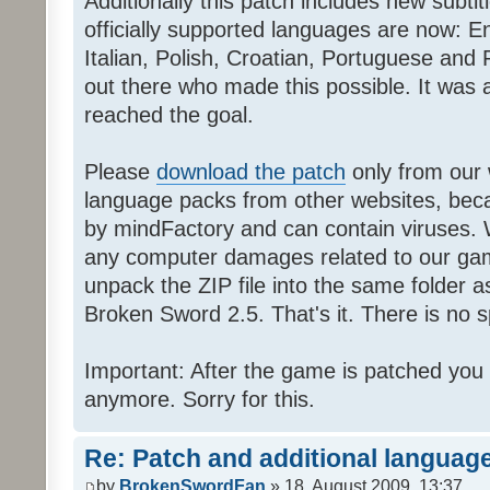
Additionally this patch includes new subti
officially supported languages are now: 
Italian, Polish, Croatian, Portuguese and 
out there who made this possible. It was a
reached the goal.
Please
download the patch
only from our w
language packs from other websites, beca
by mindFactory and can contain viruses. 
any computer damages related to our game.
unpack the ZIP file into the same folder a
Broken Sword 2.5. That's it. There is no sp
Important: After the game is patched you
anymore. Sorry for this.
Re: Patch and additional language
by
BrokenSwordFan
» 18. August 2009, 13:37