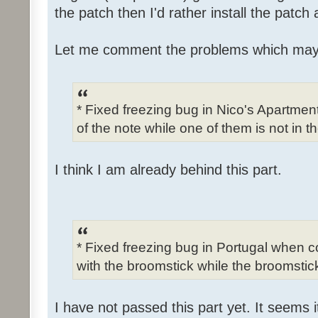
the patch then I'd rather install the patch
Let me comment the problems which may
* Fixed freezing bug in Nico's Apartme
of the note while one of them is not in t
I think I am already behind this part.
* Fixed freezing bug in Portugal when c
with the broomstick while the broomstick
I have not passed this part yet. It seems