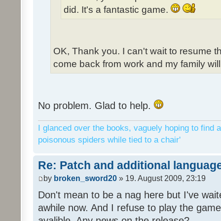
did. It's a fantastic game.
OK, Thank you. I can't wait to resume t
come back from work and my family will 
No problem. Glad to help.
I glanced over the books, vaguely hoping to find a
poisonous spiders while tied to a chair'
Re: Patch and additional language
by
broken_sword20
» 19. August 2009, 23:19
Don't mean to be a nag here but I've wait
awhile now. And I refuse to play the game 
avalible. Any news on the release?