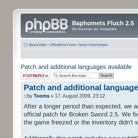
Baphomets Fluch 2.5
Die Rückkehr der Tempelritter
Board index
‹
Öffentliche Foren
‹
News-Kommentare
Patch and additional languages available
Post a reply
Patch and additional language
by
Tooms
» 17. August 2009, 23:12
After a longer period than expected, we a
official patch for Broken Sword 2.5. We fi
the game freezed or the inventory didn't