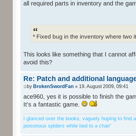
all required parts in inventory and the ga
* Fixed bug in the inventory where two 
This looks like something that I cannot aff
avoid this?
Re: Patch and additional language
by
BrokenSwordFan
» 19. August 2009, 09:41
ace960, yes it is possible to finish the ga
It's a fantastic game.
I glanced over the books, vaguely hoping to find a
poisonous spiders while tied to a chair'