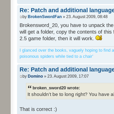
Re: Patch and additional language
by
BrokenSwordFan
» 23. August 2009, 08:48
Brokensword_20, you have to unpack the 
will get a folder, copy the contents of thi
2.5 game folder, then it will work.
I glanced over the books, vaguely hoping to find a
poisonous spiders while tied to a chair'
Re: Patch and additional language
by
Domino
» 23. August 2009, 17:07
broken_sword20 wrote:
It shouldn't be to long right? You have a
That is correct :)