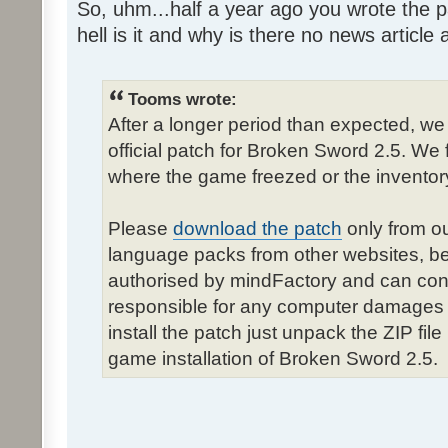
So, uhm...half a year ago you wrote the pa
hell is it and why is there no news article a
Tooms wrote:
After a longer period than expected, we
official patch for Broken Sword 2.5. We 
where the game freezed or the inventor
Please
download the patch
only from ou
language packs from other websites, b
authorised by mindFactory and can cont
responsible for any computer damages 
install the patch just unpack the ZIP fil
game installation of Broken Sword 2.5.