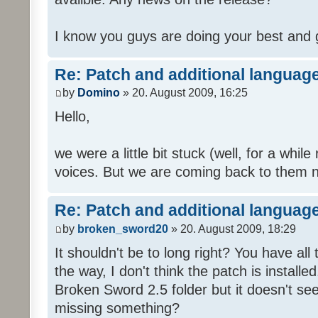
I know you guys are doing your best and 
Re: Patch and additional language
by
Domino
» 20. August 2009, 16:25
Hello,
we were a little bit stuck (well, for a while
voices. But we are coming back to them n
Re: Patch and additional language
by
broken_sword20
» 20. August 2009, 18:29
It shouldn't be to long right? You have al
the way, I don't think the patch is installed
Broken Sword 2.5 folder but it doesn't se
missing something?