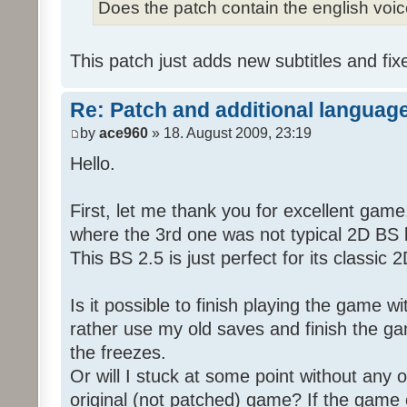
Does the patch contain the english voi
This patch just adds new subtitles and fix
Re: Patch and additional language
by
ace960
» 18. August 2009, 23:19
Hello.
First, let me thank you for excellent game
where the 3rd one was not typical 2D BS b
This BS 2.5 is just perfect for its classic
Is it possible to finish playing the game w
rather use my old saves and finish the gam
the freezes.
Or will I stuck at some point without any o
original (not patched) game? If the game 