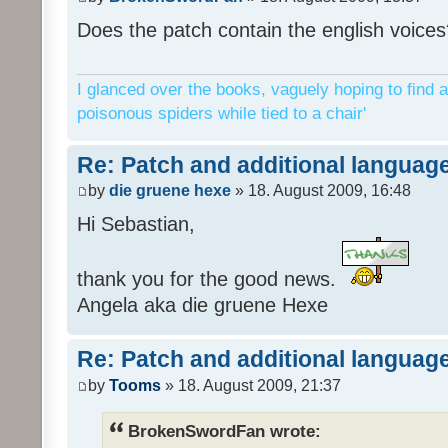
Does the patch contain the english voices
I glanced over the books, vaguely hoping to find a
poisonous spiders while tied to a chair'
Re: Patch and additional language
by
die gruene hexe
» 18. August 2009, 16:48
Hi Sebastian,
thank you for the good news.
Angela aka die gruene Hexe
Re: Patch and additional language
by
Tooms
» 18. August 2009, 21:37
BrokenSwordFan wrote: