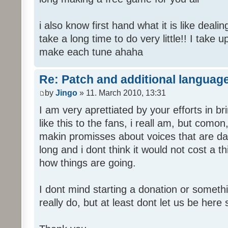
i also know first hand what it is like deali
take a long time to do very little!! I take 
make each tune ahaha
Re: Patch and additional language
by
Jingo
» 11. March 2010, 13:31
I am very aprettiated by your efforts in 
like this to the fans, i reall am, but como
makin promisses about voices that are dat
long and i dont think it would not cost a thi
how things are going.
I dont mind starting a donation or somethi
really do, but at least dont let us be here 