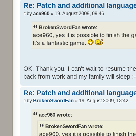
Re: Patch and additional language
by
ace960
» 19. August 2009, 09:46
BrokenSwordFan wrote:
ace960, yes it is possible to finish the 
It's a fantastic game.
OK, Thank you. I can't wait to resume th
back from work and my family will sleep :-
Re: Patch and additional language
by
BrokenSwordFan
» 19. August 2009, 13:42
ace960 wrote:
BrokenSwordFan wrote:
ace960, yes it is possible to finish th