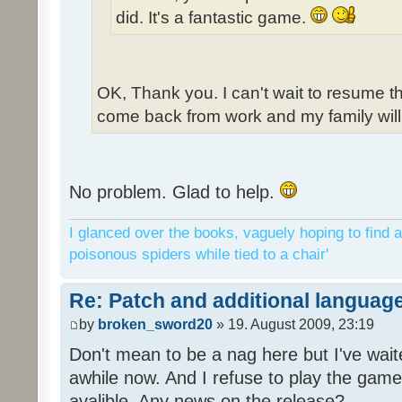
did. It's a fantastic game.
OK, Thank you. I can't wait to resume t
come back from work and my family will 
No problem. Glad to help.
I glanced over the books, vaguely hoping to find a
poisonous spiders while tied to a chair'
Re: Patch and additional language
by
broken_sword20
» 19. August 2009, 23:19
Don't mean to be a nag here but I've wait
awhile now. And I refuse to play the game 
avalible. Any news on the release?