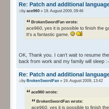
Re: Patch and additional language
by
ace960
» 19. August 2009, 09:46
BrokenSwordFan wrote:
ace960, yes it is possible to finish the 
It's a fantastic game.
OK, Thank you. I can't wait to resume th
back from work and my family will sleep :-
Re: Patch and additional language
by
BrokenSwordFan
» 19. August 2009, 13:42
ace960 wrote:
BrokenSwordFan wrote:
ace960, yes it is possible to finish th