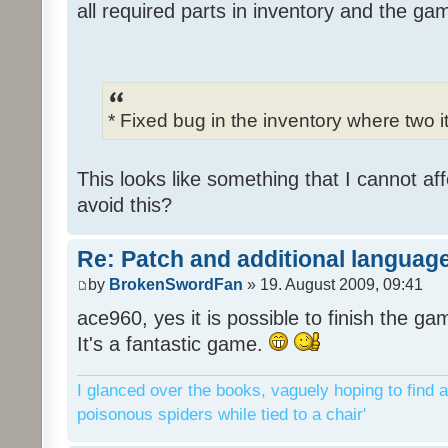
all required parts in inventory and the ga
* Fixed bug in the inventory where two 
This looks like something that I cannot aff
avoid this?
Re: Patch and additional language
by
BrokenSwordFan
» 19. August 2009, 09:41
ace960, yes it is possible to finish the ga
It's a fantastic game.
I glanced over the books, vaguely hoping to find a
poisonous spiders while tied to a chair'