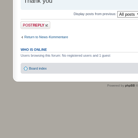
Thank you
Display posts from previous:
Post a reply
Return to News-Kommentare
WHO IS ONLINE
Users browsing this forum: No registered users and 1 guest
Board index
Powered by
phpBB
©