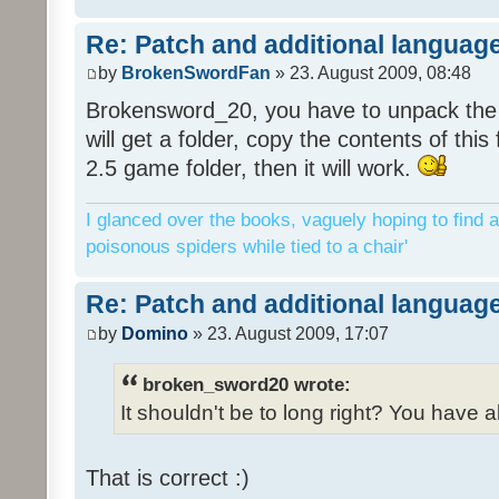
Re: Patch and additional language
by
BrokenSwordFan
» 23. August 2009, 08:48
Brokensword_20, you have to unpack the 
will get a folder, copy the contents of thi
2.5 game folder, then it will work.
I glanced over the books, vaguely hoping to find a
poisonous spiders while tied to a chair'
Re: Patch and additional language
by
Domino
» 23. August 2009, 17:07
broken_sword20 wrote:
It shouldn't be to long right? You have a
That is correct :)