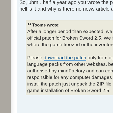
So, uhm...half a year ago you wrote the pa
hell is it and why is there no news article a
Tooms wrote:
After a longer period than expected, we
official patch for Broken Sword 2.5. We 
where the game freezed or the inventor
Please
download the patch
only from ou
language packs from other websites, b
authorised by mindFactory and can cont
responsible for any computer damages 
install the patch just unpack the ZIP fil
game installation of Broken Sword 2.5.