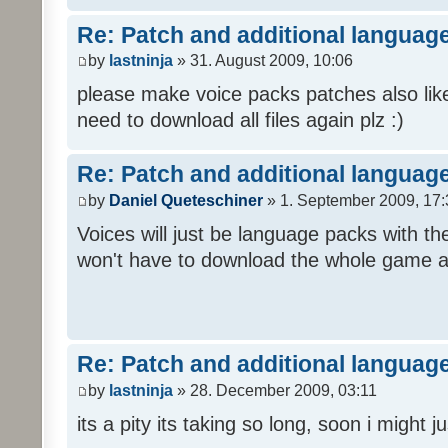
Re: Patch and additional language
by
lastninja
» 31. August 2009, 10:06
please make voice packs patches also like
need to download all files again plz :)
Re: Patch and additional language
by
Daniel Queteschiner
» 1. September 2009, 17:
Voices will just be language packs with t
won't have to download the whole game a
Re: Patch and additional language
by
lastninja
» 28. December 2009, 03:11
its a pity its taking so long, soon i might 