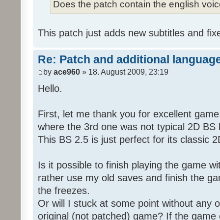
Does the patch contain the english voi
This patch just adds new subtitles and fix
Re: Patch and additional language
by
ace960
» 18. August 2009, 23:19
Hello.
First, let me thank you for excellent game
where the 3rd one was not typical 2D BS b
This BS 2.5 is just perfect for its classic
Is it possible to finish playing the game w
rather use my old saves and finish the gam
the freezes.
Or will I stuck at some point without any o
original (not patched) game? If the game 