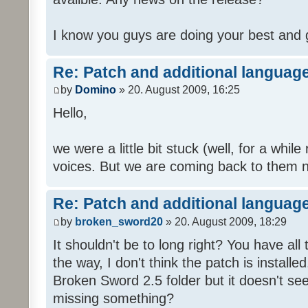
I know you guys are doing your best and 
Re: Patch and additional language
by
Domino
» 20. August 2009, 16:25
Hello,
we were a little bit stuck (well, for a while
voices. But we are coming back to them n
Re: Patch and additional language
by
broken_sword20
» 20. August 2009, 18:29
It shouldn't be to long right? You have al
the way, I don't think the patch is installed
Broken Sword 2.5 folder but it doesn't se
missing something?