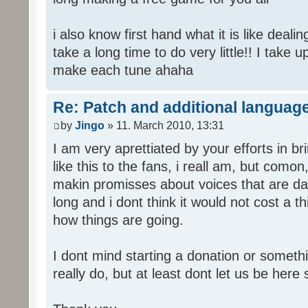
i also know first hand what it is like deali
take a long time to do very little!! I take 
make each tune ahaha
Re: Patch and additional language
by
Jingo
» 11. March 2010, 13:31
I am very aprettiated by your efforts in 
like this to the fans, i reall am, but como
makin promisses about voices that are dat
long and i dont think it would not cost a thi
how things are going.
I dont mind starting a donation or somethi
really do, but at least dont let us be here 