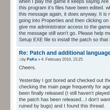
when I play the game it keeps saying Are
this program it's files have been edited. 
this message again, it does anyway. It is r
going into Properties and then clicking o
give me administrator access to the game 
the message still won't go. Please help
Setup EXE file to install the patch so that 
Re: Patch and additional language
by
PaKo
» 4. February 2010, 15:25
Cheers.
Yesterday I got bored and checked out th
checking the main page frequently for age
been finally released (I still haven't playe
the patch has been released...I don't wa
ruined by bugs) and I found this thread.