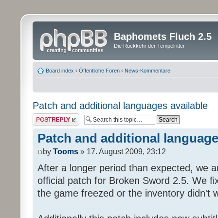
Baphomets Fluch 2.5
Die Rückkehr der Tempelritter
Board index
‹
Öffentliche Foren
‹
News-Kommentare
Patch and additional languages available
Post a reply
Patch and additional language
by
Tooms
» 17. August 2009, 23:12
After a longer period than expected, we a
official patch for Broken Sword 2.5. We fi
the game freezed or the inventory didn't