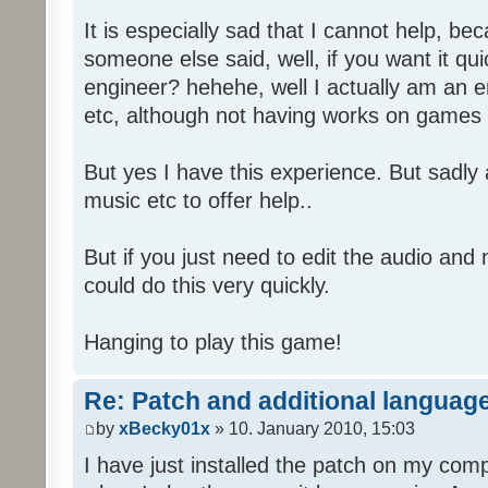
It is especially sad that I cannot help, b
someone else said, well, if you want it qu
engineer? hehehe, well I actually am an
etc, although not having works on games 
But yes I have this experience. But sadl
music etc to offer help..
But if you just need to edit the audio and
could do this very quickly.
Hanging to play this game!
Re: Patch and additional language
by
xBecky01x
» 10. January 2010, 15:03
I have just installed the patch on my com