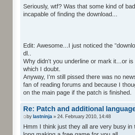
Seriously, wtf? Was that some kind of bad
incapable of finding the download...
Edit: Awesome...I just noticed the "downloa
dl..
Why didn't you underline or mark it...or is
which I doubt.
Anyway, I'm still pissed there was no news 
fan of reading forums and because I though
on the main page if the patch is finished.
Re: Patch and additional language
by
lastninja
» 24. February 2010, 14:48
Hmm I think just they all are very busy in 
long making a free game for you all