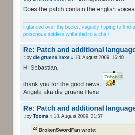
Does the patch contain the english voices
I glanced over the books, vaguely hoping to find a
poisonous spiders while tied to a chair'
Re: Patch and additional language
by
die gruene hexe
» 18. August 2009, 16:48
Hi Sebastian,
thank you for the good news.
Angela aka die gruene Hexe
Re: Patch and additional language
by
Tooms
» 18. August 2009, 21:37
BrokenSwordFan wrote: