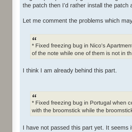
the patch then I'd rather install the patch
Let me comment the problems which may
* Fixed freezing bug in Nico's Apartme
of the note while one of them is not in t
I think I am already behind this part.
* Fixed freezing bug in Portugal when c
with the broomstick while the broomstick
I have not passed this part yet. It seems