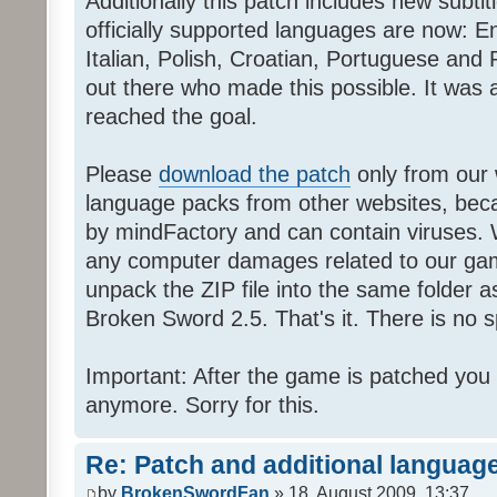
Additionally this patch includes new subti
officially supported languages are now: 
Italian, Polish, Croatian, Portuguese and 
out there who made this possible. It was a
reached the goal.
Please
download the patch
only from our w
language packs from other websites, beca
by mindFactory and can contain viruses. 
any computer damages related to our game.
unpack the ZIP file into the same folder a
Broken Sword 2.5. That's it. There is no sp
Important: After the game is patched you
anymore. Sorry for this.
Re: Patch and additional language
by
BrokenSwordFan
» 18. August 2009, 13:37