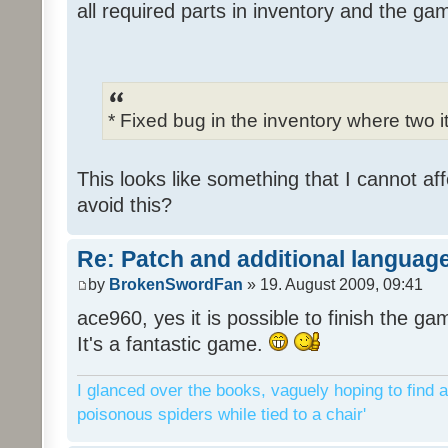
all required parts in inventory and the ga
* Fixed bug in the inventory where two 
This looks like something that I cannot aff
avoid this?
Re: Patch and additional language
by
BrokenSwordFan
» 19. August 2009, 09:41
ace960, yes it is possible to finish the ga
It's a fantastic game.
I glanced over the books, vaguely hoping to find a
poisonous spiders while tied to a chair'