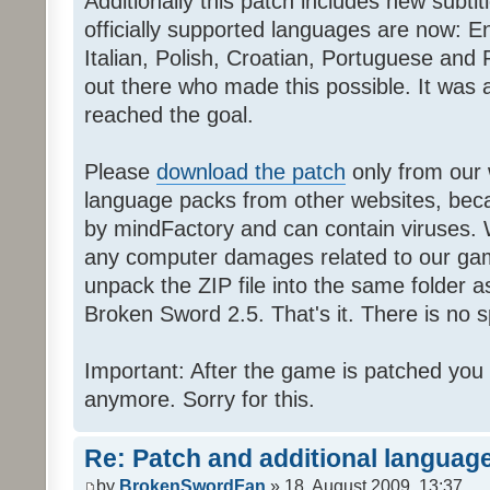
Additionally this patch includes new subti
officially supported languages are now: 
Italian, Polish, Croatian, Portuguese and 
out there who made this possible. It was a
reached the goal.
Please
download the patch
only from our w
language packs from other websites, beca
by mindFactory and can contain viruses. 
any computer damages related to our game.
unpack the ZIP file into the same folder a
Broken Sword 2.5. That's it. There is no sp
Important: After the game is patched you
anymore. Sorry for this.
Re: Patch and additional language
by
BrokenSwordFan
» 18. August 2009, 13:37