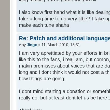
i also know first hand what it is like deali
take a long time to do very little!! I take 
make each tune ahaha
Re: Patch and additional language
by
Jingo
» 11. March 2010, 13:31
I am very aprettiated by your efforts in 
like this to the fans, i reall am, but como
makin promisses about voices that are dat
long and i dont think it would not cost a thi
how things are going.
I dont mind starting a donation or somethi
really do, but at least dont let us be here 