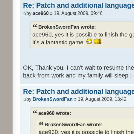
Re: Patch and additional language
by
ace960
» 19. August 2009, 09:46
BrokenSwordFan wrote:
ace960, yes it is possible to finish the 
It's a fantastic game.
OK, Thank you. I can't wait to resume th
back from work and my family will sleep :-
Re: Patch and additional language
by
BrokenSwordFan
» 19. August 2009, 13:42
ace960 wrote:
BrokenSwordFan wrote:
ace960, yes it is possible to finish th