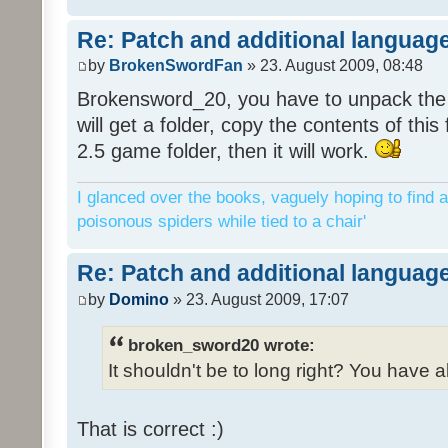
Re: Patch and additional language
by
BrokenSwordFan
» 23. August 2009, 08:48
Brokensword_20, you have to unpack the 
will get a folder, copy the contents of thi
2.5 game folder, then it will work.
I glanced over the books, vaguely hoping to find a
poisonous spiders while tied to a chair'
Re: Patch and additional language
by
Domino
» 23. August 2009, 17:07
broken_sword20 wrote:
It shouldn't be to long right? You have a
That is correct :)