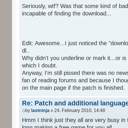
Seriously, wtf? Was that some kind of bad
incapable of finding the download...
Edit: Awesome...I just noticed the "downloa
dl..
Why didn't you underline or mark it...or is
which I doubt.
Anyway, I'm still pissed there was no news 
fan of reading forums and because I though
on the main page if the patch is finished.
Re: Patch and additional language
by
lastninja
» 24. February 2010, 14:48
Hmm I think just they all are very busy in 
long making a free game for you all