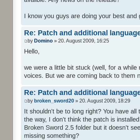
I know you guys are doing your best and 
Re: Patch and additional language
by
Domino
» 20. August 2009, 16:25
Hello,
we were a little bit stuck (well, for a while
voices. But we are coming back to them n
Re: Patch and additional language
by
broken_sword20
» 20. August 2009, 18:29
It shouldn't be to long right? You have al
the way, I don't think the patch is installed
Broken Sword 2.5 folder but it doesn't se
missing something?