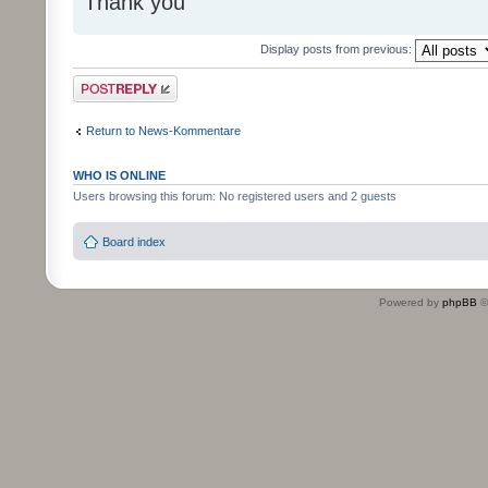
Thank you
Display posts from previous:
Post a reply
Return to News-Kommentare
WHO IS ONLINE
Users browsing this forum: No registered users and 2 guests
Board index
Powered by
phpBB
©