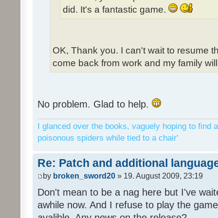
did. It's a fantastic game.
OK, Thank you. I can't wait to resume t
come back from work and my family will 
No problem. Glad to help.
I glanced over the books, vaguely hoping to find a
poisonous spiders while tied to a chair'
Re: Patch and additional language
by
broken_sword20
» 19. August 2009, 23:19
Don't mean to be a nag here but I've wait
awhile now. And I refuse to play the game 
avalible. Any news on the release?