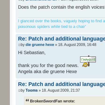
Does the patch contain the english voices
I glanced over the books, vaguely hoping to find a
poisonous spiders while tied to a chair'
Re: Patch and additional language
by
die gruene hexe
» 18. August 2009, 16:48
Hi Sebastian,
thank you for the good news.
Angela aka die gruene Hexe
Re: Patch and additional language
by
Tooms
» 18. August 2009, 21:37
BrokenSwordFan wrote: