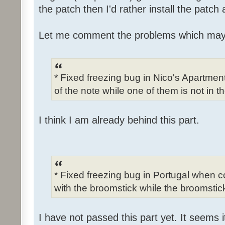
the patch then I'd rather install the patch
Let me comment the problems which may
* Fixed freezing bug in Nico's Apartme
of the note while one of them is not in t
I think I am already behind this part.
* Fixed freezing bug in Portugal when c
with the broomstick while the broomstick
I have not passed this part yet. It seems