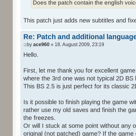
Does the patch contain the english voi
This patch just adds new subtitles and fix
Re: Patch and additional language
by
ace960
» 18. August 2009, 23:19
Hello.
First, let me thank you for excellent game
where the 3rd one was not typical 2D BS b
This BS 2.5 is just perfect for its classic
Is it possible to finish playing the game w
rather use my old saves and finish the gam
the freezes.
Or will I stuck at some point without any o
original (not patched) game? If the game 