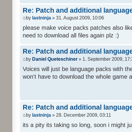
Re: Patch and additional language
by
lastninja
» 31. August 2009, 10:06
please make voice packs patches also like
need to download all files again plz :)
Re: Patch and additional language
by
Daniel Queteschiner
» 1. September 2009, 17:
Voices will just be language packs with t
won't have to download the whole game a
Re: Patch and additional language
by
lastninja
» 28. December 2009, 03:11
its a pity its taking so long, soon i might 