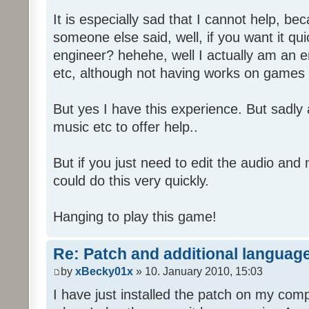
It is especially sad that I cannot help, b
someone else said, well, if you want it qu
engineer? hehehe, well I actually am an
etc, although not having works on games 
But yes I have this experience. But sadl
music etc to offer help..
But if you just need to edit the audio and
could do this very quickly.
Hanging to play this game!
Re: Patch and additional language
by
xBecky01x
» 10. January 2010, 15:03
I have just installed the patch on my com