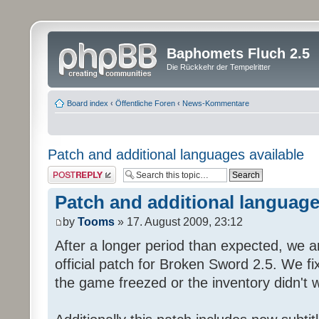
Baphomets Fluch 2.5
Die Rückkehr der Tempelritter
Board index
‹
Öffentliche Foren
‹
News-Kommentare
Patch and additional languages available
Post a reply
Patch and additional language
by
Tooms
» 17. August 2009, 23:12
After a longer period than expected, we a
official patch for Broken Sword 2.5. We fi
the game freezed or the inventory didn't