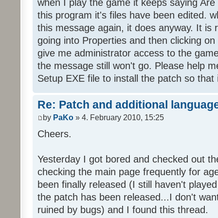
when I play the game it keeps saying Are
this program it's files have been edited. 
this message again, it does anyway. It is r
going into Properties and then clicking o
give me administrator access to the game 
the message still won't go. Please help
Setup EXE file to install the patch so that 
Re: Patch and additional language
by
PaKo
» 4. February 2010, 15:25
Cheers.
Yesterday I got bored and checked out th
checking the main page frequently for age
been finally released (I still haven't playe
the patch has been released...I don't wa
ruined by bugs) and I found this thread.