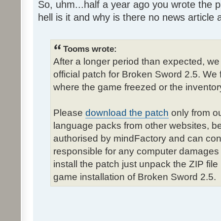
So, uhm...half a year ago you wrote the pa
hell is it and why is there no news article a
Tooms wrote:
After a longer period than expected, we
official patch for Broken Sword 2.5. We 
where the game freezed or the inventor
Please
download the patch
only from ou
language packs from other websites, b
authorised by mindFactory and can cont
responsible for any computer damages 
install the patch just unpack the ZIP fil
game installation of Broken Sword 2.5.