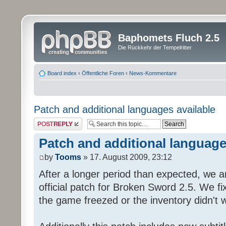
Baphomets Fluch 2.5
Die Rückkehr der Tempelritter
Board index
‹
Öffentliche Foren
‹
News-Kommentare
Patch and additional languages available
Post a reply
Patch and additional language
by
Tooms
» 17. August 2009, 23:12
After a longer period than expected, we a
official patch for Broken Sword 2.5. We fi
the game freezed or the inventory didn't