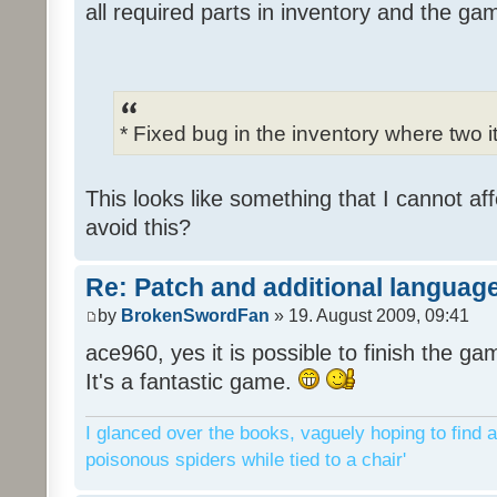
all required parts in inventory and the ga
* Fixed bug in the inventory where two 
This looks like something that I cannot aff
avoid this?
Re: Patch and additional language
by
BrokenSwordFan
» 19. August 2009, 09:41
ace960, yes it is possible to finish the ga
It's a fantastic game.
I glanced over the books, vaguely hoping to find a
poisonous spiders while tied to a chair'