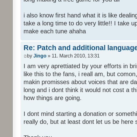
i also know first hand what it is like deali
take a long time to do very little!! I take 
make each tune ahaha
Re: Patch and additional language
by
Jingo
» 11. March 2010, 13:31
I am very aprettiated by your efforts in 
like this to the fans, i reall am, but como
makin promisses about voices that are dat
long and i dont think it would not cost a thi
how things are going.
I dont mind starting a donation or somethi
really do, but at least dont let us be here 