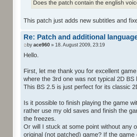
Does the patch contain the english voi
This patch just adds new subtitles and fix
Re: Patch and additional language
by
ace960
» 18. August 2009, 23:19
Hello.
First, let me thank you for excellent game
where the 3rd one was not typical 2D BS b
This BS 2.5 is just perfect for its classic
Is it possible to finish playing the game w
rather use my old saves and finish the gam
the freezes.
Or will I stuck at some point without any o
original (not patched) game? If the game 