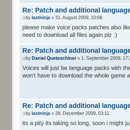
Re: Patch and additional language
by
lastninja
» 31. August 2009, 10:06
please make voice packs patches also like
need to download all files again plz :)
Re: Patch and additional language
by
Daniel Queteschiner
» 1. September 2009, 17:
Voices will just be language packs with t
won't have to download the whole game a
Re: Patch and additional language
by
lastninja
» 28. December 2009, 03:11
its a pity its taking so long, soon i might 