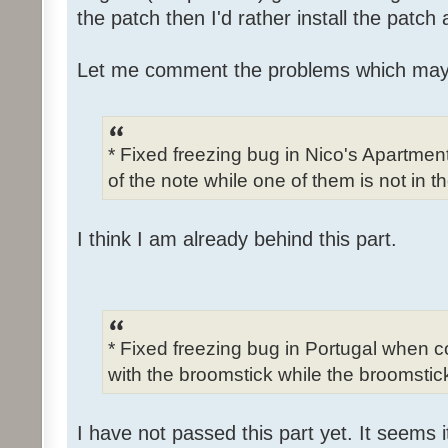
the patch then I'd rather install the patch
Let me comment the problems which may
* Fixed freezing bug in Nico's Apartme
of the note while one of them is not in t
I think I am already behind this part.
* Fixed freezing bug in Portugal when c
with the broomstick while the broomstick
I have not passed this part yet. It seems