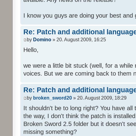
I know you guys are doing your best and 
Re: Patch and additional language
by
Domino
» 20. August 2009, 16:25
Hello,
we were a little bit stuck (well, for a while
voices. But we are coming back to them n
Re: Patch and additional language
by
broken_sword20
» 20. August 2009, 18:29
It shouldn't be to long right? You have al
the way, I don't think the patch is installed
Broken Sword 2.5 folder but it doesn't se
missing something?