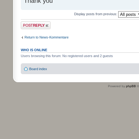
Thank you
Display posts from previous:
Post a reply
Return to News-Kommentare
WHO IS ONLINE
Users browsing this forum: No registered users and 2 guests
Board index
Powered by
phpBB
©