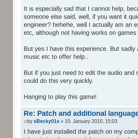
It is especially sad that I cannot help, b
someone else said, well, if you want it qu
engineer? hehehe, well I actually am an
etc, although not having works on games 
But yes I have this experience. But sadl
music etc to offer help..
But if you just need to edit the audio and
could do this very quickly.
Hanging to play this game!
Re: Patch and additional language
by
xBecky01x
» 10. January 2010, 15:03
I have just installed the patch on my com