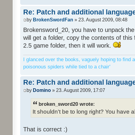
Re: Patch and additional language
by
BrokenSwordFan
» 23. August 2009, 08:48
Brokensword_20, you have to unpack the 
will get a folder, copy the contents of thi
2.5 game folder, then it will work.
I glanced over the books, vaguely hoping to find a
poisonous spiders while tied to a chair'
Re: Patch and additional language
by
Domino
» 23. August 2009, 17:07
broken_sword20 wrote:
It shouldn't be to long right? You have a
That is correct :)