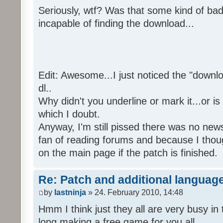
Seriously, wtf? Was that some kind of bad
incapable of finding the download...
Edit: Awesome...I just noticed the "downloa
dl..
Why didn't you underline or mark it...or is
which I doubt.
Anyway, I'm still pissed there was no news 
fan of reading forums and because I though
on the main page if the patch is finished.
Re: Patch and additional language
by
lastninja
» 24. February 2010, 14:48
Hmm I think just they all are very busy in 
long making a free game for you all