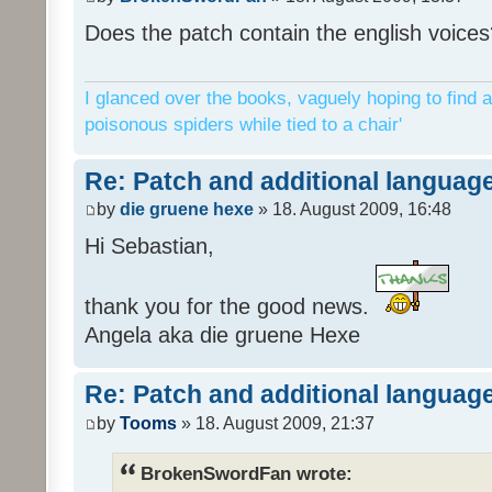
Does the patch contain the english voices
I glanced over the books, vaguely hoping to find a
poisonous spiders while tied to a chair'
Re: Patch and additional language
by
die gruene hexe
» 18. August 2009, 16:48
Hi Sebastian,
thank you for the good news.
Angela aka die gruene Hexe
Re: Patch and additional language
by
Tooms
» 18. August 2009, 21:37
BrokenSwordFan wrote: