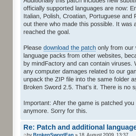
Additionally this patch includes new subti
officially supported languages are now: 
Italian, Polish, Croatian, Portuguese and 
out there who made this possible. It was a
reached the goal.
Please
download the patch
only from our w
language packs from other websites, beca
by mindFactory and can contain viruses. 
any computer damages related to our game.
unpack the ZIP file into the same folder a
Broken Sword 2.5. That's it. There is no sp
Important: After the game is patched you
anymore. Sorry for this.
Re: Patch and additional language
by
BrokenSwordFan
» 18. August 2009, 13:37