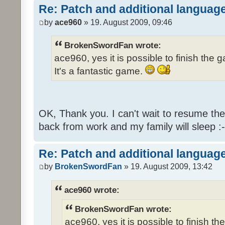
Re: Patch and additional language
by
ace960
» 19. August 2009, 09:46
BrokenSwordFan wrote:
ace960, yes it is possible to finish the 
It's a fantastic game.
OK, Thank you. I can't wait to resume th
back from work and my family will sleep :-
Re: Patch and additional language
by
BrokenSwordFan
» 19. August 2009, 13:42
ace960 wrote:
BrokenSwordFan wrote:
ace960, yes it is possible to finish th