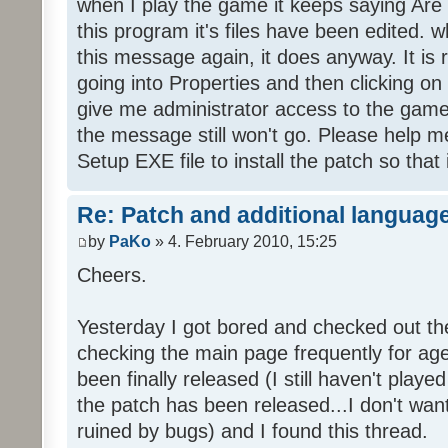
when I play the game it keeps saying Are
this program it's files have been edited. 
this message again, it does anyway. It is r
going into Properties and then clicking o
give me administrator access to the game 
the message still won't go. Please help
Setup EXE file to install the patch so that 
Re: Patch and additional language
by
PaKo
» 4. February 2010, 15:25
Cheers.
Yesterday I got bored and checked out th
checking the main page frequently for age
been finally released (I still haven't playe
the patch has been released...I don't wa
ruined by bugs) and I found this thread.