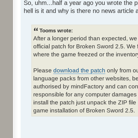
So, uhm...half a year ago you wrote the pa
hell is it and why is there no news article a
Tooms wrote:
After a longer period than expected, we
official patch for Broken Sword 2.5. We 
where the game freezed or the inventor
Please
download the patch
only from ou
language packs from other websites, b
authorised by mindFactory and can cont
responsible for any computer damages 
install the patch just unpack the ZIP fil
game installation of Broken Sword 2.5.