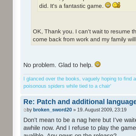
did. It's a fantastic game.
OK, Thank you. I can't wait to resume t
come back from work and my family will 
No problem. Glad to help.
I glanced over the books, vaguely hoping to find a
poisonous spiders while tied to a chair'
Re: Patch and additional language
by
broken_sword20
» 19. August 2009, 23:19
Don't mean to be a nag here but I've wait
awhile now. And I refuse to play the game 
avalible. Any news on the release?