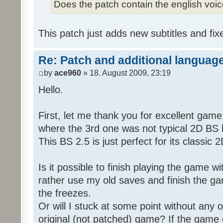
Does the patch contain the english voi
This patch just adds new subtitles and fix
Re: Patch and additional language
by
ace960
» 18. August 2009, 23:19
Hello.
First, let me thank you for excellent game
where the 3rd one was not typical 2D BS b
This BS 2.5 is just perfect for its classic
Is it possible to finish playing the game w
rather use my old saves and finish the gam
the freezes.
Or will I stuck at some point without any o
original (not patched) game? If the game 