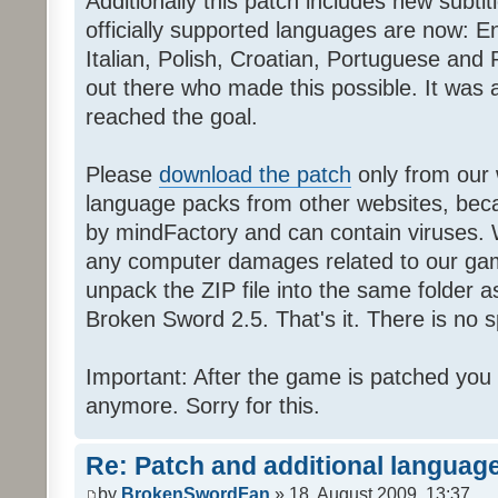
Additionally this patch includes new subti
officially supported languages are now: 
Italian, Polish, Croatian, Portuguese and 
out there who made this possible. It was a
reached the goal.
Please
download the patch
only from our w
language packs from other websites, beca
by mindFactory and can contain viruses. 
any computer damages related to our game.
unpack the ZIP file into the same folder a
Broken Sword 2.5. That's it. There is no sp
Important: After the game is patched you
anymore. Sorry for this.
Re: Patch and additional language
by
BrokenSwordFan
» 18. August 2009, 13:37