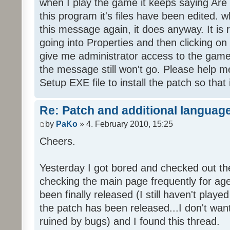
when I play the game it keeps saying Are
this program it's files have been edited. 
this message again, it does anyway. It is r
going into Properties and then clicking o
give me administrator access to the game 
the message still won't go. Please help
Setup EXE file to install the patch so that 
Re: Patch and additional language
by
PaKo
» 4. February 2010, 15:25
Cheers.
Yesterday I got bored and checked out th
checking the main page frequently for age
been finally released (I still haven't playe
the patch has been released...I don't wa
ruined by bugs) and I found this thread.