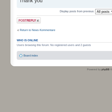
Thank you
Display posts from previous:
Post a reply
Return to News-Kommentare
WHO IS ONLINE
Users browsing this forum: No registered users and 2 guests
Board index
Powered by
phpBB
©