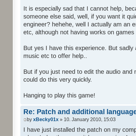
It is especially sad that I cannot help, b
someone else said, well, if you want it qu
engineer? hehehe, well I actually am an
etc, although not having works on games 
But yes I have this experience. But sadl
music etc to offer help..
But if you just need to edit the audio and
could do this very quickly.
Hanging to play this game!
Re: Patch and additional language
by
xBecky01x
» 10. January 2010, 15:03
I have just installed the patch on my com