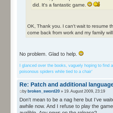
did. It's a fantastic game.
OK, Thank you. I can't wait to resume t
come back from work and my family will 
No problem. Glad to help.
I glanced over the books, vaguely hoping to find a
poisonous spiders while tied to a chair'
Re: Patch and additional language
by
broken_sword20
» 19. August 2009, 23:19
Don't mean to be a nag here but I've wait
awhile now. And I refuse to play the game 
avalible. Any news on the release?