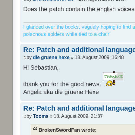
Does the patch contain the english voices
I glanced over the books, vaguely hoping to find a
poisonous spiders while tied to a chair'
Re: Patch and additional language
by
die gruene hexe
» 18. August 2009, 16:48
Hi Sebastian,
thank you for the good news.
Angela aka die gruene Hexe
Re: Patch and additional language
by
Tooms
» 18. August 2009, 21:37
BrokenSwordFan wrote: