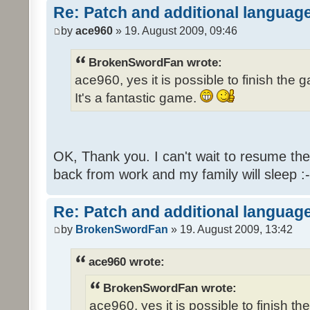
Re: Patch and additional language
by
ace960
» 19. August 2009, 09:46
BrokenSwordFan wrote:
ace960, yes it is possible to finish the 
It's a fantastic game.
OK, Thank you. I can't wait to resume th
back from work and my family will sleep :-
Re: Patch and additional language
by
BrokenSwordFan
» 19. August 2009, 13:42
ace960 wrote:
BrokenSwordFan wrote:
ace960, yes it is possible to finish th