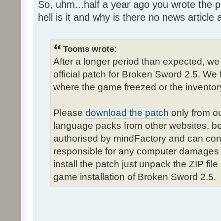
So, uhm...half a year ago you wrote the pa
hell is it and why is there no news article a
Tooms wrote:
After a longer period than expected, we
official patch for Broken Sword 2.5. We 
where the game freezed or the inventor
Please
download the patch
only from ou
language packs from other websites, b
authorised by mindFactory and can cont
responsible for any computer damages 
install the patch just unpack the ZIP fil
game installation of Broken Sword 2.5.