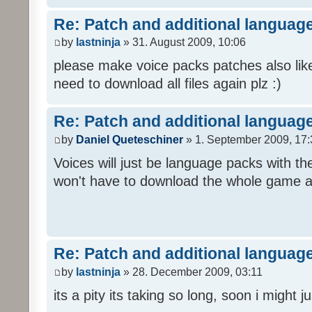
Re: Patch and additional language
by
lastninja
» 31. August 2009, 10:06
please make voice packs patches also like
need to download all files again plz :)
Re: Patch and additional language
by
Daniel Queteschiner
» 1. September 2009, 17:
Voices will just be language packs with t
won't have to download the whole game a
Re: Patch and additional language
by
lastninja
» 28. December 2009, 03:11
its a pity its taking so long, soon i might 