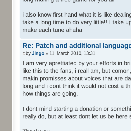
i also know first hand what it is like deali
take a long time to do very little!! I take 
make each tune ahaha
Re: Patch and additional language
by
Jingo
» 11. March 2010, 13:31
I am very aprettiated by your efforts in 
like this to the fans, i reall am, but como
makin promisses about voices that are dat
long and i dont think it would not cost a thi
how things are going.
I dont mind starting a donation or somethi
really do, but at least dont let us be here 