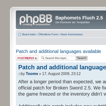
Baphomets Fluch 2.5
Die Rückkehr der Tempelritter
Board index
‹
Öffentliche Foren
‹
News-Kommentare
Patch and additional languages available
Post a reply
Patch and additional language
by
Tooms
» 17. August 2009, 23:12
After a longer period than expected, we a
official patch for Broken Sword 2.5. We fi
the game freezed or the inventory didn't