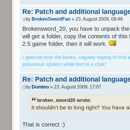
Re: Patch and additional language
by
BrokenSwordFan
» 23. August 2009, 08:48
Brokensword_20, you have to unpack the 
will get a folder, copy the contents of thi
2.5 game folder, then it will work.
I glanced over the books, vaguely hoping to find a
poisonous spiders while tied to a chair'
Re: Patch and additional language
by
Domino
» 23. August 2009, 17:07
broken_sword20 wrote:
It shouldn't be to long right? You have a
That is correct :)