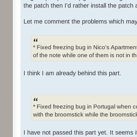
the patch then I'd rather install the patch
Let me comment the problems which may
* Fixed freezing bug in Nico's Apartme
of the note while one of them is not in t
I think I am already behind this part.
* Fixed freezing bug in Portugal when c
with the broomstick while the broomstick
I have not passed this part yet. It seems