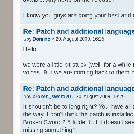
I know you guys are doing your best and 
Re: Patch and additional language
by
Domino
» 20. August 2009, 16:25
Hello,
we were a little bit stuck (well, for a while
voices. But we are coming back to them n
Re: Patch and additional language
by
broken_sword20
» 20. August 2009, 18:29
It shouldn't be to long right? You have al
the way, I don't think the patch is installed
Broken Sword 2.5 folder but it doesn't se
missing something?