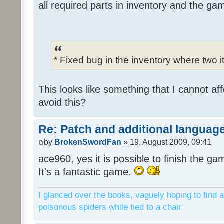
all required parts in inventory and the ga
* Fixed bug in the inventory where two 
This looks like something that I cannot aff
avoid this?
Re: Patch and additional language
by
BrokenSwordFan
» 19. August 2009, 09:41
ace960, yes it is possible to finish the ga
It's a fantastic game.
I glanced over the books, vaguely hoping to find a
poisonous spiders while tied to a chair'