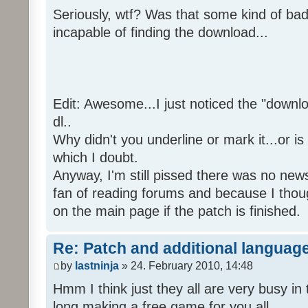
Seriously, wtf? Was that some kind of bad
incapable of finding the download...
Edit: Awesome...I just noticed the "downloa
dl..
Why didn't you underline or mark it...or is
which I doubt.
Anyway, I'm still pissed there was no news 
fan of reading forums and because I though
on the main page if the patch is finished.
Re: Patch and additional language
by
lastninja
» 24. February 2010, 14:48
Hmm I think just they all are very busy in 
long making a free game for you all