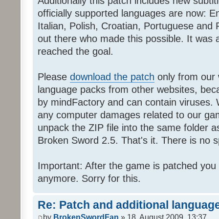
Additionally this patch includes new subti
officially supported languages are now: 
Italian, Polish, Croatian, Portuguese and 
out there who made this possible. It was a
reached the goal.
Please
download the patch
only from our w
language packs from other websites, beca
by mindFactory and can contain viruses. 
any computer damages related to our game.
unpack the ZIP file into the same folder a
Broken Sword 2.5. That's it. There is no sp
Important: After the game is patched you
anymore. Sorry for this.
Re: Patch and additional language
by
BrokenSwordFan
» 18. August 2009, 13:37