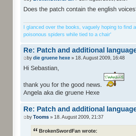
Does the patch contain the english voices
I glanced over the books, vaguely hoping to find a
poisonous spiders while tied to a chair'
Re: Patch and additional language
by
die gruene hexe
» 18. August 2009, 16:48
Hi Sebastian,
thank you for the good news.
Angela aka die gruene Hexe
Re: Patch and additional language
by
Tooms
» 18. August 2009, 21:37
BrokenSwordFan wrote: