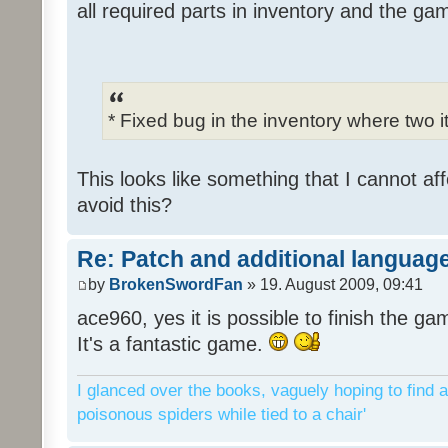
all required parts in inventory and the ga
* Fixed bug in the inventory where two 
This looks like something that I cannot aff
avoid this?
Re: Patch and additional language
by
BrokenSwordFan
» 19. August 2009, 09:41
ace960, yes it is possible to finish the ga
It's a fantastic game.
I glanced over the books, vaguely hoping to find a
poisonous spiders while tied to a chair'