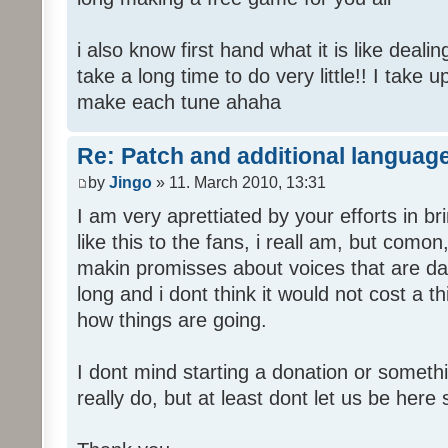
i also know first hand what it is like deali
take a long time to do very little!! I take 
make each tune ahaha
Re: Patch and additional language
by
Jingo
» 11. March 2010, 13:31
I am very aprettiated by your efforts in 
like this to the fans, i reall am, but como
makin promisses about voices that are dat
long and i dont think it would not cost a thi
how things are going.
I dont mind starting a donation or somethi
really do, but at least dont let us be here 