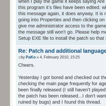
when I play the game it keeps saying Are
this program it's files have been edited. 
this message again, it does anyway. It is r
going into Properties and then clicking o
give me administrator access to the game 
the message still won't go. Please help
Setup EXE file to install the patch so that 
Re: Patch and additional language
by
PaKo
» 4. February 2010, 15:25
Cheers.
Yesterday I got bored and checked out th
checking the main page frequently for age
been finally released (I still haven't playe
the patch has been released...I don't wa
ruined by bugs) and I found this thread.