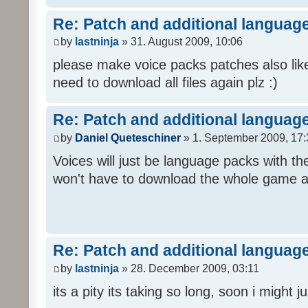
Re: Patch and additional language
by
lastninja
» 31. August 2009, 10:06
please make voice packs patches also like
need to download all files again plz :)
Re: Patch and additional language
by
Daniel Queteschiner
» 1. September 2009, 17:
Voices will just be language packs with t
won't have to download the whole game a
Re: Patch and additional language
by
lastninja
» 28. December 2009, 03:11
its a pity its taking so long, soon i might 