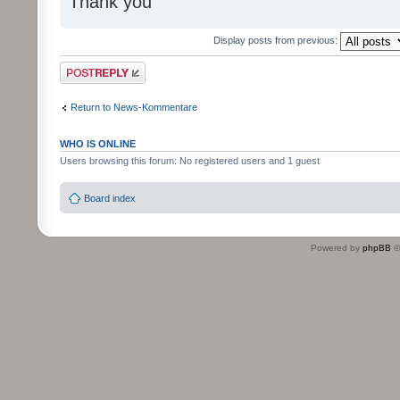
Thank you
Display posts from previous:
Post a reply
Return to News-Kommentare
WHO IS ONLINE
Users browsing this forum: No registered users and 1 guest
Board index
Powered by
phpBB
©