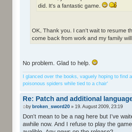
did. It's a fantastic game.
OK, Thank you. I can't wait to resume t
come back from work and my family will 
No problem. Glad to help.
I glanced over the books, vaguely hoping to find a
poisonous spiders while tied to a chair'
Re: Patch and additional language
by
broken_sword20
» 19. August 2009, 23:19
Don't mean to be a nag here but I've wait
awhile now. And I refuse to play the game 
avalible. Any news on the release?