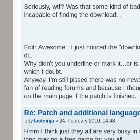
Seriously, wtf? Was that some kind of bad
incapable of finding the download...
Edit: Awesome...I just noticed the "downloa
dl..
Why didn't you underline or mark it...or is
which I doubt.
Anyway, I'm still pissed there was no news 
fan of reading forums and because I though
on the main page if the patch is finished.
Re: Patch and additional language
by
lastninja
» 24. February 2010, 14:48
Hmm I think just they all are very busy in 
long making a free game for you all