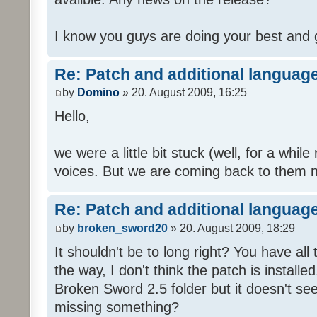
I know you guys are doing your best and 
Re: Patch and additional language
by
Domino
» 20. August 2009, 16:25
Hello,
we were a little bit stuck (well, for a while
voices. But we are coming back to them n
Re: Patch and additional language
by
broken_sword20
» 20. August 2009, 18:29
It shouldn't be to long right? You have al
the way, I don't think the patch is installed
Broken Sword 2.5 folder but it doesn't se
missing something?