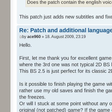
Does the patch contain the english voi
This patch just adds new subtitles and fix
Re: Patch and additional language
by
ace960
» 18. August 2009, 23:19
Hello.
First, let me thank you for excellent game
where the 3rd one was not typical 2D BS b
This BS 2.5 is just perfect for its classic
Is it possible to finish playing the game w
rather use my old saves and finish the gam
the freezes.
Or will I stuck at some point without any o
original (not patched) game? If the game 