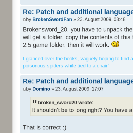
Re: Patch and additional language
by
BrokenSwordFan
» 23. August 2009, 08:48
Brokensword_20, you have to unpack the 
will get a folder, copy the contents of thi
2.5 game folder, then it will work.
I glanced over the books, vaguely hoping to find a
poisonous spiders while tied to a chair'
Re: Patch and additional language
by
Domino
» 23. August 2009, 17:07
broken_sword20 wrote:
It shouldn't be to long right? You have a
That is correct :)