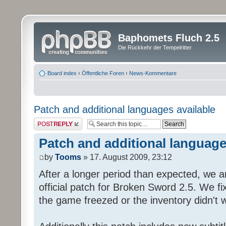
Baphomets Fluch 2.5
Die Rückkehr der Tempelritter
Board index
‹
Öffentliche Foren
‹
News-Kommentare
Patch and additional languages available
Post a reply
Patch and additional language
by
Tooms
» 17. August 2009, 23:12
After a longer period than expected, we a
official patch for Broken Sword 2.5. We fi
the game freezed or the inventory didn't