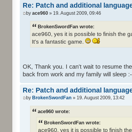
Re: Patch and additional language
by
ace960
» 19. August 2009, 09:46
BrokenSwordFan wrote:
ace960, yes it is possible to finish the 
It's a fantastic game.
OK, Thank you. I can't wait to resume th
back from work and my family will sleep :-
Re: Patch and additional language
by
BrokenSwordFan
» 19. August 2009, 13:42
ace960 wrote:
BrokenSwordFan wrote:
ace960, yes it is possible to finish th