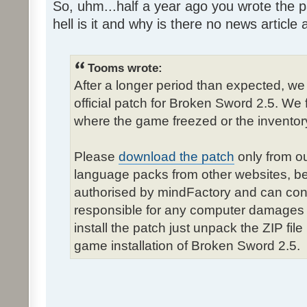
So, uhm...half a year ago you wrote the pa
hell is it and why is there no news article a
Tooms wrote:
After a longer period than expected, we
official patch for Broken Sword 2.5. We 
where the game freezed or the inventor
Please
download the patch
only from ou
language packs from other websites, b
authorised by mindFactory and can cont
responsible for any computer damages 
install the patch just unpack the ZIP fil
game installation of Broken Sword 2.5.