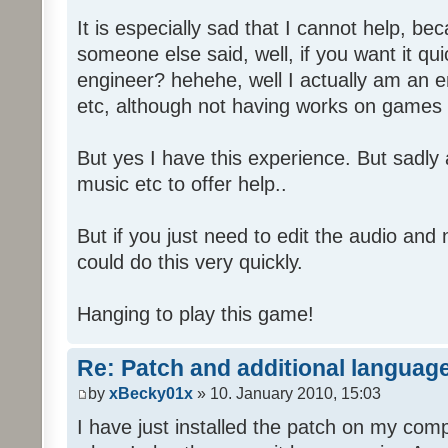
It is especially sad that I cannot help, b
someone else said, well, if you want it qu
engineer? hehehe, well I actually am an
etc, although not having works on games 
But yes I have this experience. But sadl
music etc to offer help..
But if you just need to edit the audio and
could do this very quickly.
Hanging to play this game!
Re: Patch and additional language
by
xBecky01x
» 10. January 2010, 15:03
I have just installed the patch on my com