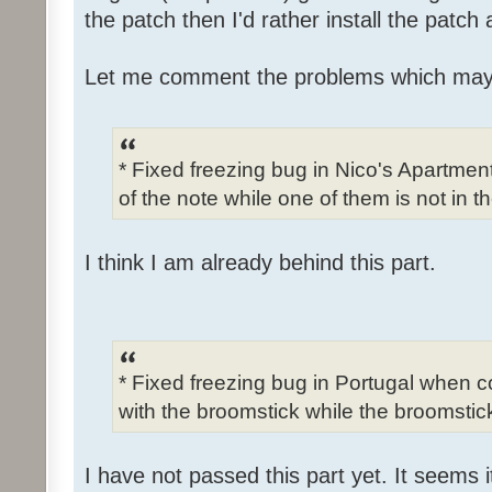
the patch then I'd rather install the patch
Let me comment the problems which may
* Fixed freezing bug in Nico's Apartme
of the note while one of them is not in t
I think I am already behind this part.
* Fixed freezing bug in Portugal when c
with the broomstick while the broomstick
I have not passed this part yet. It seems