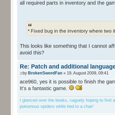
all required parts in inventory and the ga
* Fixed bug in the inventory where two 
This looks like something that I cannot aff
avoid this?
Re: Patch and additional language
by
BrokenSwordFan
» 19. August 2009, 09:41
ace960, yes it is possible to finish the ga
It's a fantastic game.
I glanced over the books, vaguely hoping to find a
poisonous spiders while tied to a chair'