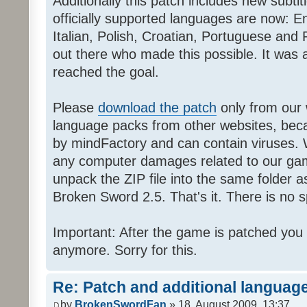
Additionally this patch includes new subti
officially supported languages are now: 
Italian, Polish, Croatian, Portuguese and 
out there who made this possible. It was a
reached the goal.
Please
download the patch
only from our w
language packs from other websites, beca
by mindFactory and can contain viruses. 
any computer damages related to our game.
unpack the ZIP file into the same folder a
Broken Sword 2.5. That's it. There is no sp
Important: After the game is patched you
anymore. Sorry for this.
Re: Patch and additional language
by
BrokenSwordFan
» 18. August 2009, 13:37