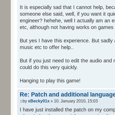
It is especially sad that I cannot help, b
someone else said, well, if you want it qu
engineer? hehehe, well I actually am an
etc, although not having works on games 
But yes I have this experience. But sadl
music etc to offer help..
But if you just need to edit the audio and
could do this very quickly.
Hanging to play this game!
Re: Patch and additional language
by
xBecky01x
» 10. January 2010, 15:03
I have just installed the patch on my com