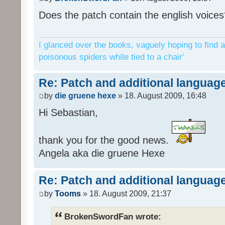
Does the patch contain the english voices
I glanced over the books, vaguely hoping to find a
poisonous spiders while tied to a chair'
Re: Patch and additional language
by
die gruene hexe
» 18. August 2009, 16:48
Hi Sebastian,
thank you for the good news.
Angela aka die gruene Hexe
Re: Patch and additional language
by
Tooms
» 18. August 2009, 21:37
BrokenSwordFan wrote: