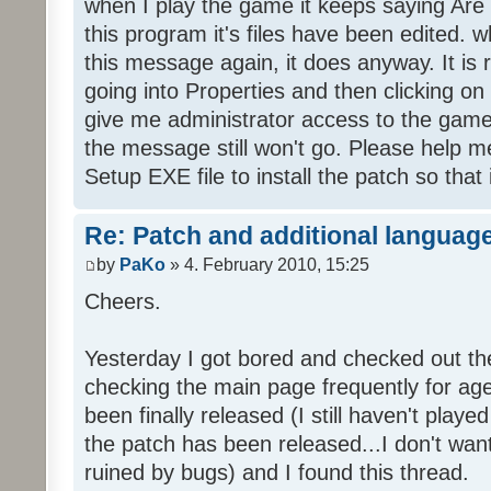
when I play the game it keeps saying Are
this program it's files have been edited. 
this message again, it does anyway. It is r
going into Properties and then clicking o
give me administrator access to the game 
the message still won't go. Please help
Setup EXE file to install the patch so that 
Re: Patch and additional language
by
PaKo
» 4. February 2010, 15:25
Cheers.
Yesterday I got bored and checked out th
checking the main page frequently for age
been finally released (I still haven't playe
the patch has been released...I don't wa
ruined by bugs) and I found this thread.