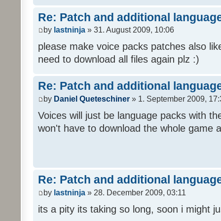
Re: Patch and additional language
by
lastninja
» 31. August 2009, 10:06
please make voice packs patches also like
need to download all files again plz :)
Re: Patch and additional language
by
Daniel Queteschiner
» 1. September 2009, 17:
Voices will just be language packs with t
won't have to download the whole game a
Re: Patch and additional language
by
lastninja
» 28. December 2009, 03:11
its a pity its taking so long, soon i might 