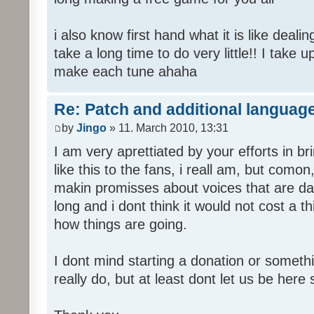
i also know first hand what it is like deali
take a long time to do very little!! I take 
make each tune ahaha
Re: Patch and additional language
by
Jingo
» 11. March 2010, 13:31
I am very aprettiated by your efforts in 
like this to the fans, i reall am, but como
makin promisses about voices that are dat
long and i dont think it would not cost a thi
how things are going.
I dont mind starting a donation or somethi
really do, but at least dont let us be here 