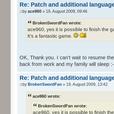
Re: Patch and additional language
by
ace960
» 19. August 2009, 09:46
BrokenSwordFan wrote:
ace960, yes it is possible to finish the 
It's a fantastic game.
OK, Thank you. I can't wait to resume th
back from work and my family will sleep :-
Re: Patch and additional language
by
BrokenSwordFan
» 19. August 2009, 13:42
ace960 wrote:
BrokenSwordFan wrote:
ace960, yes it is possible to finish th