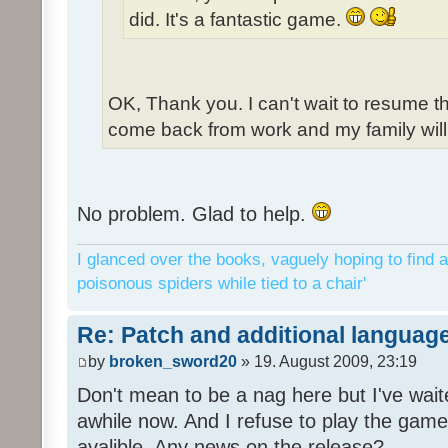
did. It's a fantastic game.
OK, Thank you. I can't wait to resume t
come back from work and my family will 
No problem. Glad to help.
I glanced over the books, vaguely hoping to find a
poisonous spiders while tied to a chair'
Re: Patch and additional language
by
broken_sword20
» 19. August 2009, 23:19
Don't mean to be a nag here but I've wait
awhile now. And I refuse to play the game 
avalible. Any news on the release?