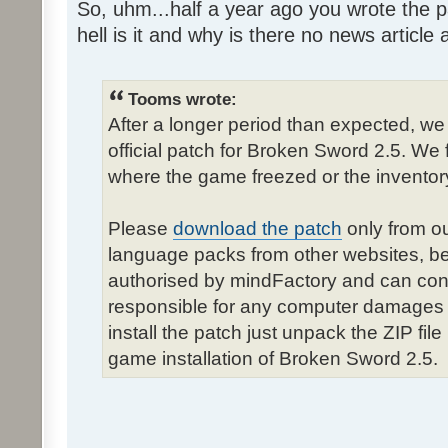
So, uhm...half a year ago you wrote the pa
hell is it and why is there no news article a
Tooms wrote:
After a longer period than expected, we
official patch for Broken Sword 2.5. We 
where the game freezed or the inventor
Please
download the patch
only from ou
language packs from other websites, b
authorised by mindFactory and can cont
responsible for any computer damages 
install the patch just unpack the ZIP fil
game installation of Broken Sword 2.5.