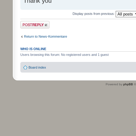
Thank you
Display posts from previous:
Post a reply
Return to News-Kommentare
WHO IS ONLINE
Users browsing this forum: No registered users and 1 guest
Board index
Powered by
phpBB
©