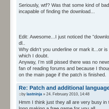
Seriously, wtf? Was that some kind of bad
incapable of finding the download...
Edit: Awesome...I just noticed the "downloa
dl..
Why didn't you underline or mark it...or is
which I doubt.
Anyway, I'm still pissed there was no news 
fan of reading forums and because I though
on the main page if the patch is finished.
Re: Patch and additional language
by
lastninja
» 24. February 2010, 14:48
Hmm I think just they all are very busy in 
long making a free game for you all