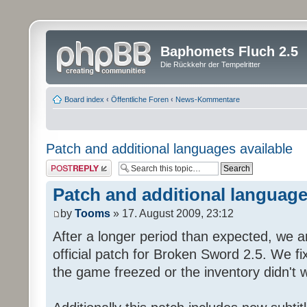
Baphomets Fluch 2.5
Die Rückkehr der Tempelritter
Board index
‹
Öffentliche Foren
‹
News-Kommentare
Patch and additional languages available
Post a reply
Patch and additional language
by
Tooms
» 17. August 2009, 23:12
After a longer period than expected, we a
official patch for Broken Sword 2.5. We fi
the game freezed or the inventory didn't