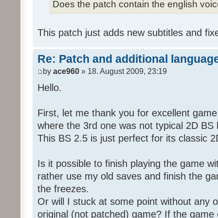
Does the patch contain the english voi
This patch just adds new subtitles and fix
Re: Patch and additional language
by
ace960
» 18. August 2009, 23:19
Hello.
First, let me thank you for excellent game
where the 3rd one was not typical 2D BS b
This BS 2.5 is just perfect for its classic
Is it possible to finish playing the game w
rather use my old saves and finish the gam
the freezes.
Or will I stuck at some point without any o
original (not patched) game? If the game 