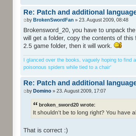
Re: Patch and additional language
by
BrokenSwordFan
» 23. August 2009, 08:48
Brokensword_20, you have to unpack the 
will get a folder, copy the contents of thi
2.5 game folder, then it will work.
I glanced over the books, vaguely hoping to find a
poisonous spiders while tied to a chair'
Re: Patch and additional language
by
Domino
» 23. August 2009, 17:07
broken_sword20 wrote:
It shouldn't be to long right? You have a
That is correct :)