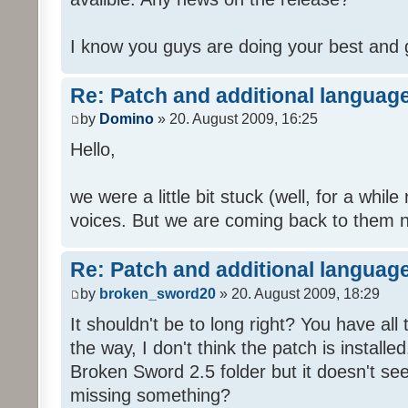
I know you guys are doing your best and 
Re: Patch and additional language
by
Domino
» 20. August 2009, 16:25
Hello,
we were a little bit stuck (well, for a while
voices. But we are coming back to them n
Re: Patch and additional language
by
broken_sword20
» 20. August 2009, 18:29
It shouldn't be to long right? You have al
the way, I don't think the patch is installed
Broken Sword 2.5 folder but it doesn't se
missing something?