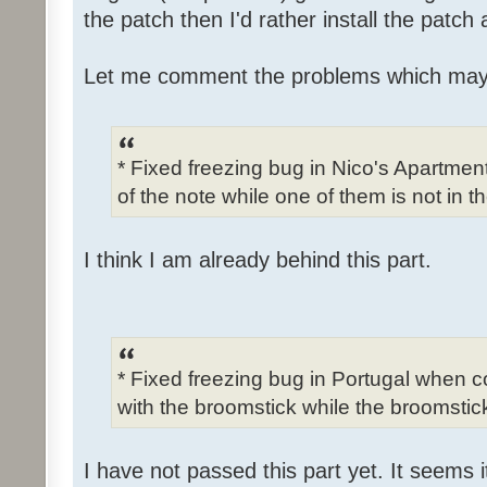
the patch then I'd rather install the patch
Let me comment the problems which may
* Fixed freezing bug in Nico's Apartme
of the note while one of them is not in t
I think I am already behind this part.
* Fixed freezing bug in Portugal when c
with the broomstick while the broomstick
I have not passed this part yet. It seems