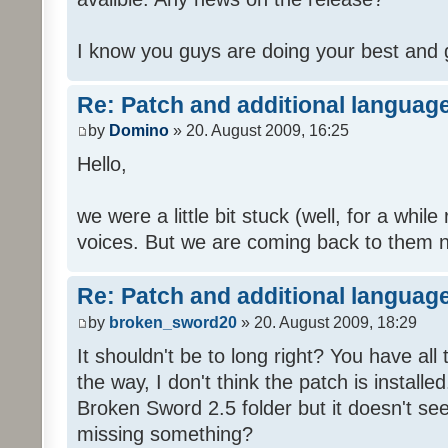
I know you guys are doing your best and 
Re: Patch and additional language
by
Domino
» 20. August 2009, 16:25
Hello,
we were a little bit stuck (well, for a while
voices. But we are coming back to them n
Re: Patch and additional language
by
broken_sword20
» 20. August 2009, 18:29
It shouldn't be to long right? You have al
the way, I don't think the patch is installed
Broken Sword 2.5 folder but it doesn't se
missing something?