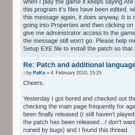
when I play the game it keeps saying Are
this program it's files have been edited. 
this message again, it does anyway. It is r
going into Properties and then clicking o
give me administrator access to the game 
the message still won't go. Please help
Setup EXE file to install the patch so that 
Re: Patch and additional language
by
PaKo
» 4. February 2010, 15:25
Cheers.
Yesterday I got bored and checked out th
checking the main page frequently for age
been finally released (I still haven't playe
the patch has been released...I don't wa
ruined by bugs) and I found this thread.