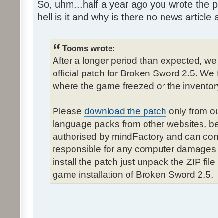
So, uhm...half a year ago you wrote the pa
hell is it and why is there no news article a
Tooms wrote:
After a longer period than expected, we
official patch for Broken Sword 2.5. We 
where the game freezed or the inventor
Please
download the patch
only from ou
language packs from other websites, b
authorised by mindFactory and can cont
responsible for any computer damages 
install the patch just unpack the ZIP fil
game installation of Broken Sword 2.5.