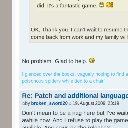
did. It's a fantastic game.
OK, Thank you. I can't wait to resume t
come back from work and my family will 
No problem. Glad to help.
I glanced over the books, vaguely hoping to find a
poisonous spiders while tied to a chair'
Re: Patch and additional language
by
broken_sword20
» 19. August 2009, 23:19
Don't mean to be a nag here but I've wait
awhile now. And I refuse to play the game 
avalible. Any news on the release?