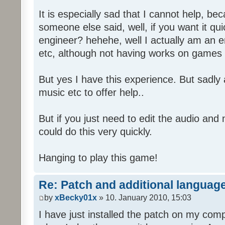
It is especially sad that I cannot help, b
someone else said, well, if you want it qu
engineer? hehehe, well I actually am an
etc, although not having works on games 
But yes I have this experience. But sadl
music etc to offer help..
But if you just need to edit the audio and
could do this very quickly.
Hanging to play this game!
Re: Patch and additional language
by
xBecky01x
» 10. January 2010, 15:03
I have just installed the patch on my com