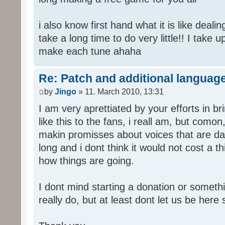
i also know first hand what it is like deali
take a long time to do very little!! I take 
make each tune ahaha
Re: Patch and additional language
by
Jingo
» 11. March 2010, 13:31
I am very aprettiated by your efforts in 
like this to the fans, i reall am, but como
makin promisses about voices that are dat
long and i dont think it would not cost a thi
how things are going.
I dont mind starting a donation or somethi
really do, but at least dont let us be here 