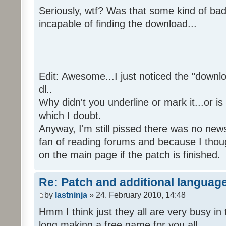
Seriously, wtf? Was that some kind of bad
incapable of finding the download...
Edit: Awesome...I just noticed the "downloa
dl..
Why didn't you underline or mark it...or is
which I doubt.
Anyway, I'm still pissed there was no news 
fan of reading forums and because I though
on the main page if the patch is finished.
Re: Patch and additional language
by
lastninja
» 24. February 2010, 14:48
Hmm I think just they all are very busy in 
long making a free game for you all