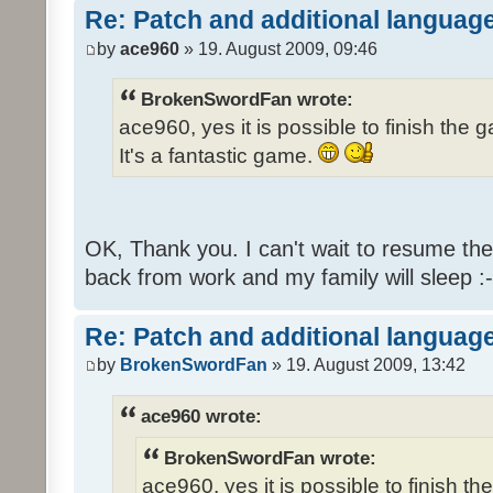
Re: Patch and additional language
by
ace960
» 19. August 2009, 09:46
BrokenSwordFan wrote:
ace960, yes it is possible to finish the 
It's a fantastic game.
OK, Thank you. I can't wait to resume th
back from work and my family will sleep :-
Re: Patch and additional language
by
BrokenSwordFan
» 19. August 2009, 13:42
ace960 wrote:
BrokenSwordFan wrote:
ace960, yes it is possible to finish th