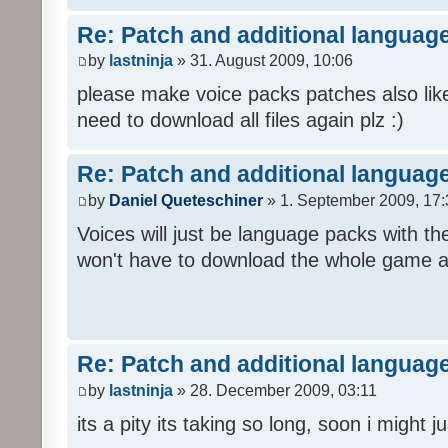
Re: Patch and additional language
by
lastninja
» 31. August 2009, 10:06
please make voice packs patches also like
need to download all files again plz :)
Re: Patch and additional language
by
Daniel Queteschiner
» 1. September 2009, 17:
Voices will just be language packs with t
won't have to download the whole game a
Re: Patch and additional language
by
lastninja
» 28. December 2009, 03:11
its a pity its taking so long, soon i might 