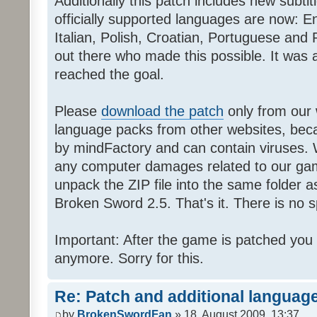
Additionally this patch includes new subti
officially supported languages are now: 
Italian, Polish, Croatian, Portuguese and 
out there who made this possible. It was a
reached the goal.
Please
download the patch
only from our w
language packs from other websites, beca
by mindFactory and can contain viruses. 
any computer damages related to our game.
unpack the ZIP file into the same folder a
Broken Sword 2.5. That's it. There is no sp
Important: After the game is patched you
anymore. Sorry for this.
Re: Patch and additional language
by
BrokenSwordFan
» 18. August 2009, 13:37