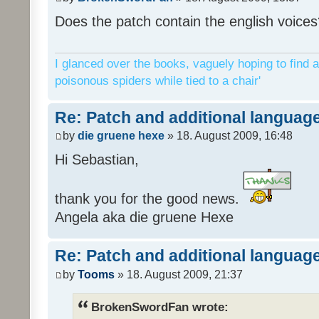
Does the patch contain the english voices
I glanced over the books, vaguely hoping to find a
poisonous spiders while tied to a chair'
Re: Patch and additional language
by
die gruene hexe
» 18. August 2009, 16:48
Hi Sebastian,
thank you for the good news.
Angela aka die gruene Hexe
Re: Patch and additional language
by
Tooms
» 18. August 2009, 21:37
BrokenSwordFan wrote: