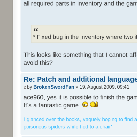
all required parts in inventory and the ga
* Fixed bug in the inventory where two 
This looks like something that I cannot aff
avoid this?
Re: Patch and additional language
by
BrokenSwordFan
» 19. August 2009, 09:41
ace960, yes it is possible to finish the ga
It's a fantastic game.
I glanced over the books, vaguely hoping to find a
poisonous spiders while tied to a chair'