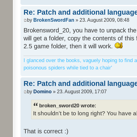
Re: Patch and additional language
by
BrokenSwordFan
» 23. August 2009, 08:48
Brokensword_20, you have to unpack the 
will get a folder, copy the contents of thi
2.5 game folder, then it will work.
I glanced over the books, vaguely hoping to find a
poisonous spiders while tied to a chair'
Re: Patch and additional language
by
Domino
» 23. August 2009, 17:07
broken_sword20 wrote:
It shouldn't be to long right? You have a
That is correct :)