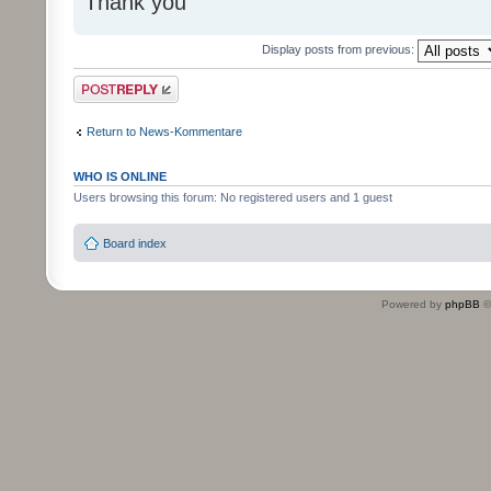
Thank you
Display posts from previous:
Post a reply
Return to News-Kommentare
WHO IS ONLINE
Users browsing this forum: No registered users and 1 guest
Board index
Powered by
phpBB
©