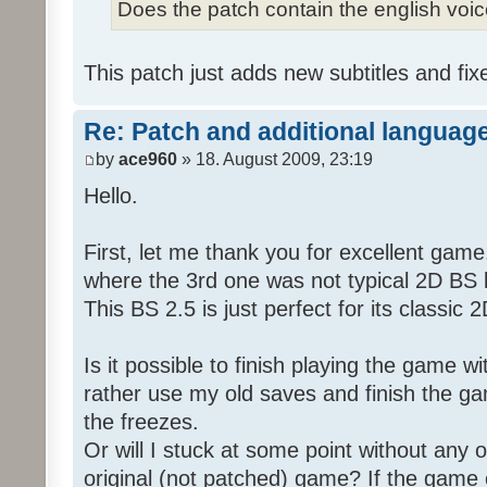
Does the patch contain the english voi
This patch just adds new subtitles and fix
Re: Patch and additional language
by
ace960
» 18. August 2009, 23:19
Hello.
First, let me thank you for excellent game
where the 3rd one was not typical 2D BS b
This BS 2.5 is just perfect for its classic
Is it possible to finish playing the game w
rather use my old saves and finish the gam
the freezes.
Or will I stuck at some point without any o
original (not patched) game? If the game 