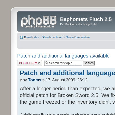
Baphomets Fluch 2.5
Die Rückkehr der Tempelritter
Board index
‹
Öffentliche Foren
‹
News-Kommentare
Patch and additional languages available
Post a reply
Patch and additional language
by
Tooms
» 17. August 2009, 23:12
After a longer period than expected, we a
official patch for Broken Sword 2.5. We fi
the game freezed or the inventory didn't