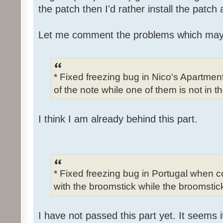
the patch then I'd rather install the patch
Let me comment the problems which may
* Fixed freezing bug in Nico's Apartme
of the note while one of them is not in t
I think I am already behind this part.
* Fixed freezing bug in Portugal when c
with the broomstick while the broomstick
I have not passed this part yet. It seems