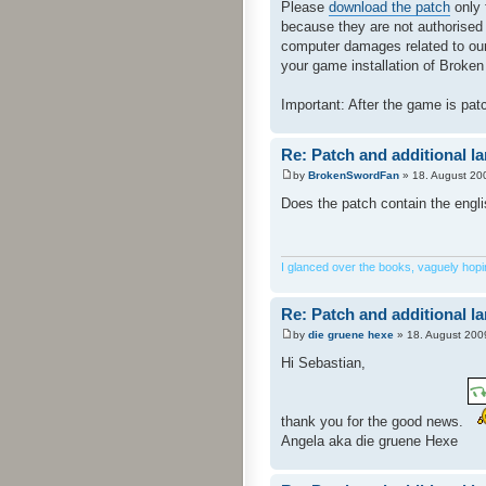
Please
download the patch
only 
because they are not authorised
computer damages related to our 
your game installation of Broken 
Important: After the game is pa
Re: Patch and additional l
by
BrokenSwordFan
» 18. August 20
Does the patch contain the engl
I glanced over the books, vaguely hoping
Re: Patch and additional l
by
die gruene hexe
» 18. August 200
Hi Sebastian,
thank you for the good news.
Angela aka die gruene Hexe