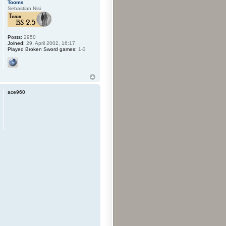
Tooms
Sebastian Nisi
Posts:
2950
Joined:
29. April 2002, 16:17
Played Broken Sword games:
1-3
ace960