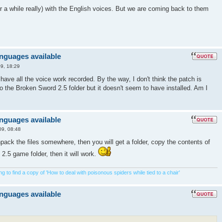
 for a while really) with the English voices. But we are coming back to them
anguages available
9, 18:29
u have all the voice work recorded. By the way, I don't think the patch is
nto the Broken Sword 2.5 folder but it doesn't seem to have installed. Am I
anguages available
09, 08:48
ck the files somewhere, then you will get a folder, copy the contents of
 2.5 game folder, then it will work.
 to find a copy of 'How to deal with poisonous spiders while tied to a chair'
anguages available