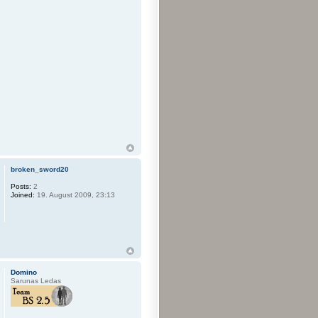
broken_sword20
Posts:
2
Joined:
19. August 2009, 23:13
Domino
Sarunas Ledas