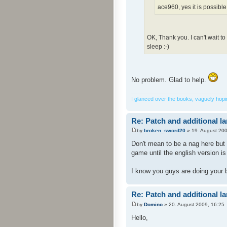
ace960, yes it is possible
OK, Thank you. I can't wait t
sleep :-)
No problem. Glad to help.
I glanced over the books, vaguely hoping
Re: Patch and additional l
by
broken_sword20
» 19. August 200
Don't mean to be a nag here but 
game until the english version i
I know you guys are doing your 
Re: Patch and additional l
by
Domino
» 20. August 2009, 16:25
Hello,