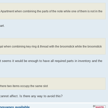
s Apartment when combining the parts of the note while one of them is not in the
art.
ugal when combining key ring & thread with the broomstick while the broomstick
It seems it would be enough to have all required parts in inventory and the
 where two items occupy the same slot
cannot affect. Is there any way to avoid this?
anguages available