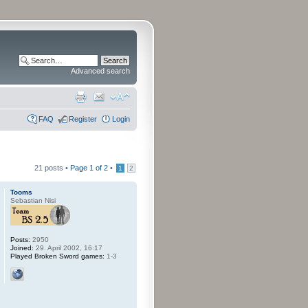
Advanced search
FAQ
Register
Login
21 posts •
Page
1
of
2
•
1
2
Tooms
Sebastian Nisi
Posts:
2950
Joined:
29. April 2002, 16:17
Played Broken Sword games:
1-3