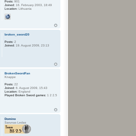
Posts:
901
Joined:
16. February 2003, 18:49
Location:
Lithuania
broken_sword20
Posts:
2
Joined:
19. August 2009, 23:13
BrokenSwordFan
Knappe
Posts:
22
Joined:
6. August 2009, 15:43
Location:
England
Played Broken Sword games:
1 2 2.5
Domino
Sarunas Ledas