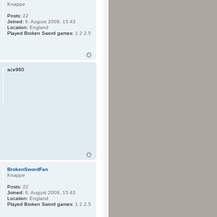
Knappe
Posts:
22
Joined:
6. August 2009, 15:43
Location:
England
Played Broken Sword games:
1 2 2.5
ace960
BrokenSwordFan
Knappe
Posts:
22
Joined:
6. August 2009, 15:43
Location:
England
Played Broken Sword games:
1 2 2.5