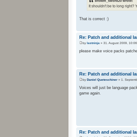
broken_sword20 wrote:
It shouldn't be to long right?
That is correct :)
Re: Patch and additional l
by
lastninja
» 31. August 2009, 10:06
please make voice packs patches 
Re: Patch and additional l
by
Daniel Queteschiner
» 1. Septemb
Voices will just be language pac
game again.
Re: Patch and additional l