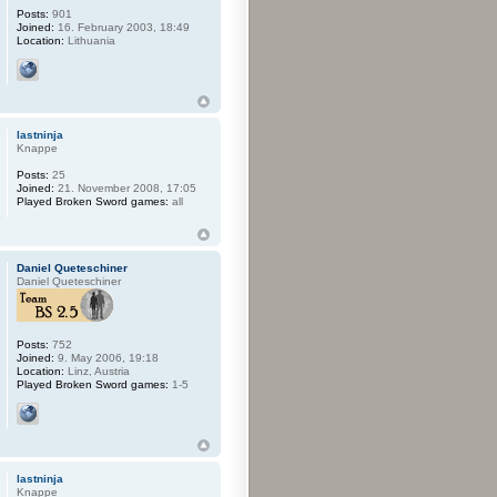
Posts:
901
Joined:
16. February 2003, 18:49
Location:
Lithuania
lastninja
Knappe
Posts:
25
Joined:
21. November 2008, 17:05
Played Broken Sword games:
all
Daniel Queteschiner
Daniel Queteschiner
Posts:
752
Joined:
9. May 2006, 19:18
Location:
Linz, Austria
Played Broken Sword games:
1-5
lastninja
Knappe