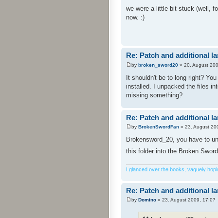
we were a little bit stuck (well,
now. :)
Re: Patch and additional l
by
broken_sword20
» 20. August 200
It shouldn't be to long right? Yo
installed. I unpacked the files i
missing something?
Re: Patch and additional l
by
BrokenSwordFan
» 23. August 20
Brokensword_20, you have to unpa
this folder into the Broken Sword
I glanced over the books, vaguely hoping
Re: Patch and additional l
by
Domino
» 23. August 2009, 17:07