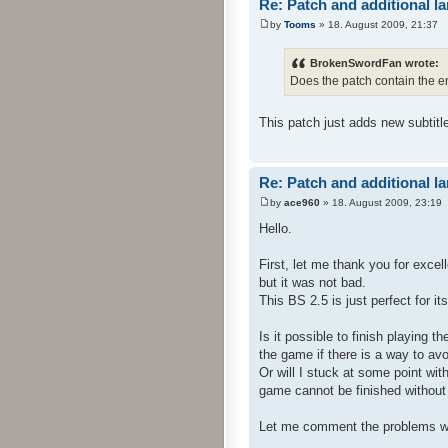
Re: Patch and additional l
by
Tooms
» 18. August 2009, 21:37
BrokenSwordFan wrote:
Does the patch contain the e
This patch just adds new subtitl
Re: Patch and additional l
by
ace960
» 18. August 2009, 23:19
Hello.
First, let me thank you for exce
but it was not bad.
This BS 2.5 is just perfect for i
Is it possible to finish playing 
the game if there is a way to avo
Or will I stuck at some point wit
game cannot be finished without t
Let me comment the problems w