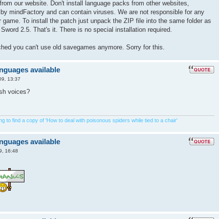
from our website. Don't install language packs from other websites,
 by mindFactory and can contain viruses. We are not responsible for any
game. To install the patch just unpack the ZIP file into the same folder as
Sword 2.5. That's it. There is no special installation required.
tched you can't use old savegames anymore. Sorry for this.
anguages available
09, 13:37
ish voices?
 to find a copy of 'How to deal with poisonous spiders while tied to a chair'
anguages available
9, 16:48