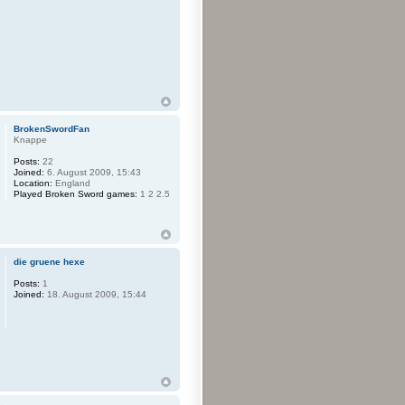
BrokenSwordFan
Knappe
Posts:
22
Joined:
6. August 2009, 15:43
Location:
England
Played Broken Sword games:
1 2 2.5
die gruene hexe
Posts:
1
Joined:
18. August 2009, 15:44