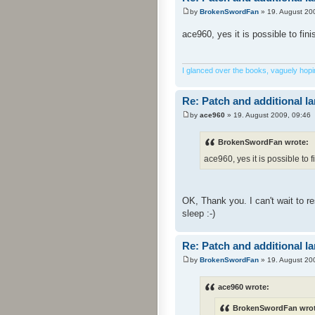
by
BrokenSwordFan
» 19. August 20
ace960, yes it is possible to fin
I glanced over the books, vaguely hoping
Re: Patch and additional l
by
ace960
» 19. August 2009, 09:46
BrokenSwordFan wrote:
ace960, yes it is possible to f
OK, Thank you. I can't wait to 
sleep :-)
Re: Patch and additional l
by
BrokenSwordFan
» 19. August 20
ace960 wrote:
BrokenSwordFan wrot