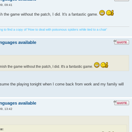
09, 09:41
ish the game without the patch, I did. It's a fantastic game.
 to find a copy of 'How to deal with poisonous spiders while tied to a chair'
anguages available
inish the game without the patch, I did. It's a fantastic game.
resume the playing tonight when I come back from work and my family will
anguages available
09, 13:42
e: