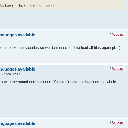
 You have all the voice work recorded.
anguages available
also like the subtitles so we dont need to download all files again plz :)
anguages available
er 2009, 17:35
ks with the sound data included. You won't have to download the whole
anguages available