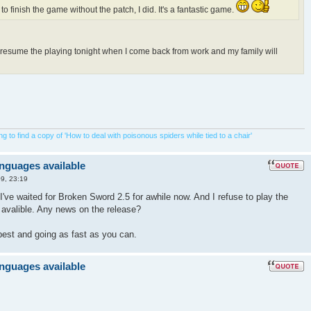
 to finish the game without the patch, I did. It's a fantastic game.
o resume the playing tonight when I come back from work and my family will
 to find a copy of 'How to deal with poisonous spiders while tied to a chair'
anguages available
9, 23:19
I've waited for Broken Sword 2.5 for awhile now. And I refuse to play the
s avalible. Any news on the release?
best and going as fast as you can.
anguages available