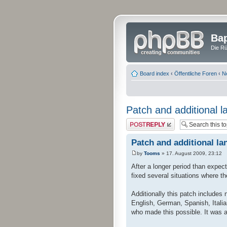
Bap
Die Rü
Board index
‹
Öffentliche Foren
‹
N
Patch and additional l
Post a reply
Patch and additional la
by
Tooms
» 17. August 2009, 23:12
After a longer period than expec
fixed several situations where t
Additionally this patch includes
English, German, Spanish, Italia
who made this possible. It was a