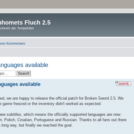
homets Fluch 2.5
ckkehr der Tempelritter
ews-Kommentare
anguages available
nguages available
ted, we are happy to release the official patch for Broken Sword 2.5. We
he game freezed or the inventory didn't worked as expected.
 new subtitles, which means the officially supported languages are now:
n, Polish, Croatian, Portuguese and Russian. Thanks to all fans out there
 long way, but finally we reached the goal.