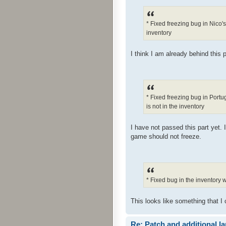
* Fixed freezing bug in Nico'
inventory
I think I am already behind this p
* Fixed freezing bug in Port
is not in the inventory
I have not passed this part yet. 
game should not freeze.
* Fixed bug in the inventory
This looks like something that I 
Re: Patch and additional l