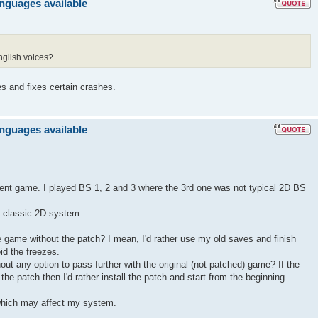
anguages available
nglish voices?
es and fixes certain crashes.
anguages available
llent game. I played BS 1, 2 and 3 where the 3rd one was not typical 2D BS
ts classic 2D system.
the game without the patch? I mean, I'd rather use my old saves and finish
id the freezes.
hout any option to pass further with the original (not patched) game? If the
he patch then I'd rather install the patch and start from the beginning.
hich may affect my system.