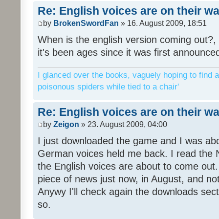
Re: English voices are on their w
by
BrokenSwordFan
» 16. August 2009, 18:51
When is the english version coming out?, 
it's been ages since it was first announce
I glanced over the books, vaguely hoping to find a
poisonous spiders while tied to a chair'
Re: English voices are on their w
by
Zeigon
» 23. August 2009, 04:00
I just downloaded the game and I was about
German voices held me back. I read the N
the English voices are about to come out. 
piece of news just now, in August, and n
Anywy I'll check again the downloads sect
so.