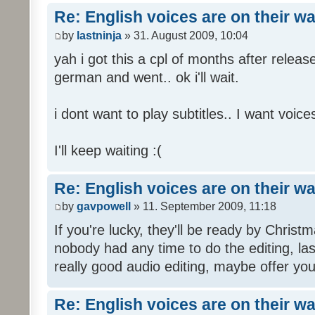
Re: English voices are on their w
by
lastninja
» 31. August 2009, 10:04
yah i got this a cpl of months after releas
german and went.. ok i'll wait.
i dont want to play subtitles.. I want voices
I'll keep waiting :(
Re: English voices are on their w
by
gavpowell
» 11. September 2009, 11:18
If you're lucky, they'll be ready by Christm
nobody had any time to do the editing, las
really good audio editing, maybe offer you
Re: English voices are on their w