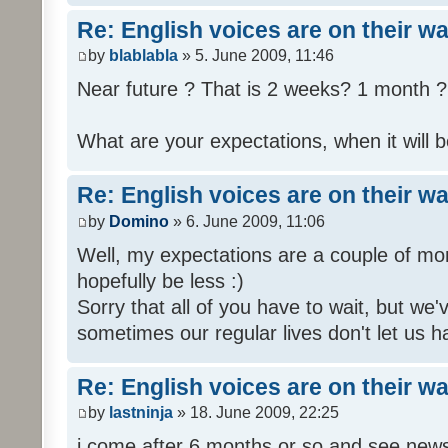
Re: English voices are on their w
by
blablabla
» 5. June 2009, 11:46
Near future ? That is 2 weeks? 1 month ? 
What are your expectations, when it will b
Re: English voices are on their w
by
Domino
» 6. June 2009, 11:06
Well, my expectations are a couple of mon
hopefully be less :)
Sorry that all of you have to wait, but we
sometimes our regular lives don't let us h
Re: English voices are on their w
by
lastninja
» 18. June 2009, 22:25
i come after 6 months or so and see news