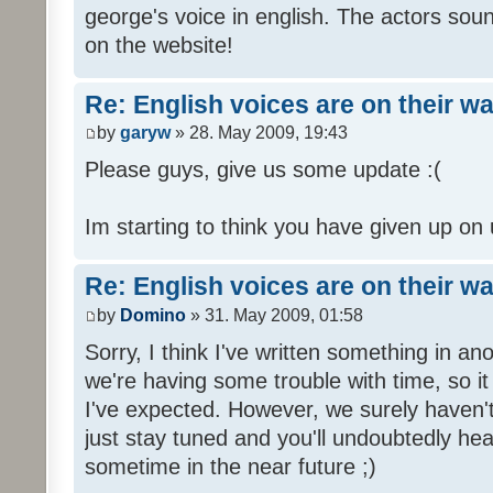
george's voice in english. The actors sou
on the website!
Re: English voices are on their w
by
garyw
» 28. May 2009, 19:43
Please guys, give us some update :(
Im starting to think you have given up on 
Re: English voices are on their w
by
Domino
» 31. May 2009, 01:58
Sorry, I think I've written something in a
we're having some trouble with time, so it
I've expected. However, we surely haven't
just stay tuned and you'll undoubtedly hea
sometime in the near future ;)