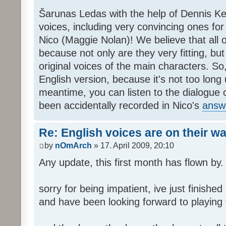
Šarunas Ledas with the help of Dennis K
voices, including very convincing ones f
Nico (Maggie Nolan)! We believe that all o
because not only are they very fitting, but 
original voices of the main characters. So,
English version, because it's not too long un
meantime, you can listen to the dialogue 
been accidentally recorded in Nico's
answ
Re: English voices are on their w
by
nOmArch
» 17. April 2009, 20:10
Any update, this first month has flown by.
sorry for being impatient, ive just finish
and have been looking forward to playing t