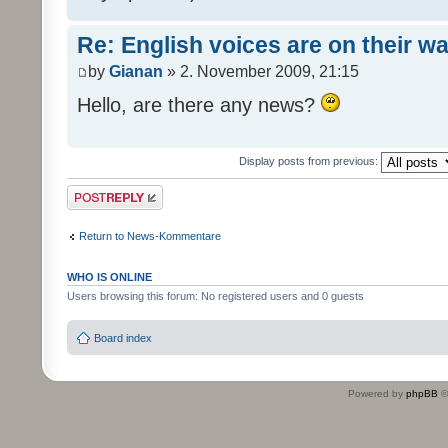
Re: English voices are on their w
by
Gianan
» 2. November 2009, 21:15
Hello, are there any news?
Display posts from previous:
Post a reply
Return to News-Kommentare
WHO IS ONLINE
Users browsing this forum: No registered users and 0 guests
Board index
Powered by
phpBB
©