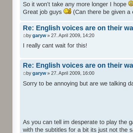
So it won't take any more longer I hope
Great job guys
(Can there be given a 
Re: English voices are on their w
by
garyw
» 27. April 2009, 14:20
I really cant wait for this!
Re: English voices are on their w
by
garyw
» 27. April 2009, 16:00
Sorry to be annoying but are we talking
As you can tell im desperate to play the g
with the subtitles for a bit its just not th