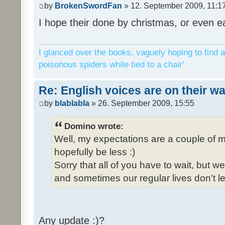
by
BrokenSwordFan
» 12. September 2009, 11:1
I hope their done by christmas, or even ea
I glanced over the books, vaguely hoping to find a
poisonous spiders while tied to a chair'
Re: English voices are on their w
by
blablabla
» 26. September 2009, 15:55
Domino wrote:
Well, my expectations are a couple of m
hopefully be less :)
Sorry that all of you have to wait, but 
and sometimes our regular lives don't le
Any update :)?