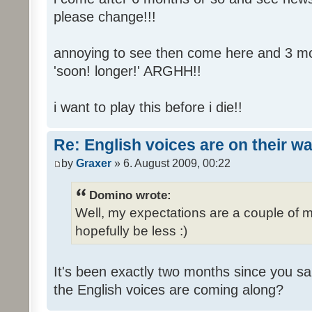
please change!!!
annoying to see then come here and 3 mont
'soon! longer!' ARGHH!!
i want to play this before i die!!
Re: English voices are on their w
by
Graxer
» 6. August 2009, 00:22
Domino wrote:
Well, my expectations are a couple of m
hopefully be less :)
It's been exactly two months since you sa
the English voices are coming along?