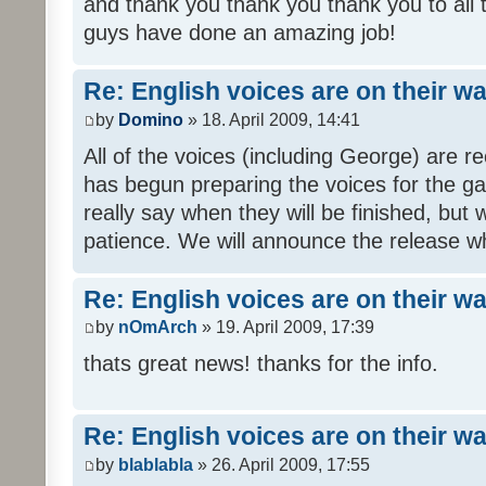
and thank you thank you thank you to all
guys have done an amazing job!
Re: English voices are on their w
by
Domino
» 18. April 2009, 14:41
All of the voices (including George) are 
has begun preparing the voices for the ga
really say when they will be finished, but 
patience. We will announce the release wh
Re: English voices are on their w
by
nOmArch
» 19. April 2009, 17:39
thats great news! thanks for the info.
Re: English voices are on their w
by
blablabla
» 26. April 2009, 17:55