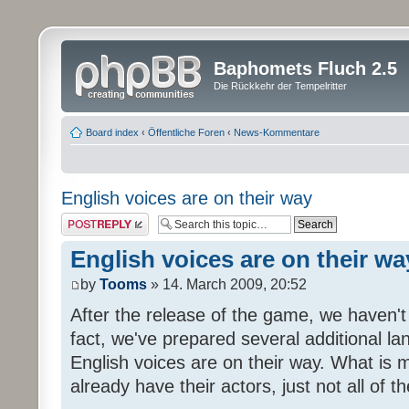
Baphomets Fluch 2.5
Die Rückkehr der Tempelritter
Board index
‹
Öffentliche Foren
‹
News-Kommentare
English voices are on their way
Post a reply
English voices are on their wa
by
Tooms
» 14. March 2009, 20:52
After the release of the game, we haven't
fact, we've prepared several additional 
English voices are on their way. What is m
already have their actors, just not all of t