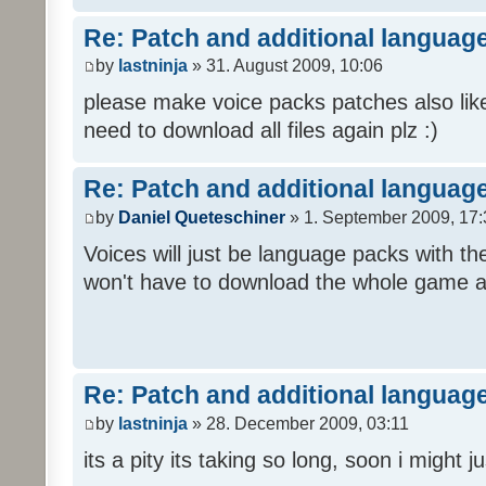
Re: Patch and additional language
by
lastninja
» 31. August 2009, 10:06
please make voice packs patches also like
need to download all files again plz :)
Re: Patch and additional language
by
Daniel Queteschiner
» 1. September 2009, 17:
Voices will just be language packs with t
won't have to download the whole game a
Re: Patch and additional language
by
lastninja
» 28. December 2009, 03:11
its a pity its taking so long, soon i might 