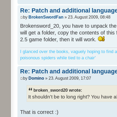
Re: Patch and additional language
by
BrokenSwordFan
» 23. August 2009, 08:48
Brokensword_20, you have to unpack the 
will get a folder, copy the contents of thi
2.5 game folder, then it will work.
I glanced over the books, vaguely hoping to find a
poisonous spiders while tied to a chair'
Re: Patch and additional language
by
Domino
» 23. August 2009, 17:07
broken_sword20 wrote:
It shouldn't be to long right? You have a
That is correct :)