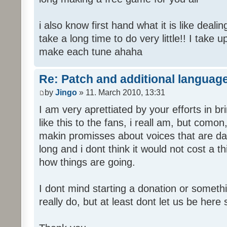
i also know first hand what it is like deali
take a long time to do very little!! I take 
make each tune ahaha
Re: Patch and additional language
by
Jingo
» 11. March 2010, 13:31
I am very aprettiated by your efforts in 
like this to the fans, i reall am, but como
makin promisses about voices that are dat
long and i dont think it would not cost a thi
how things are going.
I dont mind starting a donation or somethi
really do, but at least dont let us be here 