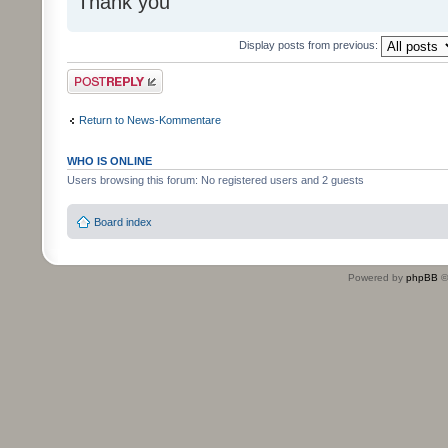
Thank you
Display posts from previous:
Post a reply
Return to News-Kommentare
WHO IS ONLINE
Users browsing this forum: No registered users and 2 guests
Board index
Powered by
phpBB
©