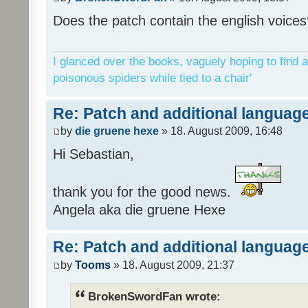
Does the patch contain the english voices
I glanced over the books, vaguely hoping to find a
poisonous spiders while tied to a chair'
Re: Patch and additional language
by
die gruene hexe
» 18. August 2009, 16:48
Hi Sebastian,
thank you for the good news.
Angela aka die gruene Hexe
Re: Patch and additional language
by
Tooms
» 18. August 2009, 21:37
BrokenSwordFan wrote: