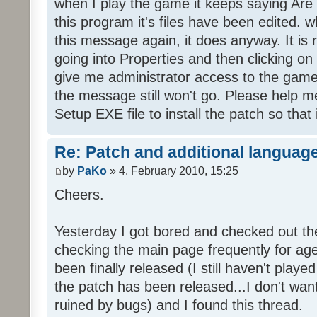
when I play the game it keeps saying Are
this program it's files have been edited. 
this message again, it does anyway. It is r
going into Properties and then clicking o
give me administrator access to the game 
the message still won't go. Please help
Setup EXE file to install the patch so that 
Re: Patch and additional language
by
PaKo
» 4. February 2010, 15:25
Cheers.
Yesterday I got bored and checked out th
checking the main page frequently for age
been finally released (I still haven't playe
the patch has been released...I don't wa
ruined by bugs) and I found this thread.