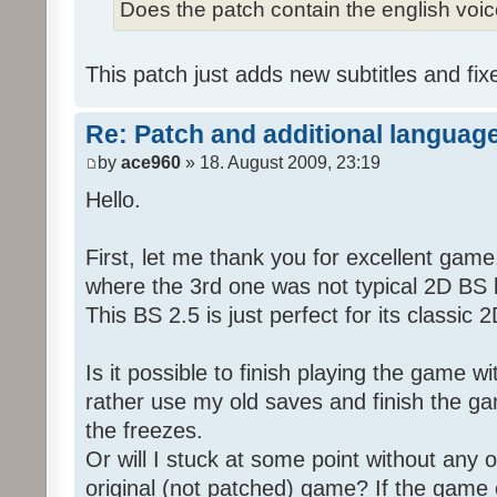
Does the patch contain the english voi
This patch just adds new subtitles and fix
Re: Patch and additional language
by
ace960
» 18. August 2009, 23:19
Hello.
First, let me thank you for excellent game
where the 3rd one was not typical 2D BS b
This BS 2.5 is just perfect for its classic
Is it possible to finish playing the game w
rather use my old saves and finish the gam
the freezes.
Or will I stuck at some point without any o
original (not patched) game? If the game 