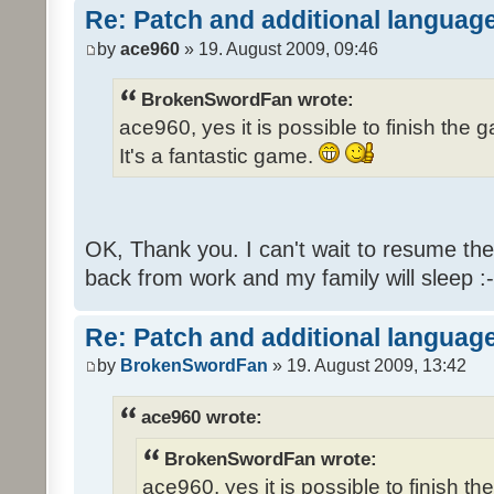
Re: Patch and additional language
by
ace960
» 19. August 2009, 09:46
BrokenSwordFan wrote:
ace960, yes it is possible to finish the 
It's a fantastic game.
OK, Thank you. I can't wait to resume th
back from work and my family will sleep :-
Re: Patch and additional language
by
BrokenSwordFan
» 19. August 2009, 13:42
ace960 wrote:
BrokenSwordFan wrote:
ace960, yes it is possible to finish th