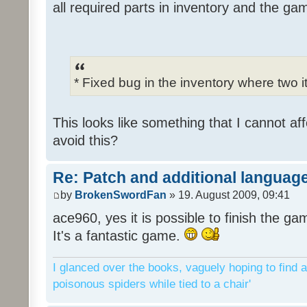
all required parts in inventory and the ga
* Fixed bug in the inventory where two 
This looks like something that I cannot aff
avoid this?
Re: Patch and additional language
by
BrokenSwordFan
» 19. August 2009, 09:41
ace960, yes it is possible to finish the ga
It's a fantastic game.
I glanced over the books, vaguely hoping to find a
poisonous spiders while tied to a chair'