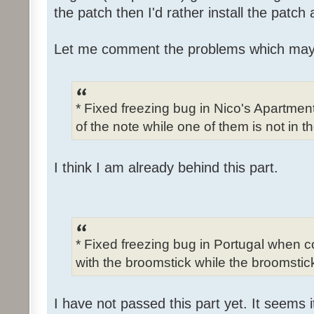
the patch then I'd rather install the patch
Let me comment the problems which may
* Fixed freezing bug in Nico's Apartme
of the note while one of them is not in t
I think I am already behind this part.
* Fixed freezing bug in Portugal when c
with the broomstick while the broomstick
I have not passed this part yet. It seems