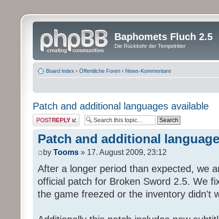
Baphomets Fluch 2.5
Die Rückkehr der Tempelritter
Board index
‹
Öffentliche Foren
‹
News-Kommentare
Patch and additional languages available
Post a reply
Patch and additional language
by
Tooms
» 17. August 2009, 23:12
After a longer period than expected, we a
official patch for Broken Sword 2.5. We fi
the game freezed or the inventory didn't