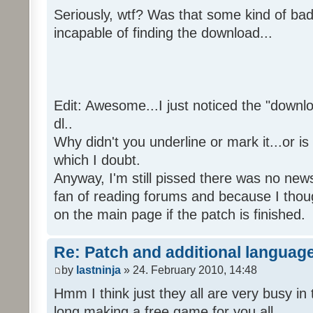
Seriously, wtf? Was that some kind of bad
incapable of finding the download...
Edit: Awesome...I just noticed the "downloa
dl..
Why didn't you underline or mark it...or is
which I doubt.
Anyway, I'm still pissed there was no news 
fan of reading forums and because I though
on the main page if the patch is finished.
Re: Patch and additional language
by
lastninja
» 24. February 2010, 14:48
Hmm I think just they all are very busy in 
long making a free game for you all