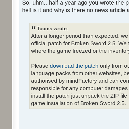
So, uhm...half a year ago you wrote the pa
hell is it and why is there no news article a
Tooms wrote:
After a longer period than expected, we
official patch for Broken Sword 2.5. We 
where the game freezed or the inventor
Please
download the patch
only from ou
language packs from other websites, b
authorised by mindFactory and can cont
responsible for any computer damages 
install the patch just unpack the ZIP fil
game installation of Broken Sword 2.5.