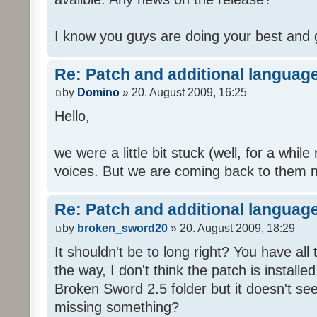
I know you guys are doing your best and 
Re: Patch and additional language
by
Domino
» 20. August 2009, 16:25
Hello,
we were a little bit stuck (well, for a while
voices. But we are coming back to them n
Re: Patch and additional language
by
broken_sword20
» 20. August 2009, 18:29
It shouldn't be to long right? You have al
the way, I don't think the patch is installed
Broken Sword 2.5 folder but it doesn't se
missing something?