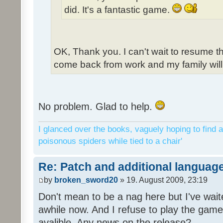
did. It's a fantastic game.
OK, Thank you. I can't wait to resume t
come back from work and my family will 
No problem. Glad to help.
I glanced over the books, vaguely hoping to find a
poisonous spiders while tied to a chair'
Re: Patch and additional language
by
broken_sword20
» 19. August 2009, 23:19
Don't mean to be a nag here but I've wait
awhile now. And I refuse to play the game 
avalible. Any news on the release?