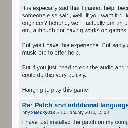
It is especially sad that I cannot help, b
someone else said, well, if you want it qu
engineer? hehehe, well I actually am an
etc, although not having works on games 
But yes I have this experience. But sadl
music etc to offer help..
But if you just need to edit the audio and
could do this very quickly.
Hanging to play this game!
Re: Patch and additional language
by
xBecky01x
» 10. January 2010, 15:03
I have just installed the patch on my com