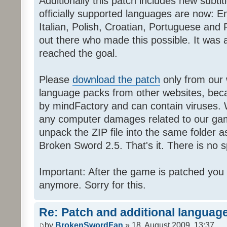
Additionally this patch includes new subti
officially supported languages are now: 
Italian, Polish, Croatian, Portuguese and 
out there who made this possible. It was a
reached the goal.
Please
download the patch
only from our w
language packs from other websites, beca
by mindFactory and can contain viruses. 
any computer damages related to our game.
unpack the ZIP file into the same folder a
Broken Sword 2.5. That's it. There is no sp
Important: After the game is patched you
anymore. Sorry for this.
Re: Patch and additional language
by
BrokenSwordFan
» 18. August 2009, 13:37