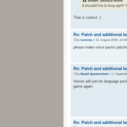
broken_sword20 wrote:
It shouldn't be to long right?
That is correct :)
Re: Patch and additional l
by
lastninja
» 31. August 2009, 10:06
please make voice packs patches 
Re: Patch and additional l
by
Daniel Queteschiner
» 1. Septemb
Voices will just be language pac
game again.
Re: Patch and additional l