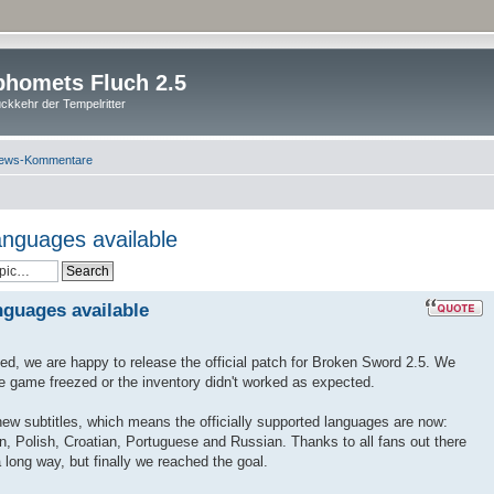
homets Fluch 2.5
ckkehr der Tempelritter
ews-Kommentare
anguages available
nguages available
ted, we are happy to release the official patch for Broken Sword 2.5. We
he game freezed or the inventory didn't worked as expected.
 new subtitles, which means the officially supported languages are now:
n, Polish, Croatian, Portuguese and Russian. Thanks to all fans out there
 long way, but finally we reached the goal.