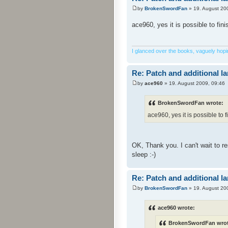
by
BrokenSwordFan
» 19. August 20
ace960, yes it is possible to fin
I glanced over the books, vaguely hoping
Re: Patch and additional l
by
ace960
» 19. August 2009, 09:46
BrokenSwordFan wrote:
ace960, yes it is possible to f
OK, Thank you. I can't wait to 
sleep :-)
Re: Patch and additional l
by
BrokenSwordFan
» 19. August 20
ace960 wrote:
BrokenSwordFan wrot