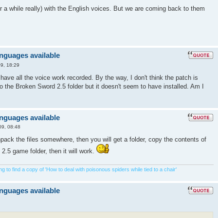
 for a while really) with the English voices. But we are coming back to them
anguages available
9, 18:29
u have all the voice work recorded. By the way, I don't think the patch is
nto the Broken Sword 2.5 folder but it doesn't seem to have installed. Am I
anguages available
09, 08:48
ck the files somewhere, then you will get a folder, copy the contents of
 2.5 game folder, then it will work.
 to find a copy of 'How to deal with poisonous spiders while tied to a chair'
anguages available