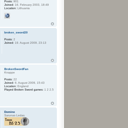
Posts:
901
Joined:
16. February 2003, 18:49
Location:
Lithuania
broken_sword20
Posts:
2
Joined:
19. August 2009, 23:13
BrokenSwordFan
Knappe
Posts:
22
Joined:
6. August 2009, 15:43
Location:
England
Played Broken Sword games:
1 2 2.5
Domino
Sarunas Ledas