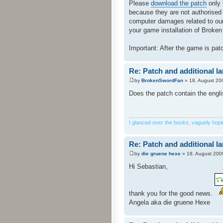
Please
download the patch
only 
because they are not authorised
computer damages related to our 
your game installation of Broken 
Important: After the game is pa
Re: Patch and additional l
by
BrokenSwordFan
» 18. August 20
Does the patch contain the engl
I glanced over the books, vaguely hoping
Re: Patch and additional l
by
die gruene hexe
» 18. August 200
Hi Sebastian,
thank you for the good news.
Angela aka die gruene Hexe