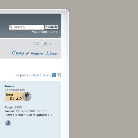
Advanced search
FAQ
Register
Login
21 posts •
Page
1
of
2
•
1
2
Tooms
Sebastian Nisi
Posts:
2950
Joined:
29. April 2002, 16:17
Played Broken Sword games:
1-3