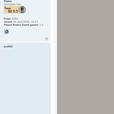
Tooms
Sebastian Nisi
Posts:
2950
Joined:
29. April 2002, 16:17
Played Broken Sword games:
1-3
ace960