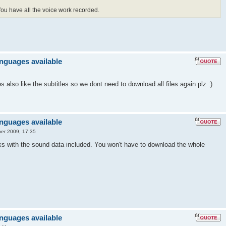
 You have all the voice work recorded.
anguages available
also like the subtitles so we dont need to download all files again plz :)
anguages available
er 2009, 17:35
ks with the sound data included. You won't have to download the whole
anguages available