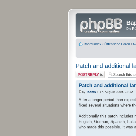
Bap
Die Rü
Board index
‹
Öffentliche Foren
‹
N
Patch and additional l
Post a reply
Patch and additional la
by
Tooms
» 17. August 2009, 23:12
After a longer period than expec
fixed several situations where t
Additionally this patch includes
English, German, Spanish, Italia
who made this possible. It was a