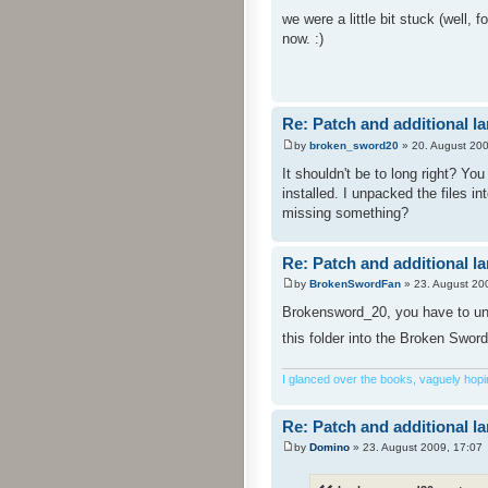
we were a little bit stuck (well,
now. :)
Re: Patch and additional l
by
broken_sword20
» 20. August 200
It shouldn't be to long right? Yo
installed. I unpacked the files i
missing something?
Re: Patch and additional l
by
BrokenSwordFan
» 23. August 20
Brokensword_20, you have to unpa
this folder into the Broken Sword
I glanced over the books, vaguely hoping
Re: Patch and additional l
by
Domino
» 23. August 2009, 17:07