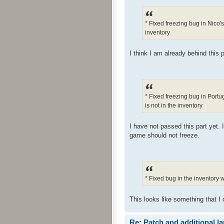
* Fixed freezing bug in Nico'
inventory
I think I am already behind this p
* Fixed freezing bug in Port
is not in the inventory
I have not passed this part yet. 
game should not freeze.
* Fixed bug in the inventory
This looks like something that I 
Re: Patch and additional l