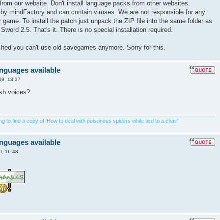
from our website. Don't install language packs from other websites,
 by mindFactory and can contain viruses. We are not responsible for any
game. To install the patch just unpack the ZIP file into the same folder as
Sword 2.5. That's it. There is no special installation required.
tched you can't use old savegames anymore. Sorry for this.
anguages available
09, 13:37
ish voices?
 to find a copy of 'How to deal with poisonous spiders while tied to a chair'
anguages available
9, 16:48