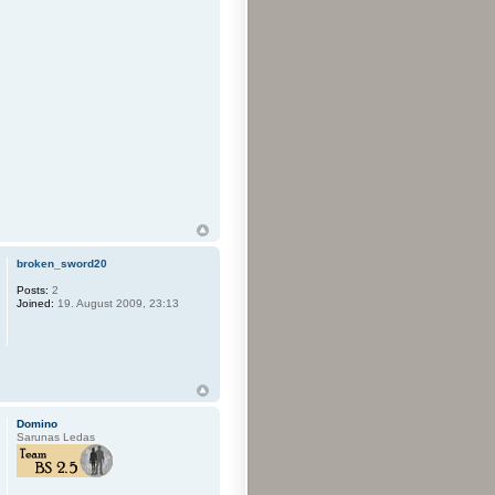
broken_sword20
Posts:
2
Joined:
19. August 2009, 23:13
Domino
Sarunas Ledas