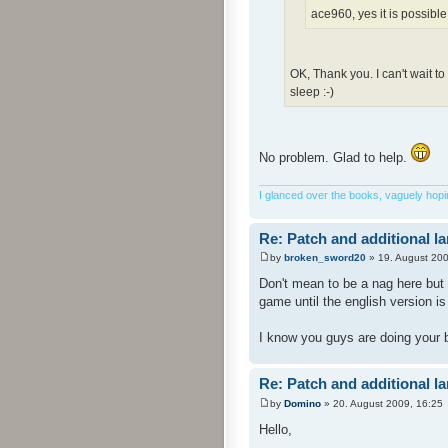
ace960, yes it is possible
OK, Thank you. I can't wait t
sleep :-)
No problem. Glad to help.
I glanced over the books, vaguely hoping
Re: Patch and additional l
by
broken_sword20
» 19. August 200
Don't mean to be a nag here but 
game until the english version i
I know you guys are doing your 
Re: Patch and additional l
by
Domino
» 20. August 2009, 16:25
Hello,