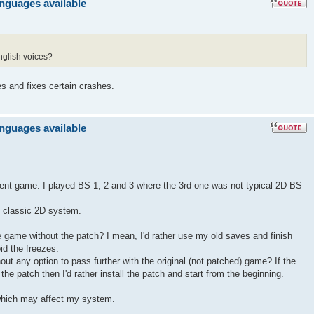
anguages available
nglish voices?
es and fixes certain crashes.
anguages available
llent game. I played BS 1, 2 and 3 where the 3rd one was not typical 2D BS
ts classic 2D system.
the game without the patch? I mean, I'd rather use my old saves and finish
id the freezes.
hout any option to pass further with the original (not patched) game? If the
he patch then I'd rather install the patch and start from the beginning.
hich may affect my system.