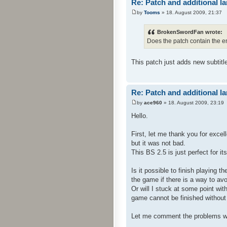
Re: Patch and additional l
by
Tooms
» 18. August 2009, 21:37
BrokenSwordFan wrote:
Does the patch contain the e
This patch just adds new subtitl
Re: Patch and additional l
by
ace960
» 18. August 2009, 23:19
Hello.
First, let me thank you for exce
but it was not bad.
This BS 2.5 is just perfect for i
Is it possible to finish playing 
the game if there is a way to avo
Or will I stuck at some point wit
game cannot be finished without t
Let me comment the problems w