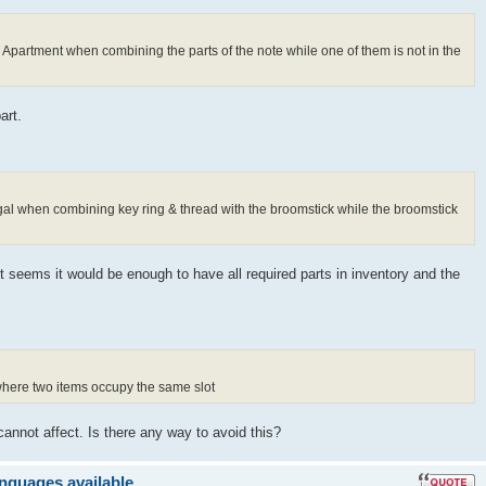
s Apartment when combining the parts of the note while one of them is not in the
art.
ugal when combining key ring & thread with the broomstick while the broomstick
It seems it would be enough to have all required parts in inventory and the
 where two items occupy the same slot
cannot affect. Is there any way to avoid this?
anguages available