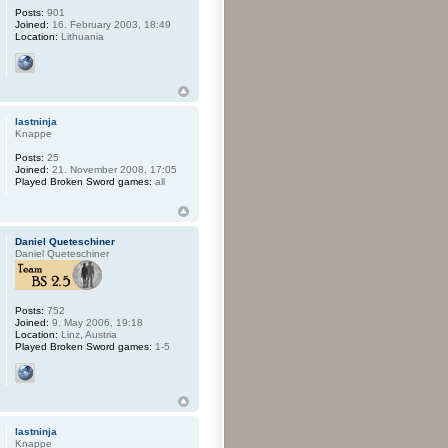
Posts:
901
Joined:
16. February 2003, 18:49
Location:
Lithuania
lastninja
Knappe
Posts:
25
Joined:
21. November 2008, 17:05
Played Broken Sword games:
all
Daniel Queteschiner
Daniel Queteschiner
Posts:
752
Joined:
9. May 2006, 19:18
Location:
Linz, Austria
Played Broken Sword games:
1-5
lastninja
Knappe