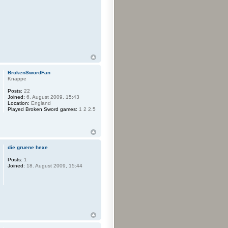
BrokenSwordFan
Knappe
Posts:
22
Joined:
6. August 2009, 15:43
Location:
England
Played Broken Sword games:
1 2 2.5
die gruene hexe
Posts:
1
Joined:
18. August 2009, 15:44