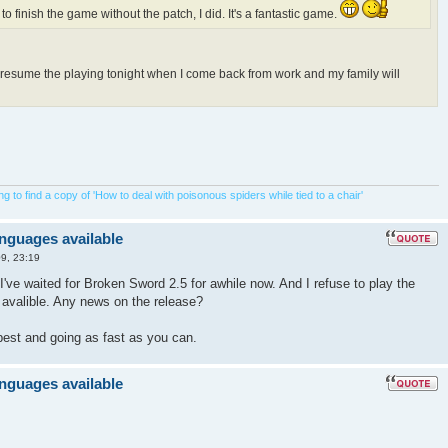
 to finish the game without the patch, I did. It's a fantastic game.
o resume the playing tonight when I come back from work and my family will
 to find a copy of 'How to deal with poisonous spiders while tied to a chair'
anguages available
9, 23:19
I've waited for Broken Sword 2.5 for awhile now. And I refuse to play the
s avalible. Any news on the release?
best and going as fast as you can.
anguages available