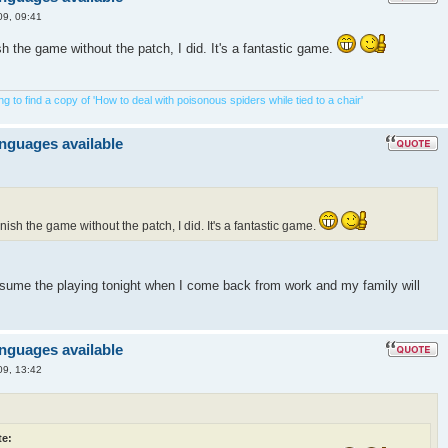
09, 09:41
ish the game without the patch, I did. It's a fantastic game.
 to find a copy of 'How to deal with poisonous spiders while tied to a chair'
anguages available
inish the game without the patch, I did. It's a fantastic game.
resume the playing tonight when I come back from work and my family will
anguages available
09, 13:42
e: