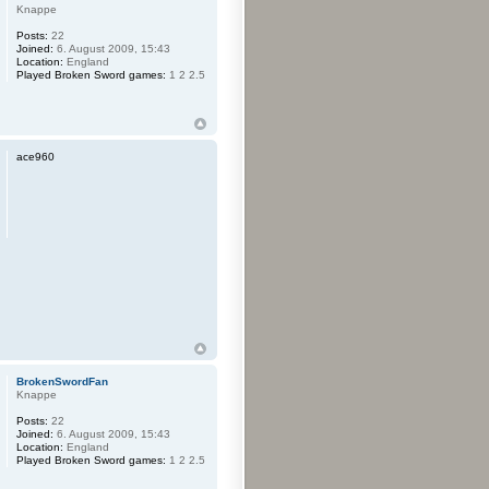
Knappe
Posts:
22
Joined:
6. August 2009, 15:43
Location:
England
Played Broken Sword games:
1 2 2.5
ace960
BrokenSwordFan
Knappe
Posts:
22
Joined:
6. August 2009, 15:43
Location:
England
Played Broken Sword games:
1 2 2.5