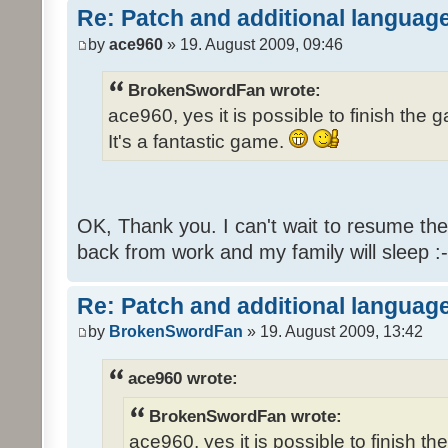
Re: Patch and additional language
by
ace960
» 19. August 2009, 09:46
BrokenSwordFan wrote:
ace960, yes it is possible to finish the 
It's a fantastic game.
OK, Thank you. I can't wait to resume th
back from work and my family will sleep :-
Re: Patch and additional language
by
BrokenSwordFan
» 19. August 2009, 13:42
ace960 wrote:
BrokenSwordFan wrote:
ace960, yes it is possible to finish th