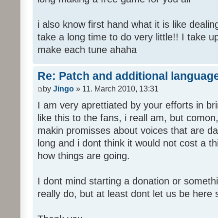
i also know first hand what it is like deali
take a long time to do very little!! I take 
make each tune ahaha
Re: Patch and additional language
by
Jingo
» 11. March 2010, 13:31
I am very aprettiated by your efforts in 
like this to the fans, i reall am, but como
makin promisses about voices that are dat
long and i dont think it would not cost a thi
how things are going.
I dont mind starting a donation or somethi
really do, but at least dont let us be here 