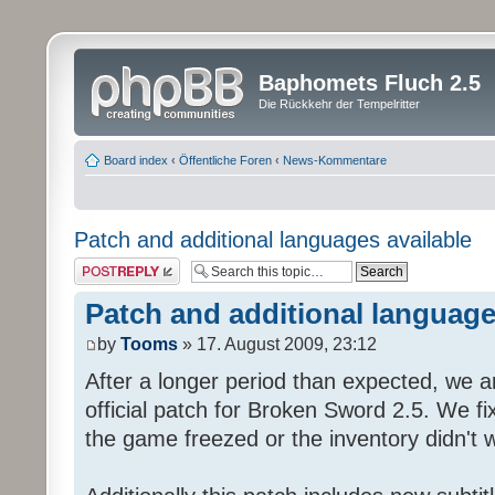
Baphomets Fluch 2.5
Die Rückkehr der Tempelritter
Board index
‹
Öffentliche Foren
‹
News-Kommentare
Patch and additional languages available
Post a reply
Patch and additional language
by
Tooms
» 17. August 2009, 23:12
After a longer period than expected, we a
official patch for Broken Sword 2.5. We fi
the game freezed or the inventory didn't