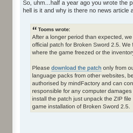
So, uhm...half a year ago you wrote the pa
hell is it and why is there no news article a
Tooms wrote:
After a longer period than expected, we
official patch for Broken Sword 2.5. We 
where the game freezed or the inventor
Please
download the patch
only from ou
language packs from other websites, b
authorised by mindFactory and can cont
responsible for any computer damages 
install the patch just unpack the ZIP fil
game installation of Broken Sword 2.5.