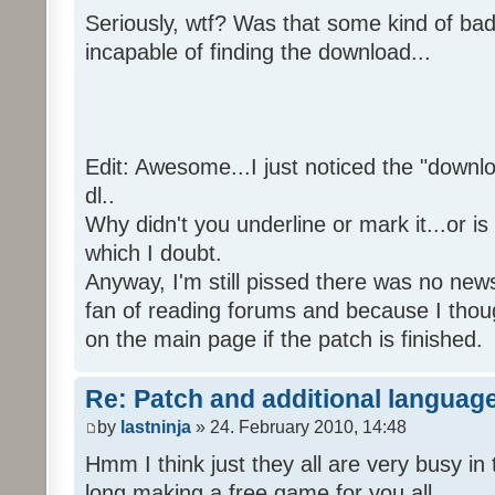
Seriously, wtf? Was that some kind of bad
incapable of finding the download...
Edit: Awesome...I just noticed the "downloa
dl..
Why didn't you underline or mark it...or is
which I doubt.
Anyway, I'm still pissed there was no news 
fan of reading forums and because I though
on the main page if the patch is finished.
Re: Patch and additional language
by
lastninja
» 24. February 2010, 14:48
Hmm I think just they all are very busy in 
long making a free game for you all