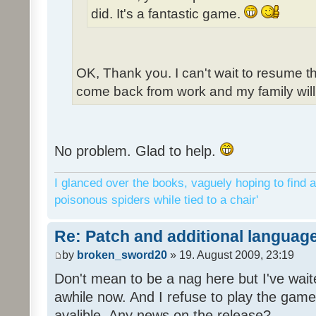
did. It's a fantastic game.
OK, Thank you. I can't wait to resume t
come back from work and my family will 
No problem. Glad to help.
I glanced over the books, vaguely hoping to find a
poisonous spiders while tied to a chair'
Re: Patch and additional language
by
broken_sword20
» 19. August 2009, 23:19
Don't mean to be a nag here but I've wait
awhile now. And I refuse to play the game 
avalible. Any news on the release?