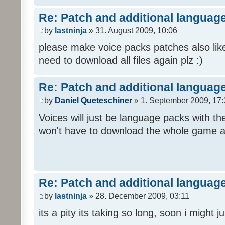
Re: Patch and additional language
by
lastninja
» 31. August 2009, 10:06
please make voice packs patches also like
need to download all files again plz :)
Re: Patch and additional language
by
Daniel Queteschiner
» 1. September 2009, 17:
Voices will just be language packs with t
won't have to download the whole game a
Re: Patch and additional language
by
lastninja
» 28. December 2009, 03:11
its a pity its taking so long, soon i might 