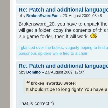
Re: Patch and additional language
by
BrokenSwordFan
» 23. August 2009, 08:48
Brokensword_20, you have to unpack the 
will get a folder, copy the contents of thi
2.5 game folder, then it will work.
I glanced over the books, vaguely hoping to find a
poisonous spiders while tied to a chair'
Re: Patch and additional language
by
Domino
» 23. August 2009, 17:07
broken_sword20 wrote:
It shouldn't be to long right? You have a
That is correct :)