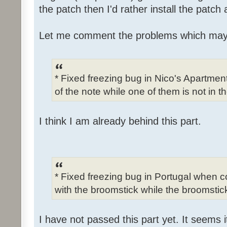
the patch then I'd rather install the patch
Let me comment the problems which may
* Fixed freezing bug in Nico's Apartme
of the note while one of them is not in t
I think I am already behind this part.
* Fixed freezing bug in Portugal when c
with the broomstick while the broomstick
I have not passed this part yet. It seems