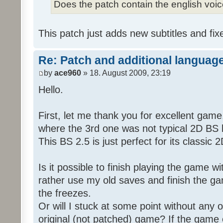
Does the patch contain the english voi
This patch just adds new subtitles and fix
Re: Patch and additional language
by
ace960
» 18. August 2009, 23:19
Hello.
First, let me thank you for excellent game
where the 3rd one was not typical 2D BS b
This BS 2.5 is just perfect for its classic
Is it possible to finish playing the game w
rather use my old saves and finish the gam
the freezes.
Or will I stuck at some point without any o
original (not patched) game? If the game 