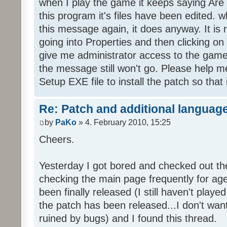
when I play the game it keeps saying Are
this program it's files have been edited. 
this message again, it does anyway. It is r
going into Properties and then clicking o
give me administrator access to the game 
the message still won't go. Please help
Setup EXE file to install the patch so that 
Re: Patch and additional language
by
PaKo
» 4. February 2010, 15:25
Cheers.
Yesterday I got bored and checked out th
checking the main page frequently for age
been finally released (I still haven't playe
the patch has been released...I don't wa
ruined by bugs) and I found this thread.