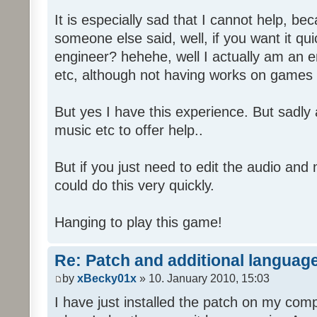
It is especially sad that I cannot help, b
someone else said, well, if you want it qu
engineer? hehehe, well I actually am an
etc, although not having works on games 
But yes I have this experience. But sadl
music etc to offer help..
But if you just need to edit the audio and
could do this very quickly.
Hanging to play this game!
Re: Patch and additional language
by
xBecky01x
» 10. January 2010, 15:03
I have just installed the patch on my com