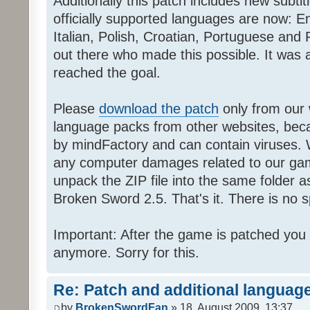
Additionally this patch includes new subti
officially supported languages are now: 
Italian, Polish, Croatian, Portuguese and 
out there who made this possible. It was a
reached the goal.
Please
download the patch
only from our w
language packs from other websites, beca
by mindFactory and can contain viruses. 
any computer damages related to our game.
unpack the ZIP file into the same folder a
Broken Sword 2.5. That's it. There is no sp
Important: After the game is patched you
anymore. Sorry for this.
Re: Patch and additional language
by
BrokenSwordFan
» 18. August 2009, 13:37