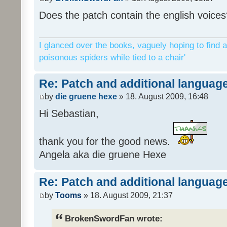
Does the patch contain the english voices
I glanced over the books, vaguely hoping to find a
poisonous spiders while tied to a chair'
Re: Patch and additional language
by
die gruene hexe
» 18. August 2009, 16:48
Hi Sebastian,
thank you for the good news.
Angela aka die gruene Hexe
Re: Patch and additional language
by
Tooms
» 18. August 2009, 21:37
BrokenSwordFan wrote: