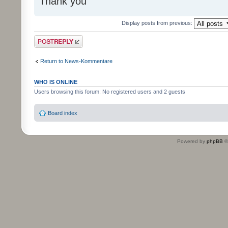
Thank you
Display posts from previous:
Post a reply
Return to News-Kommentare
WHO IS ONLINE
Users browsing this forum: No registered users and 2 guests
Board index
Powered by
phpBB
©