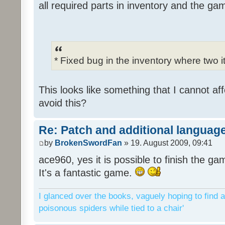
all required parts in inventory and the ga
* Fixed bug in the inventory where two 
This looks like something that I cannot aff
avoid this?
Re: Patch and additional language
by
BrokenSwordFan
» 19. August 2009, 09:41
ace960, yes it is possible to finish the ga
It's a fantastic game.
I glanced over the books, vaguely hoping to find a
poisonous spiders while tied to a chair'