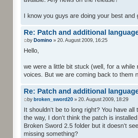
I know you guys are doing your best and 
Re: Patch and additional language
by
Domino
» 20. August 2009, 16:25
Hello,
we were a little bit stuck (well, for a while
voices. But we are coming back to them n
Re: Patch and additional language
by
broken_sword20
» 20. August 2009, 18:29
It shouldn't be to long right? You have al
the way, I don't think the patch is installed
Broken Sword 2.5 folder but it doesn't se
missing something?