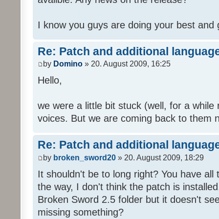
I know you guys are doing your best and 
Re: Patch and additional language
by
Domino
» 20. August 2009, 16:25
Hello,
we were a little bit stuck (well, for a while
voices. But we are coming back to them n
Re: Patch and additional language
by
broken_sword20
» 20. August 2009, 18:29
It shouldn't be to long right? You have al
the way, I don't think the patch is installed
Broken Sword 2.5 folder but it doesn't se
missing something?