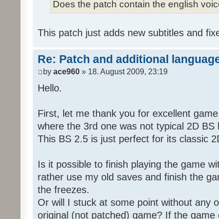
Does the patch contain the english voi
This patch just adds new subtitles and fix
Re: Patch and additional language
by
ace960
» 18. August 2009, 23:19
Hello.
First, let me thank you for excellent game
where the 3rd one was not typical 2D BS b
This BS 2.5 is just perfect for its classic
Is it possible to finish playing the game w
rather use my old saves and finish the gam
the freezes.
Or will I stuck at some point without any o
original (not patched) game? If the game 