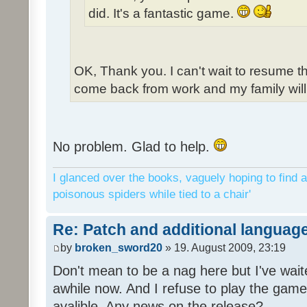
did. It's a fantastic game.
OK, Thank you. I can't wait to resume t
come back from work and my family will 
No problem. Glad to help.
I glanced over the books, vaguely hoping to find a
poisonous spiders while tied to a chair'
Re: Patch and additional language
by
broken_sword20
» 19. August 2009, 23:19
Don't mean to be a nag here but I've wait
awhile now. And I refuse to play the game 
avalible. Any news on the release?