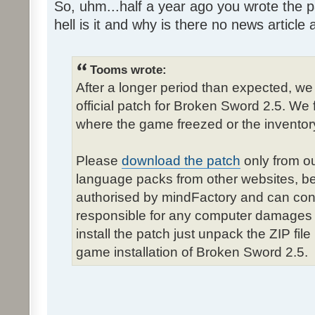
So, uhm...half a year ago you wrote the pa
hell is it and why is there no news article a
Tooms wrote:
After a longer period than expected, we
official patch for Broken Sword 2.5. We 
where the game freezed or the inventor
Please
download the patch
only from ou
language packs from other websites, b
authorised by mindFactory and can cont
responsible for any computer damages 
install the patch just unpack the ZIP fil
game installation of Broken Sword 2.5.