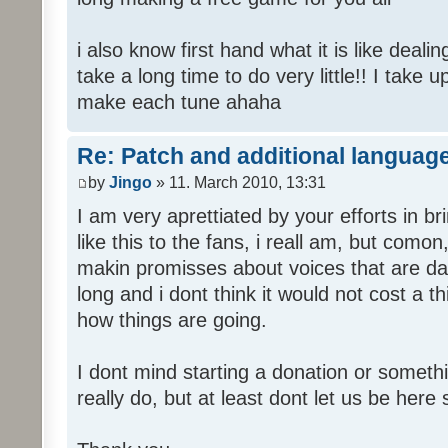
i also know first hand what it is like deali
take a long time to do very little!! I take 
make each tune ahaha
Re: Patch and additional language
by
Jingo
» 11. March 2010, 13:31
I am very aprettiated by your efforts in 
like this to the fans, i reall am, but como
makin promisses about voices that are dat
long and i dont think it would not cost a thi
how things are going.
I dont mind starting a donation or somethi
really do, but at least dont let us be here 