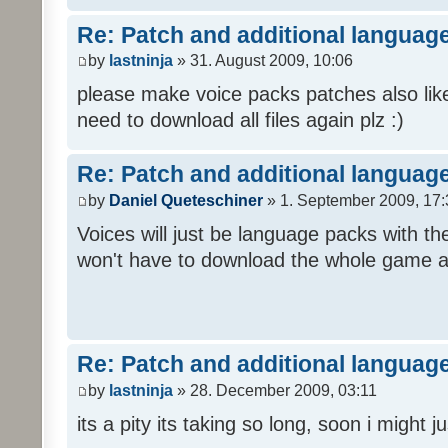
Re: Patch and additional language
by
lastninja
» 31. August 2009, 10:06
please make voice packs patches also like
need to download all files again plz :)
Re: Patch and additional language
by
Daniel Queteschiner
» 1. September 2009, 17:
Voices will just be language packs with t
won't have to download the whole game a
Re: Patch and additional language
by
lastninja
» 28. December 2009, 03:11
its a pity its taking so long, soon i might 