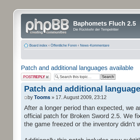
Baphomets Fluch 2.5
Die Rückkehr der Tempelritter
Board index
‹
Öffentliche Foren
‹
News-Kommentare
Patch and additional languages available
Post a reply
Patch and additional language
by
Tooms
» 17. August 2009, 23:12
After a longer period than expected, we a
official patch for Broken Sword 2.5. We fi
the game freezed or the inventory didn't