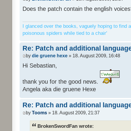
Does the patch contain the english voices
I glanced over the books, vaguely hoping to find a
poisonous spiders while tied to a chair'
Re: Patch and additional language
by
die gruene hexe
» 18. August 2009, 16:48
Hi Sebastian,
thank you for the good news.
Angela aka die gruene Hexe
Re: Patch and additional language
by
Tooms
» 18. August 2009, 21:37
BrokenSwordFan wrote: