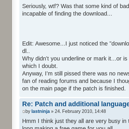
Seriously, wtf? Was that some kind of bad
incapable of finding the download...
Edit: Awesome...I just noticed the "downloa
dl..
Why didn't you underline or mark it...or is
which I doubt.
Anyway, I'm still pissed there was no news 
fan of reading forums and because I though
on the main page if the patch is finished.
Re: Patch and additional language
by
lastninja
» 24. February 2010, 14:48
Hmm I think just they all are very busy in 
long making a free game for you all