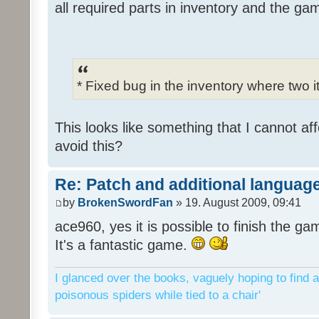
all required parts in inventory and the ga
* Fixed bug in the inventory where two 
This looks like something that I cannot aff
avoid this?
Re: Patch and additional language
by
BrokenSwordFan
» 19. August 2009, 09:41
ace960, yes it is possible to finish the ga
It's a fantastic game.
I glanced over the books, vaguely hoping to find a
poisonous spiders while tied to a chair'