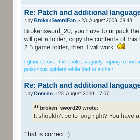
Re: Patch and additional language
by
BrokenSwordFan
» 23. August 2009, 08:48
Brokensword_20, you have to unpack the 
will get a folder, copy the contents of thi
2.5 game folder, then it will work.
I glanced over the books, vaguely hoping to find a
poisonous spiders while tied to a chair'
Re: Patch and additional language
by
Domino
» 23. August 2009, 17:07
broken_sword20 wrote:
It shouldn't be to long right? You have a
That is correct :)