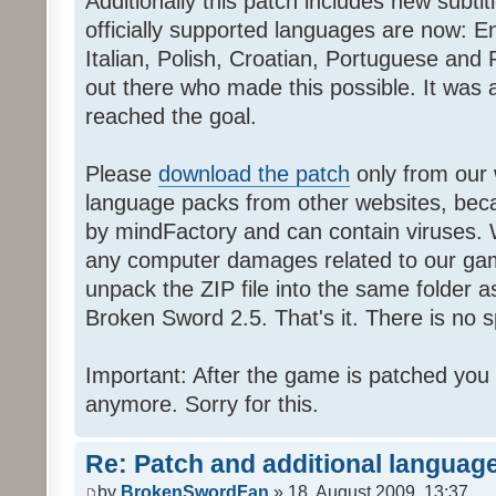
Additionally this patch includes new subti
officially supported languages are now: 
Italian, Polish, Croatian, Portuguese and 
out there who made this possible. It was a
reached the goal.
Please
download the patch
only from our w
language packs from other websites, beca
by mindFactory and can contain viruses. 
any computer damages related to our game.
unpack the ZIP file into the same folder a
Broken Sword 2.5. That's it. There is no sp
Important: After the game is patched you
anymore. Sorry for this.
Re: Patch and additional language
by
BrokenSwordFan
» 18. August 2009, 13:37