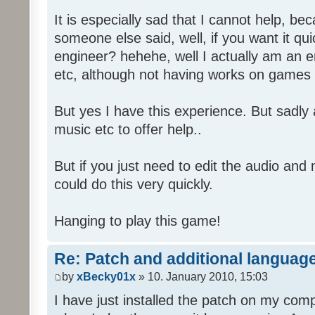
It is especially sad that I cannot help, b
someone else said, well, if you want it qu
engineer? hehehe, well I actually am an
etc, although not having works on games 
But yes I have this experience. But sadl
music etc to offer help..
But if you just need to edit the audio and
could do this very quickly.
Hanging to play this game!
Re: Patch and additional language
by
xBecky01x
» 10. January 2010, 15:03
I have just installed the patch on my com