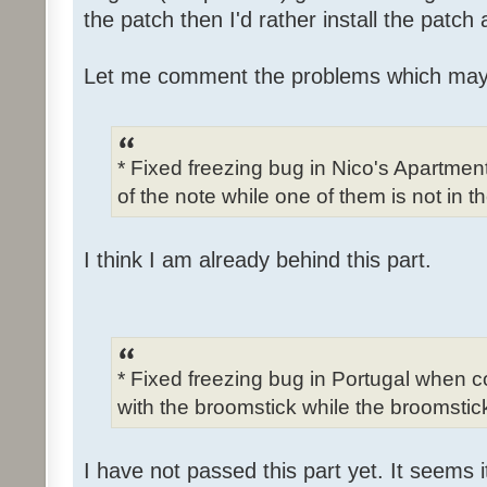
the patch then I'd rather install the patch
Let me comment the problems which may
* Fixed freezing bug in Nico's Apartme
of the note while one of them is not in t
I think I am already behind this part.
* Fixed freezing bug in Portugal when c
with the broomstick while the broomstick
I have not passed this part yet. It seems