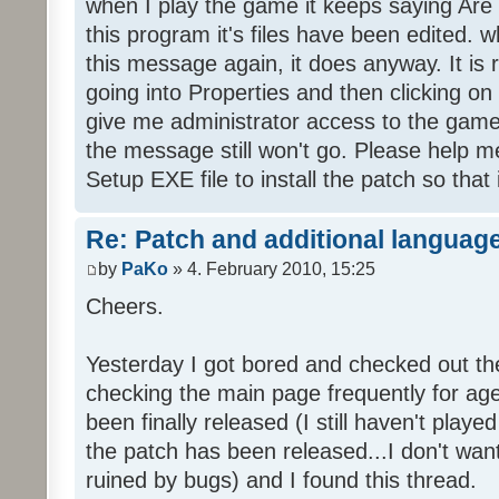
when I play the game it keeps saying Are
this program it's files have been edited. 
this message again, it does anyway. It is r
going into Properties and then clicking o
give me administrator access to the game 
the message still won't go. Please help
Setup EXE file to install the patch so that 
Re: Patch and additional language
by
PaKo
» 4. February 2010, 15:25
Cheers.
Yesterday I got bored and checked out th
checking the main page frequently for age
been finally released (I still haven't playe
the patch has been released...I don't wa
ruined by bugs) and I found this thread.