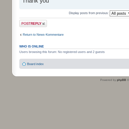
Thank you
Display posts from previous:
Post a reply
Return to News-Kommentare
WHO IS ONLINE
Users browsing this forum: No registered users and 2 guests
Board index
Powered by
phpBB
©