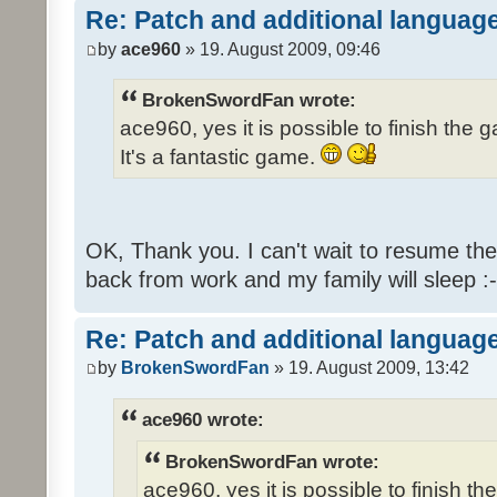
Re: Patch and additional language
by
ace960
» 19. August 2009, 09:46
BrokenSwordFan wrote:
ace960, yes it is possible to finish the 
It's a fantastic game.
OK, Thank you. I can't wait to resume th
back from work and my family will sleep :-
Re: Patch and additional language
by
BrokenSwordFan
» 19. August 2009, 13:42
ace960 wrote:
BrokenSwordFan wrote:
ace960, yes it is possible to finish th