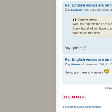
Re: English voices are on 
by
blablabla
» 26. September 2009, 
Domino wrote:
Well, my expectations are a c
Sorry that all of you have to 
have much free time...
Any update :)?
Re: English voices are on 
by
Gianan
» 2. November 2009, 21:1
Hello, are there any news?
Displ
Post a reply
Return to News-Kommentare