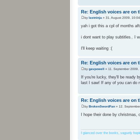
Re: English voices are on 
by
lastninja
» 31. August 2009, 10:04
yah i got this a cpl of months af
i dont want to play subtitles.. I 
I'll keep waiting :(
Re: English voices are on 
by
gavpowell
» 11. September 2009, 
If you're lucky, they'll be ready 
last I saw! If any of you can do 
Re: English voices are on 
by
BrokenSwordFan
» 12. September
I hope their done by christmas, o
I glanced over the books, vaguely hoping