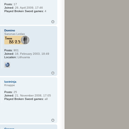
Posts:
17
Joined:
26. April 2009, 17:46
Played Broken Sword games:
4
Domino
Sarunas Ledas
Posts:
901
Joined:
16. February 2003, 18:49
Location:
Lithuania
lastninja
Knappe
Posts:
25
Joined:
21. November 2008, 17:05
Played Broken Sword games:
all
Graxer