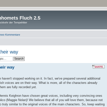
homets Fluch 2.5
ckkehr der Tempelritter
ews-Kommentare
their way
heir way
 haven't stopped working on it. In fact, we've prepared several additional
h voices are on their way. What is more, all of the characters already
 them are fully recorded yet.
Dennis Keighron have chosen great voices, including very convincing ones
co (Maggie Nolan)! We believe that all of you will love them, because not
so truly similar to the original voices of the main characters. So, keep waiting