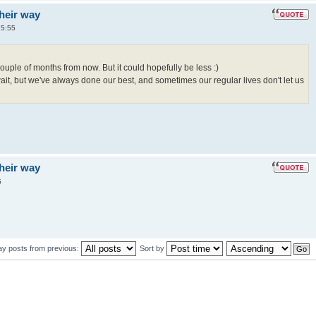
their way
15:55
ouple of months from now. But it could hopefully be less :)
wait, but we've always done our best, and sometimes our regular lives don't let us
their way
5
ay posts from previous:
Sort by