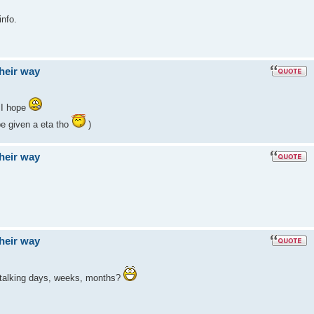
info.
their way
 I hope
e given a eta tho
)
their way
their way
 talking days, weeks, months?