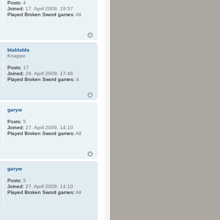
Posts:
4
Joined:
17. April 2009, 19:57
Played Broken Sword games:
All
blablabla
Knappe
Posts:
17
Joined:
26. April 2009, 17:46
Played Broken Sword games:
4
garyw
Posts:
5
Joined:
27. April 2009, 14:10
Played Broken Sword games:
All
garyw
Posts:
5
Joined:
27. April 2009, 14:10
Played Broken Sword games:
All