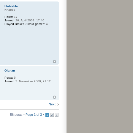
blablabla
Knappe
Posts:
17
Joined:
26. April 2009, 17:46
Played Broken Sword games:
4
Gianan
Posts:
5
Joined:
2. November 2009, 21:12
Next
56 posts •
Page
1
of
3
•
1
2
3