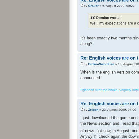
by
Graxer
» 6. August 2009, 00:22
Domino wrote:
Well, my expectations are a c
It's been exactly two months sin
along?
Re: English voices are on 
by
BrokenSwordFan
» 16. August 20
When is the english version comin
announced.
I glanced over the books, vaguely hoping
Re: English voices are on 
by
Zeigon
» 23. August 2009, 04:00
I just downloaded the game and I
the News section and I read that
of news just now, in August, an
Anywy I'll check again the downl