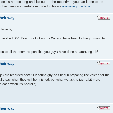
use it's not too long until it's out. In the meantime, you can listen to the
t has been accidentally recorded in Nico's
answering machine
.
their way
 flown by.
ust finished BS1 Directors Cut on my Wii and have been looking forward to
ou to all the team responsible you guys have done an amazing job!
their way
rge) are recorded now. Our sound guy has begun preparing the voices for the
ally say when they will be finished, but what we ask is just a bit more
lease when it's nearer :)
their way