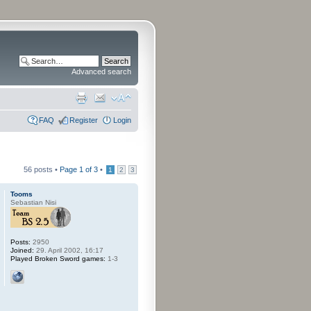
Advanced search
FAQ
Register
Login
56 posts •
Page
1
of
3
•
1
2
3
Tooms
Sebastian Nisi
Posts:
2950
Joined:
29. April 2002, 16:17
Played Broken Sword games:
1-3