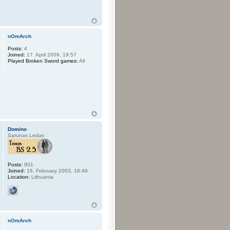
nOmArch
Posts:
4
Joined:
17. April 2009, 19:57
Played Broken Sword games:
All
Domino
Sarunas Ledas
Posts:
901
Joined:
16. February 2003, 18:49
Location:
Lithuania
nOmArch