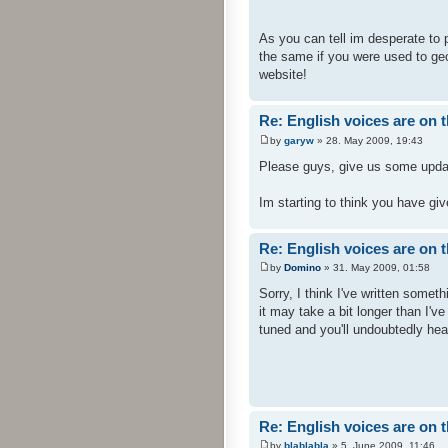
As you can tell im desperate to pl
the same if you were used to geo
website!
Re: English voices are on 
by
garyw
» 28. May 2009, 19:43
Please guys, give us some updat
Im starting to think you have gi
Re: English voices are on 
by
Domino
» 31. May 2009, 01:58
Sorry, I think I've written somet
it may take a bit longer than I'v
tuned and you'll undoubtedly hea
Re: English voices are on 
by
blablabla
» 5. June 2009, 11:46