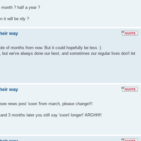
 month ? half a year ?
 it will be rdy ?
their way
le of months from now. But it could hopefully be less :)
t, but we've always done our best, and sometimes our regular lives don't let
their way
 see news post 'soon 'from march, please change!!!
nd 3 months later you still say 'soon! longer!' ARGHH!!
their way