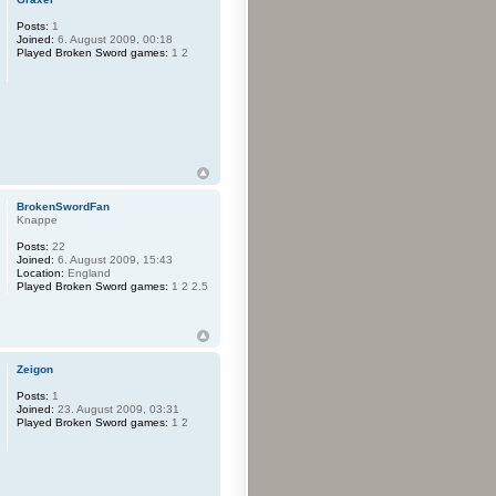
Posts:
1
Joined:
6. August 2009, 00:18
Played Broken Sword games:
1 2
BrokenSwordFan
Knappe
Posts:
22
Joined:
6. August 2009, 15:43
Location:
England
Played Broken Sword games:
1 2 2.5
Zeigon
Posts:
1
Joined:
23. August 2009, 03:31
Played Broken Sword games:
1 2