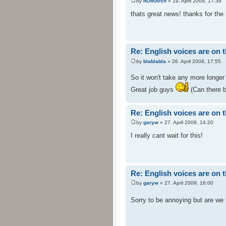
by
nOmArch
» 19. April 2009, 17:39
thats great news! thanks for the 
Re: English voices are on 
by
blablabla
» 26. April 2009, 17:55
So it won't take any more longer
Great job guys
(Can there b
Re: English voices are on 
by
garyw
» 27. April 2009, 14:20
I really cant wait for this!
Re: English voices are on 
by
garyw
» 27. April 2009, 16:00
Sorry to be annoying but are we