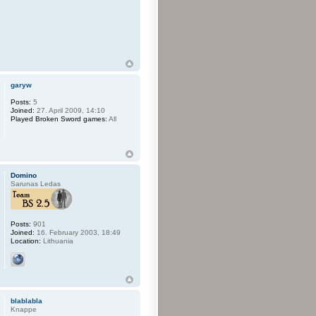
garyw
Posts:
5
Joined:
27. April 2009, 14:10
Played Broken Sword games:
All
Domino
Sarunas Ledas
Posts:
901
Joined:
16. February 2003, 18:49
Location:
Lithuania
blablabla
Knappe