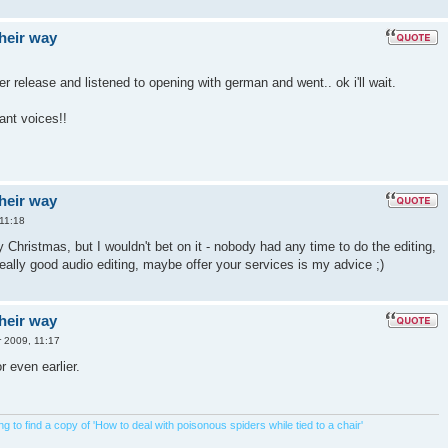
their way
ter release and listened to opening with german and went.. ok i'll wait.
want voices!!
their way
11:18
by Christmas, but I wouldn't bet on it - nobody had any time to do the editing,
really good audio editing, maybe offer your services is my advice ;)
their way
 2009, 11:17
r even earlier.
 to find a copy of 'How to deal with poisonous spiders while tied to a chair'