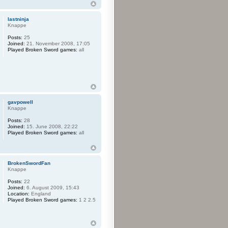
lastninja
Knappe
Posts:
25
Joined:
21. November 2008, 17:05
Played Broken Sword games:
all
gavpowell
Knappe
Posts:
28
Joined:
15. June 2008, 22:22
Played Broken Sword games:
all
BrokenSwordFan
Knappe
Posts:
22
Joined:
6. August 2009, 15:43
Location:
England
Played Broken Sword games:
1 2 2.5