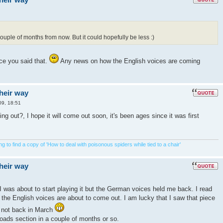
ouple of months from now. But it could hopefully be less :)
ce you said that.
Any news on how the English voices are coming
their way
09, 18:51
g out?, I hope it will come out soon, it's been ages since it was first
 to find a copy of 'How to deal with poisonous spiders while tied to a chair'
their way
 was about to start playing it but the German voices held me back. I read
 the English voices are about to come out. I am lucky that I saw that piece
d not back in March
oads section in a couple of months or so.