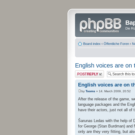
Bap
Die Rü
Board index
‹
Öffentliche Foren
‹
N
English voices are on 
Post a reply
English voices are on t
by
Tooms
» 14. March 2009, 20:52
After the release of the game, we
language packages and the Englis
have their actors, just not all of
Šarunas Ledas with the help of 
for George (Stan Burdman) and Ni
only are they very fitting, but al