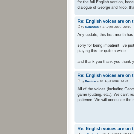
for the full English version, beca
dialogue of George and Nico, tha
Re: English voices are on 
by
nOmArch
» 17. April 2009, 20:10
Any update, this first month has
sorry for being impatient, ive j
playing this for quite a while.
and thank you thank you thank y
Re: English voices are on 
by
Domino
» 18. April 2009, 14:41
All of the voices (including Geo
game (cutting, etc.). We can't re
patience. We will announce the re
Re: English voices are on 