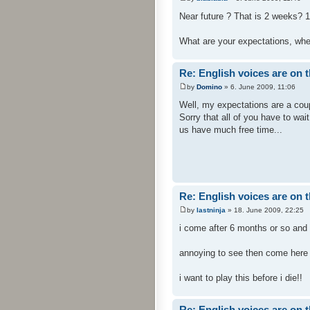
Near future ? That is 2 weeks? 1
What are your expectations, when
Re: English voices are on 
by
Domino
» 6. June 2009, 11:06
Well, my expectations are a coup
Sorry that all of you have to wai
us have much free time...
Re: English voices are on 
by
lastninja
» 18. June 2009, 22:25
i come after 6 months or so and
annoying to see then come here a
i want to play this before i die!!
Re: English voices are on 