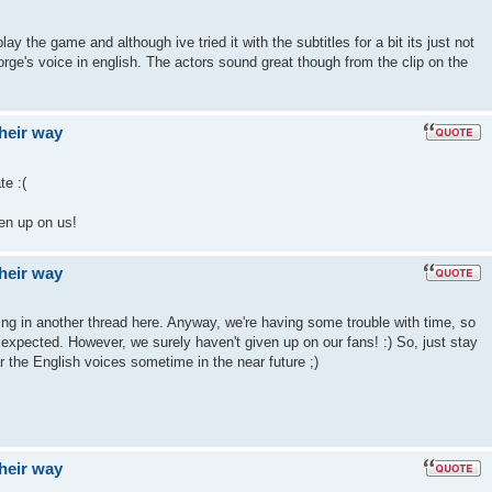
ay the game and although ive tried it with the subtitles for a bit its just not
rge's voice in english. The actors sound great though from the clip on the
their way
e :(
ven up on us!
their way
hing in another thread here. Anyway, we're having some trouble with time, so
e expected. However, we surely haven't given up on our fans! :) So, just stay
r the English voices sometime in the near future ;)
their way