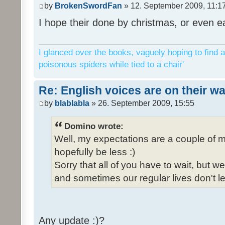
by
BrokenSwordFan
» 12. September 2009, 11:1
I hope their done by christmas, or even ea
I glanced over the books, vaguely hoping to find a
poisonous spiders while tied to a chair'
Re: English voices are on their w
by
blablabla
» 26. September 2009, 15:55
Domino wrote:
Well, my expectations are a couple of m
hopefully be less :)
Sorry that all of you have to wait, but 
and sometimes our regular lives don't le
Any update :)?