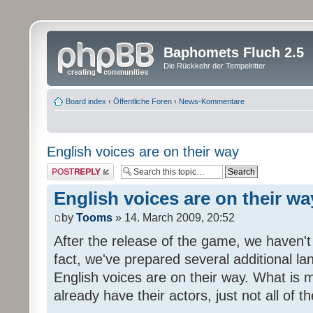
Baphomets Fluch 2.5
Die Rückkehr der Tempelritter
Board index
‹
Öffentliche Foren
‹
News-Kommentare
English voices are on their way
Post a reply
English voices are on their wa
by
Tooms
» 14. March 2009, 20:52
After the release of the game, we haven't
fact, we've prepared several additional 
English voices are on their way. What is m
already have their actors, just not all of t