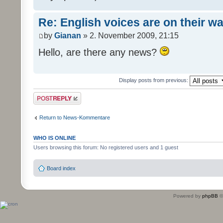
Re: English voices are on their w
by
Gianan
» 2. November 2009, 21:15
Hello, are there any news?
Display posts from previous:
Post a reply
Return to News-Kommentare
WHO IS ONLINE
Users browsing this forum: No registered users and 1 guest
Board index
Powered by
phpBB
©