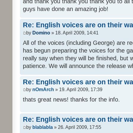
and thank you thank you thank you to all
guys have done an amazing job!
Re: English voices are on their w
by
Domino
» 18. April 2009, 14:41
All of the voices (including George) are 
has begun preparing the voices for the ga
really say when they will be finished, but 
patience. We will announce the release wh
Re: English voices are on their w
by
nOmArch
» 19. April 2009, 17:39
thats great news! thanks for the info.
Re: English voices are on their w
by
blablabla
» 26. April 2009, 17:55