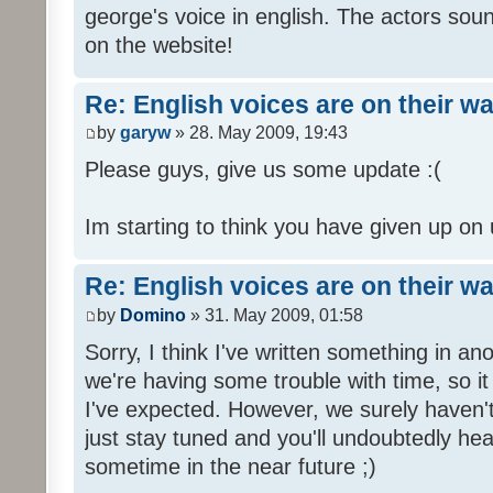
george's voice in english. The actors sou
on the website!
Re: English voices are on their w
by
garyw
» 28. May 2009, 19:43
Please guys, give us some update :(
Im starting to think you have given up on 
Re: English voices are on their w
by
Domino
» 31. May 2009, 01:58
Sorry, I think I've written something in a
we're having some trouble with time, so it
I've expected. However, we surely haven't
just stay tuned and you'll undoubtedly hea
sometime in the near future ;)