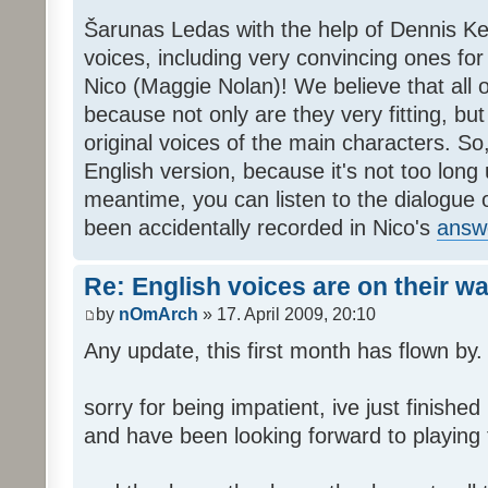
Šarunas Ledas with the help of Dennis K
voices, including very convincing ones f
Nico (Maggie Nolan)! We believe that all o
because not only are they very fitting, but 
original voices of the main characters. So,
English version, because it's not too long un
meantime, you can listen to the dialogue 
been accidentally recorded in Nico's
answ
Re: English voices are on their w
by
nOmArch
» 17. April 2009, 20:10
Any update, this first month has flown by.
sorry for being impatient, ive just finish
and have been looking forward to playing t