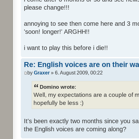
please change!!!
annoying to see then come here and 3 mont
'soon! longer!' ARGHH!!
i want to play this before i die!!
Re: English voices are on their w
by
Graxer
» 6. August 2009, 00:22
Domino wrote:
Well, my expectations are a couple of m
hopefully be less :)
It's been exactly two months since you sa
the English voices are coming along?