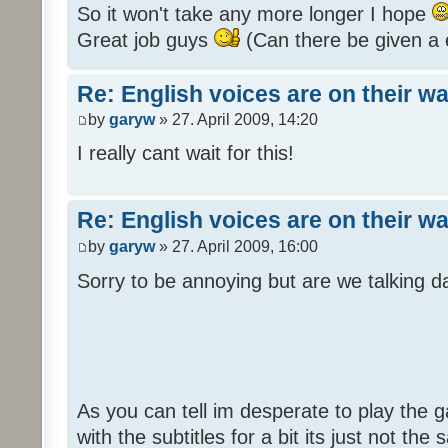
So it won't take any more longer I hope
Great job guys
(Can there be given a 
Re: English voices are on their w
by
garyw
» 27. April 2009, 14:20
I really cant wait for this!
Re: English voices are on their w
by
garyw
» 27. April 2009, 16:00
Sorry to be annoying but are we talking
As you can tell im desperate to play the g
with the subtitles for a bit its just not th