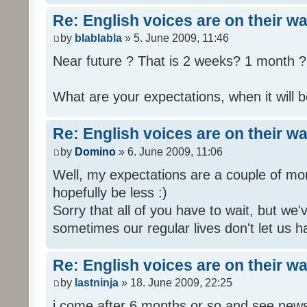
Re: English voices are on their w
by
blablabla
» 5. June 2009, 11:46
Near future ? That is 2 weeks? 1 month ? 
What are your expectations, when it will b
Re: English voices are on their w
by
Domino
» 6. June 2009, 11:06
Well, my expectations are a couple of mon
hopefully be less :)
Sorry that all of you have to wait, but we
sometimes our regular lives don't let us h
Re: English voices are on their w
by
lastninja
» 18. June 2009, 22:25
i come after 6 months or so and see news