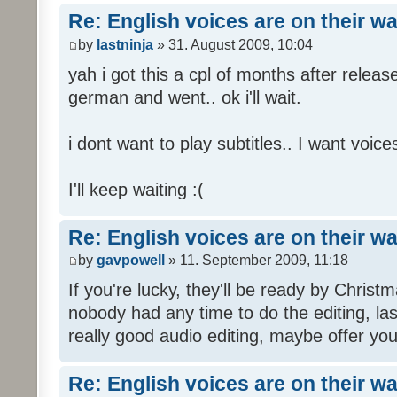
Re: English voices are on their w
by
lastninja
» 31. August 2009, 10:04
yah i got this a cpl of months after releas
german and went.. ok i'll wait.
i dont want to play subtitles.. I want voices
I'll keep waiting :(
Re: English voices are on their w
by
gavpowell
» 11. September 2009, 11:18
If you're lucky, they'll be ready by Christm
nobody had any time to do the editing, las
really good audio editing, maybe offer you
Re: English voices are on their w