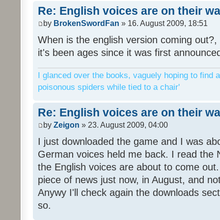
Re: English voices are on their w
by
BrokenSwordFan
» 16. August 2009, 18:51
When is the english version coming out?, 
it's been ages since it was first announce
I glanced over the books, vaguely hoping to find a
poisonous spiders while tied to a chair'
Re: English voices are on their w
by
Zeigon
» 23. August 2009, 04:00
I just downloaded the game and I was about
German voices held me back. I read the N
the English voices are about to come out. 
piece of news just now, in August, and n
Anywy I'll check again the downloads sect
so.