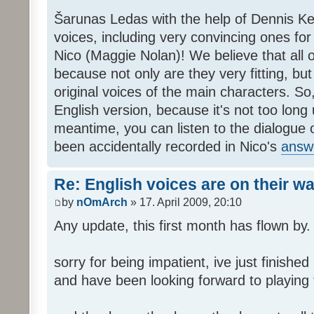
Šarunas Ledas with the help of Dennis K
voices, including very convincing ones f
Nico (Maggie Nolan)! We believe that all o
because not only are they very fitting, but 
original voices of the main characters. So,
English version, because it's not too long un
meantime, you can listen to the dialogue 
been accidentally recorded in Nico's
answ
Re: English voices are on their w
by
nOmArch
» 17. April 2009, 20:10
Any update, this first month has flown by.
sorry for being impatient, ive just finish
and have been looking forward to playing t