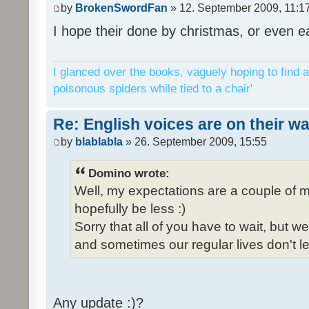
by
BrokenSwordFan
» 12. September 2009, 11:1
I hope their done by christmas, or even ea
I glanced over the books, vaguely hoping to find a
poisonous spiders while tied to a chair'
Re: English voices are on their w
by
blablabla
» 26. September 2009, 15:55
Domino wrote:
Well, my expectations are a couple of m
hopefully be less :)
Sorry that all of you have to wait, but 
and sometimes our regular lives don't le
Any update :)?