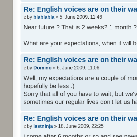
Re: English voices are on their w
by
blablabla
» 5. June 2009, 11:46
Near future ? That is 2 weeks? 1 month ? 
What are your expectations, when it will b
Re: English voices are on their w
by
Domino
» 6. June 2009, 11:06
Well, my expectations are a couple of mon
hopefully be less :)
Sorry that all of you have to wait, but we
sometimes our regular lives don't let us h
Re: English voices are on their w
by
lastninja
» 18. June 2009, 22:25
i come after 6 months or so and see news