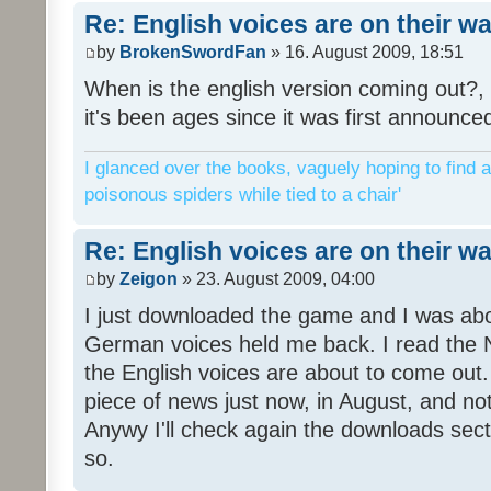
Re: English voices are on their w
by
BrokenSwordFan
» 16. August 2009, 18:51
When is the english version coming out?, 
it's been ages since it was first announce
I glanced over the books, vaguely hoping to find a
poisonous spiders while tied to a chair'
Re: English voices are on their w
by
Zeigon
» 23. August 2009, 04:00
I just downloaded the game and I was about
German voices held me back. I read the N
the English voices are about to come out. 
piece of news just now, in August, and n
Anywy I'll check again the downloads sect
so.