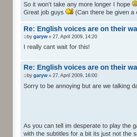
So it won't take any more longer I hope
Great job guys
(Can there be given a 
Re: English voices are on their w
by
garyw
» 27. April 2009, 14:20
I really cant wait for this!
Re: English voices are on their w
by
garyw
» 27. April 2009, 16:00
Sorry to be annoying but are we talking
As you can tell im desperate to play the g
with the subtitles for a bit its just not th