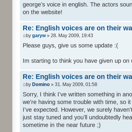
george's voice in english. The actors sou
on the website!
Re: English voices are on their w
by
garyw
» 28. May 2009, 19:43
Please guys, give us some update :(
Im starting to think you have given up on 
Re: English voices are on their w
by
Domino
» 31. May 2009, 01:58
Sorry, I think I've written something in a
we're having some trouble with time, so it
I've expected. However, we surely haven't
just stay tuned and you'll undoubtedly hea
sometime in the near future ;)