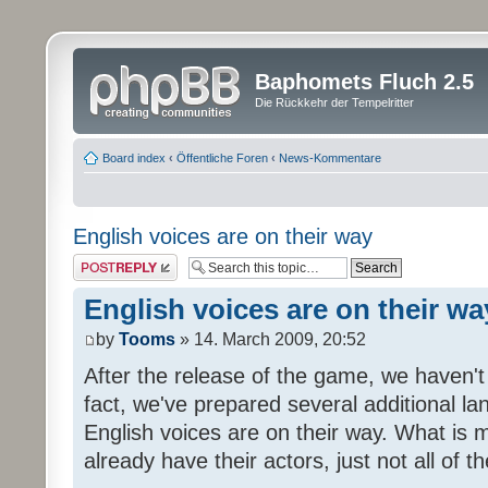
Baphomets Fluch 2.5
Die Rückkehr der Tempelritter
Board index
‹
Öffentliche Foren
‹
News-Kommentare
English voices are on their way
Post a reply
English voices are on their wa
by
Tooms
» 14. March 2009, 20:52
After the release of the game, we haven't
fact, we've prepared several additional 
English voices are on their way. What is m
already have their actors, just not all of t