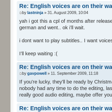
Re: English voices are on their w
by
lastninja
» 31. August 2009, 10:04
yah i got this a cpl of months after releas
german and went.. ok i'll wait.
i dont want to play subtitles.. I want voices
I'll keep waiting :(
Re: English voices are on their w
by
gavpowell
» 11. September 2009, 11:18
If you're lucky, they'll be ready by Christm
nobody had any time to do the editing, las
really good audio editing, maybe offer you
Re: English voices are on their w