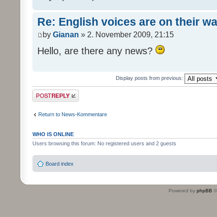
Re: English voices are on their w
by
Gianan
» 2. November 2009, 21:15
Hello, are there any news?
Display posts from previous:
Post a reply
Return to News-Kommentare
WHO IS ONLINE
Users browsing this forum: No registered users and 2 guests
Board index
Powered by
phpBB
©