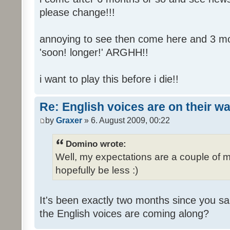
please change!!!
annoying to see then come here and 3 mont
'soon! longer!' ARGHH!!
i want to play this before i die!!
Re: English voices are on their w
by
Graxer
» 6. August 2009, 00:22
Domino wrote:
Well, my expectations are a couple of m
hopefully be less :)
It's been exactly two months since you sa
the English voices are coming along?