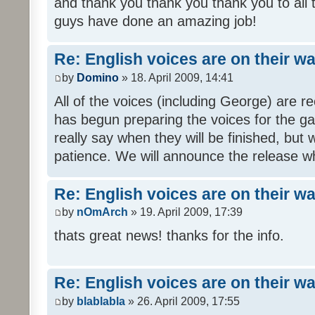
and thank you thank you thank you to all
guys have done an amazing job!
Re: English voices are on their w
by
Domino
» 18. April 2009, 14:41
All of the voices (including George) are 
has begun preparing the voices for the ga
really say when they will be finished, but 
patience. We will announce the release wh
Re: English voices are on their w
by
nOmArch
» 19. April 2009, 17:39
thats great news! thanks for the info.
Re: English voices are on their w
by
blablabla
» 26. April 2009, 17:55