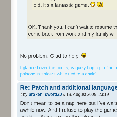
did. It's a fantastic game.
OK, Thank you. I can't wait to resume t
come back from work and my family will 
No problem. Glad to help.
I glanced over the books, vaguely hoping to find a
poisonous spiders while tied to a chair'
Re: Patch and additional language
by
broken_sword20
» 19. August 2009, 23:19
Don't mean to be a nag here but I've wait
awhile now. And I refuse to play the game 
avalible. Any news on the release?