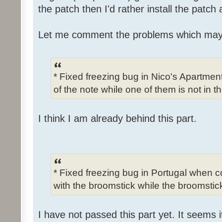
the patch then I'd rather install the patch
Let me comment the problems which may
* Fixed freezing bug in Nico's Apartme
of the note while one of them is not in t
I think I am already behind this part.
* Fixed freezing bug in Portugal when c
with the broomstick while the broomstick
I have not passed this part yet. It seems