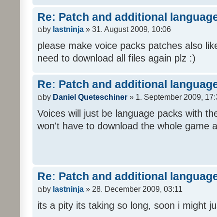
Re: Patch and additional language
by
lastninja
» 31. August 2009, 10:06
please make voice packs patches also like
need to download all files again plz :)
Re: Patch and additional language
by
Daniel Queteschiner
» 1. September 2009, 17:
Voices will just be language packs with t
won't have to download the whole game a
Re: Patch and additional language
by
lastninja
» 28. December 2009, 03:11
its a pity its taking so long, soon i might 