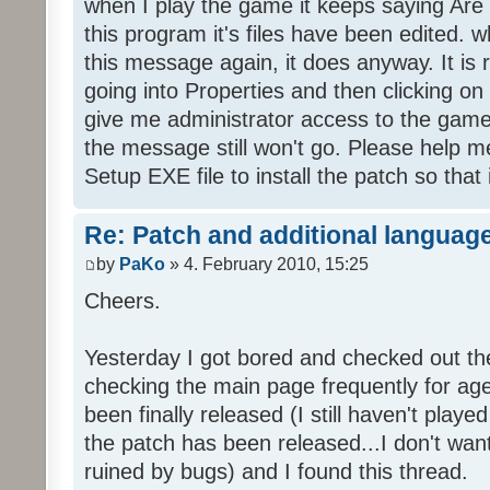
when I play the game it keeps saying Are
this program it's files have been edited. 
this message again, it does anyway. It is r
going into Properties and then clicking o
give me administrator access to the game 
the message still won't go. Please help
Setup EXE file to install the patch so that 
Re: Patch and additional language
by
PaKo
» 4. February 2010, 15:25
Cheers.
Yesterday I got bored and checked out th
checking the main page frequently for age
been finally released (I still haven't playe
the patch has been released...I don't wa
ruined by bugs) and I found this thread.