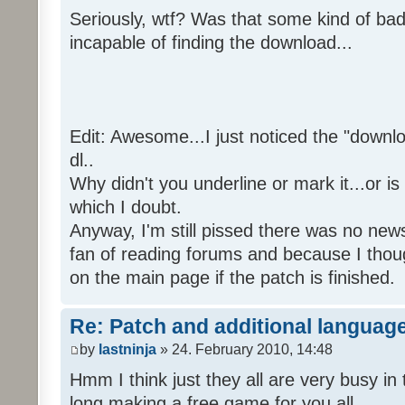
Seriously, wtf? Was that some kind of bad
incapable of finding the download...
Edit: Awesome...I just noticed the "downloa
dl..
Why didn't you underline or mark it...or is
which I doubt.
Anyway, I'm still pissed there was no news 
fan of reading forums and because I though
on the main page if the patch is finished.
Re: Patch and additional language
by
lastninja
» 24. February 2010, 14:48
Hmm I think just they all are very busy in 
long making a free game for you all