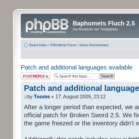
Baphomets Fluch 2.5
Die Rückkehr der Tempelritter
Board index
‹
Öffentliche Foren
‹
News-Kommentare
Patch and additional languages available
Post a reply
Patch and additional language
by
Tooms
» 17. August 2009, 23:12
After a longer period than expected, we a
official patch for Broken Sword 2.5. We fi
the game freezed or the inventory didn't