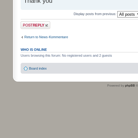
Thank you
Display posts from previous:
Post a reply
Return to News-Kommentare
WHO IS ONLINE
Users browsing this forum: No registered users and 2 guests
Board index
Powered by
phpBB
©