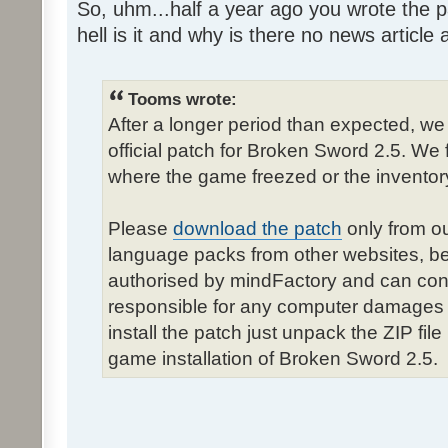
So, uhm...half a year ago you wrote the pa
hell is it and why is there no news article a
Tooms wrote:
After a longer period than expected, we
official patch for Broken Sword 2.5. We 
where the game freezed or the inventor
Please
download the patch
only from ou
language packs from other websites, b
authorised by mindFactory and can cont
responsible for any computer damages 
install the patch just unpack the ZIP fil
game installation of Broken Sword 2.5.