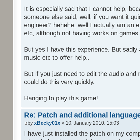
It is especially sad that I cannot help, b
someone else said, well, if you want it qu
engineer? hehehe, well I actually am an
etc, although not having works on games 
But yes I have this experience. But sadl
music etc to offer help..
But if you just need to edit the audio and
could do this very quickly.
Hanging to play this game!
Re: Patch and additional language
by
xBecky01x
» 10. January 2010, 15:03
I have just installed the patch on my com