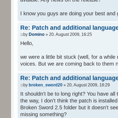
I know you guys are doing your best and 
Re: Patch and additional language
by
Domino
» 20. August 2009, 16:25
Hello,
we were a little bit stuck (well, for a while
voices. But we are coming back to them n
Re: Patch and additional language
by
broken_sword20
» 20. August 2009, 18:29
It shouldn't be to long right? You have al
the way, I don't think the patch is installed
Broken Sword 2.5 folder but it doesn't se
missing something?