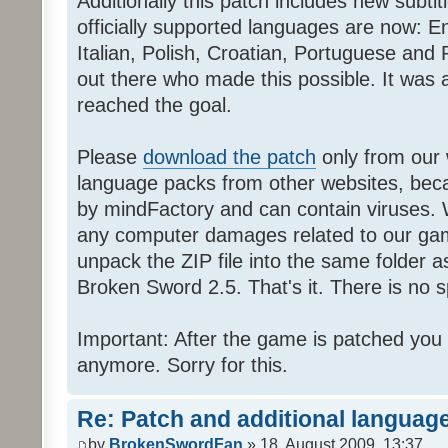
Additionally this patch includes new subti
officially supported languages are now: 
Italian, Polish, Croatian, Portuguese and 
out there who made this possible. It was a
reached the goal.
Please
download the patch
only from our w
language packs from other websites, beca
by mindFactory and can contain viruses. 
any computer damages related to our game.
unpack the ZIP file into the same folder a
Broken Sword 2.5. That's it. There is no sp
Important: After the game is patched you
anymore. Sorry for this.
Re: Patch and additional language
by
BrokenSwordFan
» 18. August 2009, 13:37