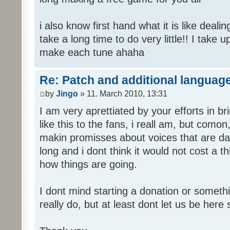
i also know first hand what it is like deali
take a long time to do very little!! I take 
make each tune ahaha
Re: Patch and additional language
by
Jingo
» 11. March 2010, 13:31
I am very aprettiated by your efforts in 
like this to the fans, i reall am, but como
makin promisses about voices that are dat
long and i dont think it would not cost a thi
how things are going.
I dont mind starting a donation or somethi
really do, but at least dont let us be here 