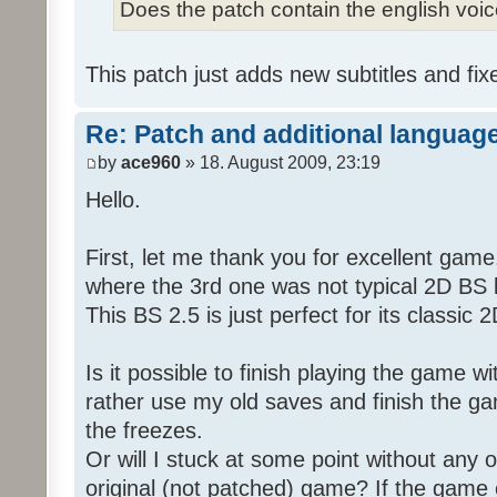
Does the patch contain the english voi
This patch just adds new subtitles and fix
Re: Patch and additional language
by
ace960
» 18. August 2009, 23:19
Hello.
First, let me thank you for excellent game
where the 3rd one was not typical 2D BS b
This BS 2.5 is just perfect for its classic
Is it possible to finish playing the game w
rather use my old saves and finish the gam
the freezes.
Or will I stuck at some point without any o
original (not patched) game? If the game 