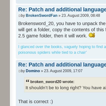
Re: Patch and additional language
by
BrokenSwordFan
» 23. August 2009, 08:48
Brokensword_20, you have to unpack the 
will get a folder, copy the contents of thi
2.5 game folder, then it will work.
I glanced over the books, vaguely hoping to find a
poisonous spiders while tied to a chair'
Re: Patch and additional language
by
Domino
» 23. August 2009, 17:07
broken_sword20 wrote:
It shouldn't be to long right? You have a
That is correct :)