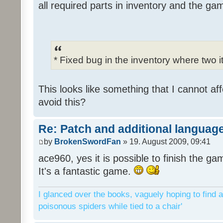
all required parts in inventory and the ga
* Fixed bug in the inventory where two 
This looks like something that I cannot aff
avoid this?
Re: Patch and additional language
by
BrokenSwordFan
» 19. August 2009, 09:41
ace960, yes it is possible to finish the ga
It's a fantastic game.
I glanced over the books, vaguely hoping to find a
poisonous spiders while tied to a chair'