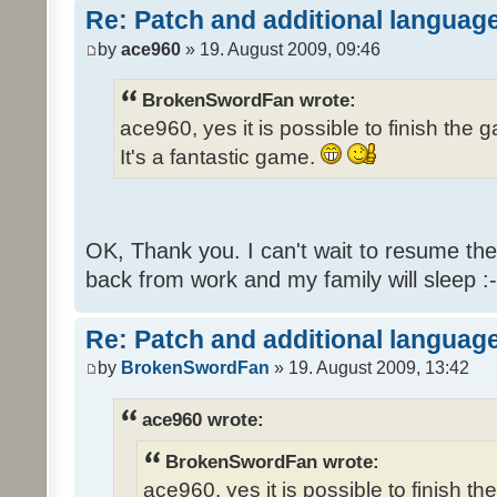
Re: Patch and additional language
by
ace960
» 19. August 2009, 09:46
BrokenSwordFan wrote:
ace960, yes it is possible to finish the 
It's a fantastic game.
OK, Thank you. I can't wait to resume th
back from work and my family will sleep :-
Re: Patch and additional language
by
BrokenSwordFan
» 19. August 2009, 13:42
ace960 wrote:
BrokenSwordFan wrote:
ace960, yes it is possible to finish th