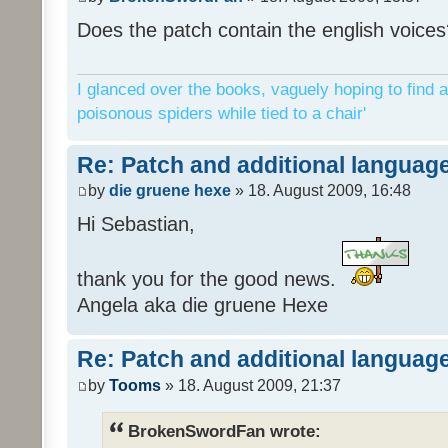
Does the patch contain the english voices
I glanced over the books, vaguely hoping to find a
poisonous spiders while tied to a chair'
Re: Patch and additional language
by
die gruene hexe
» 18. August 2009, 16:48
Hi Sebastian,
thank you for the good news.
Angela aka die gruene Hexe
Re: Patch and additional language
by
Tooms
» 18. August 2009, 21:37
BrokenSwordFan wrote: