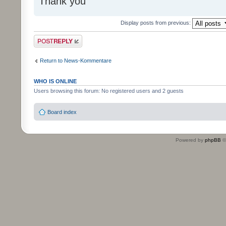
Thank you
Display posts from previous:
Post a reply
Return to News-Kommentare
WHO IS ONLINE
Users browsing this forum: No registered users and 2 guests
Board index
Powered by
phpBB
©