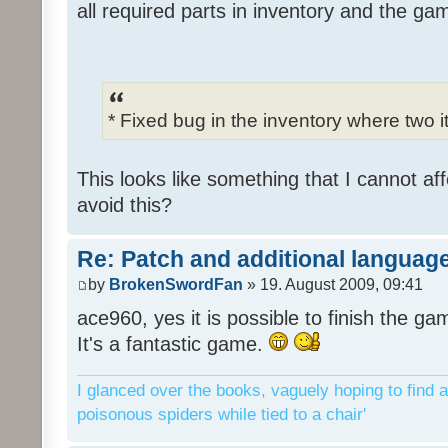
all required parts in inventory and the ga
* Fixed bug in the inventory where two 
This looks like something that I cannot aff
avoid this?
Re: Patch and additional language
by
BrokenSwordFan
» 19. August 2009, 09:41
ace960, yes it is possible to finish the ga
It's a fantastic game.
I glanced over the books, vaguely hoping to find a
poisonous spiders while tied to a chair'