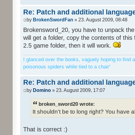
Re: Patch and additional language
by
BrokenSwordFan
» 23. August 2009, 08:48
Brokensword_20, you have to unpack the 
will get a folder, copy the contents of thi
2.5 game folder, then it will work.
I glanced over the books, vaguely hoping to find a
poisonous spiders while tied to a chair'
Re: Patch and additional language
by
Domino
» 23. August 2009, 17:07
broken_sword20 wrote:
It shouldn't be to long right? You have a
That is correct :)