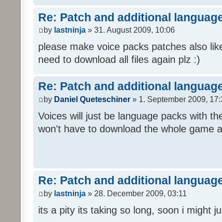
Re: Patch and additional language
by
lastninja
» 31. August 2009, 10:06
please make voice packs patches also like
need to download all files again plz :)
Re: Patch and additional language
by
Daniel Queteschiner
» 1. September 2009, 17:
Voices will just be language packs with t
won't have to download the whole game a
Re: Patch and additional language
by
lastninja
» 28. December 2009, 03:11
its a pity its taking so long, soon i might 