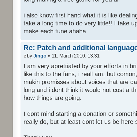
i also know first hand what it is like deali
take a long time to do very little!! I take 
make each tune ahaha
Re: Patch and additional language
by
Jingo
» 11. March 2010, 13:31
I am very aprettiated by your efforts in 
like this to the fans, i reall am, but como
makin promisses about voices that are dat
long and i dont think it would not cost a thi
how things are going.
I dont mind starting a donation or somethi
really do, but at least dont let us be here 