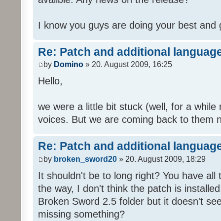
I know you guys are doing your best and 
Re: Patch and additional language
by
Domino
» 20. August 2009, 16:25
Hello,
we were a little bit stuck (well, for a while
voices. But we are coming back to them n
Re: Patch and additional language
by
broken_sword20
» 20. August 2009, 18:29
It shouldn't be to long right? You have al
the way, I don't think the patch is installed
Broken Sword 2.5 folder but it doesn't se
missing something?