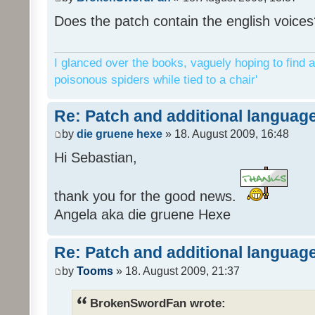
Does the patch contain the english voices
I glanced over the books, vaguely hoping to find a
poisonous spiders while tied to a chair'
Re: Patch and additional language
by
die gruene hexe
» 18. August 2009, 16:48
Hi Sebastian,
thank you for the good news.
Angela aka die gruene Hexe
Re: Patch and additional language
by
Tooms
» 18. August 2009, 21:37
BrokenSwordFan wrote: