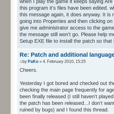
when I play the game it keeps saying Are
this program it's files have been edited. 
this message again, it does anyway. It is r
going into Properties and then clicking o
give me administrator access to the game 
the message still won't go. Please help
Setup EXE file to install the patch so that 
Re: Patch and additional language
by
PaKo
» 4. February 2010, 15:25
Cheers.
Yesterday I got bored and checked out th
checking the main page frequently for age
been finally released (I still haven't playe
the patch has been released...I don't wa
ruined by bugs) and I found this thread.