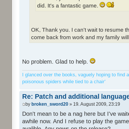
did. It's a fantastic game.
OK, Thank you. I can't wait to resume t
come back from work and my family will 
No problem. Glad to help.
I glanced over the books, vaguely hoping to find a
poisonous spiders while tied to a chair'
Re: Patch and additional language
by
broken_sword20
» 19. August 2009, 23:19
Don't mean to be a nag here but I've wait
awhile now. And I refuse to play the game 
avalible. Any news on the release?