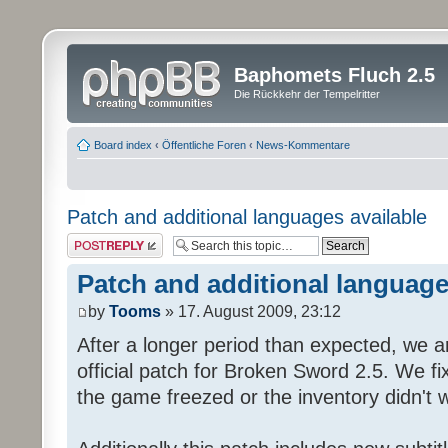
Baphomets Fluch 2.5
Die Rückkehr der Tempelritter
Board index
‹
Öffentliche Foren
‹
News-Kommentare
Patch and additional languages available
Post a reply
Patch and additional language
by
Tooms
» 17. August 2009, 23:12
After a longer period than expected, we a
official patch for Broken Sword 2.5. We fi
the game freezed or the inventory didn't