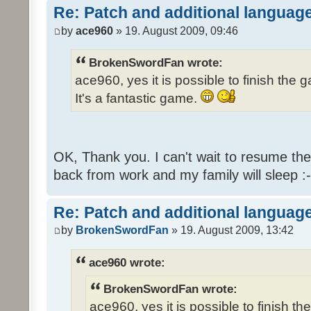
Re: Patch and additional language
by
ace960
» 19. August 2009, 09:46
BrokenSwordFan wrote:
ace960, yes it is possible to finish the 
It's a fantastic game.
OK, Thank you. I can't wait to resume th
back from work and my family will sleep :-
Re: Patch and additional language
by
BrokenSwordFan
» 19. August 2009, 13:42
ace960 wrote:
BrokenSwordFan wrote:
ace960, yes it is possible to finish th