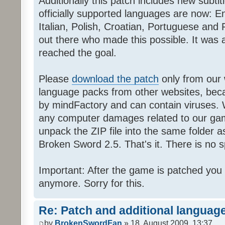
Additionally this patch includes new subti
officially supported languages are now: 
Italian, Polish, Croatian, Portuguese and 
out there who made this possible. It was a
reached the goal.
Please
download the patch
only from our w
language packs from other websites, beca
by mindFactory and can contain viruses. 
any computer damages related to our game.
unpack the ZIP file into the same folder a
Broken Sword 2.5. That's it. There is no sp
Important: After the game is patched you
anymore. Sorry for this.
Re: Patch and additional language
by
BrokenSwordFan
» 18. August 2009, 13:37