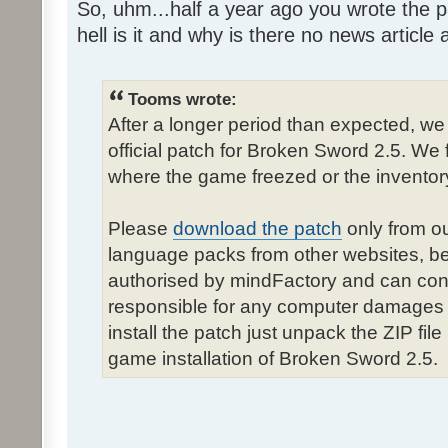
So, uhm...half a year ago you wrote the pa
hell is it and why is there no news article a
Tooms wrote:
After a longer period than expected, we
official patch for Broken Sword 2.5. We 
where the game freezed or the inventor
Please
download the patch
only from ou
language packs from other websites, b
authorised by mindFactory and can cont
responsible for any computer damages 
install the patch just unpack the ZIP fil
game installation of Broken Sword 2.5.