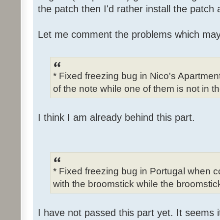
the patch then I'd rather install the patch
Let me comment the problems which may
* Fixed freezing bug in Nico's Apartme
of the note while one of them is not in t
I think I am already behind this part.
* Fixed freezing bug in Portugal when c
with the broomstick while the broomstick
I have not passed this part yet. It seems