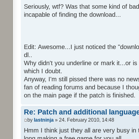
Seriously, wtf? Was that some kind of bad
incapable of finding the download...
Edit: Awesome...I just noticed the "downloa
dl..
Why didn't you underline or mark it...or is
which I doubt.
Anyway, I'm still pissed there was no news 
fan of reading forums and because I though
on the main page if the patch is finished.
Re: Patch and additional language
by
lastninja
» 24. February 2010, 14:48
Hmm I think just they all are very busy in 
long making a free game for you all