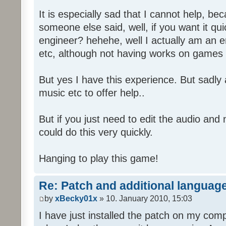
It is especially sad that I cannot help, b
someone else said, well, if you want it qu
engineer? hehehe, well I actually am an
etc, although not having works on games 
But yes I have this experience. But sadl
music etc to offer help..
But if you just need to edit the audio and
could do this very quickly.
Hanging to play this game!
Re: Patch and additional language
by
xBecky01x
» 10. January 2010, 15:03
I have just installed the patch on my com