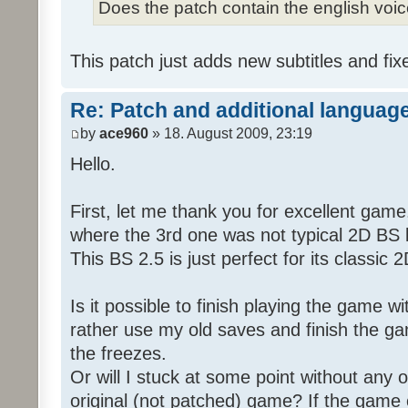
Does the patch contain the english voi
This patch just adds new subtitles and fix
Re: Patch and additional language
by
ace960
» 18. August 2009, 23:19
Hello.
First, let me thank you for excellent game
where the 3rd one was not typical 2D BS b
This BS 2.5 is just perfect for its classic
Is it possible to finish playing the game w
rather use my old saves and finish the gam
the freezes.
Or will I stuck at some point without any o
original (not patched) game? If the game 