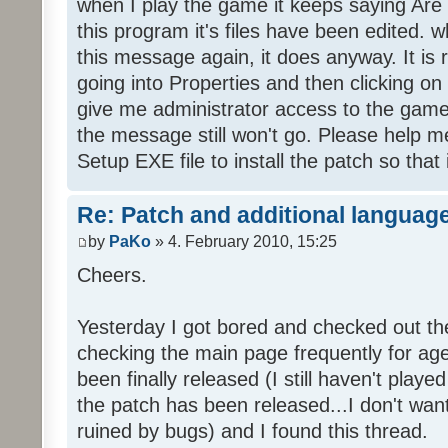
when I play the game it keeps saying Are
this program it's files have been edited. 
this message again, it does anyway. It is r
going into Properties and then clicking o
give me administrator access to the game 
the message still won't go. Please help
Setup EXE file to install the patch so that 
Re: Patch and additional language
by
PaKo
» 4. February 2010, 15:25
Cheers.
Yesterday I got bored and checked out th
checking the main page frequently for age
been finally released (I still haven't playe
the patch has been released...I don't wa
ruined by bugs) and I found this thread.