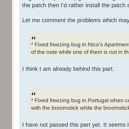
the patch then I'd rather install the patch
Let me comment the problems which may
* Fixed freezing bug in Nico's Apartme
of the note while one of them is not in t
I think I am already behind this part.
* Fixed freezing bug in Portugal when c
with the broomstick while the broomstick
I have not passed this part yet. It seems