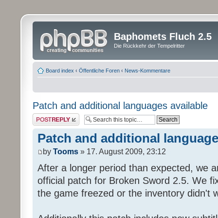
Baphomets Fluch 2.5
Die Rückkehr der Tempelritter
Board index
‹
Öffentliche Foren
‹
News-Kommentare
Patch and additional languages available
Post a reply
Patch and additional language
by
Tooms
» 17. August 2009, 23:12
After a longer period than expected, we a
official patch for Broken Sword 2.5. We fi
the game freezed or the inventory didn't