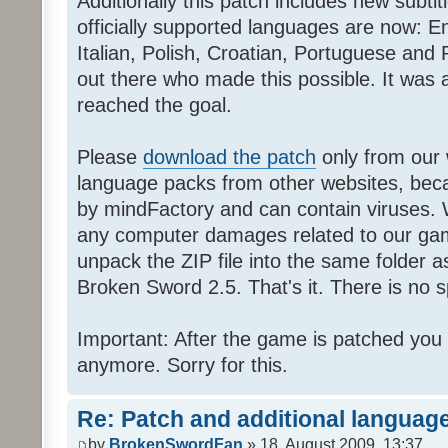
Additionally this patch includes new subti
officially supported languages are now: 
Italian, Polish, Croatian, Portuguese and 
out there who made this possible. It was a
reached the goal.
Please
download the patch
only from our w
language packs from other websites, beca
by mindFactory and can contain viruses. 
any computer damages related to our game.
unpack the ZIP file into the same folder a
Broken Sword 2.5. That's it. There is no sp
Important: After the game is patched you
anymore. Sorry for this.
Re: Patch and additional language
by
BrokenSwordFan
» 18. August 2009, 13:37