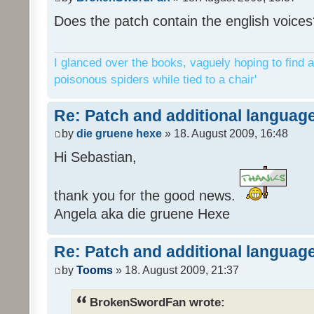
Does the patch contain the english voices
I glanced over the books, vaguely hoping to find a
poisonous spiders while tied to a chair'
Re: Patch and additional language
by
die gruene hexe
» 18. August 2009, 16:48
Hi Sebastian,
thank you for the good news.
Angela aka die gruene Hexe
Re: Patch and additional language
by
Tooms
» 18. August 2009, 21:37
BrokenSwordFan wrote: