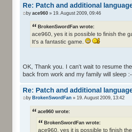
Re: Patch and additional language
by
ace960
» 19. August 2009, 09:46
BrokenSwordFan wrote:
ace960, yes it is possible to finish the 
It's a fantastic game.
OK, Thank you. I can't wait to resume th
back from work and my family will sleep :-
Re: Patch and additional language
by
BrokenSwordFan
» 19. August 2009, 13:42
ace960 wrote:
BrokenSwordFan wrote:
ace960, yes it is possible to finish th