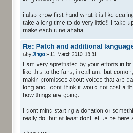
i also know first hand what it is like deali
take a long time to do very little!! I take 
make each tune ahaha
Re: Patch and additional language
by
Jingo
» 11. March 2010, 13:31
I am very aprettiated by your efforts in 
like this to the fans, i reall am, but como
makin promisses about voices that are dat
long and i dont think it would not cost a thi
how things are going.
I dont mind starting a donation or somethi
really do, but at least dont let us be here 