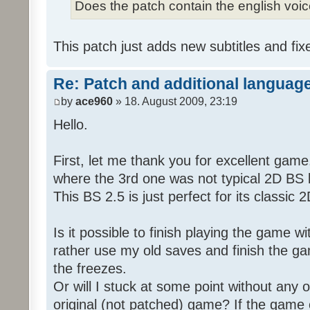
Does the patch contain the english voi
This patch just adds new subtitles and fix
Re: Patch and additional language
by
ace960
» 18. August 2009, 23:19
Hello.
First, let me thank you for excellent game
where the 3rd one was not typical 2D BS b
This BS 2.5 is just perfect for its classic
Is it possible to finish playing the game w
rather use my old saves and finish the gam
the freezes.
Or will I stuck at some point without any o
original (not patched) game? If the game 