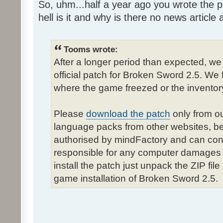
So, uhm...half a year ago you wrote the pa
hell is it and why is there no news article a
Tooms wrote:
After a longer period than expected, we
official patch for Broken Sword 2.5. We 
where the game freezed or the inventor
Please
download the patch
only from ou
language packs from other websites, b
authorised by mindFactory and can cont
responsible for any computer damages 
install the patch just unpack the ZIP fil
game installation of Broken Sword 2.5.