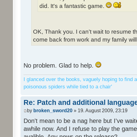
did. It's a fantastic game.
OK, Thank you. I can't wait to resume t
come back from work and my family will 
No problem. Glad to help.
I glanced over the books, vaguely hoping to find a
poisonous spiders while tied to a chair'
Re: Patch and additional language
by
broken_sword20
» 19. August 2009, 23:19
Don't mean to be a nag here but I've wait
awhile now. And I refuse to play the game 
avalible. Any news on the release?