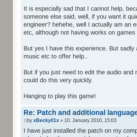
It is especially sad that I cannot help, b
someone else said, well, if you want it qu
engineer? hehehe, well I actually am an
etc, although not having works on games 
But yes I have this experience. But sadl
music etc to offer help..
But if you just need to edit the audio and
could do this very quickly.
Hanging to play this game!
Re: Patch and additional language
by
xBecky01x
» 10. January 2010, 15:03
I have just installed the patch on my com