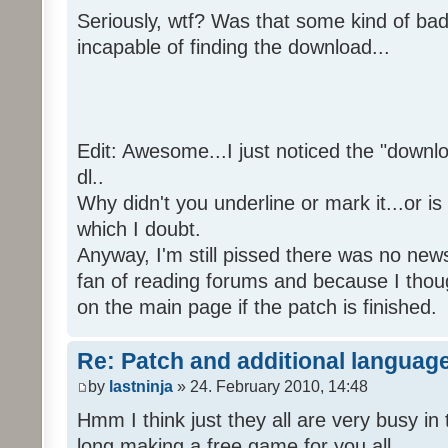
Seriously, wtf? Was that some kind of bad
incapable of finding the download...
Edit: Awesome...I just noticed the "downloa
dl..
Why didn't you underline or mark it...or is
which I doubt.
Anyway, I'm still pissed there was no news 
fan of reading forums and because I though
on the main page if the patch is finished.
Re: Patch and additional language
by
lastninja
» 24. February 2010, 14:48
Hmm I think just they all are very busy in 
long making a free game for you all