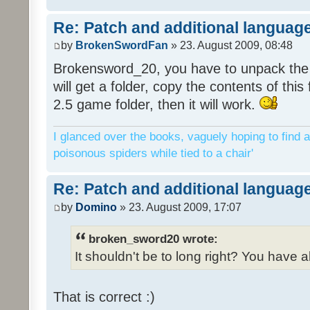
Re: Patch and additional language
by
BrokenSwordFan
» 23. August 2009, 08:48
Brokensword_20, you have to unpack the 
will get a folder, copy the contents of thi
2.5 game folder, then it will work.
I glanced over the books, vaguely hoping to find a
poisonous spiders while tied to a chair'
Re: Patch and additional language
by
Domino
» 23. August 2009, 17:07
broken_sword20 wrote:
It shouldn't be to long right? You have a
That is correct :)