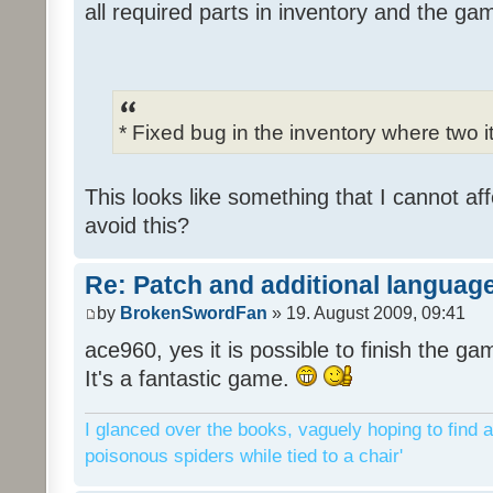
all required parts in inventory and the ga
* Fixed bug in the inventory where two 
This looks like something that I cannot aff
avoid this?
Re: Patch and additional language
by
BrokenSwordFan
» 19. August 2009, 09:41
ace960, yes it is possible to finish the ga
It's a fantastic game.
I glanced over the books, vaguely hoping to find a
poisonous spiders while tied to a chair'