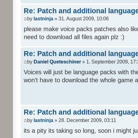
Re: Patch and additional language
by
lastninja
» 31. August 2009, 10:06
please make voice packs patches also like
need to download all files again plz :)
Re: Patch and additional language
by
Daniel Queteschiner
» 1. September 2009, 17:
Voices will just be language packs with t
won't have to download the whole game a
Re: Patch and additional language
by
lastninja
» 28. December 2009, 03:11
its a pity its taking so long, soon i might 