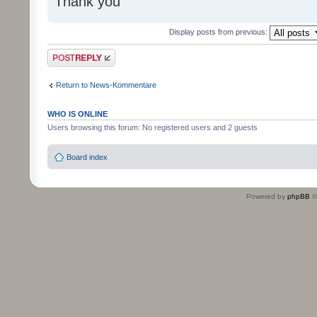
Thank you
Display posts from previous:
Post a reply
Return to News-Kommentare
WHO IS ONLINE
Users browsing this forum: No registered users and 2 guests
Board index
Powered by
phpBB
©