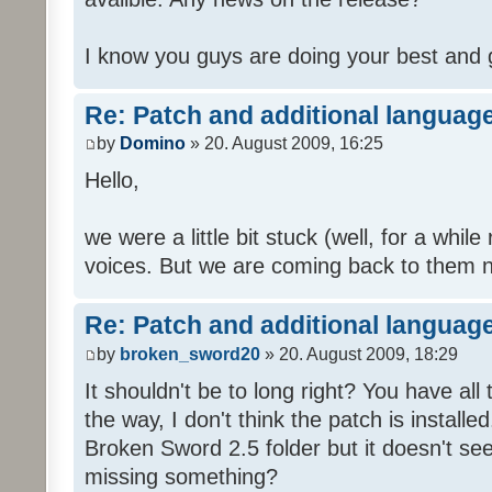
I know you guys are doing your best and 
Re: Patch and additional language
by
Domino
» 20. August 2009, 16:25
Hello,
we were a little bit stuck (well, for a while
voices. But we are coming back to them n
Re: Patch and additional language
by
broken_sword20
» 20. August 2009, 18:29
It shouldn't be to long right? You have al
the way, I don't think the patch is installed
Broken Sword 2.5 folder but it doesn't se
missing something?