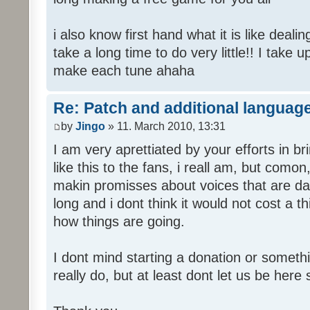
i also know first hand what it is like deali
take a long time to do very little!! I take 
make each tune ahaha
Re: Patch and additional language
by
Jingo
» 11. March 2010, 13:31
I am very aprettiated by your efforts in 
like this to the fans, i reall am, but como
makin promisses about voices that are dat
long and i dont think it would not cost a thi
how things are going.
I dont mind starting a donation or somethi
really do, but at least dont let us be here 