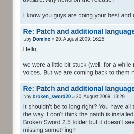
I know you guys are doing your best and 
Re: Patch and additional language
by
Domino
» 20. August 2009, 16:25
Hello,
we were a little bit stuck (well, for a while
voices. But we are coming back to them n
Re: Patch and additional language
by
broken_sword20
» 20. August 2009, 18:29
It shouldn't be to long right? You have al
the way, I don't think the patch is installed
Broken Sword 2.5 folder but it doesn't se
missing something?