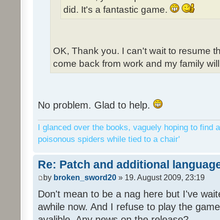
did. It's a fantastic game.
OK, Thank you. I can't wait to resume t
come back from work and my family will 
No problem. Glad to help.
I glanced over the books, vaguely hoping to find a
poisonous spiders while tied to a chair'
Re: Patch and additional language
by
broken_sword20
» 19. August 2009, 23:19
Don't mean to be a nag here but I've wait
awhile now. And I refuse to play the game 
avalible. Any news on the release?