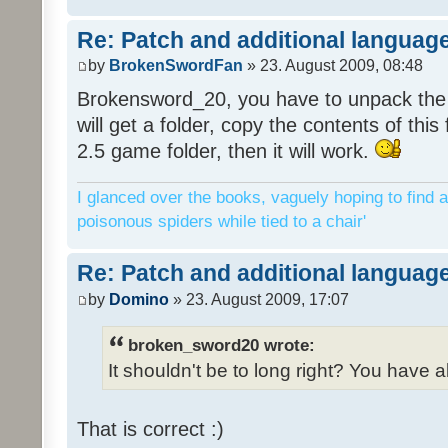
Re: Patch and additional language
by
BrokenSwordFan
» 23. August 2009, 08:48
Brokensword_20, you have to unpack the 
will get a folder, copy the contents of thi
2.5 game folder, then it will work.
I glanced over the books, vaguely hoping to find a
poisonous spiders while tied to a chair'
Re: Patch and additional language
by
Domino
» 23. August 2009, 17:07
broken_sword20 wrote:
It shouldn't be to long right? You have a
That is correct :)