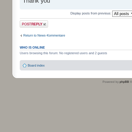
Thank you
Display posts from previous:
Post a reply
Return to News-Kommentare
WHO IS ONLINE
Users browsing this forum: No registered users and 2 guests
Board index
Powered by
phpBB
©