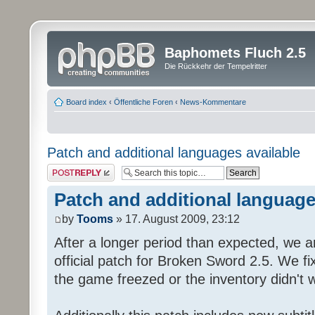
Baphomets Fluch 2.5
Die Rückkehr der Tempelritter
Board index
‹
Öffentliche Foren
‹
News-Kommentare
Patch and additional languages available
Post a reply
Patch and additional language
by
Tooms
» 17. August 2009, 23:12
After a longer period than expected, we a
official patch for Broken Sword 2.5. We fi
the game freezed or the inventory didn't