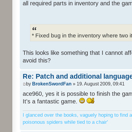
all required parts in inventory and the ga
* Fixed bug in the inventory where two 
This looks like something that I cannot aff
avoid this?
Re: Patch and additional language
by
BrokenSwordFan
» 19. August 2009, 09:41
ace960, yes it is possible to finish the ga
It's a fantastic game.
I glanced over the books, vaguely hoping to find a
poisonous spiders while tied to a chair'