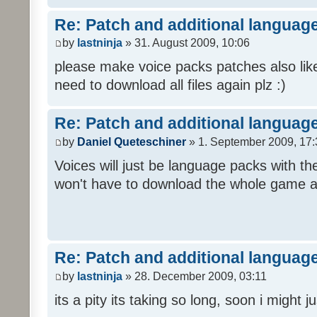
Re: Patch and additional language
by
lastninja
» 31. August 2009, 10:06
please make voice packs patches also like
need to download all files again plz :)
Re: Patch and additional language
by
Daniel Queteschiner
» 1. September 2009, 17:
Voices will just be language packs with t
won't have to download the whole game a
Re: Patch and additional language
by
lastninja
» 28. December 2009, 03:11
its a pity its taking so long, soon i might 