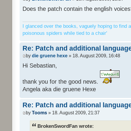
Does the patch contain the english voices
I glanced over the books, vaguely hoping to find a
poisonous spiders while tied to a chair'
Re: Patch and additional language
by
die gruene hexe
» 18. August 2009, 16:48
Hi Sebastian,
thank you for the good news.
Angela aka die gruene Hexe
Re: Patch and additional language
by
Tooms
» 18. August 2009, 21:37
BrokenSwordFan wrote: