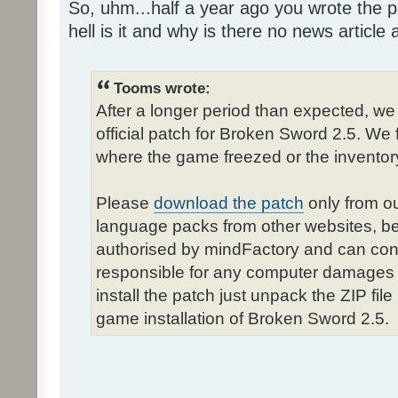
So, uhm...half a year ago you wrote the pa
hell is it and why is there no news article a
Tooms wrote:
After a longer period than expected, we
official patch for Broken Sword 2.5. We 
where the game freezed or the inventor
Please
download the patch
only from ou
language packs from other websites, b
authorised by mindFactory and can cont
responsible for any computer damages 
install the patch just unpack the ZIP fil
game installation of Broken Sword 2.5.