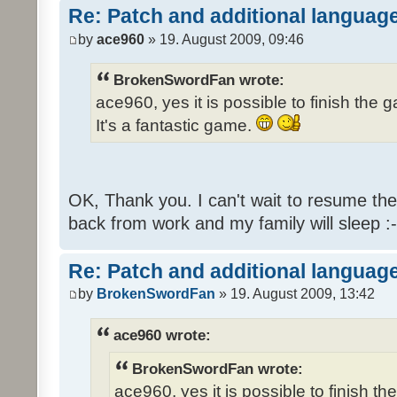
Re: Patch and additional language
by
ace960
» 19. August 2009, 09:46
BrokenSwordFan wrote:
ace960, yes it is possible to finish the 
It's a fantastic game.
OK, Thank you. I can't wait to resume th
back from work and my family will sleep :-
Re: Patch and additional language
by
BrokenSwordFan
» 19. August 2009, 13:42
ace960 wrote:
BrokenSwordFan wrote:
ace960, yes it is possible to finish th