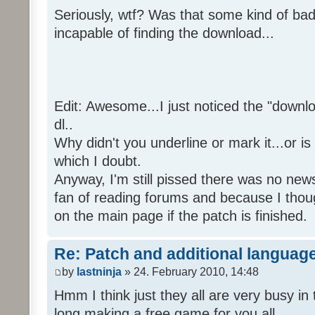
Seriously, wtf? Was that some kind of bad
incapable of finding the download...
Edit: Awesome...I just noticed the "downloa
dl..
Why didn't you underline or mark it...or is
which I doubt.
Anyway, I'm still pissed there was no news 
fan of reading forums and because I though
on the main page if the patch is finished.
Re: Patch and additional language
by
lastninja
» 24. February 2010, 14:48
Hmm I think just they all are very busy in 
long making a free game for you all