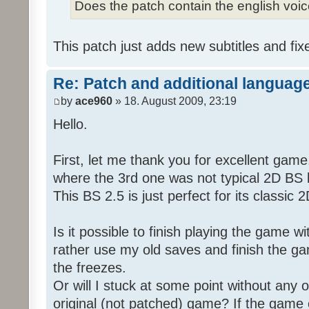
Does the patch contain the english voi
This patch just adds new subtitles and fix
Re: Patch and additional language
by
ace960
» 18. August 2009, 23:19
Hello.
First, let me thank you for excellent game
where the 3rd one was not typical 2D BS b
This BS 2.5 is just perfect for its classic
Is it possible to finish playing the game w
rather use my old saves and finish the gam
the freezes.
Or will I stuck at some point without any o
original (not patched) game? If the game 