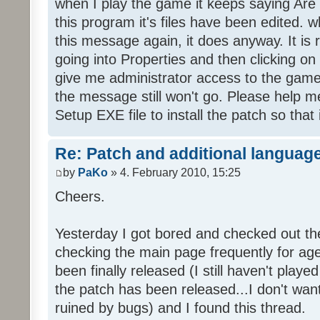
when I play the game it keeps saying Are
this program it's files have been edited. 
this message again, it does anyway. It is r
going into Properties and then clicking o
give me administrator access to the game 
the message still won't go. Please help
Setup EXE file to install the patch so that 
Re: Patch and additional language
by
PaKo
» 4. February 2010, 15:25
Cheers.
Yesterday I got bored and checked out th
checking the main page frequently for age
been finally released (I still haven't playe
the patch has been released...I don't wa
ruined by bugs) and I found this thread.