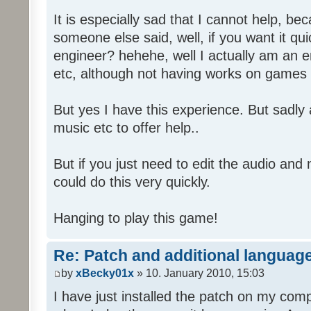
It is especially sad that I cannot help, b
someone else said, well, if you want it qu
engineer? hehehe, well I actually am an
etc, although not having works on games 
But yes I have this experience. But sadl
music etc to offer help..
But if you just need to edit the audio and
could do this very quickly.
Hanging to play this game!
Re: Patch and additional language
by
xBecky01x
» 10. January 2010, 15:03
I have just installed the patch on my com