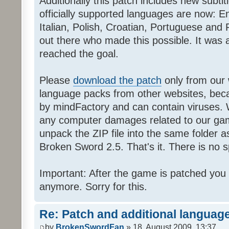
Additionally this patch includes new subti
officially supported languages are now: 
Italian, Polish, Croatian, Portuguese and 
out there who made this possible. It was a
reached the goal.
Please
download the patch
only from our w
language packs from other websites, beca
by mindFactory and can contain viruses. 
any computer damages related to our game.
unpack the ZIP file into the same folder a
Broken Sword 2.5. That's it. There is no sp
Important: After the game is patched you
anymore. Sorry for this.
Re: Patch and additional language
by
BrokenSwordFan
» 18. August 2009, 13:37