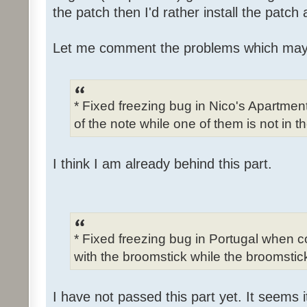
the patch then I'd rather install the patch
Let me comment the problems which may
* Fixed freezing bug in Nico's Apartme
of the note while one of them is not in t
I think I am already behind this part.
* Fixed freezing bug in Portugal when c
with the broomstick while the broomstick
I have not passed this part yet. It seems