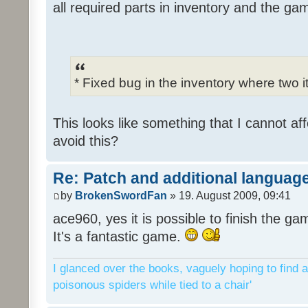
all required parts in inventory and the ga
* Fixed bug in the inventory where two 
This looks like something that I cannot aff
avoid this?
Re: Patch and additional language
by
BrokenSwordFan
» 19. August 2009, 09:41
ace960, yes it is possible to finish the ga
It's a fantastic game.
I glanced over the books, vaguely hoping to find a
poisonous spiders while tied to a chair'