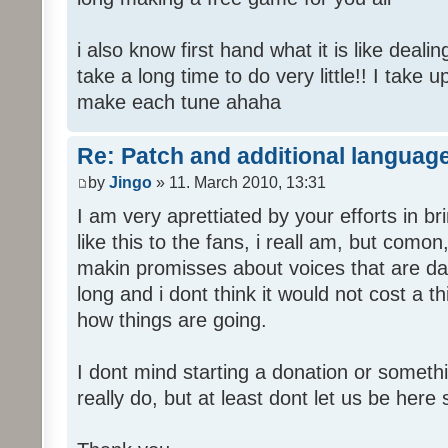
i also know first hand what it is like deali
take a long time to do very little!! I take 
make each tune ahaha
Re: Patch and additional language
by
Jingo
» 11. March 2010, 13:31
I am very aprettiated by your efforts in 
like this to the fans, i reall am, but como
makin promisses about voices that are dat
long and i dont think it would not cost a thi
how things are going.
I dont mind starting a donation or somethi
really do, but at least dont let us be here 