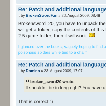
Re: Patch and additional language
by
BrokenSwordFan
» 23. August 2009, 08:48
Brokensword_20, you have to unpack the 
will get a folder, copy the contents of thi
2.5 game folder, then it will work.
I glanced over the books, vaguely hoping to find a
poisonous spiders while tied to a chair'
Re: Patch and additional language
by
Domino
» 23. August 2009, 17:07
broken_sword20 wrote:
It shouldn't be to long right? You have a
That is correct :)