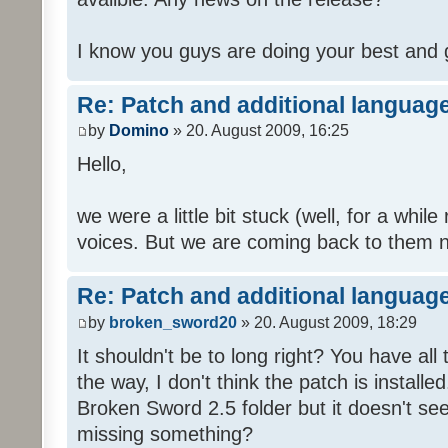
I know you guys are doing your best and 
Re: Patch and additional language
by
Domino
» 20. August 2009, 16:25
Hello,
we were a little bit stuck (well, for a while
voices. But we are coming back to them n
Re: Patch and additional language
by
broken_sword20
» 20. August 2009, 18:29
It shouldn't be to long right? You have al
the way, I don't think the patch is installed
Broken Sword 2.5 folder but it doesn't se
missing something?