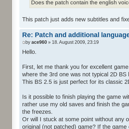
Does the patch contain the english voi
This patch just adds new subtitles and fix
Re: Patch and additional language
by
ace960
» 18. August 2009, 23:19
Hello.
First, let me thank you for excellent game
where the 3rd one was not typical 2D BS b
This BS 2.5 is just perfect for its classic
Is it possible to finish playing the game w
rather use my old saves and finish the gam
the freezes.
Or will I stuck at some point without any o
original (not patched) game? If the game 