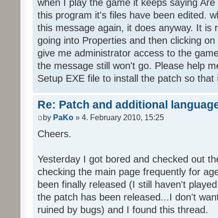
when I play the game it keeps saying Are
this program it's files have been edited. 
this message again, it does anyway. It is r
going into Properties and then clicking o
give me administrator access to the game 
the message still won't go. Please help
Setup EXE file to install the patch so that 
Re: Patch and additional language
by
PaKo
» 4. February 2010, 15:25
Cheers.
Yesterday I got bored and checked out th
checking the main page frequently for age
been finally released (I still haven't playe
the patch has been released...I don't wa
ruined by bugs) and I found this thread.