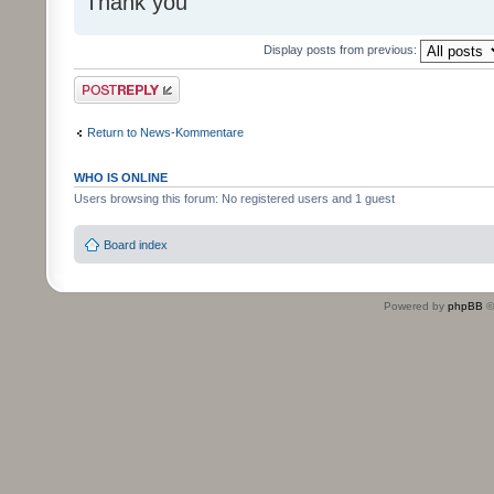
Thank you
Display posts from previous:
Post a reply
Return to News-Kommentare
WHO IS ONLINE
Users browsing this forum: No registered users and 1 guest
Board index
Powered by
phpBB
©