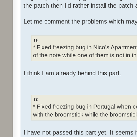
the patch then I'd rather install the patch
Let me comment the problems which may
* Fixed freezing bug in Nico's Apartme
of the note while one of them is not in t
I think I am already behind this part.
* Fixed freezing bug in Portugal when c
with the broomstick while the broomstick
I have not passed this part yet. It seems