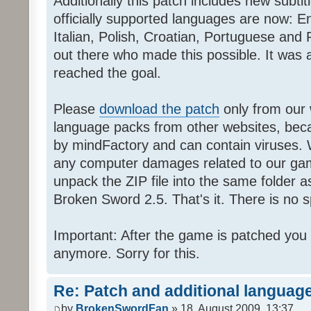
Additionally this patch includes new subti
officially supported languages are now: 
Italian, Polish, Croatian, Portuguese and 
out there who made this possible. It was a
reached the goal.
Please
download the patch
only from our w
language packs from other websites, beca
by mindFactory and can contain viruses. 
any computer damages related to our game.
unpack the ZIP file into the same folder a
Broken Sword 2.5. That's it. There is no sp
Important: After the game is patched you
anymore. Sorry for this.
Re: Patch and additional language
by
BrokenSwordFan
» 18. August 2009, 13:37