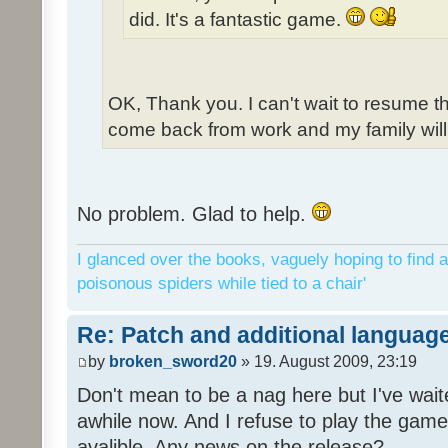
did. It's a fantastic game.
OK, Thank you. I can't wait to resume t
come back from work and my family will 
No problem. Glad to help.
I glanced over the books, vaguely hoping to find a
poisonous spiders while tied to a chair'
Re: Patch and additional language
by
broken_sword20
» 19. August 2009, 23:19
Don't mean to be a nag here but I've wait
awhile now. And I refuse to play the game 
avalible. Any news on the release?