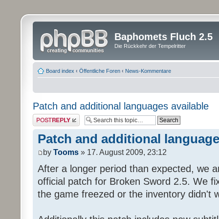
Baphomets Fluch 2.5
Die Rückkehr der Tempelritter
Board index
‹
Öffentliche Foren
‹
News-Kommentare
Patch and additional languages available
Post a reply
Patch and additional language
by
Tooms
» 17. August 2009, 23:12
After a longer period than expected, we a
official patch for Broken Sword 2.5. We fi
the game freezed or the inventory didn't