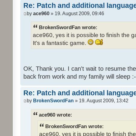
Re: Patch and additional language
by
ace960
» 19. August 2009, 09:46
BrokenSwordFan wrote:
ace960, yes it is possible to finish the 
It's a fantastic game.
OK, Thank you. I can't wait to resume th
back from work and my family will sleep :-
Re: Patch and additional language
by
BrokenSwordFan
» 19. August 2009, 13:42
ace960 wrote:
BrokenSwordFan wrote:
ace960, yes it is possible to finish th