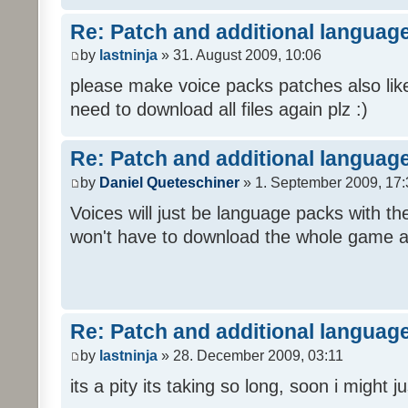
Re: Patch and additional language
by
lastninja
» 31. August 2009, 10:06
please make voice packs patches also like
need to download all files again plz :)
Re: Patch and additional language
by
Daniel Queteschiner
» 1. September 2009, 17:
Voices will just be language packs with t
won't have to download the whole game a
Re: Patch and additional language
by
lastninja
» 28. December 2009, 03:11
its a pity its taking so long, soon i might 