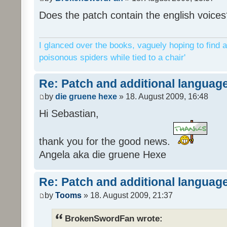
Does the patch contain the english voices
I glanced over the books, vaguely hoping to find a
poisonous spiders while tied to a chair'
Re: Patch and additional language
by
die gruene hexe
» 18. August 2009, 16:48
Hi Sebastian,
thank you for the good news.
Angela aka die gruene Hexe
Re: Patch and additional language
by
Tooms
» 18. August 2009, 21:37
BrokenSwordFan wrote: