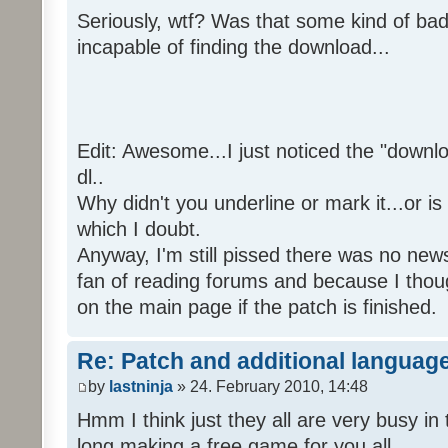
Seriously, wtf? Was that some kind of bad
incapable of finding the download...
Edit: Awesome...I just noticed the "downloa
dl..
Why didn't you underline or mark it...or is
which I doubt.
Anyway, I'm still pissed there was no news 
fan of reading forums and because I though
on the main page if the patch is finished.
Re: Patch and additional language
by
lastninja
» 24. February 2010, 14:48
Hmm I think just they all are very busy in 
long making a free game for you all