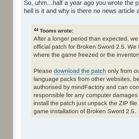
So, uhm...half a year ago you wrote the pa
hell is it and why is there no news article a
Tooms wrote:
After a longer period than expected, we
official patch for Broken Sword 2.5. We 
where the game freezed or the inventor
Please
download the patch
only from ou
language packs from other websites, b
authorised by mindFactory and can cont
responsible for any computer damages 
install the patch just unpack the ZIP fil
game installation of Broken Sword 2.5.