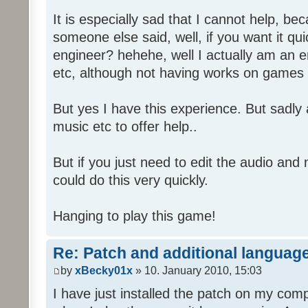
It is especially sad that I cannot help, b
someone else said, well, if you want it qu
engineer? hehehe, well I actually am an
etc, although not having works on games 
But yes I have this experience. But sadl
music etc to offer help..
But if you just need to edit the audio and
could do this very quickly.
Hanging to play this game!
Re: Patch and additional language
by
xBecky01x
» 10. January 2010, 15:03
I have just installed the patch on my com