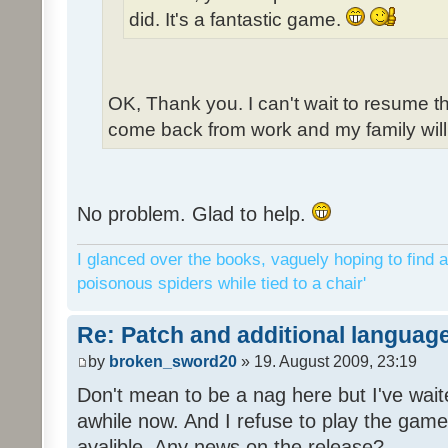
did. It's a fantastic game.
OK, Thank you. I can't wait to resume t
come back from work and my family will 
No problem. Glad to help.
I glanced over the books, vaguely hoping to find a
poisonous spiders while tied to a chair'
Re: Patch and additional language
by
broken_sword20
» 19. August 2009, 23:19
Don't mean to be a nag here but I've wait
awhile now. And I refuse to play the game 
avalible. Any news on the release?