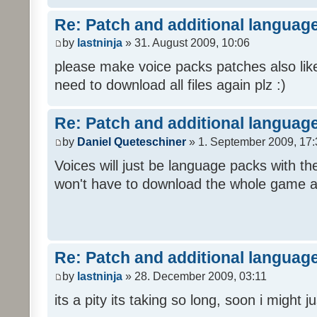
Re: Patch and additional language
by
lastninja
» 31. August 2009, 10:06
please make voice packs patches also like
need to download all files again plz :)
Re: Patch and additional language
by
Daniel Queteschiner
» 1. September 2009, 17:
Voices will just be language packs with t
won't have to download the whole game a
Re: Patch and additional language
by
lastninja
» 28. December 2009, 03:11
its a pity its taking so long, soon i might 