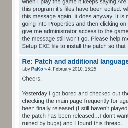
when I play the game it keeps saying Are
this program it's files have been edited. 
this message again, it does anyway. It is r
going into Properties and then clicking o
give me administrator access to the game 
the message still won't go. Please help
Setup EXE file to install the patch so that 
Re: Patch and additional language
by
PaKo
» 4. February 2010, 15:25
Cheers.
Yesterday I got bored and checked out th
checking the main page frequently for age
been finally released (I still haven't playe
the patch has been released...I don't wa
ruined by bugs) and I found this thread.