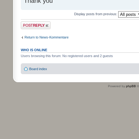
Thank you
Display posts from previous:
Post a reply
Return to News-Kommentare
WHO IS ONLINE
Users browsing this forum: No registered users and 2 guests
Board index
Powered by
phpBB
©