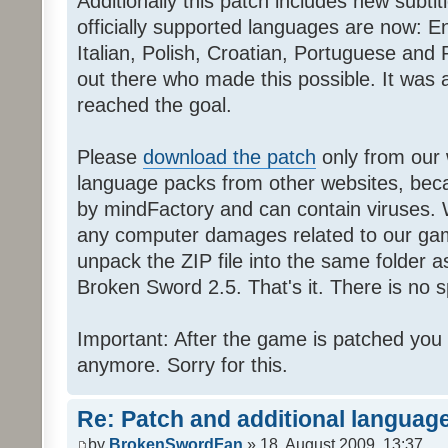
Additionally this patch includes new subti
officially supported languages are now: 
Italian, Polish, Croatian, Portuguese and 
out there who made this possible. It was a
reached the goal.
Please
download the patch
only from our w
language packs from other websites, beca
by mindFactory and can contain viruses. 
any computer damages related to our game.
unpack the ZIP file into the same folder a
Broken Sword 2.5. That's it. There is no sp
Important: After the game is patched you
anymore. Sorry for this.
Re: Patch and additional language
by
BrokenSwordFan
» 18. August 2009, 13:37