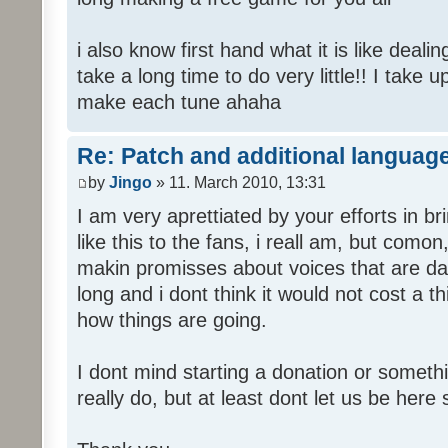
i also know first hand what it is like deali
take a long time to do very little!! I take 
make each tune ahaha
Re: Patch and additional language
by
Jingo
» 11. March 2010, 13:31
I am very aprettiated by your efforts in 
like this to the fans, i reall am, but como
makin promisses about voices that are dat
long and i dont think it would not cost a thi
how things are going.
I dont mind starting a donation or somethi
really do, but at least dont let us be here 