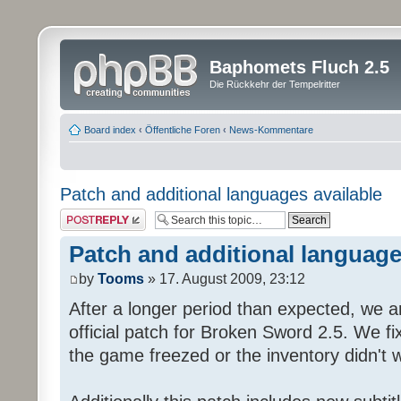
Baphomets Fluch 2.5
Die Rückkehr der Tempelritter
Board index
‹
Öffentliche Foren
‹
News-Kommentare
Patch and additional languages available
Post a reply
Patch and additional language
by
Tooms
» 17. August 2009, 23:12
After a longer period than expected, we a
official patch for Broken Sword 2.5. We fi
the game freezed or the inventory didn't