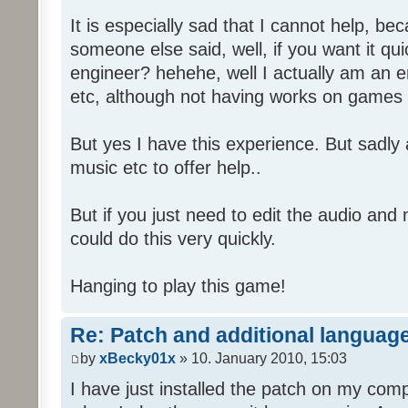
It is especially sad that I cannot help, b
someone else said, well, if you want it qu
engineer? hehehe, well I actually am an
etc, although not having works on games 
But yes I have this experience. But sadl
music etc to offer help..
But if you just need to edit the audio and
could do this very quickly.
Hanging to play this game!
Re: Patch and additional language
by
xBecky01x
» 10. January 2010, 15:03
I have just installed the patch on my com