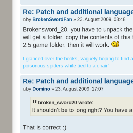
Re: Patch and additional language
by
BrokenSwordFan
» 23. August 2009, 08:48
Brokensword_20, you have to unpack the 
will get a folder, copy the contents of thi
2.5 game folder, then it will work.
I glanced over the books, vaguely hoping to find a
poisonous spiders while tied to a chair'
Re: Patch and additional language
by
Domino
» 23. August 2009, 17:07
broken_sword20 wrote:
It shouldn't be to long right? You have a
That is correct :)