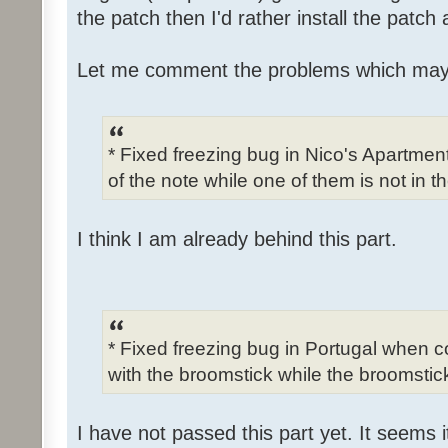
the patch then I'd rather install the patch
Let me comment the problems which may
* Fixed freezing bug in Nico's Apartme
of the note while one of them is not in t
I think I am already behind this part.
* Fixed freezing bug in Portugal when c
with the broomstick while the broomstick
I have not passed this part yet. It seems