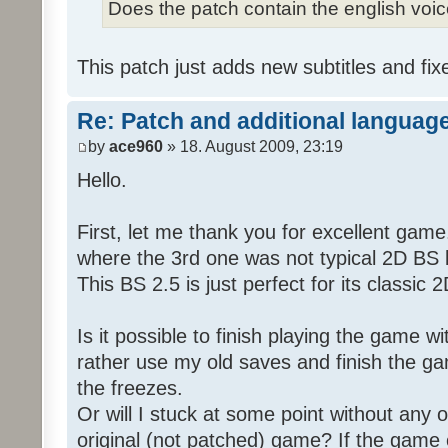
Does the patch contain the english voi
This patch just adds new subtitles and fix
Re: Patch and additional language
by
ace960
» 18. August 2009, 23:19
Hello.
First, let me thank you for excellent game
where the 3rd one was not typical 2D BS b
This BS 2.5 is just perfect for its classic
Is it possible to finish playing the game w
rather use my old saves and finish the gam
the freezes.
Or will I stuck at some point without any o
original (not patched) game? If the game 