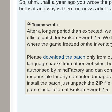
So, uhm...half a year ago you wrote the pa
hell is it and why is there no news article a
Tooms wrote:
After a longer period than expected, we
official patch for Broken Sword 2.5. We 
where the game freezed or the inventor
Please
download the patch
only from ou
language packs from other websites, b
authorised by mindFactory and can cont
responsible for any computer damages 
install the patch just unpack the ZIP fil
game installation of Broken Sword 2.5.