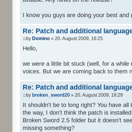
I know you guys are doing your best and 
Re: Patch and additional language
by
Domino
» 20. August 2009, 16:25
Hello,
we were a little bit stuck (well, for a while
voices. But we are coming back to them n
Re: Patch and additional language
by
broken_sword20
» 20. August 2009, 18:29
It shouldn't be to long right? You have al
the way, I don't think the patch is installed
Broken Sword 2.5 folder but it doesn't se
missing something?