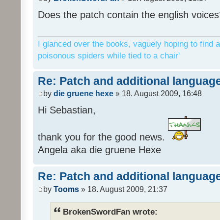
Does the patch contain the english voices
I glanced over the books, vaguely hoping to find a
poisonous spiders while tied to a chair'
Re: Patch and additional language
by
die gruene hexe
» 18. August 2009, 16:48
Hi Sebastian,
thank you for the good news.
Angela aka die gruene Hexe
Re: Patch and additional language
by
Tooms
» 18. August 2009, 21:37
BrokenSwordFan wrote: