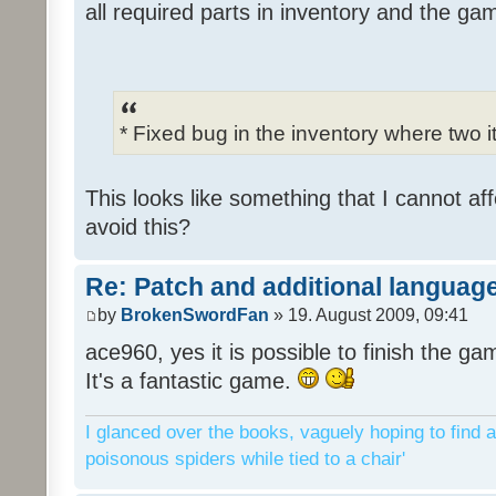
all required parts in inventory and the ga
* Fixed bug in the inventory where two 
This looks like something that I cannot aff
avoid this?
Re: Patch and additional language
by
BrokenSwordFan
» 19. August 2009, 09:41
ace960, yes it is possible to finish the ga
It's a fantastic game.
I glanced over the books, vaguely hoping to find a
poisonous spiders while tied to a chair'