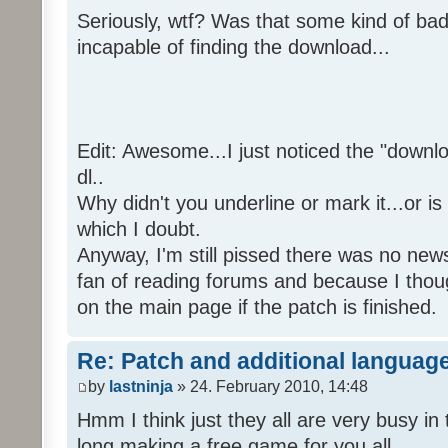
Seriously, wtf? Was that some kind of bad
incapable of finding the download...
Edit: Awesome...I just noticed the "downloa
dl..
Why didn't you underline or mark it...or is
which I doubt.
Anyway, I'm still pissed there was no news 
fan of reading forums and because I though
on the main page if the patch is finished.
Re: Patch and additional language
by
lastninja
» 24. February 2010, 14:48
Hmm I think just they all are very busy in 
long making a free game for you all