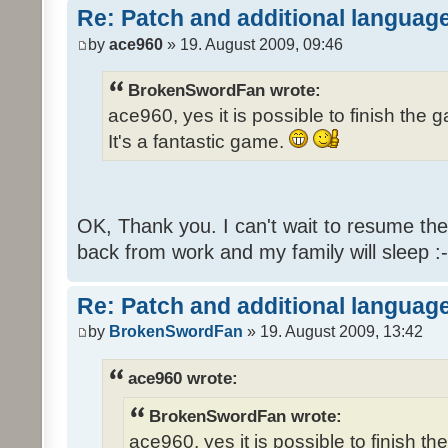
Re: Patch and additional language
by
ace960
» 19. August 2009, 09:46
BrokenSwordFan wrote:
ace960, yes it is possible to finish the 
It's a fantastic game.
OK, Thank you. I can't wait to resume th
back from work and my family will sleep :-
Re: Patch and additional language
by
BrokenSwordFan
» 19. August 2009, 13:42
ace960 wrote:
BrokenSwordFan wrote:
ace960, yes it is possible to finish th