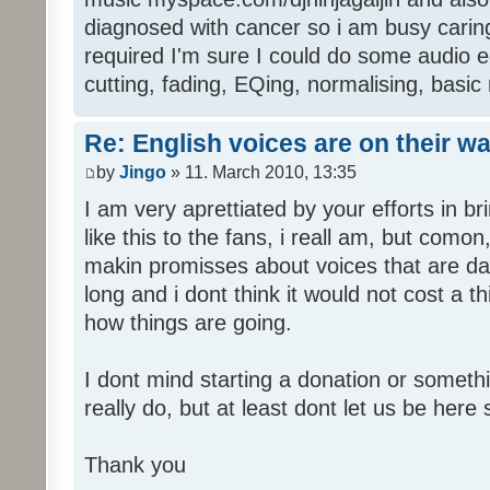
diagnosed with cancer so i am busy caring 
required I'm sure I could do some audio edi
cutting, fading, EQing, normalising, basic
Re: English voices are on their w
by
Jingo
» 11. March 2010, 13:35
I am very aprettiated by your efforts in 
like this to the fans, i reall am, but como
makin promisses about voices that are dat
long and i dont think it would not cost a thi
how things are going.
I dont mind starting a donation or somethi
really do, but at least dont let us be here 
Thank you