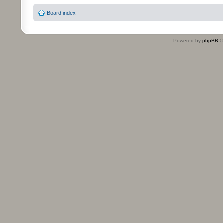
Board index
Powered by
phpBB
©