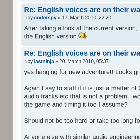
Re: English voices are on their w
by
coderspy
» 17. March 2010, 22:20
After taking a look at the current version, 
the English version.
Re: English voices are on their w
by
lastninja
» 20. March 2010, 05:37
yes hanging for new adventure!! Looks gr
Again I say to staff if it is just a matter 
audio tracks etc that is not a problem.. w
the game and timing it too I assume?
Should not be too hard or take too long for
Anyone else with similar audio engineerin