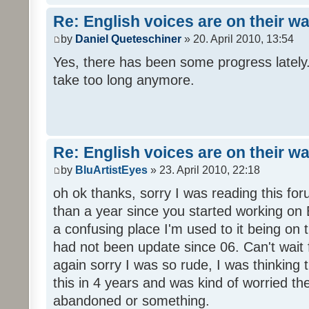
Re: English voices are on their w
by
Daniel Queteschiner
» 20. April 2010, 13:54
Yes, there has been some progress lately. 
take too long anymore.
Re: English voices are on their w
by
BluArtistEyes
» 23. April 2010, 22:18
oh ok thanks, sorry I was reading this fo
than a year since you started working on E
a confusing place I'm used to it being on t
had not been update since 06. Can't wait 
again sorry I was so rude, I was thinking
this in 4 years and was kind of worried th
abandoned or something.