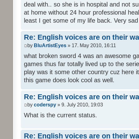
deal with.. so she is in hospital and not s
at home without 24 hour professional heal
least I get some of my life back. Very sad
Re: English voices are on their w
by
BluArtistEyes
» 17. May 2010, 16:11
what broken sword 4 was an awesome gam
games thus far totally lived up to the seri
play was it some other country cuz here i
this game does look cool as well.
Re: English voices are on their w
by
coderspy
» 9. July 2010, 19:03
What is the current status.
Re: English voices are on their w