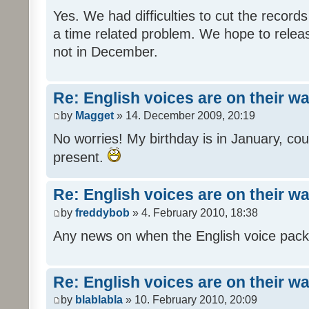
Yes. We had difficulties to cut the records i
a time related problem. We hope to release
not in December.
Re: English voices are on their w
by
Magget
» 14. December 2009, 20:19
No worries! My birthday is in January, coul
present.
Re: English voices are on their w
by
freddybob
» 4. February 2010, 18:38
Any news on when the English voice pack 
Re: English voices are on their w
by
blablabla
» 10. February 2010, 20:09