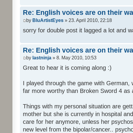
Re: English voices are on their w
by
BluArtistEyes
» 23. April 2010, 22:18
sorry for double post it lagged a lot and wa
Re: English voices are on their w
by
lastninja
» 8. May 2010, 10:53
Great to hear it is coming along :)
I played through the game with German,
far more worthy than Broken Sword 4 as a 
Things with my personal situation are get
mother but she is currently in hospital an
care for her anymore, unless her psychosi
new level from the bipolar/cancer.. psycho