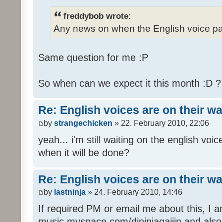
freddybob wrote:
Any news on when the English voice pa
Same question for me :P
So when can we expect it this month :D 
Re: English voices are on their w
by
strangechicken
» 22. February 2010, 22:06
yeah... i'm still waiting on the english vo
when it will be done?
Re: English voices are on their w
by
lastninja
» 24. February 2010, 14:46
If required PM or email me about this, I 
music myspace.com/djninjagaijin and al