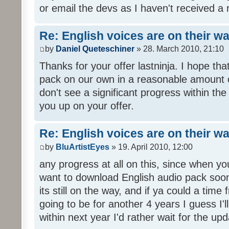
or email the devs as I haven't received a 
Re: English voices are on their w
by
Daniel Queteschiner
» 28. March 2010, 21:10
Thanks for your offer lastninja. I hope th
pack on our own in a reasonable amount o
don't see a significant progress within th
you up on your offer.
Re: English voices are on their w
by
BluArtistEyes
» 19. April 2010, 12:00
any progress at all on this, since when you
want to download English audio pack soon,
its still on the way, and if ya could a time 
going to be for another 4 years I guess I'll p
within next year I'd rather wait for the upd