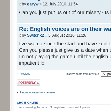
by
garyw
» 12. July 2010, 11:54
Can you just put us out of our misery? Is
Re: English voices are on their w
by
Switchx2
» 5. August 2010, 11:26
I've waited since the start and have kep
Can you please just give us a date when t
Im not playing the game until the english
impatient lol
Previous
Display posts from previous:
Post a reply
Return to News-Kommentare
WHO IS ONLINE
Users browsing this forum: No registered users and 2 guests