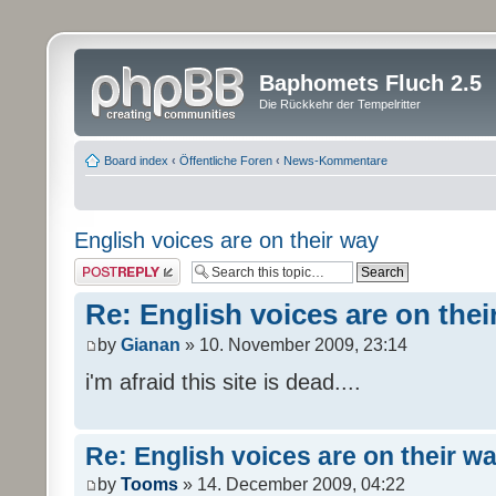
Baphomets Fluch 2.5
Die Rückkehr der Tempelritter
Board index
‹
Öffentliche Foren
‹
News-Kommentare
English voices are on their way
Post a reply
Re: English voices are on thei
by
Gianan
» 10. November 2009, 23:14
i'm afraid this site is dead....
Re: English voices are on their w
by
Tooms
» 14. December 2009, 04:22