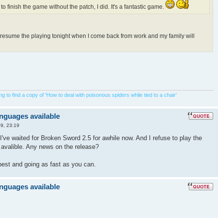
 to finish the game without the patch, I did. It's a fantastic game.
o resume the playing tonight when I come back from work and my family will
 to find a copy of 'How to deal with poisonous spiders while tied to a chair'
anguages available
9, 23:19
I've waited for Broken Sword 2.5 for awhile now. And I refuse to play the
s avalible. Any news on the release?
best and going as fast as you can.
anguages available