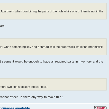
s Apartment when combining the parts of the note while one of them is not in the
art.
ugal when combining key ring & thread with the broomstick while the broomstick
It seems it would be enough to have all required parts in inventory and the
 where two items occupy the same slot
cannot affect. Is there any way to avoid this?
anguages available