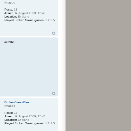
Knappe
Posts:
22
Joined:
6. August 2009, 15:43
Location:
England
Played Broken Sword games:
1 2 2.5
ace960
BrokenSwordFan
Knappe
Posts:
22
Joined:
6. August 2009, 15:43
Location:
England
Played Broken Sword games:
1 2 2.5