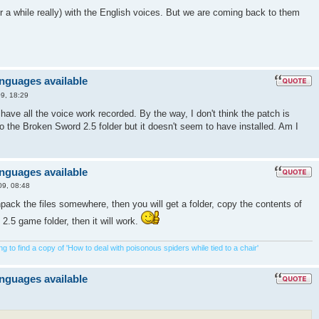
 for a while really) with the English voices. But we are coming back to them
anguages available
9, 18:29
u have all the voice work recorded. By the way, I don't think the patch is
nto the Broken Sword 2.5 folder but it doesn't seem to have installed. Am I
anguages available
09, 08:48
ck the files somewhere, then you will get a folder, copy the contents of
 2.5 game folder, then it will work.
 to find a copy of 'How to deal with poisonous spiders while tied to a chair'
anguages available