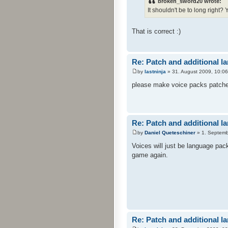
broken_sword20 wrote:
It shouldn't be to long right?
That is correct :)
Re: Patch and additional l
by
lastninja
» 31. August 2009, 10:06
please make voice packs patches 
Re: Patch and additional l
by
Daniel Queteschiner
» 1. Septemb
Voices will just be language pac
game again.
Re: Patch and additional l