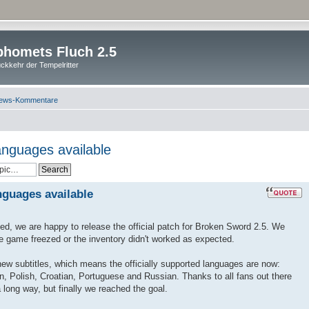
homets Fluch 2.5
ckkehr der Tempelritter
ews-Kommentare
anguages available
nguages available
ted, we are happy to release the official patch for Broken Sword 2.5. We
he game freezed or the inventory didn't worked as expected.
 new subtitles, which means the officially supported languages are now:
n, Polish, Croatian, Portuguese and Russian. Thanks to all fans out there
 long way, but finally we reached the goal.