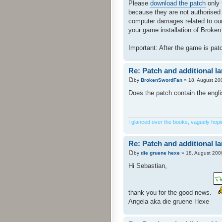
Please
download the patch
only 
because they are not authorised
computer damages related to our 
your game installation of Broken 
Important: After the game is pa
Re: Patch and additional l
by
BrokenSwordFan
» 18. August 20
Does the patch contain the engl
I glanced over the books, vaguely hoping
Re: Patch and additional l
by
die gruene hexe
» 18. August 200
Hi Sebastian,
thank you for the good news.
Angela aka die gruene Hexe