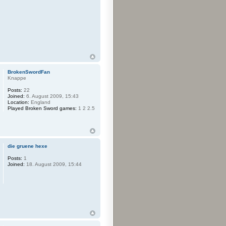
BrokenSwordFan
Knappe
Posts:
22
Joined:
6. August 2009, 15:43
Location:
England
Played Broken Sword games:
1 2 2.5
die gruene hexe
Posts:
1
Joined:
18. August 2009, 15:44