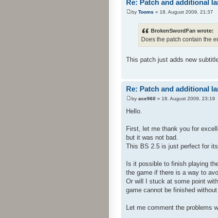
Re: Patch and additional l
by
Tooms
» 18. August 2009, 21:37
BrokenSwordFan wrote:
Does the patch contain the e
This patch just adds new subtitl
Re: Patch and additional l
by
ace960
» 18. August 2009, 23:19
Hello.
First, let me thank you for exce
but it was not bad.
This BS 2.5 is just perfect for i
Is it possible to finish playing 
the game if there is a way to avo
Or will I stuck at some point wit
game cannot be finished without t
Let me comment the problems w