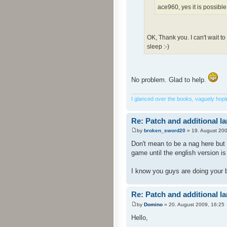
ace960, yes it is possible
OK, Thank you. I can't wait t
sleep :-)
No problem. Glad to help.
I glanced over the books, vaguely hoping
Re: Patch and additional l
by
broken_sword20
» 19. August 200
Don't mean to be a nag here but 
game until the english version i
I know you guys are doing your 
Re: Patch and additional l
by
Domino
» 20. August 2009, 16:25
Hello,