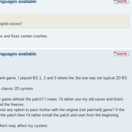
anguages available
nglish voices?
es and fixes certain crashes.
anguages available
llent game. I played BS 1, 2 and 3 where the 3rd one was not typical 2D BS
ts classic 2D system.
the game without the patch? I mean, I'd rather use my old saves and finish
id the freezes.
hout any option to pass further with the original (not patched) game? If the
he patch then I'd rather install the patch and start from the beginning.
hich may affect my system.