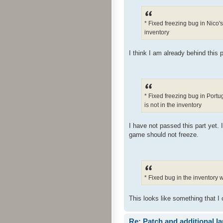
* Fixed freezing bug in Nico'
inventory
I think I am already behind this p
* Fixed freezing bug in Port
is not in the inventory
I have not passed this part yet. 
game should not freeze.
* Fixed bug in the inventory
This looks like something that I 
Re: Patch and additional l