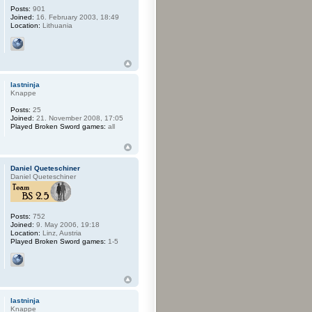
Posts:
901
Joined:
16. February 2003, 18:49
Location:
Lithuania
lastninja
Knappe
Posts:
25
Joined:
21. November 2008, 17:05
Played Broken Sword games:
all
Daniel Queteschiner
Daniel Queteschiner
Posts:
752
Joined:
9. May 2006, 19:18
Location:
Linz, Austria
Played Broken Sword games:
1-5
lastninja
Knappe