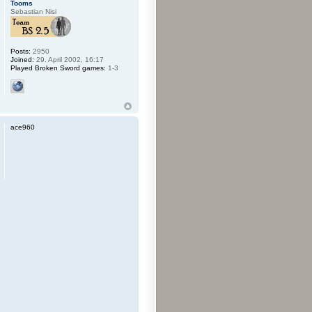
Tooms
Sebastian Nisi
Posts:
2950
Joined:
29. April 2002, 16:17
Played Broken Sword games:
1-3
ace960