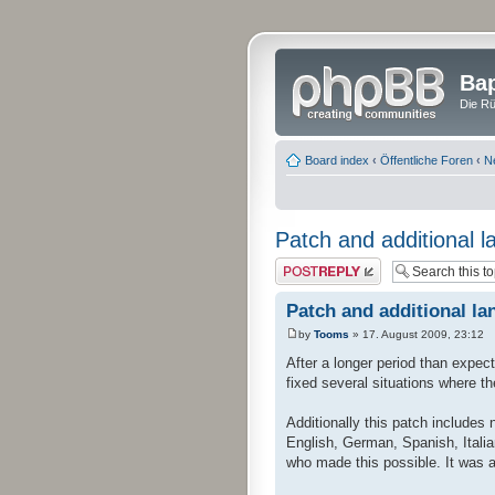
Bap
Die Rü
Board index
‹
Öffentliche Foren
‹
N
Patch and additional l
Post a reply
Patch and additional la
by
Tooms
» 17. August 2009, 23:12
After a longer period than expec
fixed several situations where t
Additionally this patch includes
English, German, Spanish, Italia
who made this possible. It was a