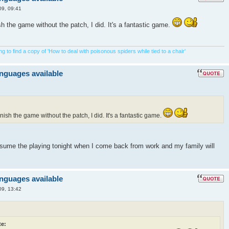
09, 09:41
ish the game without the patch, I did. It's a fantastic game.
 to find a copy of 'How to deal with poisonous spiders while tied to a chair'
anguages available
inish the game without the patch, I did. It's a fantastic game.
resume the playing tonight when I come back from work and my family will
anguages available
09, 13:42
e: