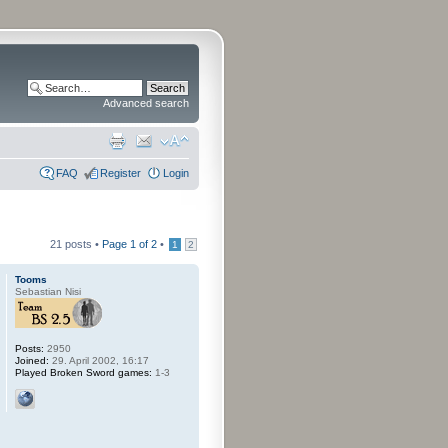
Advanced search
FAQ
Register
Login
21 posts •
Page
1
of
2
•
1
2
Tooms
Sebastian Nisi
Posts:
2950
Joined:
29. April 2002, 16:17
Played Broken Sword games:
1-3