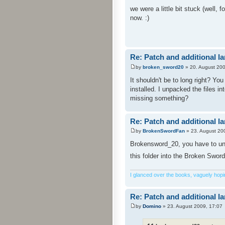
we were a little bit stuck (well,
now. :)
Re: Patch and additional l
by
broken_sword20
» 20. August 200
It shouldn't be to long right? Yo
installed. I unpacked the files i
missing something?
Re: Patch and additional l
by
BrokenSwordFan
» 23. August 20
Brokensword_20, you have to unpa
this folder into the Broken Sword
I glanced over the books, vaguely hoping
Re: Patch and additional l
by
Domino
» 23. August 2009, 17:07