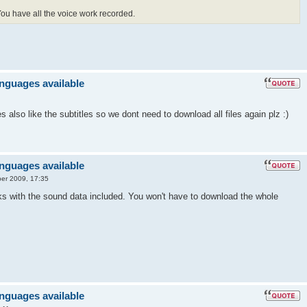
 You have all the voice work recorded.
anguages available
also like the subtitles so we dont need to download all files again plz :)
anguages available
er 2009, 17:35
ks with the sound data included. You won't have to download the whole
anguages available