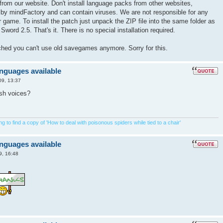
from our website. Don't install language packs from other websites,
 by mindFactory and can contain viruses. We are not responsible for any
game. To install the patch just unpack the ZIP file into the same folder as
Sword 2.5. That's it. There is no special installation required.
tched you can't use old savegames anymore. Sorry for this.
anguages available
09, 13:37
ish voices?
 to find a copy of 'How to deal with poisonous spiders while tied to a chair'
anguages available
9, 16:48