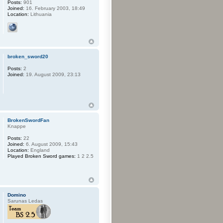
Posts:
901
Joined:
16. February 2003, 18:49
Location:
Lithuania
broken_sword20
Posts:
2
Joined:
19. August 2009, 23:13
BrokenSwordFan
Knappe
Posts:
22
Joined:
6. August 2009, 15:43
Location:
England
Played Broken Sword games:
1 2 2.5
Domino
Sarunas Ledas