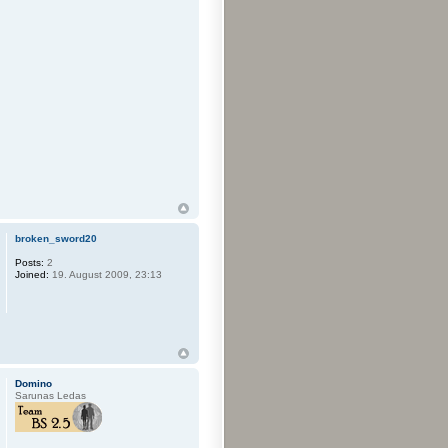
broken_sword20
Posts:
2
Joined:
19. August 2009, 23:13
Domino
Sarunas Ledas