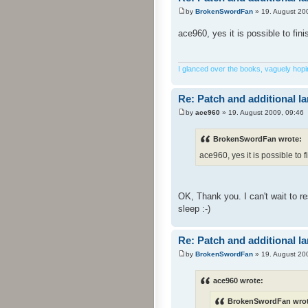
by
BrokenSwordFan
» 19. August 20
ace960, yes it is possible to fin
I glanced over the books, vaguely hoping
Re: Patch and additional l
by
ace960
» 19. August 2009, 09:46
BrokenSwordFan wrote:
ace960, yes it is possible to f
OK, Thank you. I can't wait to 
sleep :-)
Re: Patch and additional l
by
BrokenSwordFan
» 19. August 20
ace960 wrote:
BrokenSwordFan wrot