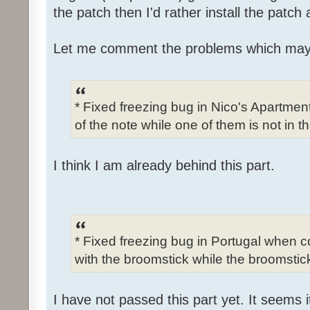
the patch then I'd rather install the patch
Let me comment the problems which may
* Fixed freezing bug in Nico's Apartme
of the note while one of them is not in t
I think I am already behind this part.
* Fixed freezing bug in Portugal when c
with the broomstick while the broomstick
I have not passed this part yet. It seems