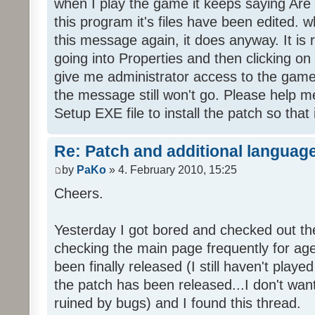
when I play the game it keeps saying Are
this program it's files have been edited. 
this message again, it does anyway. It is r
going into Properties and then clicking o
give me administrator access to the game 
the message still won't go. Please help
Setup EXE file to install the patch so that 
Re: Patch and additional language
by
PaKo
» 4. February 2010, 15:25
Cheers.
Yesterday I got bored and checked out th
checking the main page frequently for age
been finally released (I still haven't playe
the patch has been released...I don't wa
ruined by bugs) and I found this thread.