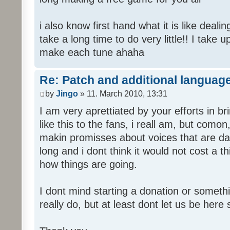
i also know first hand what it is like deali
take a long time to do very little!! I take 
make each tune ahaha
Re: Patch and additional language
by
Jingo
» 11. March 2010, 13:31
I am very aprettiated by your efforts in 
like this to the fans, i reall am, but como
makin promisses about voices that are dat
long and i dont think it would not cost a thi
how things are going.
I dont mind starting a donation or somethi
really do, but at least dont let us be here 