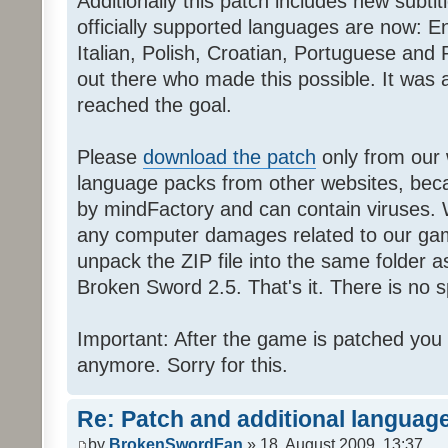
Additionally this patch includes new subti
officially supported languages are now: 
Italian, Polish, Croatian, Portuguese and 
out there who made this possible. It was a
reached the goal.
Please
download the patch
only from our w
language packs from other websites, beca
by mindFactory and can contain viruses. 
any computer damages related to our game.
unpack the ZIP file into the same folder a
Broken Sword 2.5. That's it. There is no sp
Important: After the game is patched you
anymore. Sorry for this.
Re: Patch and additional language
by
BrokenSwordFan
» 18. August 2009, 13:37