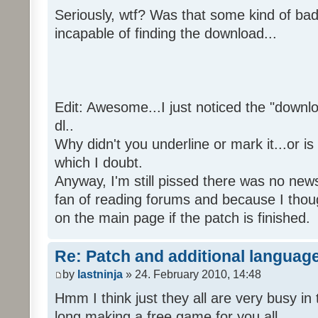
Seriously, wtf? Was that some kind of bad
incapable of finding the download...
Edit: Awesome...I just noticed the "downloa
dl..
Why didn't you underline or mark it...or is
which I doubt.
Anyway, I'm still pissed there was no news 
fan of reading forums and because I though
on the main page if the patch is finished.
Re: Patch and additional language
by
lastninja
» 24. February 2010, 14:48
Hmm I think just they all are very busy in 
long making a free game for you all