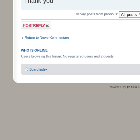
Thank you
Display posts from previous:
Post a reply
Return to News-Kommentare
WHO IS ONLINE
Users browsing this forum: No registered users and 2 guests
Board index
Powered by
phpBB
©