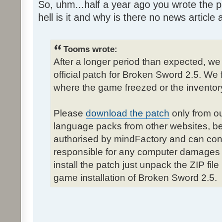
So, uhm...half a year ago you wrote the pa
hell is it and why is there no news article a
Tooms wrote:
After a longer period than expected, we
official patch for Broken Sword 2.5. We 
where the game freezed or the inventor
Please
download the patch
only from ou
language packs from other websites, b
authorised by mindFactory and can cont
responsible for any computer damages 
install the patch just unpack the ZIP fil
game installation of Broken Sword 2.5.