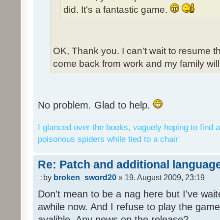
did. It's a fantastic game.
OK, Thank you. I can't wait to resume t
come back from work and my family will 
No problem. Glad to help.
I glanced over the books, vaguely hoping to find a
poisonous spiders while tied to a chair'
Re: Patch and additional language
by
broken_sword20
» 19. August 2009, 23:19
Don't mean to be a nag here but I've wait
awhile now. And I refuse to play the game 
avalible. Any news on the release?