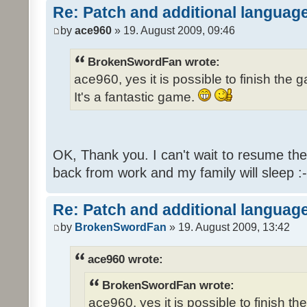
Re: Patch and additional language
by
ace960
» 19. August 2009, 09:46
BrokenSwordFan wrote:
ace960, yes it is possible to finish the 
It's a fantastic game.
OK, Thank you. I can't wait to resume th
back from work and my family will sleep :-
Re: Patch and additional language
by
BrokenSwordFan
» 19. August 2009, 13:42
ace960 wrote:
BrokenSwordFan wrote:
ace960, yes it is possible to finish th