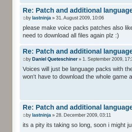
Re: Patch and additional language
by
lastninja
» 31. August 2009, 10:06
please make voice packs patches also like
need to download all files again plz :)
Re: Patch and additional language
by
Daniel Queteschiner
» 1. September 2009, 17:
Voices will just be language packs with t
won't have to download the whole game a
Re: Patch and additional language
by
lastninja
» 28. December 2009, 03:11
its a pity its taking so long, soon i might 