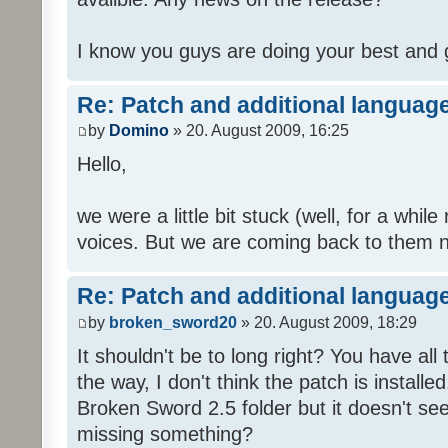
I know you guys are doing your best and 
Re: Patch and additional language
by
Domino
» 20. August 2009, 16:25
Hello,
we were a little bit stuck (well, for a while
voices. But we are coming back to them n
Re: Patch and additional language
by
broken_sword20
» 20. August 2009, 18:29
It shouldn't be to long right? You have al
the way, I don't think the patch is installed
Broken Sword 2.5 folder but it doesn't se
missing something?