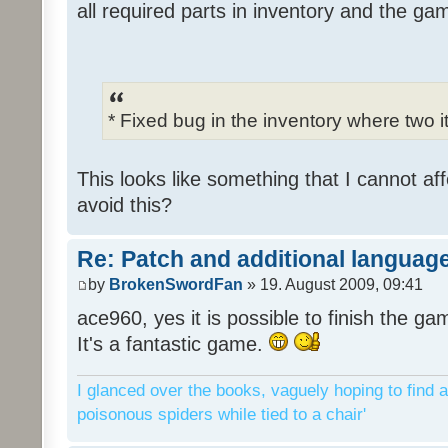
all required parts in inventory and the ga
* Fixed bug in the inventory where two 
This looks like something that I cannot aff
avoid this?
Re: Patch and additional language
by
BrokenSwordFan
» 19. August 2009, 09:41
ace960, yes it is possible to finish the ga
It's a fantastic game.
I glanced over the books, vaguely hoping to find a
poisonous spiders while tied to a chair'