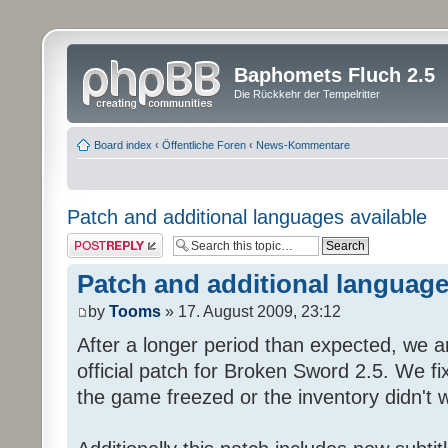
Baphomets Fluch 2.5
Die Rückkehr der Tempelritter
Board index
‹
Öffentliche Foren
‹
News-Kommentare
Patch and additional languages available
Post a reply
Patch and additional language
by
Tooms
» 17. August 2009, 23:12
After a longer period than expected, we a
official patch for Broken Sword 2.5. We fi
the game freezed or the inventory didn't