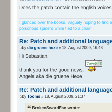
Does the patch contain the english voices
I glanced over the books, vaguely hoping to find a
poisonous spiders while tied to a chair'
Re: Patch and additional language
by
die gruene hexe
» 18. August 2009, 16:48
Hi Sebastian,
thank you for the good news.
Angela aka die gruene Hexe
Re: Patch and additional language
by
Tooms
» 18. August 2009, 21:37
BrokenSwordFan wrote: