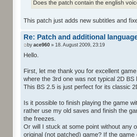
Does the patch contain the english voi
This patch just adds new subtitles and fix
Re: Patch and additional language
by
ace960
» 18. August 2009, 23:19
Hello.
First, let me thank you for excellent game
where the 3rd one was not typical 2D BS b
This BS 2.5 is just perfect for its classic
Is it possible to finish playing the game w
rather use my old saves and finish the gam
the freezes.
Or will I stuck at some point without any o
original (not patched) game? If the game 