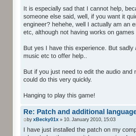
It is especially sad that I cannot help, b
someone else said, well, if you want it qu
engineer? hehehe, well I actually am an
etc, although not having works on games 
But yes I have this experience. But sadl
music etc to offer help..
But if you just need to edit the audio and
could do this very quickly.
Hanging to play this game!
Re: Patch and additional language
by
xBecky01x
» 10. January 2010, 15:03
I have just installed the patch on my com