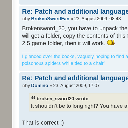
Re: Patch and additional language
by
BrokenSwordFan
» 23. August 2009, 08:48
Brokensword_20, you have to unpack the 
will get a folder, copy the contents of thi
2.5 game folder, then it will work.
I glanced over the books, vaguely hoping to find a
poisonous spiders while tied to a chair'
Re: Patch and additional language
by
Domino
» 23. August 2009, 17:07
broken_sword20 wrote:
It shouldn't be to long right? You have a
That is correct :)