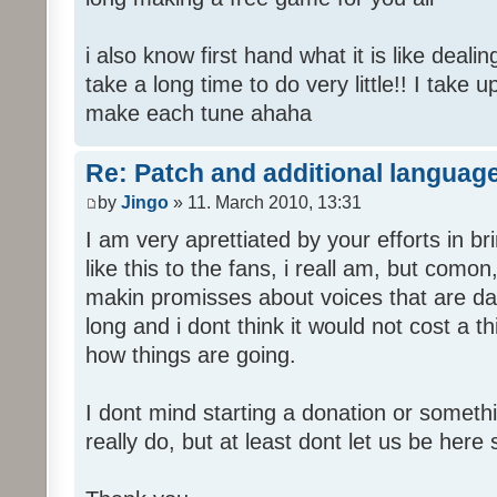
i also know first hand what it is like deali
take a long time to do very little!! I take 
make each tune ahaha
Re: Patch and additional language
by
Jingo
» 11. March 2010, 13:31
I am very aprettiated by your efforts in 
like this to the fans, i reall am, but como
makin promisses about voices that are dat
long and i dont think it would not cost a thi
how things are going.
I dont mind starting a donation or somethi
really do, but at least dont let us be here 