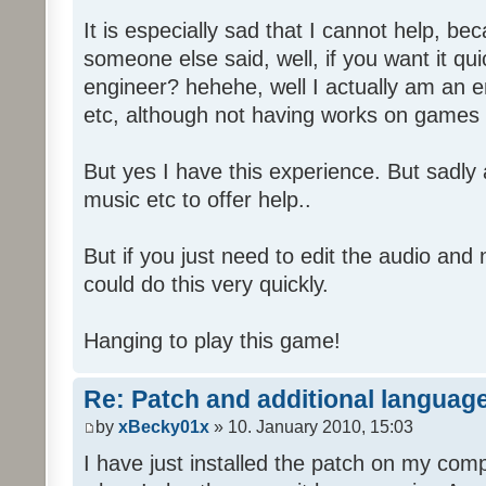
It is especially sad that I cannot help, b
someone else said, well, if you want it qu
engineer? hehehe, well I actually am an
etc, although not having works on games 
But yes I have this experience. But sadl
music etc to offer help..
But if you just need to edit the audio and
could do this very quickly.
Hanging to play this game!
Re: Patch and additional language
by
xBecky01x
» 10. January 2010, 15:03
I have just installed the patch on my com