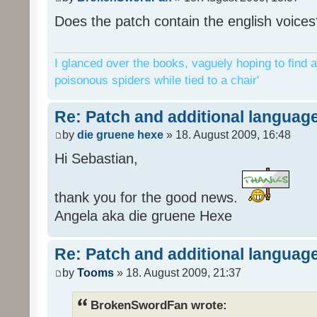
Does the patch contain the english voices
I glanced over the books, vaguely hoping to find a
poisonous spiders while tied to a chair'
Re: Patch and additional language
by
die gruene hexe
» 18. August 2009, 16:48
Hi Sebastian,
thank you for the good news.
Angela aka die gruene Hexe
Re: Patch and additional language
by
Tooms
» 18. August 2009, 21:37
BrokenSwordFan wrote: