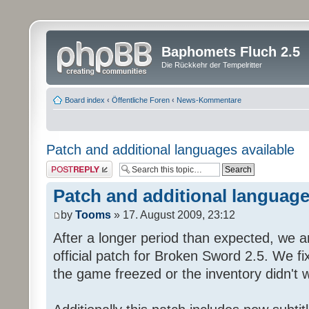
Baphomets Fluch 2.5
Die Rückkehr der Tempelritter
Board index
‹
Öffentliche Foren
‹
News-Kommentare
Patch and additional languages available
Post a reply
Patch and additional language
by
Tooms
» 17. August 2009, 23:12
After a longer period than expected, we a
official patch for Broken Sword 2.5. We fi
the game freezed or the inventory didn't