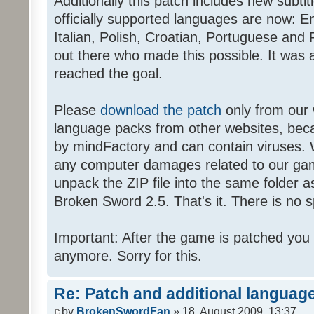
Additionally this patch includes new subti
officially supported languages are now: 
Italian, Polish, Croatian, Portuguese and 
out there who made this possible. It was a
reached the goal.
Please
download the patch
only from our w
language packs from other websites, beca
by mindFactory and can contain viruses. 
any computer damages related to our game.
unpack the ZIP file into the same folder a
Broken Sword 2.5. That's it. There is no sp
Important: After the game is patched you
anymore. Sorry for this.
Re: Patch and additional language
by
BrokenSwordFan
» 18. August 2009, 13:37