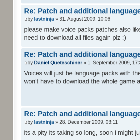
Re: Patch and additional language
by
lastninja
» 31. August 2009, 10:06
please make voice packs patches also like
need to download all files again plz :)
Re: Patch and additional language
by
Daniel Queteschiner
» 1. September 2009, 17:
Voices will just be language packs with t
won't have to download the whole game a
Re: Patch and additional language
by
lastninja
» 28. December 2009, 03:11
its a pity its taking so long, soon i might 