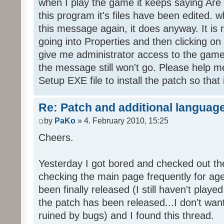
when I play the game it keeps saying Are
this program it's files have been edited. 
this message again, it does anyway. It is r
going into Properties and then clicking o
give me administrator access to the game 
the message still won't go. Please help
Setup EXE file to install the patch so that 
Re: Patch and additional language
by
PaKo
» 4. February 2010, 15:25
Cheers.
Yesterday I got bored and checked out th
checking the main page frequently for age
been finally released (I still haven't playe
the patch has been released...I don't wa
ruined by bugs) and I found this thread.