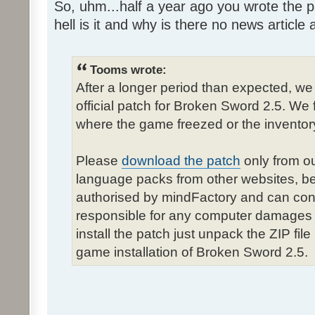
So, uhm...half a year ago you wrote the pa
hell is it and why is there no news article a
Tooms wrote:
After a longer period than expected, we
official patch for Broken Sword 2.5. We 
where the game freezed or the inventor
Please
download the patch
only from ou
language packs from other websites, b
authorised by mindFactory and can cont
responsible for any computer damages 
install the patch just unpack the ZIP fil
game installation of Broken Sword 2.5.