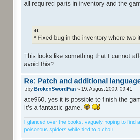
all required parts in inventory and the ga
* Fixed bug in the inventory where two 
This looks like something that I cannot aff
avoid this?
Re: Patch and additional language
by
BrokenSwordFan
» 19. August 2009, 09:41
ace960, yes it is possible to finish the ga
It's a fantastic game.
I glanced over the books, vaguely hoping to find a
poisonous spiders while tied to a chair'