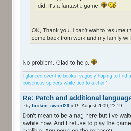
did. It's a fantastic game.
OK, Thank you. I can't wait to resume t
come back from work and my family will 
No problem. Glad to help.
I glanced over the books, vaguely hoping to find a
poisonous spiders while tied to a chair'
Re: Patch and additional language
by
broken_sword20
» 19. August 2009, 23:19
Don't mean to be a nag here but I've wait
awhile now. And I refuse to play the game 
avalible. Any news on the release?