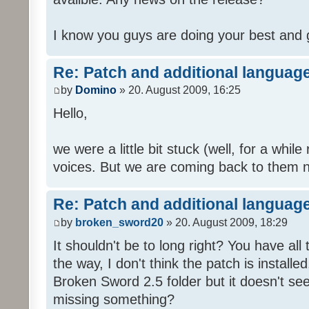
I know you guys are doing your best and 
Re: Patch and additional language
by
Domino
» 20. August 2009, 16:25
Hello,
we were a little bit stuck (well, for a while
voices. But we are coming back to them n
Re: Patch and additional language
by
broken_sword20
» 20. August 2009, 18:29
It shouldn't be to long right? You have al
the way, I don't think the patch is installed
Broken Sword 2.5 folder but it doesn't se
missing something?