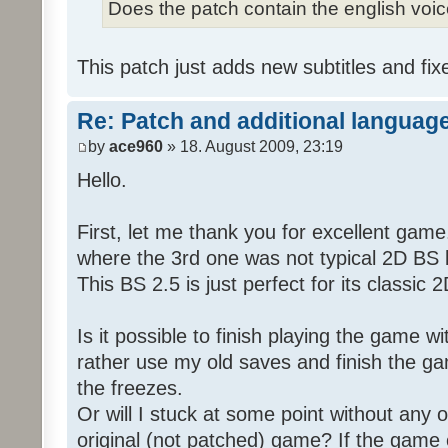
Does the patch contain the english voi
This patch just adds new subtitles and fix
Re: Patch and additional language
by
ace960
» 18. August 2009, 23:19
Hello.
First, let me thank you for excellent game
where the 3rd one was not typical 2D BS b
This BS 2.5 is just perfect for its classic
Is it possible to finish playing the game w
rather use my old saves and finish the gam
the freezes.
Or will I stuck at some point without any o
original (not patched) game? If the game 