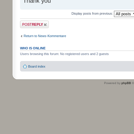
Thank you
Display posts from previous:
Post a reply
Return to News-Kommentare
WHO IS ONLINE
Users browsing this forum: No registered users and 2 guests
Board index
Powered by
phpBB
©