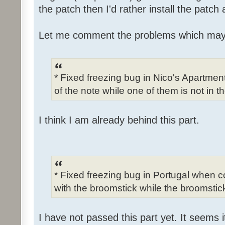
the patch then I'd rather install the patch
Let me comment the problems which may
* Fixed freezing bug in Nico's Apartme
of the note while one of them is not in t
I think I am already behind this part.
* Fixed freezing bug in Portugal when c
with the broomstick while the broomstick
I have not passed this part yet. It seems