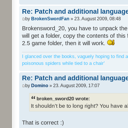
Re: Patch and additional language
by
BrokenSwordFan
» 23. August 2009, 08:48
Brokensword_20, you have to unpack the 
will get a folder, copy the contents of thi
2.5 game folder, then it will work.
I glanced over the books, vaguely hoping to find a
poisonous spiders while tied to a chair'
Re: Patch and additional language
by
Domino
» 23. August 2009, 17:07
broken_sword20 wrote:
It shouldn't be to long right? You have a
That is correct :)