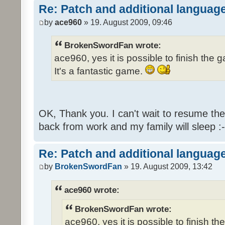
Re: Patch and additional language
by
ace960
» 19. August 2009, 09:46
BrokenSwordFan wrote:
ace960, yes it is possible to finish the 
It's a fantastic game.
OK, Thank you. I can't wait to resume th
back from work and my family will sleep :-
Re: Patch and additional language
by
BrokenSwordFan
» 19. August 2009, 13:42
ace960 wrote:
BrokenSwordFan wrote:
ace960, yes it is possible to finish th