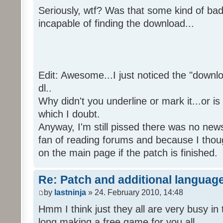
Seriously, wtf? Was that some kind of bad
incapable of finding the download...
Edit: Awesome...I just noticed the "downloa
dl..
Why didn't you underline or mark it...or is
which I doubt.
Anyway, I'm still pissed there was no news 
fan of reading forums and because I though
on the main page if the patch is finished.
Re: Patch and additional language
by
lastninja
» 24. February 2010, 14:48
Hmm I think just they all are very busy in 
long making a free game for you all