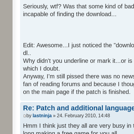
Seriously, wtf? Was that some kind of bad
incapable of finding the download...
Edit: Awesome...I just noticed the "downloa
dl..
Why didn't you underline or mark it...or is
which I doubt.
Anyway, I'm still pissed there was no news 
fan of reading forums and because I though
on the main page if the patch is finished.
Re: Patch and additional language
by
lastninja
» 24. February 2010, 14:48
Hmm I think just they all are very busy in 
long making a free game for you all