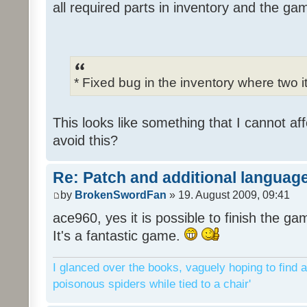
all required parts in inventory and the ga
* Fixed bug in the inventory where two 
This looks like something that I cannot aff
avoid this?
Re: Patch and additional language
by
BrokenSwordFan
» 19. August 2009, 09:41
ace960, yes it is possible to finish the ga
It's a fantastic game.
I glanced over the books, vaguely hoping to find a
poisonous spiders while tied to a chair'