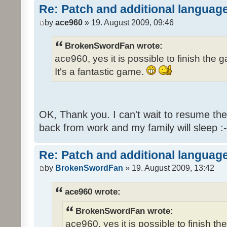
Re: Patch and additional language
by
ace960
» 19. August 2009, 09:46
BrokenSwordFan wrote:
ace960, yes it is possible to finish the 
It's a fantastic game.
OK, Thank you. I can't wait to resume th
back from work and my family will sleep :-
Re: Patch and additional language
by
BrokenSwordFan
» 19. August 2009, 13:42
ace960 wrote:
BrokenSwordFan wrote:
ace960, yes it is possible to finish th