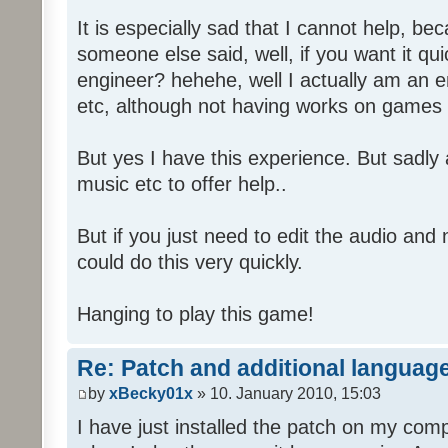
It is especially sad that I cannot help, b
someone else said, well, if you want it qu
engineer? hehehe, well I actually am an
etc, although not having works on games 
But yes I have this experience. But sadl
music etc to offer help..
But if you just need to edit the audio and
could do this very quickly.
Hanging to play this game!
Re: Patch and additional language
by
xBecky01x
» 10. January 2010, 15:03
I have just installed the patch on my com