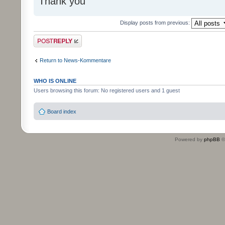
Thank you
Display posts from previous:
Post a reply
Return to News-Kommentare
WHO IS ONLINE
Users browsing this forum: No registered users and 1 guest
Board index
Powered by
phpBB
©