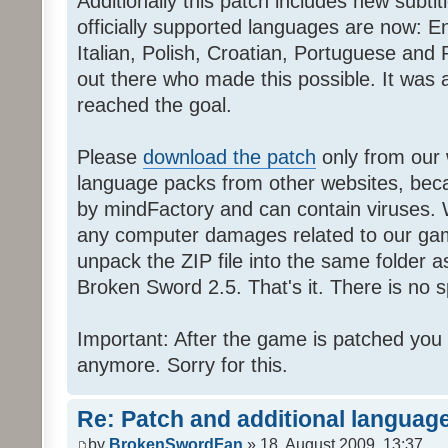
Additionally this patch includes new subti
officially supported languages are now: 
Italian, Polish, Croatian, Portuguese and 
out there who made this possible. It was a
reached the goal.
Please
download the patch
only from our w
language packs from other websites, beca
by mindFactory and can contain viruses. 
any computer damages related to our game.
unpack the ZIP file into the same folder a
Broken Sword 2.5. That's it. There is no sp
Important: After the game is patched you
anymore. Sorry for this.
Re: Patch and additional language
by
BrokenSwordFan
» 18. August 2009, 13:37