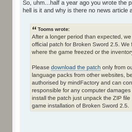
So, uhm...half a year ago you wrote the pa
hell is it and why is there no news article a
Tooms wrote:
After a longer period than expected, we
official patch for Broken Sword 2.5. We 
where the game freezed or the inventor
Please
download the patch
only from ou
language packs from other websites, b
authorised by mindFactory and can cont
responsible for any computer damages 
install the patch just unpack the ZIP fil
game installation of Broken Sword 2.5.