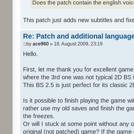
Does the patch contain the english voi
This patch just adds new subtitles and fix
Re: Patch and additional language
by
ace960
» 18. August 2009, 23:19
Hello.
First, let me thank you for excellent game
where the 3rd one was not typical 2D BS b
This BS 2.5 is just perfect for its classic
Is it possible to finish playing the game w
rather use my old saves and finish the gam
the freezes.
Or will I stuck at some point without any o
original (not patched) game? If the game 