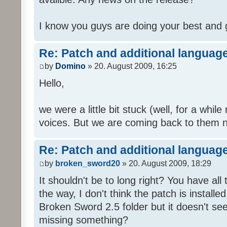
I know you guys are doing your best and 
Re: Patch and additional language
by
Domino
» 20. August 2009, 16:25
Hello,
we were a little bit stuck (well, for a while
voices. But we are coming back to them n
Re: Patch and additional language
by
broken_sword20
» 20. August 2009, 18:29
It shouldn't be to long right? You have al
the way, I don't think the patch is installed
Broken Sword 2.5 folder but it doesn't se
missing something?