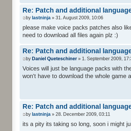
Re: Patch and additional language
by
lastninja
» 31. August 2009, 10:06
please make voice packs patches also like
need to download all files again plz :)
Re: Patch and additional language
by
Daniel Queteschiner
» 1. September 2009, 17:
Voices will just be language packs with t
won't have to download the whole game a
Re: Patch and additional language
by
lastninja
» 28. December 2009, 03:11
its a pity its taking so long, soon i might 