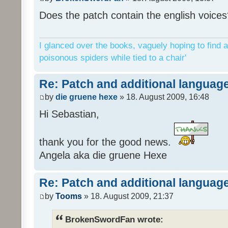
Does the patch contain the english voices
I glanced over the books, vaguely hoping to find a
poisonous spiders while tied to a chair'
Re: Patch and additional language
by
die gruene hexe
» 18. August 2009, 16:48
Hi Sebastian,
thank you for the good news.
Angela aka die gruene Hexe
Re: Patch and additional language
by
Tooms
» 18. August 2009, 21:37
BrokenSwordFan wrote: