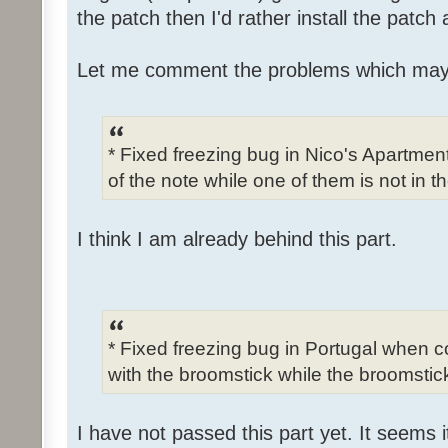
the patch then I'd rather install the patch
Let me comment the problems which may
* Fixed freezing bug in Nico's Apartme
of the note while one of them is not in t
I think I am already behind this part.
* Fixed freezing bug in Portugal when c
with the broomstick while the broomstick
I have not passed this part yet. It seems