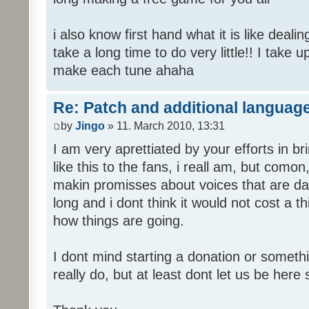
i also know first hand what it is like deali
take a long time to do very little!! I take 
make each tune ahaha
Re: Patch and additional language
by
Jingo
» 11. March 2010, 13:31
I am very aprettiated by your efforts in 
like this to the fans, i reall am, but como
makin promisses about voices that are dat
long and i dont think it would not cost a thi
how things are going.
I dont mind starting a donation or somethi
really do, but at least dont let us be here 