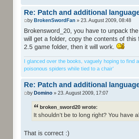
Re: Patch and additional language
by
BrokenSwordFan
» 23. August 2009, 08:48
Brokensword_20, you have to unpack the 
will get a folder, copy the contents of thi
2.5 game folder, then it will work.
I glanced over the books, vaguely hoping to find a
poisonous spiders while tied to a chair'
Re: Patch and additional language
by
Domino
» 23. August 2009, 17:07
broken_sword20 wrote:
It shouldn't be to long right? You have a
That is correct :)