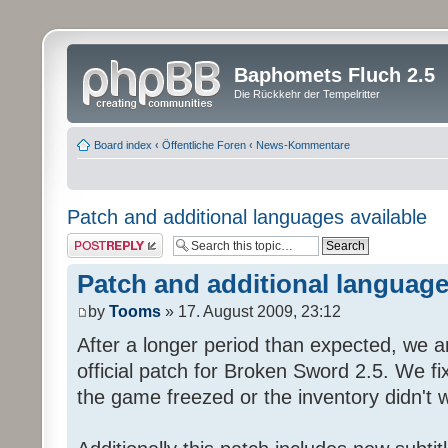
Baphomets Fluch 2.5
Die Rückkehr der Tempelritter
Board index
‹
Öffentliche Foren
‹
News-Kommentare
Patch and additional languages available
Post a reply
Patch and additional language
by
Tooms
» 17. August 2009, 23:12
After a longer period than expected, we a
official patch for Broken Sword 2.5. We fi
the game freezed or the inventory didn't