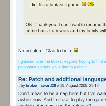
did. It's a fantastic game.
OK, Thank you. I can't wait to resume t
come back from work and my family will 
No problem. Glad to help.
I glanced over the books, vaguely hoping to find a
poisonous spiders while tied to a chair'
Re: Patch and additional language
by
broken_sword20
» 19. August 2009, 23:19
Don't mean to be a nag here but I've wait
awhile now. And I refuse to play the game 
avalible. Any news on the release?