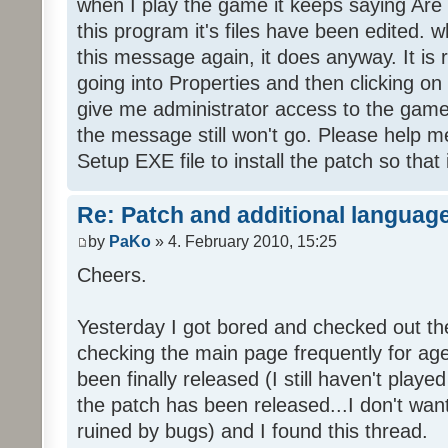
when I play the game it keeps saying Are
this program it's files have been edited. 
this message again, it does anyway. It is r
going into Properties and then clicking o
give me administrator access to the game 
the message still won't go. Please help
Setup EXE file to install the patch so that 
Re: Patch and additional language
by
PaKo
» 4. February 2010, 15:25
Cheers.
Yesterday I got bored and checked out th
checking the main page frequently for age
been finally released (I still haven't playe
the patch has been released...I don't wa
ruined by bugs) and I found this thread.