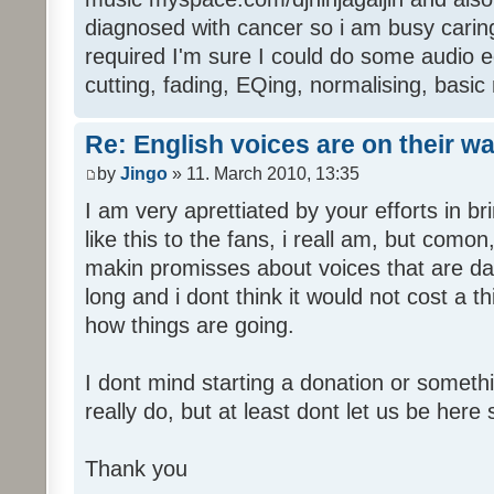
diagnosed with cancer so i am busy caring 
required I'm sure I could do some audio edi
cutting, fading, EQing, normalising, basic
Re: English voices are on their w
by
Jingo
» 11. March 2010, 13:35
I am very aprettiated by your efforts in 
like this to the fans, i reall am, but como
makin promisses about voices that are dat
long and i dont think it would not cost a thi
how things are going.
I dont mind starting a donation or somethi
really do, but at least dont let us be here 
Thank you