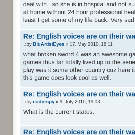
deal with.. so she is in hospital and not s
at home without 24 hour professional heal
least I get some of my life back. Very sad
Re: English voices are on their w
by
BluArtistEyes
» 17. May 2010, 16:11
what broken sword 4 was an awesome gam
games thus far totally lived up to the seri
play was it some other country cuz here i
this game does look cool as well.
Re: English voices are on their w
by
coderspy
» 9. July 2010, 19:03
What is the current status.
Re: English voices are on their w