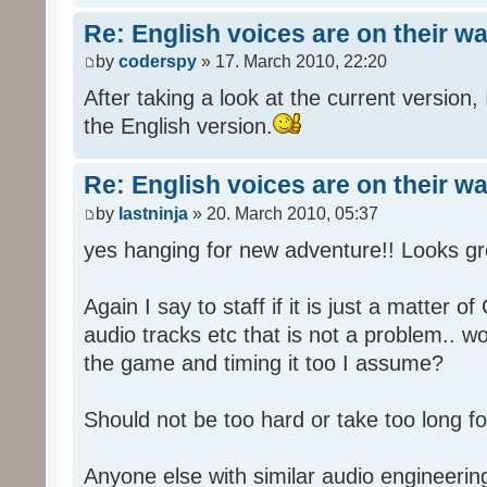
Re: English voices are on their w
by
coderspy
» 17. March 2010, 22:20
After taking a look at the current version, 
the English version.
Re: English voices are on their w
by
lastninja
» 20. March 2010, 05:37
yes hanging for new adventure!! Looks gr
Again I say to staff if it is just a matter 
audio tracks etc that is not a problem.. w
the game and timing it too I assume?
Should not be too hard or take too long for
Anyone else with similar audio engineerin