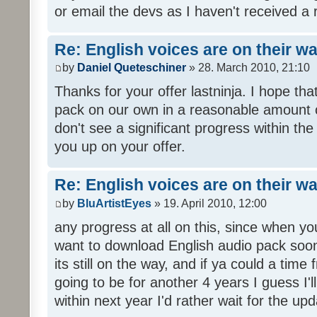
or email the devs as I haven't received a 
Re: English voices are on their w
by
Daniel Queteschiner
» 28. March 2010, 21:10
Thanks for your offer lastninja. I hope th
pack on our own in a reasonable amount o
don't see a significant progress within th
you up on your offer.
Re: English voices are on their w
by
BluArtistEyes
» 19. April 2010, 12:00
any progress at all on this, since when you
want to download English audio pack soon,
its still on the way, and if ya could a time 
going to be for another 4 years I guess I'll p
within next year I'd rather wait for the upd