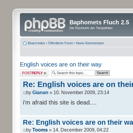
Baphomets Fluch 2.5
Die Rückkehr der Tempelritter
Board index
‹
Öffentliche Foren
‹
News-Kommentare
English voices are on their way
Post a reply
Re: English voices are on thei
by
Gianan
» 10. November 2009, 23:14
i'm afraid this site is dead....
Re: English voices are on their w
by
Tooms
» 14. December 2009, 04:22