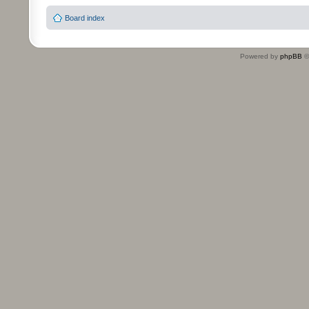
Board index
Powered by
phpBB
©