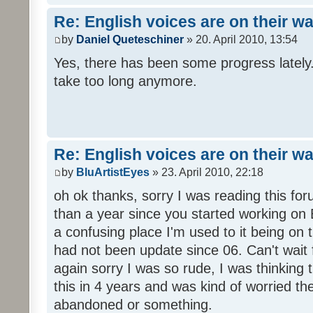
Re: English voices are on their w
by
Daniel Queteschiner
» 20. April 2010, 13:54
Yes, there has been some progress lately. 
take too long anymore.
Re: English voices are on their w
by
BluArtistEyes
» 23. April 2010, 22:18
oh ok thanks, sorry I was reading this fo
than a year since you started working on E
a confusing place I'm used to it being on t
had not been update since 06. Can't wait 
again sorry I was so rude, I was thinking
this in 4 years and was kind of worried th
abandoned or something.