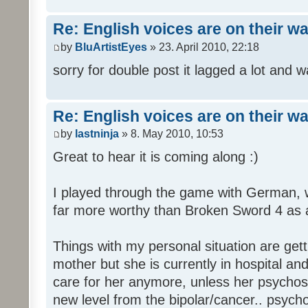
Re: English voices are on their w
by
BluArtistEyes
» 23. April 2010, 22:18
sorry for double post it lagged a lot and wa
Re: English voices are on their w
by
lastninja
» 8. May 2010, 10:53
Great to hear it is coming along :)
I played through the game with German,
far more worthy than Broken Sword 4 as a 
Things with my personal situation are get
mother but she is currently in hospital an
care for her anymore, unless her psychosi
new level from the bipolar/cancer.. psycho