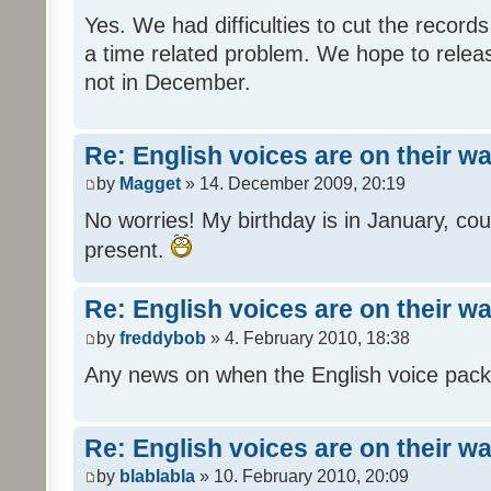
Yes. We had difficulties to cut the records i
a time related problem. We hope to release
not in December.
Re: English voices are on their w
by
Magget
» 14. December 2009, 20:19
No worries! My birthday is in January, coul
present.
Re: English voices are on their w
by
freddybob
» 4. February 2010, 18:38
Any news on when the English voice pack 
Re: English voices are on their w
by
blablabla
» 10. February 2010, 20:09