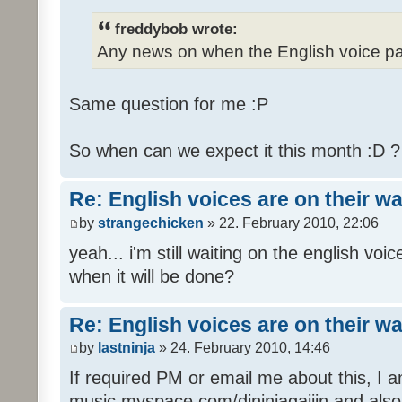
freddybob wrote:
Any news on when the English voice pa
Same question for me :P
So when can we expect it this month :D 
Re: English voices are on their w
by
strangechicken
» 22. February 2010, 22:06
yeah... i'm still waiting on the english vo
when it will be done?
Re: English voices are on their w
by
lastninja
» 24. February 2010, 14:46
If required PM or email me about this, I 
music myspace.com/djninjagaijin and al