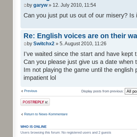
by
garyw
» 12. July 2010, 11:54
Can you just put us out of our misery? Is
Re: English voices are on their w
by
Switchx2
» 5. August 2010, 11:26
I've waited since the start and have kep
Can you please just give us a date when t
Im not playing the game until the english
impatient lol
Previous
Display posts from previous:
Post a reply
Return to News-Kommentare
WHO IS ONLINE
Users browsing this forum: No registered users and 2 guests