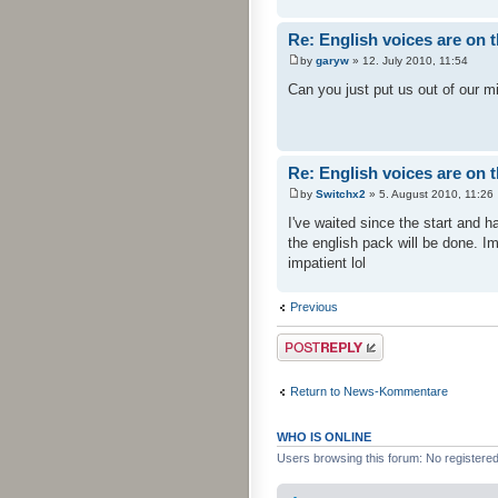
Re: English voices are on 
by
garyw
» 12. July 2010, 11:54
Can you just put us out of our m
Re: English voices are on 
by
Switchx2
» 5. August 2010, 11:26
I've waited since the start and
the english pack will be done. I
impatient lol
Previous
Post a reply
Return to News-Kommentare
WHO IS ONLINE
Users browsing this forum: No registere