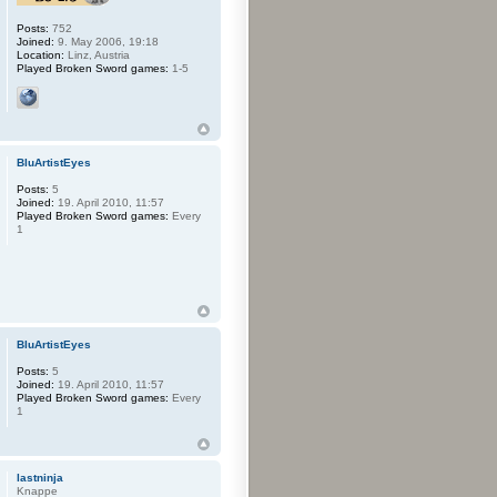
Posts:
752
Joined:
9. May 2006, 19:18
Location:
Linz, Austria
Played Broken Sword games:
1-5
BluArtistEyes
Posts:
5
Joined:
19. April 2010, 11:57
Played Broken Sword games:
Every
1
BluArtistEyes
Posts:
5
Joined:
19. April 2010, 11:57
Played Broken Sword games:
Every
1
lastninja
Knappe