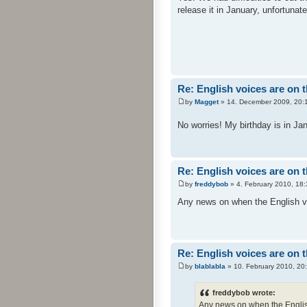
release it in January, unfortunat
Re: English voices are on 
by
Magget
» 14. December 2009, 20:
No worries! My birthday is in Jan
Re: English voices are on 
by
freddybob
» 4. February 2010, 18:
Any news on when the English vo
Re: English voices are on 
by
blablabla
» 10. February 2010, 20
freddybob wrote:
Any news on when the Englis