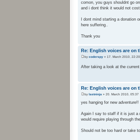
comon, you guys shouldnt go on 
and i dont think it would not cost
I dont mind starting a donation o
here suffering..
Thank you
Re: English voices are on 
by
coderspy
» 17. March 2010, 22:20
After taking a look at the current
Re: English voices are on 
by
lastninja
» 20. March 2010, 05:37
yes hanging for new adventure!! 
Again I say to staff if it is just
would require playing through th
Should not be too hard or take too