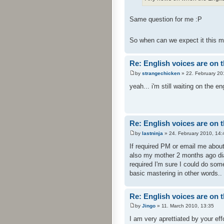
Same question for me :P
So when can we expect it this 
Re: English voices are on 
by
strangechicken
» 22. February 20
yeah... i'm still waiting on the 
Re: English voices are on 
by
lastninja
» 24. February 2010, 14:
If required PM or email me abou
also my mother 2 months ago dia
required I'm sure I could do some
basic mastering in other words..
Re: English voices are on 
by
Jingo
» 11. March 2010, 13:35
I am very aprettiated by your eff