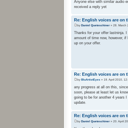
Anyone else with similar audio e
received a reply yet
Re: English voices are on 
by
Daniel Queteschiner
» 28. March 
Thanks for your offer lastninja.
amount of time now, however, if 
up on your offer.
Re: English voices are on 
by
BluArtistEyes
» 19. April 2010, 12
any progress at all on this, sin
soon, please at least let us know 
going to be for another 4 years I g
update.
Re: English voices are on 
by
Daniel Queteschiner
» 20. April 2