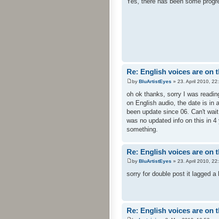
Yes, there has been some progres
Re: English voices are on 
by
BluArtistEyes
» 23. April 2010, 22
oh ok thanks, sorry I was readin
on English audio, the date is in 
been update since 06. Can't wait 
was no updated info on this in 4
something.
Re: English voices are on 
by
BluArtistEyes
» 23. April 2010, 22
sorry for double post it lagged a 
Re: English voices are on 