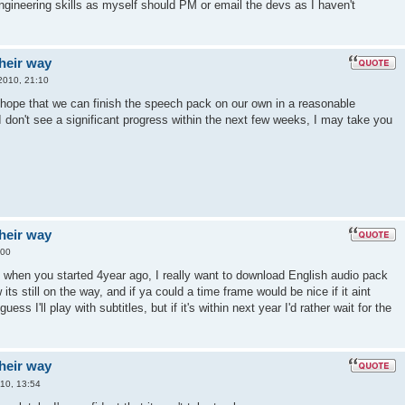
ngineering skills as myself should PM or email the devs as I haven't
their way
2010, 21:10
 I hope that we can finish the speech pack on our own in a reasonable
I don't see a significant progress within the next few weeks, I may take you
their way
:00
ce when you started 4year ago, I really want to download English audio pack
its still on the way, and if ya could a time frame would be nice if it aint
uess I'll play with subtitles, but if it's within next year I'd rather wait for the
their way
010, 13:54