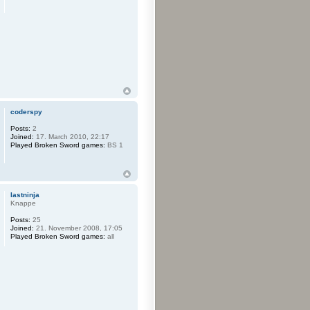
coderspy
Posts:
2
Joined:
17. March 2010, 22:17
Played Broken Sword games:
BS 1
lastninja
Knappe
Posts:
25
Joined:
21. November 2008, 17:05
Played Broken Sword games:
all