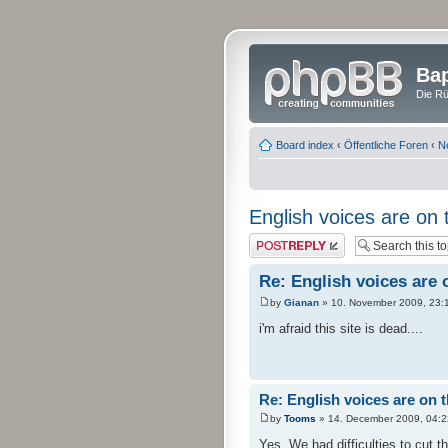
Bap
Die Rü
Board index
‹
Öffentliche Foren
‹
N
English voices are on 
Post a reply
Re: English voices are 
by
Gianan
» 10. November 2009, 23:
i'm afraid this site is dead....
Re: English voices are on 
by
Tooms
» 14. December 2009, 04:2
Yes. We had difficulties to cut t