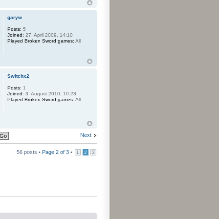
garyw
Posts:
5
Joined:
27. April 2009, 14:10
Played Broken Sword games:
All
Switchx2
Posts:
1
Joined:
3. August 2010, 10:28
Played Broken Sword games:
All
Next
56 posts •
Page
2
of
3
•
1
2
3