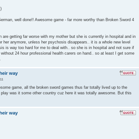
)
 German, well done!! Awesome game - far more worthy than Broken Sword 4
 are getting far worse with my mother but she is currently in hospital and in
or her anymore, unless her psychosis disappears.. it is a whole new level
is is way too hard for me to deal with.. so she is in hospital and not sure if
without 24 hour professional health carers on hand.. so at least I get some
.
their way
:11
ome game, all the broken sword games thus far totally lived up to the
u play was it some other country cuz here it was totally awesome. But this
their way