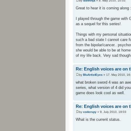
by
lastninja
» 8. May 2010, 10:53
Great to hear it is coming along :
I played through the game with
as a sequel for this series!
Things with my personal situation
such a bad state I cannot care f
from the bipolar/cancer.. psychos
she would be able to be at home 
of my life back. Very sad though
Re: English voices are on 
by
BluArtistEyes
» 17. May 2010, 16
what broken sword 4 was an awes
series, what version of 4 did yo
game does look cool as well.
Re: English voices are on 
by
coderspy
» 9. July 2010, 19:03
What is the current status.