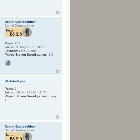
Daniel Queteschiner
Daniel Queteschiner
Posts:
752
Joined:
9. May 2006, 19:18
Location:
Linz, Austria
Played Broken Sword games:
1-5
BluArtistEyes
Posts:
5
Joined:
19. April 2010, 11:57
Played Broken Sword games:
Every
1
Daniel Queteschiner
Daniel Queteschiner