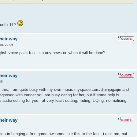
month :D ?
their way
10, 22:06
english voice pack too... so any news on when it will be done?
their way
46
t this, I am quite busy with my own music myspace.com/djninjagaijin and
gnosed with cancer so i am busy caring for her, but if some help is
 audio editing for you.. at very least cutting, fading, EQing, normalising,
their way
orts in bringing a free game awesome like this to the fans, i reall am, but