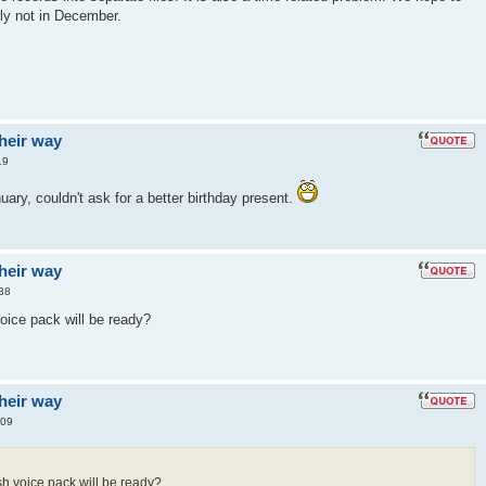
ely not in December.
their way
19
uary, couldn't ask for a better birthday present.
their way
38
ice pack will be ready?
their way
:09
h voice pack will be ready?