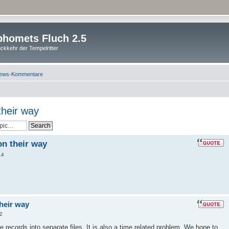
homets Fluch 2.5
ckkehr der Tempelritter
ews-Kommentare
their way
on their way
14
their way
2
he records into separate files. It is also a time related problem. We hope to