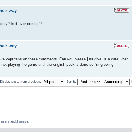
their way
isery? Is it ever coming?
their way
 have kept tabs on these comments. Can you please just give us a date when
m not playing the game until the english pack is done so i'm growing
Display posts from previous:
Sort by
d users and 2 guests