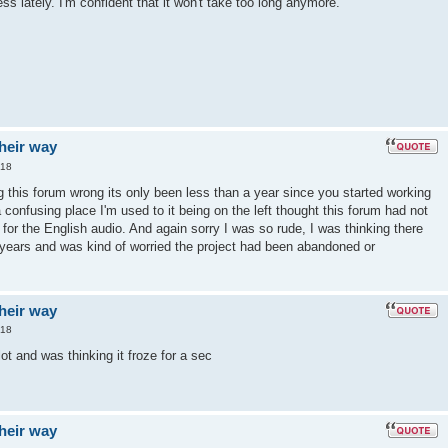
s lately. I'm confident that it won't take too long anymore.
their way
:18
g this forum wrong its only been less than a year since you started working
a confusing place I'm used to it being on the left thought this forum had not
for the English audio. And again sorry I was so rude, I was thinking there
 years and was kind of worried the project had been abandoned or
their way
:18
lot and was thinking it froze for a sec
their way