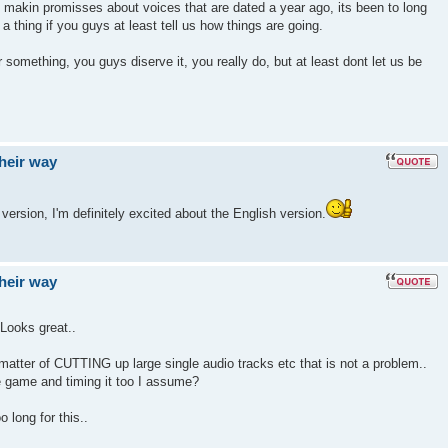
makin promisses about voices that are dated a year ago, its been to long
 a thing if you guys at least tell us how things are going.
r something, you guys diserve it, you really do, but at least dont let us be
their way
 version, I'm definitely excited about the English version.
their way
Looks great..
 a matter of CUTTING up large single audio tracks etc that is not a problem..
e game and timing it too I assume?
 long for this..