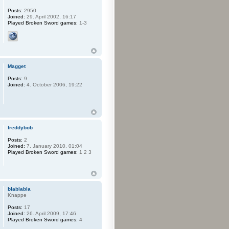
Posts:
2950
Joined:
29. April 2002, 16:17
Played Broken Sword games:
1-3
Magget
Posts:
9
Joined:
4. October 2006, 19:22
freddybob
Posts:
2
Joined:
7. January 2010, 01:04
Played Broken Sword games:
1 2 3
blablabla
Knappe
Posts:
17
Joined:
26. April 2009, 17:46
Played Broken Sword games:
4