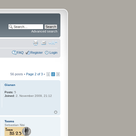
Advanced search
FAQ
Register
Login
56 posts •
Page
2
of
3
•
1
2
3
Gianan
Posts:
5
Joined:
2. November 2009, 21:12
Tooms
Sebastian Nisi