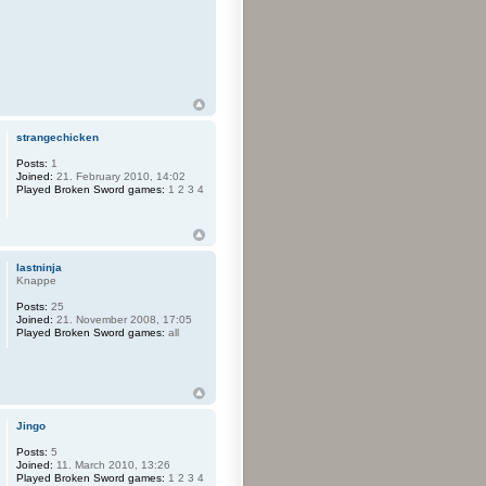
strangechicken
Posts:
1
Joined:
21. February 2010, 14:02
Played Broken Sword games:
1 2 3 4
lastninja
Knappe
Posts:
25
Joined:
21. November 2008, 17:05
Played Broken Sword games:
all
Jingo
Posts:
5
Joined:
11. March 2010, 13:26
Played Broken Sword games:
1 2 3 4