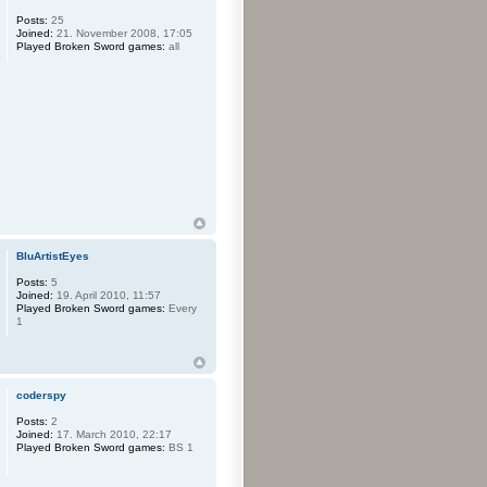
Posts:
25
Joined:
21. November 2008, 17:05
Played Broken Sword games:
all
BluArtistEyes
Posts:
5
Joined:
19. April 2010, 11:57
Played Broken Sword games:
Every
1
coderspy
Posts:
2
Joined:
17. March 2010, 22:17
Played Broken Sword games:
BS 1