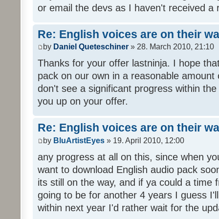
or email the devs as I haven't received a 
Re: English voices are on their w
by
Daniel Queteschiner
» 28. March 2010, 21:10
Thanks for your offer lastninja. I hope th
pack on our own in a reasonable amount o
don't see a significant progress within th
you up on your offer.
Re: English voices are on their w
by
BluArtistEyes
» 19. April 2010, 12:00
any progress at all on this, since when you
want to download English audio pack soon,
its still on the way, and if ya could a time 
going to be for another 4 years I guess I'll p
within next year I'd rather wait for the upd