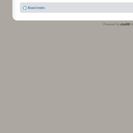
Board index
Powered by
phpBB
©