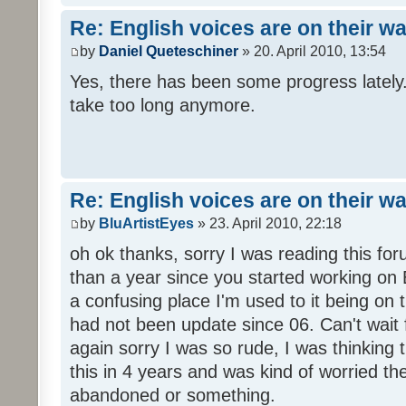
Re: English voices are on their w
by
Daniel Queteschiner
» 20. April 2010, 13:54
Yes, there has been some progress lately. 
take too long anymore.
Re: English voices are on their w
by
BluArtistEyes
» 23. April 2010, 22:18
oh ok thanks, sorry I was reading this fo
than a year since you started working on E
a confusing place I'm used to it being on t
had not been update since 06. Can't wait 
again sorry I was so rude, I was thinking
this in 4 years and was kind of worried th
abandoned or something.