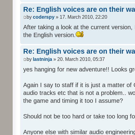
Re: English voices are on their w
by
coderspy
» 17. March 2010, 22:20
After taking a look at the current version, 
the English version.
Re: English voices are on their w
by
lastninja
» 20. March 2010, 05:37
yes hanging for new adventure!! Looks gr
Again I say to staff if it is just a matter 
audio tracks etc that is not a problem.. w
the game and timing it too I assume?
Should not be too hard or take too long for
Anyone else with similar audio engineerin