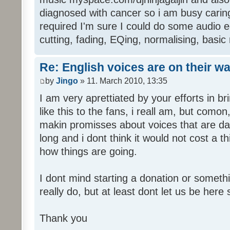
diagnosed with cancer so i am busy caring 
required I'm sure I could do some audio edi
cutting, fading, EQing, normalising, basic
Re: English voices are on their w
by
Jingo
» 11. March 2010, 13:35
I am very aprettiated by your efforts in 
like this to the fans, i reall am, but como
makin promisses about voices that are dat
long and i dont think it would not cost a thi
how things are going.
I dont mind starting a donation or somethi
really do, but at least dont let us be here 
Thank you