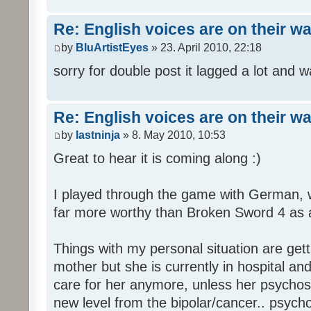
Re: English voices are on their w
by
BluArtistEyes
» 23. April 2010, 22:18
sorry for double post it lagged a lot and wa
Re: English voices are on their w
by
lastninja
» 8. May 2010, 10:53
Great to hear it is coming along :)
I played through the game with German,
far more worthy than Broken Sword 4 as a 
Things with my personal situation are get
mother but she is currently in hospital an
care for her anymore, unless her psychosi
new level from the bipolar/cancer.. psycho