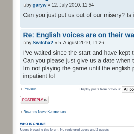
by
garyw
» 12. July 2010, 11:54
Can you just put us out of our misery? Is
Re: English voices are on their w
by
Switchx2
» 5. August 2010, 11:26
I've waited since the start and have kep
Can you please just give us a date when t
Im not playing the game until the english
impatient lol
Previous
Display posts from previous:
Post a reply
Return to News-Kommentare
WHO IS ONLINE
Users browsing this forum: No registered users and 2 guests