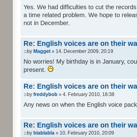
Yes. We had difficulties to cut the records i
a time related problem. We hope to release
not in December.
Re: English voices are on their w
by
Magget
» 14. December 2009, 20:19
No worries! My birthday is in January, coul
present.
Re: English voices are on their w
by
freddybob
» 4. February 2010, 18:38
Any news on when the English voice pack 
Re: English voices are on their w
by
blablabla
» 10. February 2010, 20:09