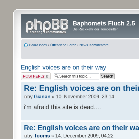
Baphomets Fluch 2.5
Die Rückkehr der Tempelritter
Board index
‹
Öffentliche Foren
‹
News-Kommentare
English voices are on their way
Post a reply
Re: English voices are on thei
by
Gianan
» 10. November 2009, 23:14
i'm afraid this site is dead....
Re: English voices are on their w
by
Tooms
» 14. December 2009, 04:22