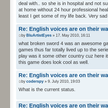
deal with.. so she is in hospital and not s
at home without 24 hour professional heal
least I get some of my life back. Very sad
Re: English voices are on their w
by
BluArtistEyes
» 17. May 2010, 16:11
what broken sword 4 was an awesome gam
games thus far totally lived up to the seri
play was it some other country cuz here i
this game does look cool as well.
Re: English voices are on their w
by
coderspy
» 9. July 2010, 19:03
What is the current status.
Re: English voices are on their w