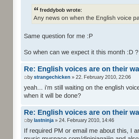
freddybob wrote:
Any news on when the English voice pa
Same question for me :P
So when can we expect it this month :D 
Re: English voices are on their w
by
strangechicken
» 22. February 2010, 22:06
yeah... i'm still waiting on the english vo
when it will be done?
Re: English voices are on their w
by
lastninja
» 24. February 2010, 14:46
If required PM or email me about this, I 
music myspace.com/djninjagaijin and al