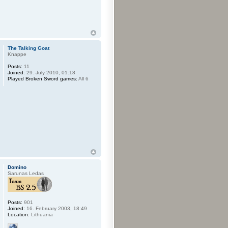
The Talking Goat
Knappe
Posts:
11
Joined:
29. July 2010, 01:18
Played Broken Sword games:
All 6
Domino
Sarunas Ledas
Posts:
901
Joined:
16. February 2003, 18:49
Location:
Lithuania