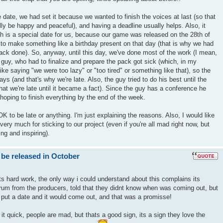
 date, we had set it because we wanted to finish the voices at last (so that
nally be happy and peaceful), and having a deadline usually helps. Also, it
h is a special date for us, because our game was released on the 28th of
to make something like a birthday present on that day (that is why we had
ack done). So, anyway, until this day, we've done most of the work (I mean,
e guy, who had to finalize and prepare the pack got sick (which, in my
t like saying "we were too lazy" or "too tired" or something like that), so the
ays (and that's why we're late. Also, the guy tried to do his best until the
hat we're late until it became a fact). Since the guy has a conference he
hoping to finish everything by the end of the week.
s OK to be late or anything. I'm just explaining the reasons. Also, I would like
ery much for sticking to our project (even if you're all mad right now, but
ng and inspiring).
 be released in October
ts hard work, the only way i could understand about this complains its
um from the producers, told that they didnt know when was coming out, but
 put a date and it would come out, and that was a promisse!
t quick, people are mad, but thats a good sign, its a sign they love the