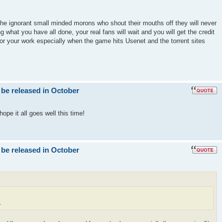
the ignorant small minded morons who shout their mouths off they will never
g what you have all done, your real fans will wait and you will get the credit
for your work especially when the game hits Usenet and the torrent sites
 be released in October
ope it all goes well this time!
 be released in October
.