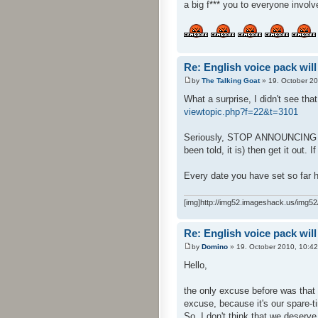
a big f*** you to everyone involv
Re: English voice pack will
by
The Talking Goat
» 19. October 20
What a surprise, I didn't see tha
viewtopic.php?f=22&t=3101
Seriously, STOP ANNOUNCING DATE
been told, it is) then get it out. I
Every date you have set so far h
[img]http://img52.imageshack.us/img52/
Re: English voice pack will
by
Domino
» 19. October 2010, 10:42
Hello,
the only excuse before was that 
excuse, because it's our spare-ti
So, I don't think that we deserve 