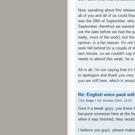
Now, speaking about this release
all of you and all of us could fi
was the 28th of September, whic
September, therefore we wanted 
set the date before we had the p
really, most of the work), but th
opinion, is a fair reason. It's no
work fell behind for a couple of d
last minute, so we couldn't say t
needs to attend this week, he is 
All in all, I'm not saying that it'
to apologize and thank you very v
you are still here, which is amazi
Re: English voice pack will
by
Jingo
» 19. October 2010, 12:01
Give it a break guys, you know i
because someone here at the for
when it was finished, they would
I believe you guys, please make i