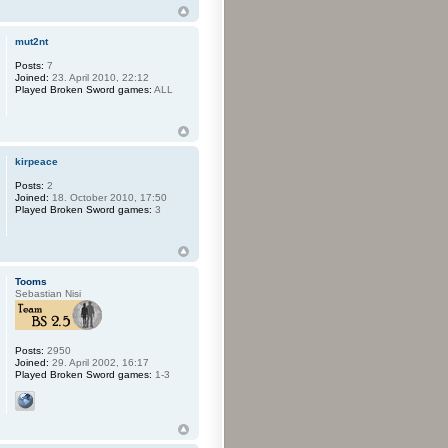
mut2nt
Posts:
7
Joined:
23. April 2010, 22:12
Played Broken Sword games:
ALL
kirpeace
Posts:
2
Joined:
18. October 2010, 17:50
Played Broken Sword games:
3
Tooms
Sebastian Nisi
Posts:
2950
Joined:
29. April 2002, 16:17
Played Broken Sword games:
1-3