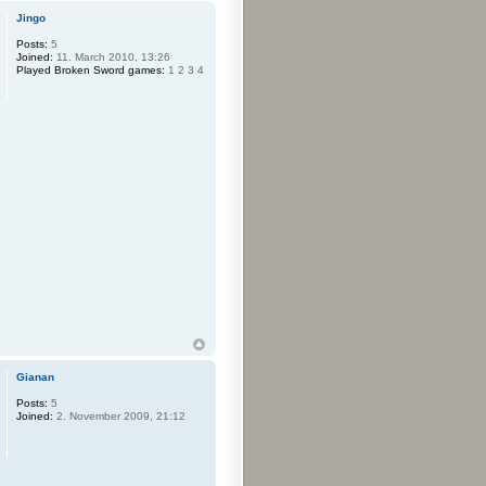
Jingo
Posts:
5
Joined:
11. March 2010, 13:26
Played Broken Sword games:
1 2 3 4
Gianan
Posts:
5
Joined:
2. November 2009, 21:12