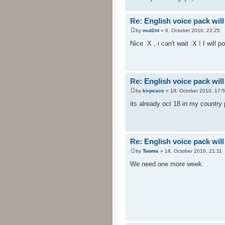
Re: English voice pack will
by
mut2nt
» 6. October 2010, 22:25
Nice :X , i can't wait :X ! I will 
Re: English voice pack will
by
kirpeace
» 18. October 2010, 17:
its already oct 18 in my country
Re: English voice pack will
by
Tooms
» 18. October 2010, 21:11
We need one more week.