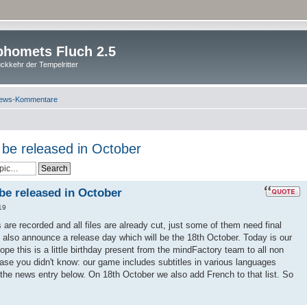
homets Fluch 2.5
ckkehr der Tempelritter
ews-Kommentare
l be released in October
 be released in October
19
es are recorded and all files are already cut, just some of them need final
 also announce a release day which will be the 18th October. Today is our
pe this is a little birthday present from the mindFactory team to all non
ase you didn't know: our game includes subtitles in various languages
 the news entry below. On 18th October we also add French to that list. So