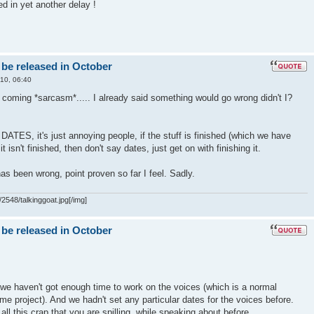
ed in yet another delay !
 be released in October
10, 06:40
t coming *sarcasm*..... I already said something would go wrong didn't I?
S, it's just annoying people, if the stuff is finished (which we have
f it isn't finished, then don't say dates, just get on with finishing it.
as been wrong, point proven so far I feel. Sadly.
2548/talkinggoat.jpg[/img]
 be released in October
we haven't got enough time to work on the voices (which is a normal
me project). And we hadn't set any particular dates for the voices before.
all this crap that you are spilling, while speaking about before..