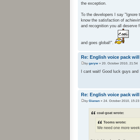
the exception.
To the developers I say "Ignore 
know the satisfaction of achievin
and recognition you all deserve 
and goes global!".
Re: English voice pack will
by
garyw
» 20. October 2010, 21:54
I cant wait! Good luck guys and h
Re: English voice pack will
by
Gianan
» 24. October 2010, 15:23
coal-goat wrote:
Tooms wrote:
We need one more week