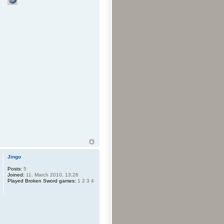
Jingo
Posts:
5
Joined:
11. March 2010, 13:26
Played Broken Sword games:
1 2 3 4