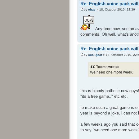
Re: English voice pack will
by
chas
» 18. October 2010, 22:36
Any time now, see an ava
comments. Oh well, what's anoth
Re: English voice pack will
by
coal-goat
» 18. October 2010, 22:
Tooms wrote:
We need one more week.
this is bloody pathetic now guys
"its a free game.." etc etc.
to make such a great game is one
year is beyond a joke, i can not
a few weeks ago you said that oct
to say "we need one more week