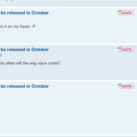
 be released in October
post it on my forum :P
 be released in October
53
 pls when will the eng voice come?
 be released in October