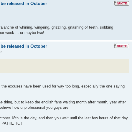
 be released in October
lanche of whining, wingeing, grizzling, gnashing of teeth, sobbing
er week ... or maybe two!
 be released in October
56
! the excuses have been used for way too long, especially the one saying
 thing, but to keep the english fans waiting month after month, year after
 believe how unprofessional you guys are.
ober 18th is the day, and then you wait until the last few hours of that day
" PATHETIC !!