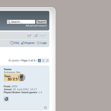
Advanced search
FAQ
Register
Login
41 posts •
Page
1
of
3
•
1
2
3
Tooms
Sebastian Nisi
Posts:
2950
Joined:
29. April 2002, 16:17
Played Broken Sword games:
1-3