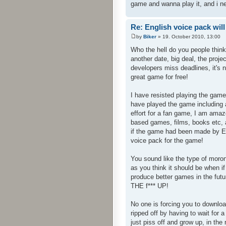
game and wanna play it, and i n
Re: English voice pack will
by
Biker
» 19. October 2010, 13:00
Who the hell do you people thin
another date, big deal, the proj
developers miss deadlines, it's 
great game for free!
I have resisted playing the game
have played the game including a
effort for a fan game, I am am
based games, films, books etc, a
if the game had been made by En
voice pack for the game!
You sound like the type of mor
as you think it should be when 
produce better games in the fut
THE f*** UP!
No one is forcing you to downloa
ripped off by having to wait fo
just piss off and grow up, in the 