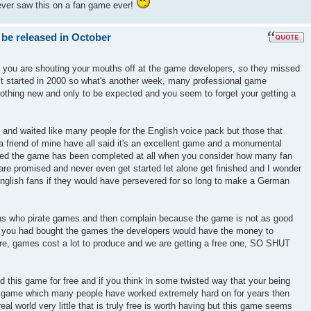
ever saw this on a fan game ever!
 be released in October
k you are shouting your mouths off at the game developers, so they missed
ect started in 2000 so what's another week, many professional game
nothing new and only to be expected and you seem to forget your getting a
 and waited like many people for the English voice pack but those that
 friend of mine have all said it's an excellent game and a monumental
azed the game has been completed at all when you consider how many fan
re promised and never even get started let alone get finished and I wonder
glish fans if they would have persevered for so long to make a German
ons who pirate games and then complain because the game is not as good
if you had bought the games the developers would have the money to
ure, games cost a lot to produce and we are getting a free one, SO SHUT
d this game for free and if you think in some twisted way that your being
r a game which many people have worked extremely hard on for years then
real world very little that is truly free is worth having but this game seems