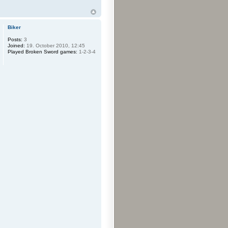
Biker
Posts:
3
Joined:
19. October 2010, 12:45
Played Broken Sword games:
1-2-3-4