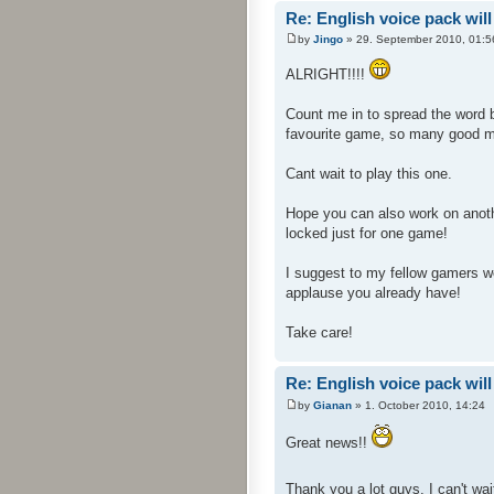
Re: English voice pack will
by
Jingo
» 29. September 2010, 01:5
ALRIGHT!!!!
Count me in to spread the word 
favourite game, so many good 
Cant wait to play this one.
Hope you can also work on anoth
locked just for one game!
I suggest to my fellow gamers wer
applause you already have!
Take care!
Re: English voice pack will
by
Gianan
» 1. October 2010, 14:24
Great news!!
Thank you a lot guys, I can't wait