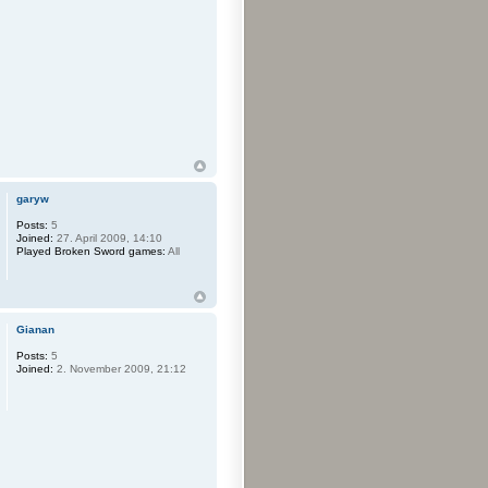
garyw
Posts:
5
Joined:
27. April 2009, 14:10
Played Broken Sword games:
All
Gianan
Posts:
5
Joined:
2. November 2009, 21:12