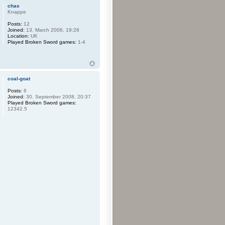
chas
Knappe
Posts:
12
Joined:
13. March 2006, 19:26
Location:
UK
Played Broken Sword games:
1-4
coal-goat
Posts:
6
Joined:
30. September 2008, 20:37
Played Broken Sword games:
12342.5