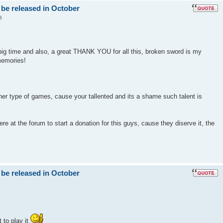
 be released in October
6
big time and also, a great THANK YOU for all this, broken sword is my
memories!
er type of games, cause your tallented and its a shame such talent is
e at the forum to start a donation for this guys, cause they diserve it, the
 be released in October
 to play it