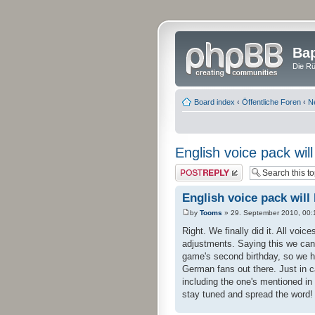
Bap
Die Rü
Board index
‹
Öffentliche Foren
‹
N
English voice pack wil
Post a reply
English voice pack will
by
Tooms
» 29. September 2010, 00:
Right. We finally did it. All voic
adjustments. Saying this we can
game's second birthday, so we ho
German fans out there. Just in c
including the one's mentioned in
stay tuned and spread the word!