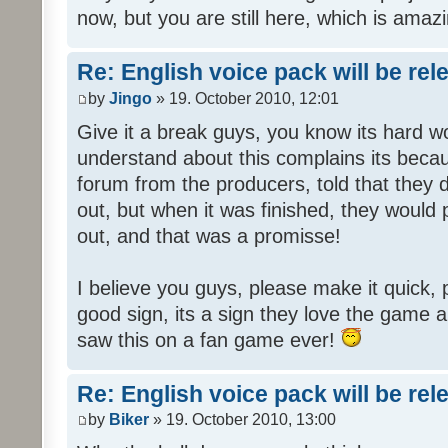
now, but you are still here, which is amazi
Re: English voice pack will be re
by
Jingo
» 19. October 2010, 12:01
Give it a break guys, you know its hard wo
understand about this complains its bec
forum from the producers, told that they
out, but when it was finished, they would
out, and that was a promisse!
I believe you guys, please make it quick,
good sign, its a sign they love the game a
saw this on a fan game ever!
Re: English voice pack will be re
by
Biker
» 19. October 2010, 13:00