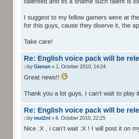
tallented and its a shame such talent is l
I suggest to my fellow gamers were at the
for this guys, cause they diserve it, the 
Take care!
Re: English voice pack will be re
by
Gianan
» 1. October 2010, 14:24
Great news!!
Thank you a lot guys, I can't wait to play i
Re: English voice pack will be re
by
mut2nt
» 6. October 2010, 22:25
Nice :X , i can't wait :X ! I will post it on