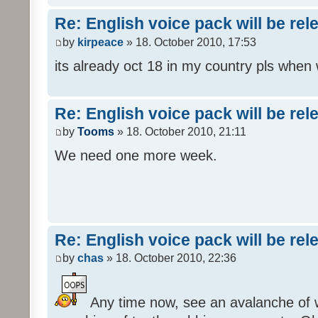
Re: English voice pack will be re
by
kirpeace
» 18. October 2010, 17:53
its already oct 18 in my country pls when
Re: English voice pack will be re
by
Tooms
» 18. October 2010, 21:11
We need one more week.
Re: English voice pack will be re
by
chas
» 18. October 2010, 22:36
Any time now, see an avalanche of wh