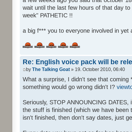
wait until the last few hours of that day 
week" PATHETIC !!
a big f*** you to everyone involved in yet 
Re: English voice pack will be re
by
The Talking Goat
» 19. October 2010, 06:40
What a surprise, I didn't see that coming 
something would go wrong didn't I?
viewt
Seriously, STOP ANNOUNCING DATES, it's
the stuff is finished (which we have been told
isn't finished, then don't say dates, just get