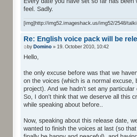
Every date you have set so far has been w
feel. Sadly.
[img]http://img52.imageshack.us/img52/2548/talki
Re: English voice pack will be re
by
Domino
» 19. October 2010, 10:42
Hello,
the only excuse before was that we haven
on the voices (which is a normal excuse, 
project). And we hadn't set any particular
So, I don't think that we deserve all this c
while speaking about before..
Now, speaking about this release date, w
wanted to finish the voices at last (so that
finally be happy and peaceful), and having