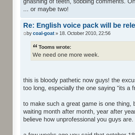
gnashing of teeth, sobbing comments. Oh
... or maybe two!
Re: English voice pack will be re
by
coal-goat
» 18. October 2010, 22:56
Tooms wrote:
We need one more week.
this is bloody pathetic now guys! the ex
too long, especially the one saying "its a 
to make such a great game is one thing, b
waiting month after month, year after year
believe how unprofessional you guys are.
a few weeks ago you said that october 18t