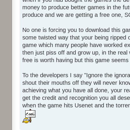
money to produce better games in the fut
produce and we are getting a free one, 
No one is forcing you to download this gam
some twisted way that your being ripped of
game which many people have worked ext
then just piss off and grow up, in the real wo
free is worth having but this game seems 
To the developers I say "Ignore the igno
shout their mouths off they will never know
achieving what you have all done, your real
get the credit and recognition you all des
when the game hits Usenet and the torrent