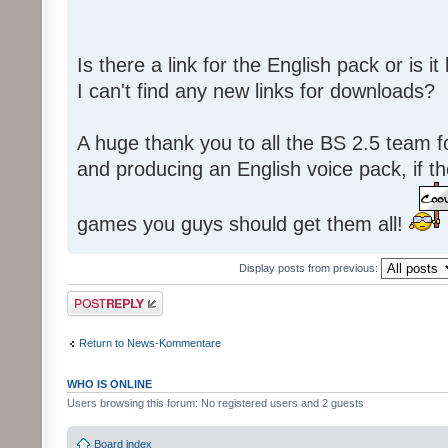
Is there a link for the English pack or is 
I can't find any new links for downloads?
A huge thank you to all the BS 2.5 team fo
and producing an English voice pack, if t
games you guys should get them all!
Display posts from previous:
Post a reply
Return to News-Kommentare
WHO IS ONLINE
Users browsing this forum: No registered users and 2 guests
Board index