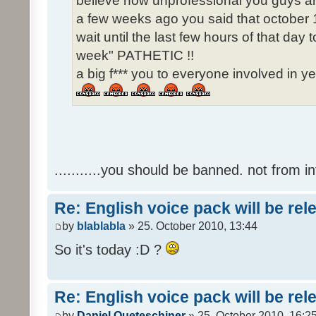
believe how unprofessional you guys ar
a few weeks ago you said that october 1
wait until the last few hours of that da
week" PATHETIC !!
a big f*** you to everyone involved in ye
...........you should be banned. not from in
Re: English voice pack will be re
by
blablabla
» 25. October 2010, 13:44
So it's today :D ?
Re: English voice pack will be re
by
Daniel Queteschiner
» 25. October 2010, 16:2