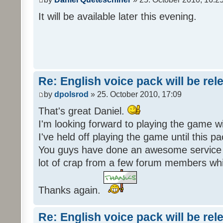
It will be available later this evening.
Re: English voice pack will be re
by
dpolsrod
» 25. October 2010, 17:09
That's great Daniel.
I'm looking forward to playing the game wi
I've held off playing the game until this 
You guys have done an awesome service 
lot of crap from a few forum members whic
Thanks again.
Re: English voice pack will be re