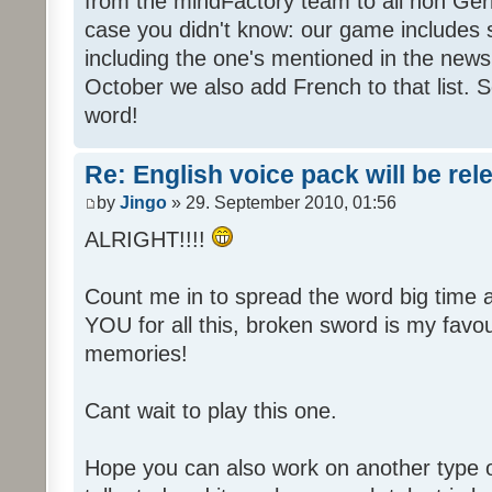
from the mindFactory team to all non Ger
case you didn't know: our game includes s
including the one's mentioned in the news
October we also add French to that list. 
word!
Re: English voice pack will be re
by
Jingo
» 29. September 2010, 01:56
ALRIGHT!!!!
Count me in to spread the word big time
YOU for all this, broken sword is my fav
memories!
Cant wait to play this one.
Hope you can also work on another type 