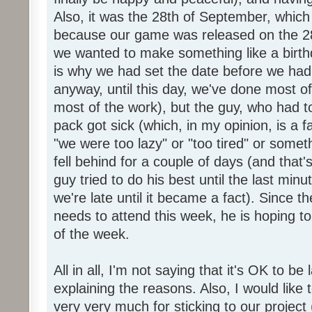
Also, it was the 28th of September, which 
because our game was released on the 28
we wanted to make something like a birth
is why we had set the date before we had
anyway, until this day, we've done most of
most of the work), but the guy, who had to
pack got sick (which, in my opinion, is a fa
"we were too lazy" or "too tired" or someth
fell behind for a couple of days (and that'
guy tried to do his best until the last minu
we're late until it became a fact). Since 
needs to attend this week, he is hoping to
of the week.
All in all, I'm not saying that it's OK to be 
explaining the reasons. Also, I would like
very very much for sticking to our project 