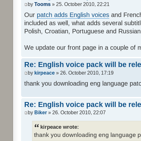
by
Tooms
» 25. October 2010, 22:21
Our
patch adds English voices
and French 
included as well, what adds several subtitl
Polish, Croatian, Portuguese and Russian
We update our front page in a couple of m
Re: English voice pack will be re
by
kirpeace
» 26. October 2010, 17:19
thank you downloading eng language pat
Re: English voice pack will be re
by
Biker
» 26. October 2010, 22:07
kirpeace wrote:
thank you downloading eng language 