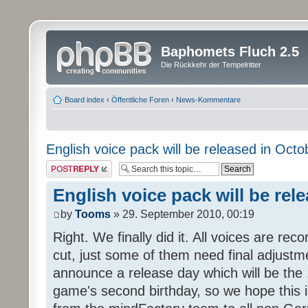
Baphomets Fluch 2.5
Die Rückkehr der Tempelritter
Board index
‹
Öffentliche Foren
‹
News-Kommentare
English voice pack will be released in Octo
Post a reply
English voice pack will be rel
by
Tooms
» 29. September 2010, 00:19
Right. We finally did it. All voices are reco
cut, just some of them need final adjustm
announce a release day which will be the 
game's second birthday, so we hope this is