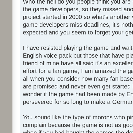
Who the hell do you people think you are 
the game developers, so they missed anot
project started in 2000 so what's another
game developers miss deadlines, it's not
expected and you seem to forget your get
I have resisted playing the game and wait
English voice pack but those that have pl
friend of mine have all said it's an exce
effort for a fan game, I am amazed the 
all when you consider how many fan base
are promised and never even get started l
wonder if the game had been made by Eng
persevered for so long to make a German
You sound like the type of morons who p
complain because the game is not as good
when if you had bought the games the de