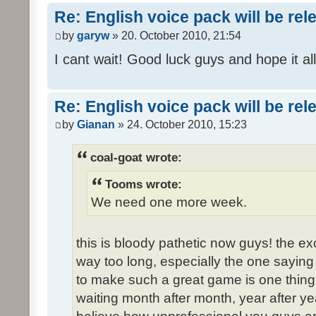
Re: English voice pack will be re
by
garyw
» 20. October 2010, 21:54
I cant wait! Good luck guys and hope it all
Re: English voice pack will be re
by
Gianan
» 24. October 2010, 15:23
coal-goat wrote:
Tooms wrote:
We need one more week.
this is bloody pathetic now guys! the 
way too long, especially the one saying "
to make such a great game is one thing,
waiting month after month, year after ye