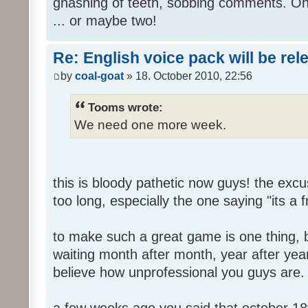
gnashing of teeth, sobbing comments. Oh
... or maybe two!
Re: English voice pack will be re
by
coal-goat
» 18. October 2010, 22:56
Tooms wrote:
We need one more week.
this is bloody pathetic now guys! the ex
too long, especially the one saying "its a 
to make such a great game is one thing, b
waiting month after month, year after year
believe how unprofessional you guys are.
a few weeks ago you said that october 18t