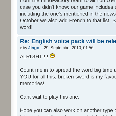
from the mindFactory team to all non Ger
case you didn't know: our game includes s
including the one's mentioned in the news
October we also add French to that list. 
word!
Re: English voice pack will be re
by
Jingo
» 29. September 2010, 01:56
ALRIGHT!!!!
Count me in to spread the word big time
YOU for all this, broken sword is my fav
memories!
Cant wait to play this one.
Hope you can also work on another type 