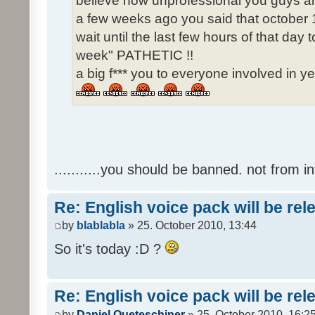
believe how unprofessional you guys ar
a few weeks ago you said that october 1
wait until the last few hours of that da
week" PATHETIC !!
a big f*** you to everyone involved in ye
...........you should be banned. not from in
Re: English voice pack will be re
by
blablabla
» 25. October 2010, 13:44
So it's today :D ?
Re: English voice pack will be re
by
Daniel Queteschiner
» 25. October 2010, 16:2