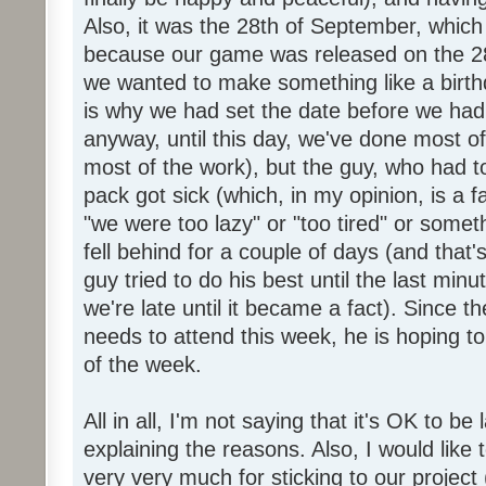
Also, it was the 28th of September, which 
because our game was released on the 28
we wanted to make something like a birth
is why we had set the date before we had
anyway, until this day, we've done most of
most of the work), but the guy, who had to
pack got sick (which, in my opinion, is a fa
"we were too lazy" or "too tired" or someth
fell behind for a couple of days (and that'
guy tried to do his best until the last minu
we're late until it became a fact). Since 
needs to attend this week, he is hoping to
of the week.
All in all, I'm not saying that it's OK to be 
explaining the reasons. Also, I would like
very very much for sticking to our project 