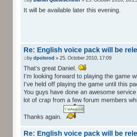
It will be available later this evening.
Re: English voice pack will be re
by
dpolsrod
» 25. October 2010, 17:09
That's great Daniel.
I'm looking forward to playing the game wi
I've held off playing the game until this 
You guys have done an awesome service 
lot of crap from a few forum members whic
Thanks again.
Re: English voice pack will be re