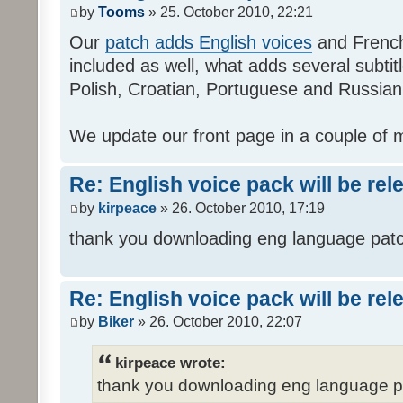
by
Tooms
» 25. October 2010, 22:21
Our
patch adds English voices
and French 
included as well, what adds several subtitl
Polish, Croatian, Portuguese and Russian
We update our front page in a couple of m
Re: English voice pack will be re
by
kirpeace
» 26. October 2010, 17:19
thank you downloading eng language pat
Re: English voice pack will be re
by
Biker
» 26. October 2010, 22:07
kirpeace wrote:
thank you downloading eng language 