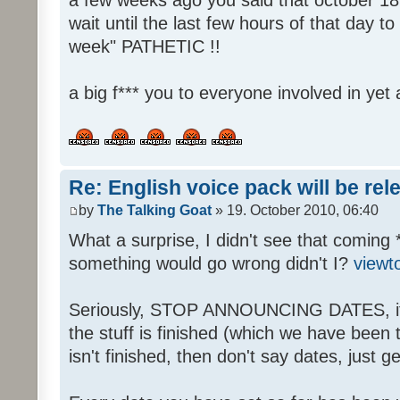
wait until the last few hours of that day 
week" PATHETIC !!
a big f*** you to everyone involved in yet 
Re: English voice pack will be re
by
The Talking Goat
» 19. October 2010, 06:40
What a surprise, I didn't see that coming 
something would go wrong didn't I?
viewt
Seriously, STOP ANNOUNCING DATES, it's
the stuff is finished (which we have been told
isn't finished, then don't say dates, just get