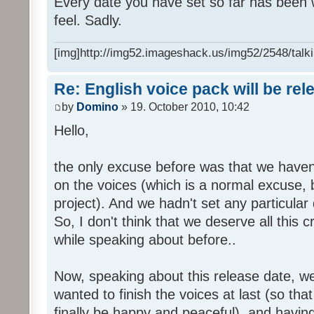
Every date you have set so far has been w
feel. Sadly.
[img]http://img52.imageshack.us/img52/2548/talki
Re: English voice pack will be re
by
Domino
» 19. October 2010, 10:42
Hello,
the only excuse before was that we haven
on the voices (which is a normal excuse, 
project). And we hadn't set any particular
So, I don't think that we deserve all this c
while speaking about before..
Now, speaking about this release date, w
wanted to finish the voices at last (so that
finally be happy and peaceful), and having