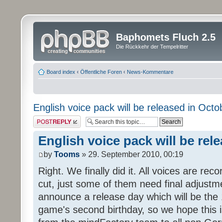
Baphomets Fluch 2.5
Die Rückkehr der Tempelritter
Board index
‹
Öffentliche Foren
‹
News-Kommentare
English voice pack will be released in Octo
Post a reply
English voice pack will be rel
by
Tooms
» 29. September 2010, 00:19
Right. We finally did it. All voices are reco
cut, just some of them need final adjustm
announce a release day which will be the 
game's second birthday, so we hope this is