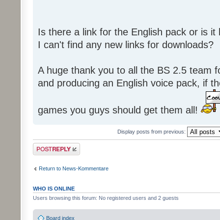
Is there a link for the English pack or is 
I can't find any new links for downloads?
A huge thank you to all the BS 2.5 team fo
and producing an English voice pack, if t
games you guys should get them all!
Display posts from previous:
Post a reply
Return to News-Kommentare
WHO IS ONLINE
Users browsing this forum: No registered users and 2 guests
Board index