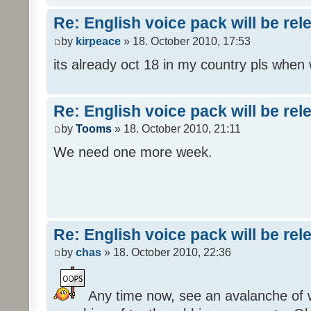
Re: English voice pack will be re
by
kirpeace
» 18. October 2010, 17:53
its already oct 18 in my country pls when
Re: English voice pack will be re
by
Tooms
» 18. October 2010, 21:11
We need one more week.
Re: English voice pack will be re
by
chas
» 18. October 2010, 22:36
Any time now, see an avalanche of wh