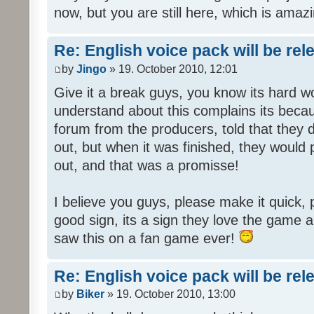
now, but you are still here, which is amazi
Re: English voice pack will be re
by
Jingo
» 19. October 2010, 12:01
Give it a break guys, you know its hard wo
understand about this complains its bec
forum from the producers, told that they
out, but when it was finished, they would
out, and that was a promisse!
I believe you guys, please make it quick,
good sign, its a sign they love the game a
saw this on a fan game ever!
Re: English voice pack will be re
by
Biker
» 19. October 2010, 13:00