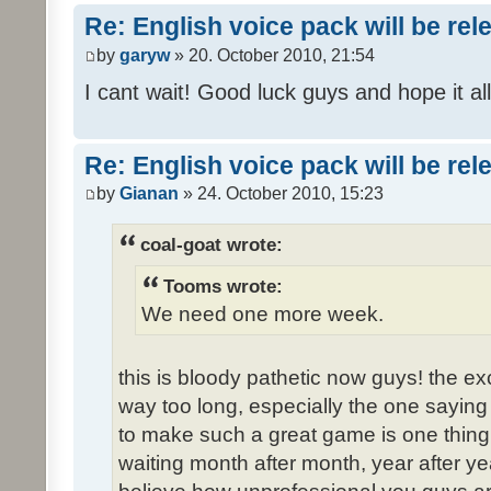
Re: English voice pack will be re
by
garyw
» 20. October 2010, 21:54
I cant wait! Good luck guys and hope it all
Re: English voice pack will be re
by
Gianan
» 24. October 2010, 15:23
coal-goat wrote:
Tooms wrote:
We need one more week.
this is bloody pathetic now guys! the 
way too long, especially the one saying "
to make such a great game is one thing,
waiting month after month, year after ye