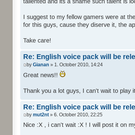
tallented and its a shame such talent is l
I suggest to my fellow gamers were at the
for this guys, cause they diserve it, the 
Take care!
Re: English voice pack will be re
by
Gianan
» 1. October 2010, 14:24
Great news!!
Thank you a lot guys, I can't wait to play i
Re: English voice pack will be re
by
mut2nt
» 6. October 2010, 22:25
Nice :X , i can't wait :X ! I will post it on