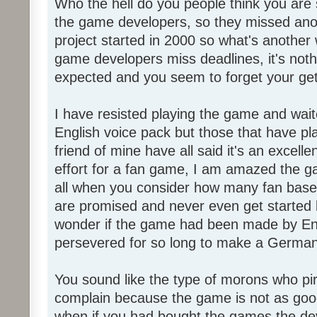
Who the hell do you people think you are 
the game developers, so they missed anot
project started in 2000 so what's another
game developers miss deadlines, it's not
expected and you seem to forget your get
I have resisted playing the game and wait
English voice pack but those that have pl
friend of mine have all said it's an exce
effort for a fan game, I am amazed the 
all when you consider how many fan base
are promised and never even get started l
wonder if the game had been made by Eng
persevered for so long to make a German
You sound like the type of morons who p
complain because the game is not as good
when if you had bought the games the de