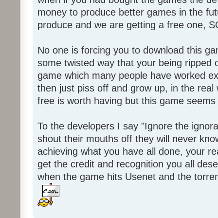
money to produce better games in the fut
produce and we are getting a free one, 
No one is forcing you to download this gam
some twisted way that your being ripped of
game which many people have worked ext
then just piss off and grow up, in the real wo
free is worth having but this game seems 
To the developers I say "Ignore the igno
shout their mouths off they will never know
achieving what you have all done, your real
get the credit and recognition you all des
when the game hits Usenet and the torrent