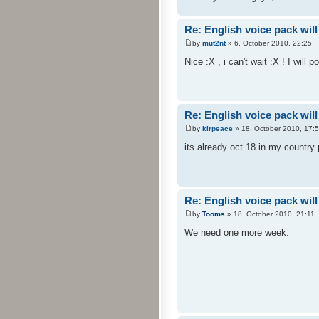
Re: English voice pack will
by
mut2nt
» 6. October 2010, 22:25
Nice :X , i can't wait :X ! I will 
Re: English voice pack will
by
kirpeace
» 18. October 2010, 17:
its already oct 18 in my country
Re: English voice pack will
by
Tooms
» 18. October 2010, 21:11
We need one more week.