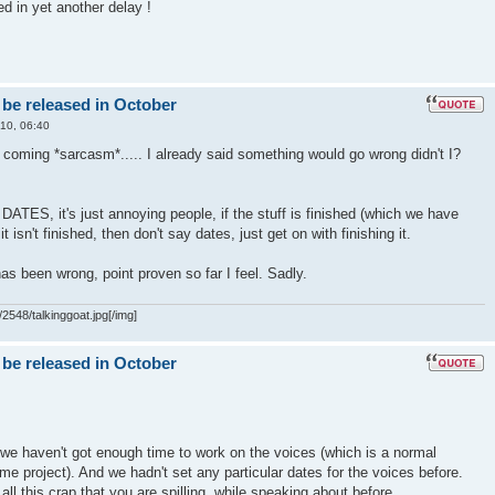
ed in yet another delay !
 be released in October
10, 06:40
t coming *sarcasm*..... I already said something would go wrong didn't I?
S, it's just annoying people, if the stuff is finished (which we have
f it isn't finished, then don't say dates, just get on with finishing it.
as been wrong, point proven so far I feel. Sadly.
2548/talkinggoat.jpg[/img]
 be released in October
we haven't got enough time to work on the voices (which is a normal
me project). And we hadn't set any particular dates for the voices before.
all this crap that you are spilling, while speaking about before..