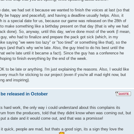
 date, we had set it because we wanted to finish the voices at last (so that
nally be happy and peaceful), and having a deadline usually helps. Also, it
h is a special date for us, because our game was released on the 28th of
to make something like a birthday present on that day (that is why we had
ack done). So, anyway, until this day, we've done most of the work (I mean,
e guy, who had to finalize and prepare the pack got sick (which, in my
t like saying "we were too lazy" or "too tired" or something like that), so the
ays (and that's why we're late. Also, the guy tried to do his best until the
hat we're late until it became a fact). Since the guy has a conference he
hoping to finish everything by the end of the week.
s OK to be late or anything. I'm just explaining the reasons. Also, I would like
ery much for sticking to our project (even if you're all mad right now, but
ng and inspiring).
 be released in October
ts hard work, the only way i could understand about this complains its
um from the producers, told that they didnt know when was coming out, but
 put a date and it would come out, and that was a promisse!
t quick, people are mad, but thats a good sign, its a sign they love the