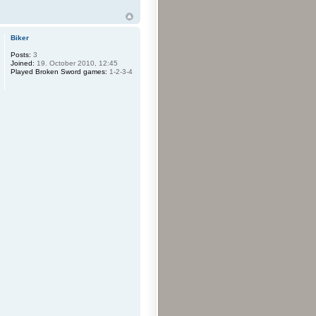
Biker
Posts:
3
Joined:
19. October 2010, 12:45
Played Broken Sword games:
1-2-3-4