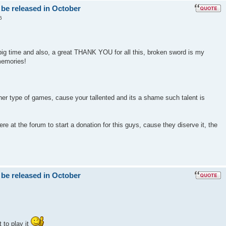
 be released in October
6
big time and also, a great THANK YOU for all this, broken sword is my
memories!
er type of games, cause your tallented and its a shame such talent is
e at the forum to start a donation for this guys, cause they diserve it, the
 be released in October
 to play it