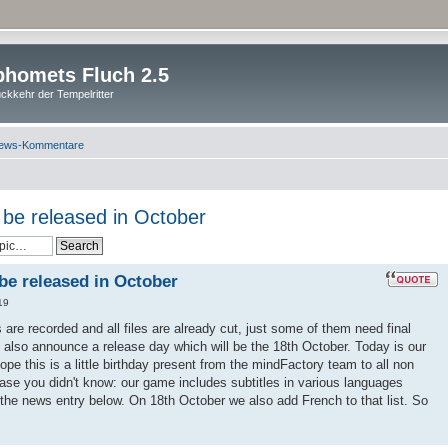
homets Fluch 2.5
ckkehr der Tempelritter
ews-Kommentare
l be released in October
 be released in October
19
es are recorded and all files are already cut, just some of them need final
 also announce a release day which will be the 18th October. Today is our
pe this is a little birthday present from the mindFactory team to all non
ase you didn't know: our game includes subtitles in various languages
 the news entry below. On 18th October we also add French to that list. So