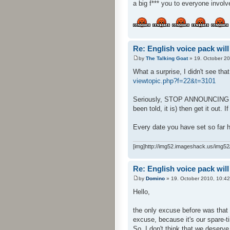
a big f*** you to everyone involv
Re: English voice pack will
by
The Talking Goat
» 19. October 20
What a surprise, I didn't see tha
viewtopic.php?f=22&t=3101
Seriously, STOP ANNOUNCING DATE
been told, it is) then get it out. I
Every date you have set so far h
[img]http://img52.imageshack.us/img52/
Re: English voice pack will
by
Domino
» 19. October 2010, 10:42
Hello,
the only excuse before was that 
excuse, because it's our spare-ti
So, I don't think that we deserve 