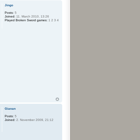
Jingo
Posts:
5
Joined:
11. March 2010, 13:26
Played Broken Sword games:
1 2 3 4
Gianan
Posts:
5
Joined:
2. November 2009, 21:12