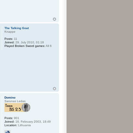
The Talking Goat
Knappe
Posts:
11
Joined:
29. July 2010, 01:18
Played Broken Sword games:
All 6
Domino
Sarunas Ledas
Posts:
901
Joined:
16. February 2003, 18:49
Location:
Lithuania