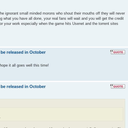
the ignorant small minded morons who shout their mouths off they will never
g what you have all done, your real fans will wait and you will get the credit
for your work especially when the game hits Usenet and the torrent sites
 be released in October
ope it all goes well this time!
 be released in October
.