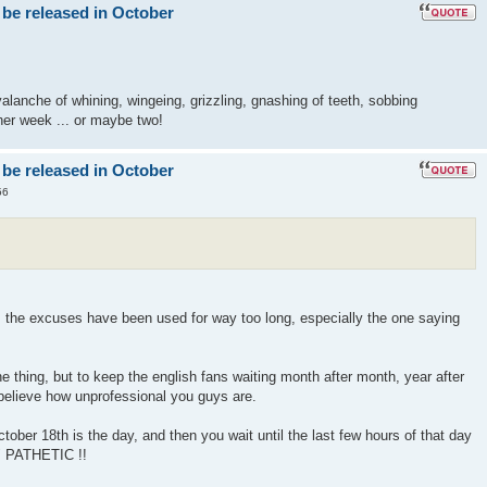
 be released in October
lanche of whining, wingeing, grizzling, gnashing of teeth, sobbing
er week ... or maybe two!
 be released in October
56
! the excuses have been used for way too long, especially the one saying
 thing, but to keep the english fans waiting month after month, year after
 believe how unprofessional you guys are.
ober 18th is the day, and then you wait until the last few hours of that day
" PATHETIC !!