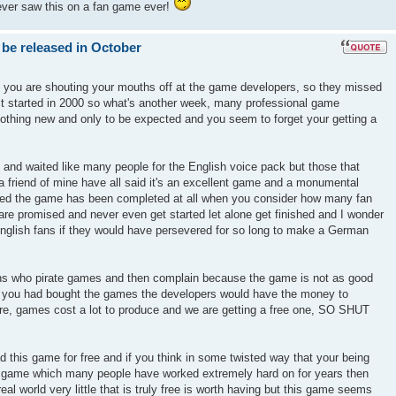
ever saw this on a fan game ever!
 be released in October
k you are shouting your mouths off at the game developers, so they missed
ect started in 2000 so what's another week, many professional game
nothing new and only to be expected and you seem to forget your getting a
 and waited like many people for the English voice pack but those that
 friend of mine have all said it's an excellent game and a monumental
azed the game has been completed at all when you consider how many fan
re promised and never even get started let alone get finished and I wonder
glish fans if they would have persevered for so long to make a German
ons who pirate games and then complain because the game is not as good
if you had bought the games the developers would have the money to
ure, games cost a lot to produce and we are getting a free one, SO SHUT
d this game for free and if you think in some twisted way that your being
r a game which many people have worked extremely hard on for years then
real world very little that is truly free is worth having but this game seems