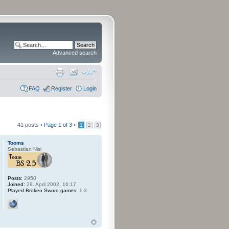
Advanced search
FAQ
Register
Login
41 posts •
Page
1
of
3
•
1
2
3
Tooms
Sebastian Nisi
Posts:
2950
Joined:
29. April 2002, 16:17
Played Broken Sword games:
1-3