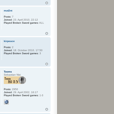
mut2nt
Posts:
7
Joined:
23. April 2010, 22:12
Played Broken Sword games:
ALL
kirpeace
Posts:
2
Joined:
18. October 2010, 17:50
Played Broken Sword games:
3
Tooms
Sebastian Nisi
Posts:
2950
Joined:
29. April 2002, 16:17
Played Broken Sword games:
1-3