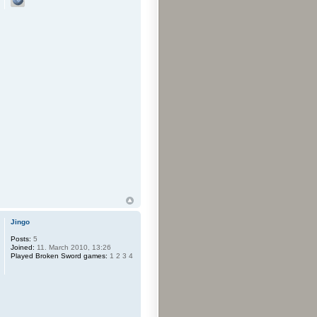
Jingo
Posts:
5
Joined:
11. March 2010, 13:26
Played Broken Sword games:
1 2 3 4