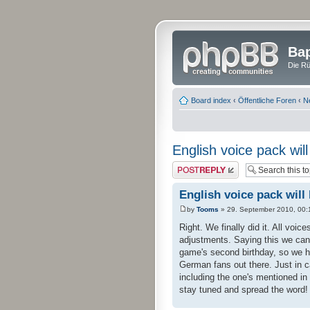
Bap
Die Rü
Board index
‹
Öffentliche Foren
‹
N
English voice pack wil
Post a reply
English voice pack will
by
Tooms
» 29. September 2010, 00:
Right. We finally did it. All voic
adjustments. Saying this we can
game's second birthday, so we ho
German fans out there. Just in c
including the one's mentioned in
stay tuned and spread the word!