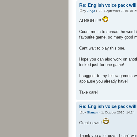
Re: English voice pack will
by
Jingo
» 29. September 2010, 01:5
ALRIGHT!!!!
Count me in to spread the word 
favourite game, so many good 
Cant wait to play this one.
Hope you can also work on anoth
locked just for one game!
I suggest to my fellow gamers wer
applause you already have!
Take care!
Re: English voice pack will
by
Gianan
» 1. October 2010, 14:24
Great news!!
Thank you a lot guys, I can't wait