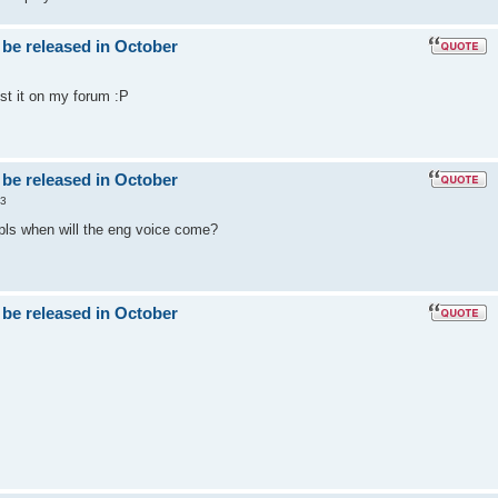
 be released in October
post it on my forum :P
 be released in October
53
 pls when will the eng voice come?
 be released in October