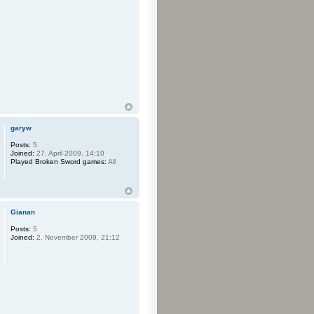
garyw
Posts:
5
Joined:
27. April 2009, 14:10
Played Broken Sword games:
All
Gianan
Posts:
5
Joined:
2. November 2009, 21:12