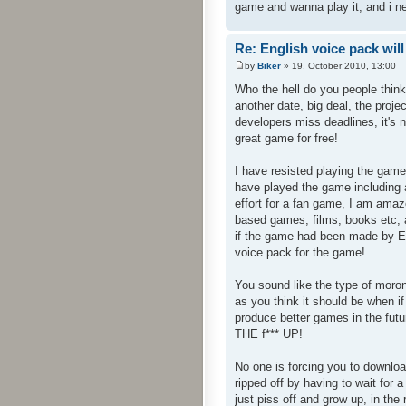
game and wanna play it, and i n
Re: English voice pack will
by
Biker
» 19. October 2010, 13:00
Who the hell do you people thin
another date, big deal, the proj
developers miss deadlines, it's 
great game for free!
I have resisted playing the game
have played the game including a
effort for a fan game, I am am
based games, films, books etc, a
if the game had been made by En
voice pack for the game!
You sound like the type of mor
as you think it should be when 
produce better games in the fut
THE f*** UP!
No one is forcing you to downloa
ripped off by having to wait fo
just piss off and grow up, in the 