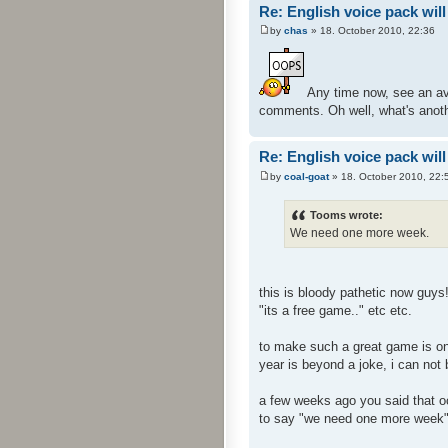
Re: English voice pack will
by
chas
» 18. October 2010, 22:36
Any time now, see an ava
comments. Oh well, what's anoth
Re: English voice pack will
by
coal-goat
» 18. October 2010, 22:
Tooms wrote:
We need one more week.
this is bloody pathetic now guys
"its a free game.." etc etc.
to make such a great game is one
year is beyond a joke, i can not
a few weeks ago you said that oct
to say "we need one more week