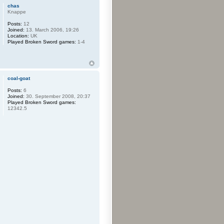
chas
Knappe
Posts:
12
Joined:
13. March 2006, 19:26
Location:
UK
Played Broken Sword games:
1-4
coal-goat
Posts:
6
Joined:
30. September 2008, 20:37
Played Broken Sword games:
12342.5