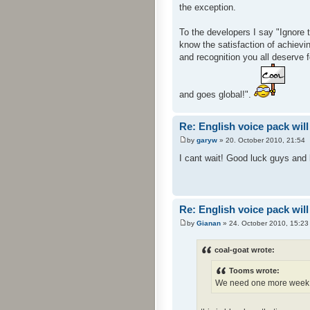
the exception.
To the developers I say "Ignore 
know the satisfaction of achievin
and recognition you all deserve 
and goes global!".
Re: English voice pack will
by
garyw
» 20. October 2010, 21:54
I cant wait! Good luck guys and h
Re: English voice pack will
by
Gianan
» 24. October 2010, 15:23
coal-goat wrote:
Tooms wrote:
We need one more week