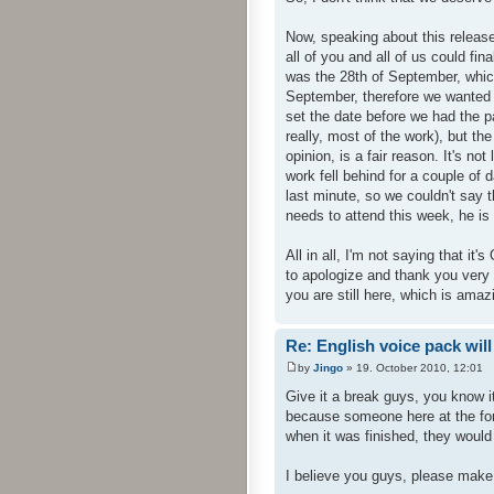
Now, speaking about this release
all of you and all of us could fi
was the 28th of September, whic
September, therefore we wanted 
set the date before we had the p
really, most of the work), but th
opinion, is a fair reason. It's no
work fell behind for a couple of d
last minute, so we couldn't say t
needs to attend this week, he is 
All in all, I'm not saying that it'
to apologize and thank you very v
you are still here, which is amazi
Re: English voice pack will
by
Jingo
» 19. October 2010, 12:01
Give it a break guys, you know i
because someone here at the for
when it was finished, they would
I believe you guys, please make i