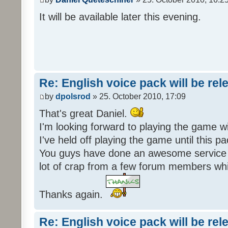
It will be available later this evening.
Re: English voice pack will be re
by
dpolsrod
» 25. October 2010, 17:09
That's great Daniel.
I'm looking forward to playing the game wi
I've held off playing the game until this 
You guys have done an awesome service 
lot of crap from a few forum members whic
Thanks again.
Re: English voice pack will be re