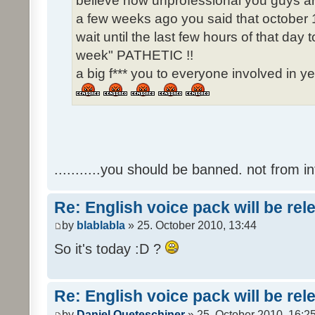
believe how unprofessional you guys ar
a few weeks ago you said that october 1
wait until the last few hours of that da
week" PATHETIC !!
a big f*** you to everyone involved in ye
...........you should be banned. not from in
Re: English voice pack will be re
by
blablabla
» 25. October 2010, 13:44
So it's today :D ?
Re: English voice pack will be re
by
Daniel Queteschiner
» 25. October 2010, 16:2