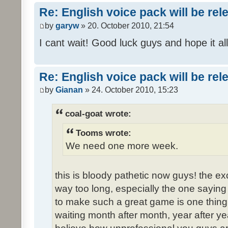
Re: English voice pack will be re
by
garyw
» 20. October 2010, 21:54
I cant wait! Good luck guys and hope it all
Re: English voice pack will be re
by
Gianan
» 24. October 2010, 15:23
coal-goat wrote:
Tooms wrote:
We need one more week.
this is bloody pathetic now guys! the 
way too long, especially the one saying "
to make such a great game is one thing,
waiting month after month, year after ye