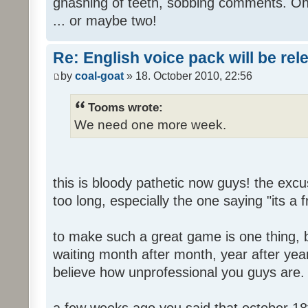
gnashing of teeth, sobbing comments. Oh
... or maybe two!
Re: English voice pack will be re
by
coal-goat
» 18. October 2010, 22:56
Tooms wrote:
We need one more week.
this is bloody pathetic now guys! the ex
too long, especially the one saying "its a 
to make such a great game is one thing, b
waiting month after month, year after year
believe how unprofessional you guys are.
a few weeks ago you said that october 18t