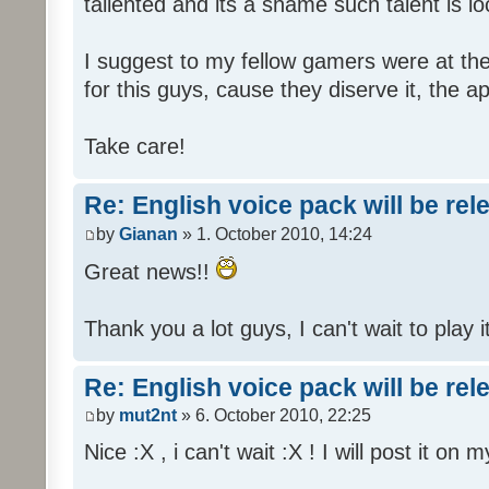
tallented and its a shame such talent is l
I suggest to my fellow gamers were at the
for this guys, cause they diserve it, the 
Take care!
Re: English voice pack will be re
by
Gianan
» 1. October 2010, 14:24
Great news!!
Thank you a lot guys, I can't wait to play i
Re: English voice pack will be re
by
mut2nt
» 6. October 2010, 22:25
Nice :X , i can't wait :X ! I will post it on