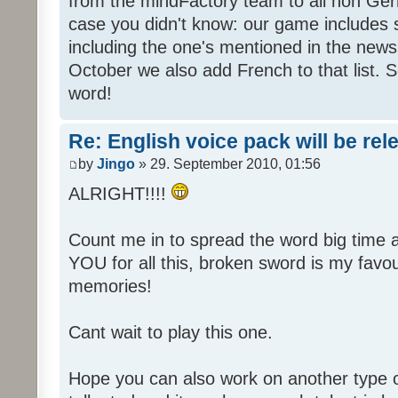
from the mindFactory team to all non Ger
case you didn't know: our game includes s
including the one's mentioned in the news
October we also add French to that list. 
word!
Re: English voice pack will be re
by
Jingo
» 29. September 2010, 01:56
ALRIGHT!!!!
Count me in to spread the word big time
YOU for all this, broken sword is my fav
memories!
Cant wait to play this one.
Hope you can also work on another type 