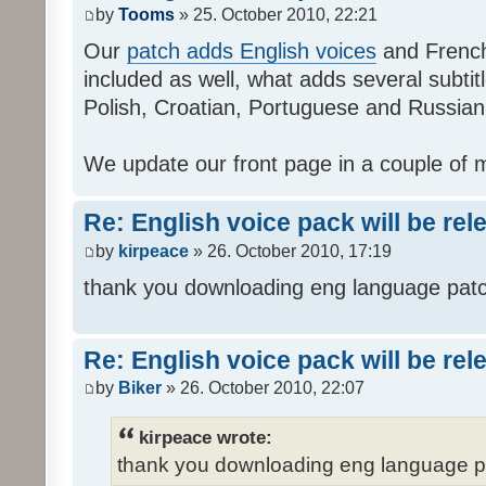
by
Tooms
» 25. October 2010, 22:21
Our
patch adds English voices
and French 
included as well, what adds several subtitl
Polish, Croatian, Portuguese and Russian
We update our front page in a couple of m
Re: English voice pack will be re
by
kirpeace
» 26. October 2010, 17:19
thank you downloading eng language pat
Re: English voice pack will be re
by
Biker
» 26. October 2010, 22:07
kirpeace wrote:
thank you downloading eng language 