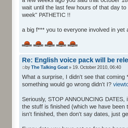
wait until the last few hours of that day 
week" PATHETIC !!
a big f*** you to everyone involved in yet 
Re: English voice pack will be re
by
The Talking Goat
» 19. October 2010, 06:40
What a surprise, I didn't see that coming 
something would go wrong didn't I?
viewt
Seriously, STOP ANNOUNCING DATES, it's
the stuff is finished (which we have been told
isn't finished, then don't say dates, just get