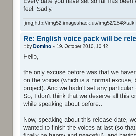
Every date you have set so far has been w
feel. Sadly.
[img]http://img52.imageshack.us/img52/2548/talki
Re: English voice pack will be re
by
Domino
» 19. October 2010, 10:42
Hello,
the only excuse before was that we haven
on the voices (which is a normal excuse, 
project). And we hadn't set any particular
So, I don't think that we deserve all this c
while speaking about before..
Now, speaking about this release date, w
wanted to finish the voices at last (so that
finally be happy and peaceful), and having