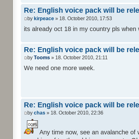
Re: English voice pack will be re
by
kirpeace
» 18. October 2010, 17:53
its already oct 18 in my country pls when
Re: English voice pack will be re
by
Tooms
» 18. October 2010, 21:11
We need one more week.
Re: English voice pack will be re
by
chas
» 18. October 2010, 22:36
Any time now, see an avalanche of wh