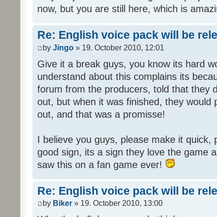
now, but you are still here, which is amazi
Re: English voice pack will be re
by
Jingo
» 19. October 2010, 12:01
Give it a break guys, you know its hard wo
understand about this complains its bec
forum from the producers, told that they
out, but when it was finished, they would
out, and that was a promisse!
I believe you guys, please make it quick,
good sign, its a sign they love the game a
saw this on a fan game ever!
Re: English voice pack will be re
by
Biker
» 19. October 2010, 13:00