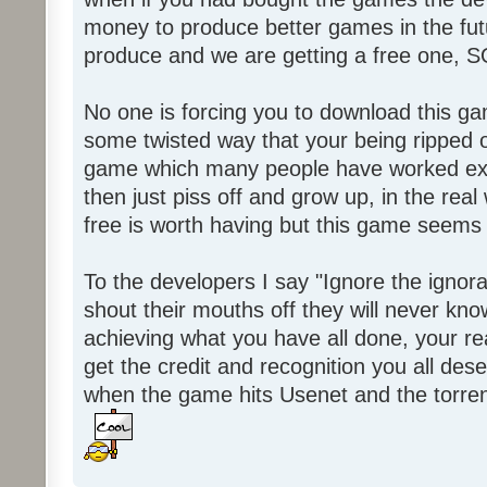
money to produce better games in the fut
produce and we are getting a free one, 
No one is forcing you to download this gam
some twisted way that your being ripped of
game which many people have worked ext
then just piss off and grow up, in the real wo
free is worth having but this game seems 
To the developers I say "Ignore the igno
shout their mouths off they will never know
achieving what you have all done, your real
get the credit and recognition you all des
when the game hits Usenet and the torrent