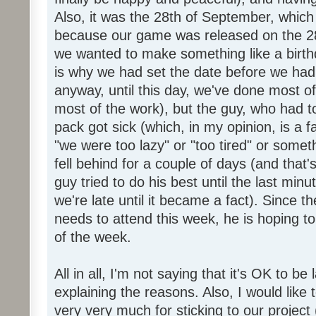
Also, it was the 28th of September, which 
because our game was released on the 28
we wanted to make something like a birth
is why we had set the date before we had
anyway, until this day, we've done most of
most of the work), but the guy, who had to
pack got sick (which, in my opinion, is a fa
"we were too lazy" or "too tired" or someth
fell behind for a couple of days (and that'
guy tried to do his best until the last minu
we're late until it became a fact). Since 
needs to attend this week, he is hoping to
of the week.
All in all, I'm not saying that it's OK to be 
explaining the reasons. Also, I would like
very very much for sticking to our project 