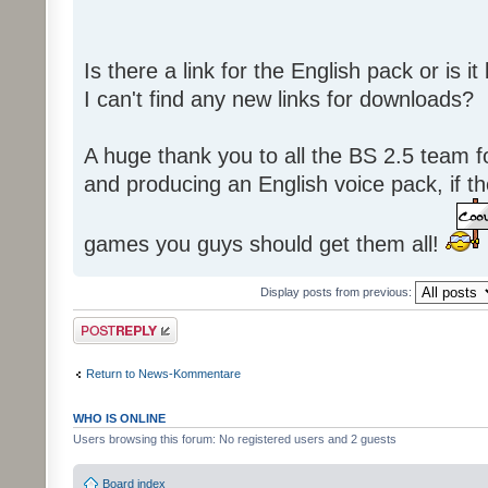
Is there a link for the English pack or is 
I can't find any new links for downloads?
A huge thank you to all the BS 2.5 team fo
and producing an English voice pack, if t
games you guys should get them all!
Display posts from previous:
Post a reply
Return to News-Kommentare
WHO IS ONLINE
Users browsing this forum: No registered users and 2 guests
Board index