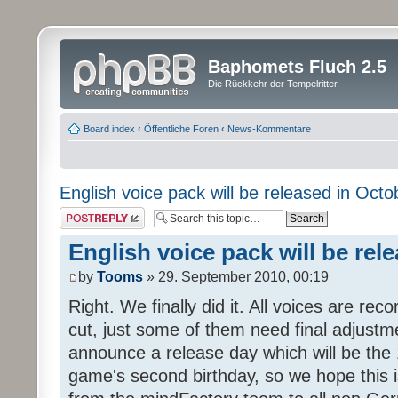
Baphomets Fluch 2.5
Die Rückkehr der Tempelritter
Board index
‹
Öffentliche Foren
‹
News-Kommentare
English voice pack will be released in Octo
Post a reply
English voice pack will be rel
by
Tooms
» 29. September 2010, 00:19
Right. We finally did it. All voices are reco
cut, just some of them need final adjustm
announce a release day which will be the 
game's second birthday, so we hope this is