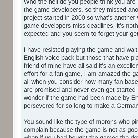
Who the hell do you people think you are 
the game developers, so they missed anot
project started in 2000 so what's another
game developers miss deadlines, it's not
expected and you seem to forget your get
I have resisted playing the game and wait
English voice pack but those that have pl
friend of mine have all said it's an exce
effort for a fan game, I am amazed the 
all when you consider how many fan base
are promised and never even get started l
wonder if the game had been made by Eng
persevered for so long to make a German
You sound like the type of morons who p
complain because the game is not as good
when if you had bought the games the de